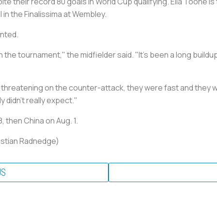
e their record 80 goals in World Cup qualifying. Ella Toone is
l in the Finalissima at Wembley.
unted.
 the tournament," the midfielder said. "It's been a long buildup
hreatening on the counter-attack, they were fast and they we
 didn't really expect."
 then China on Aug. 1.
ristian Radnedge)
US