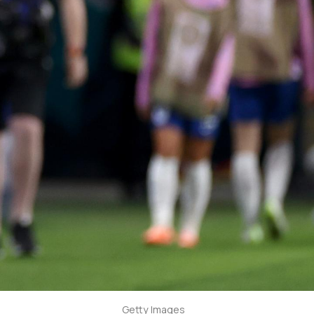
Getty Images