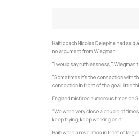
Haiti coach Nicolas Delepine had said 
no argument from Wiegman.
"I would say ruthlessness," Wiegman to
"Sometimes it's the connection with th
connection in front of the goal, little t
England misfired numerous times on Sat
"We were very close a couple of times
keep trying, keep working on it."
Haiti were a revelation in front of larg