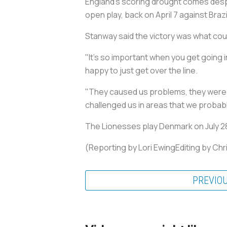
England's scoring drought comes despit
open play, back on April 7 against Brazi
Stanway said the victory was what co
"It's so important when you get going in
happy to just get over the line.
"They caused us problems, they were t
challenged us in areas that we probably
The Lionesses play Denmark on July 28,
(Reporting by Lori EwingEditing by Ch
PREVIO