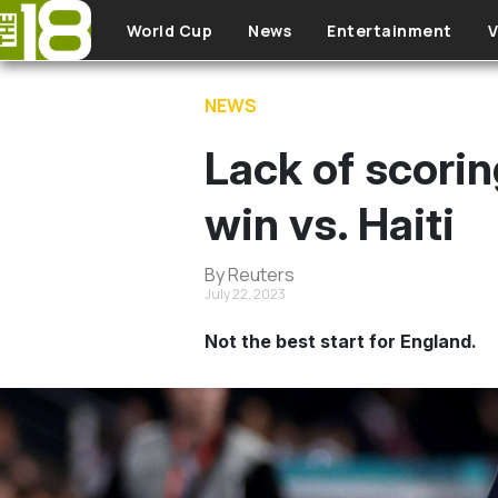
Skip to main content
World Cup
News
Entertainment
V
NEWS
Lack of scorin
win vs. Haiti
By Reuters
July 22, 2023
Not the best start for England.