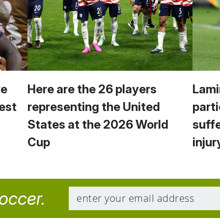
we
Here are the 26 players
Lami
est
representing the United
parti
States at the 2026 World
suff
Cup
injur
soccer.