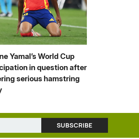
ne Yamal’s World Cup
cipation in question after
ering serious hamstring
y