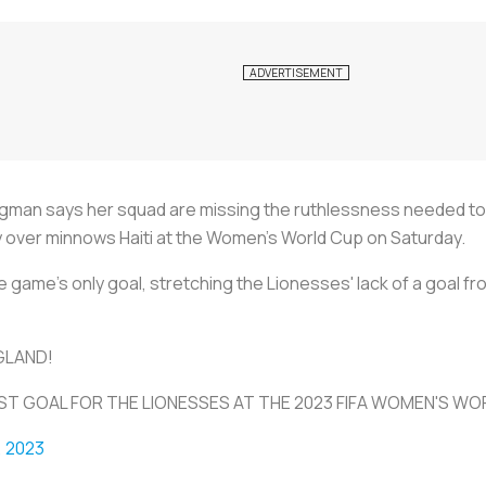
man says her squad are missing the ruthlessness needed to 
ory over minnows Haiti at the Women's World Cup on Saturday.
 game's only goal, stretching the Lionesses' lack of a goal f
GLAND!
T GOAL FOR THE LIONESSES AT THE 2023 FIFA WOMEN'S W
, 2023