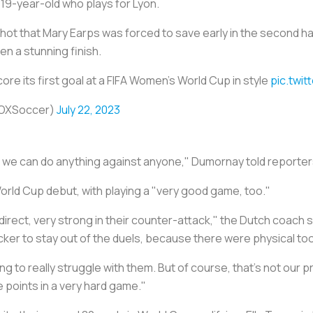
 19-year-old who plays for Lyon.
hot that Mary Earps was forced to save early in the second hal
een a stunning finish.
score its first goal at a FIFA Women's World Cup in style
pic.twi
FOXSoccer)
July 22, 2023
nd we can do anything against anyone," Dumornay told reporter
orld Cup debut, with playing a "very good game, too."
irect, very strong in their counter-attack," the Dutch coach s
uicker to stay out of the duels, because there were physical too
ng to really struggle with them. But of course, that's not our p
e points in a very hard game."