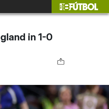
gland in 1-0