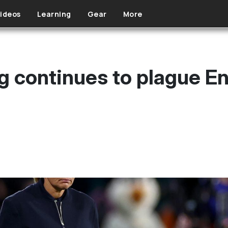
ideos
Learning
Gear
More
g continues to plague En