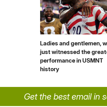
Ladies and gentlemen, 
just witnessed the great
performance in USMNT
history
Get the best email in 