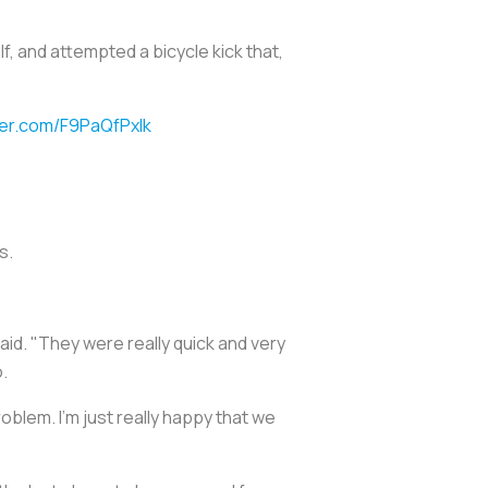
f, and attempted a bicycle kick that,
tter.com/F9PaQfPxlk
s.
aid. "They were really quick and very
.
roblem. I'm just really happy that we