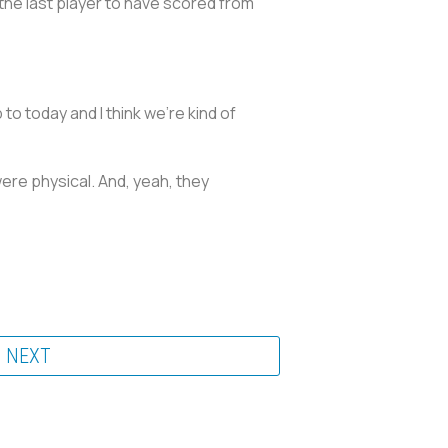
 the last player to have scored from
 to today and I think we're kind of
re physical. And, yeah, they
NEXT