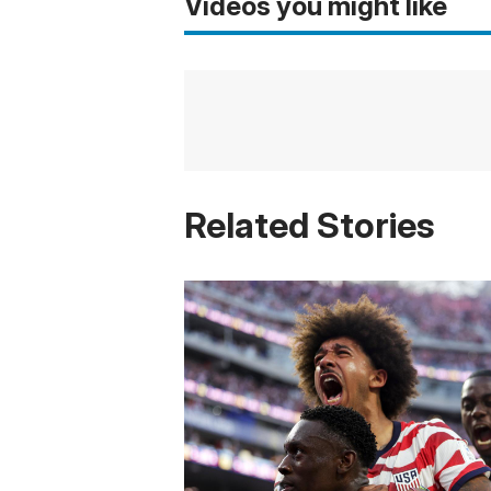
Videos you might like
Related Stories