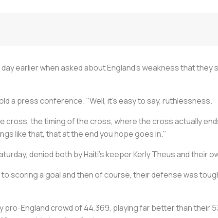
a day earlier when asked about England's weakness that they s
ld a press conference. "Well, it's easy to say, ruthlessness.
e cross, the timing of the cross, where the cross actually ends
hings like that, that at the end you hope goes in."
urday, denied both by Haiti's keeper Kerly Theus and their ow
 to scoring a goal and then of course, their defense was toug
ely pro-England crowd of 44,369, playing far better than their 5