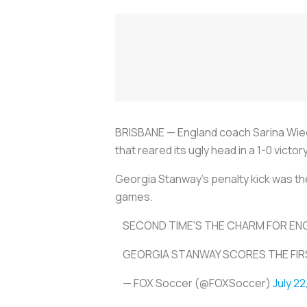
BRISBANE — England coach Sarina Wieg
that reared its ugly head in a 1-0 vict
Georgia Stanway's penalty kick was the
games.
SECOND TIME'S THE CHARM FOR EN
GEORGIA STANWAY SCORES THE FIRS
— FOX Soccer (@FOXSoccer)
July 22