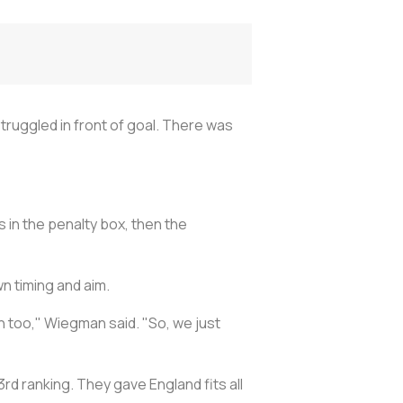
truggled in front of goal. There was
 in the penalty box, then the
n timing and aim.
h too," Wiegman said. "So, we just
3rd ranking. They gave England fits all