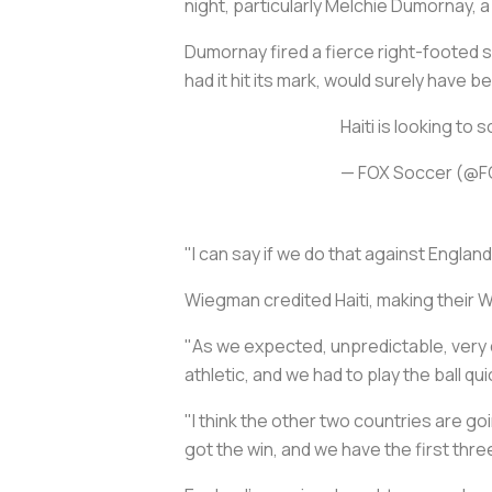
night, particularly Melchie Dumornay, a
Dumornay fired a fierce right-footed s
had it hit its mark, would surely have b
Haiti is looking to 
— FOX Soccer (@
"I can say if we do that against Engla
Wiegman credited Haiti, making their W
"As we expected, unpredictable, very d
athletic, and we had to play the ball q
"I think the other two countries are goi
got the win, and we have the first thre