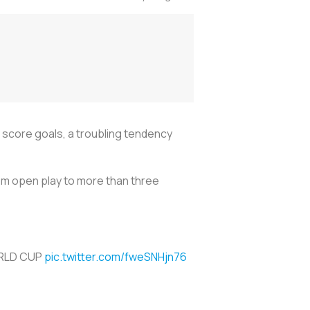
score goals, a troubling tendency
rom open play to more than three
ORLD CUP
pic.twitter.com/fweSNHjn76