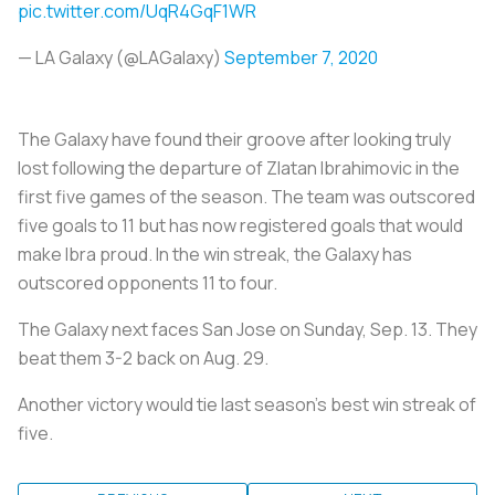
pic.twitter.com/UqR4GqF1WR
— LA Galaxy (@LAGalaxy)
September 7, 2020
The Galaxy have found their groove after looking truly
lost following the departure of Zlatan Ibrahimovic in the
first five games of the season. The team was outscored
five goals to 11 but has now registered goals that would
make Ibra proud. In the win streak, the Galaxy has
outscored opponents 11 to four.
The Galaxy next faces San Jose on Sunday, Sep. 13. They
beat them 3-2 back on Aug. 29.
Another victory would tie last season's best win streak of
five.