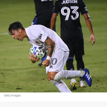
Getty Images