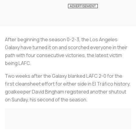
After beginning the season 0-2-3, the Los Angeles
Galaxy have turned it on and scorched everyone in their
path with four consecutive victories, the latest victim
being LAFC.
Two weeks after the Galaxy blanked LAFC 2-0 for the
first cleansheet effort for either side in El Tráfico history,
goalkeeper David Bingham registered another shutout
on Sunday, his second of the season.