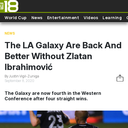
Skip to main content
World Cup
News
Entertainment
Videos
Learning
NEWS
The LA Galaxy Are Back And
Better Without Zlatan
Ibrahimović
By Justin Vigil-Zuniga
September 8, 2020
The Galaxy are now fourth in the Western
Conference after four straight wins.