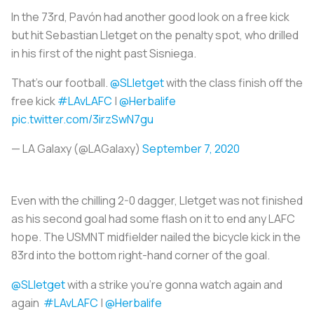
In the 73rd, Pavón had another good look on a free kick
but hit Sebastian Lletget on the penalty spot, who drilled
in his first of the night past Sisniega.
That's our football.
@SLletget
with the class finish off the
free kick
#LAvLAFC
|
@Herbalife
pic.twitter.com/3irzSwN7gu
— LA Galaxy (@LAGalaxy)
September 7, 2020
Even with the chilling 2-0 dagger, Lletget was not finished
as his second goal had some flash on it to end any LAFC
hope. The USMNT midfielder nailed the bicycle kick in the
83rd into the bottom right-hand corner of the goal.
@SLletget
with a strike you're gonna watch again and
again
#LAvLAFC
|
@Herbalife