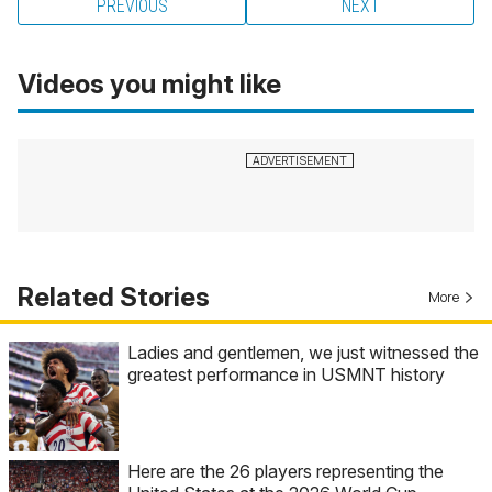
PREVIOUS
NEXT
Videos you might like
Related Stories
More
Ladies and gentlemen, we just witnessed the
greatest performance in USMNT history
Here are the 26 players representing the