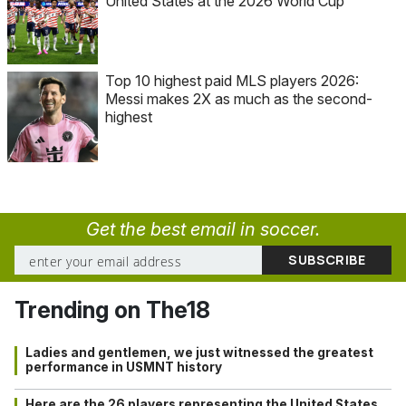
United States at the 2026 World Cup
Top 10 highest paid MLS players 2026:
Messi makes 2X as much as the second-
highest
Get the best email in soccer.
Trending on The18
Ladies and gentlemen, we just witnessed the greatest
performance in USMNT history
Here are the 26 players representing the United States