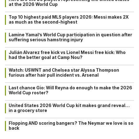
at the 2026 World Cup
Top 10 highest paid MLS players 2026: Messi makes 2X
as much as the second-highest
Lamine Yamal’s World Cup participation in question after
suffering serious hamstring injury
Julián Alvarez free kick vs Lionel Messi free kick: Who
had the better goal at Camp Nou?
Watch: USWNT and Chelsea star Alyssa Thompson
furious after hair pull incident vs. Arsenal
Last chance Gio: Will Reyna do enough to make the 2026
World Cup roster?
United States 2026 World Cup kit makes grand reveal…
in a grocery store
Flopping AND scoring bangers? The Neymar we love is so
back