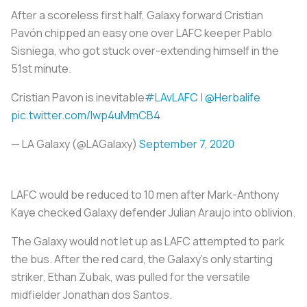
After a scoreless first half, Galaxy forward Cristian
Pavón chipped an easy one over LAFC keeper Pablo
Sisniega, who got stuck over-extending himself in the
51st minute.
Cristian Pavon is inevitable
#LAvLAFC
|
@Herbalife
pic.twitter.com/Iwp4uMmCB4
— LA Galaxy (@LAGalaxy)
September 7, 2020
LAFC would be reduced to 10 men after Mark-Anthony
Kaye checked Galaxy defender Julian Araujo into oblivion.
The Galaxy would not let up as LAFC attempted to park
the bus. After the red card, the Galaxy’s only starting
striker, Ethan Zubak, was pulled for the versatile
midfielder Jonathan dos Santos.