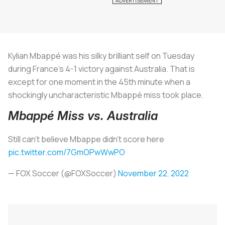
Kylian Mbappé was his silky brilliant self on Tuesday
during France’s 4-1 victory against Australia. That is
except for one moment in the 45th minute when a
shockingly uncharacteristic Mbappé miss took place.
Mbappé Miss vs. Australia
Still can't believe Mbappe didn't score here
pic.twitter.com/7GmOPwWwPO
— FOX Soccer (@FOXSoccer)
November 22, 2022