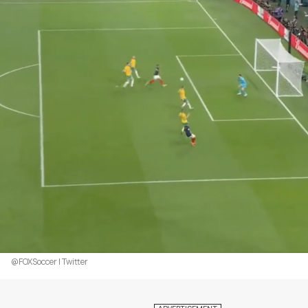
@FOXSoccer | Twitter