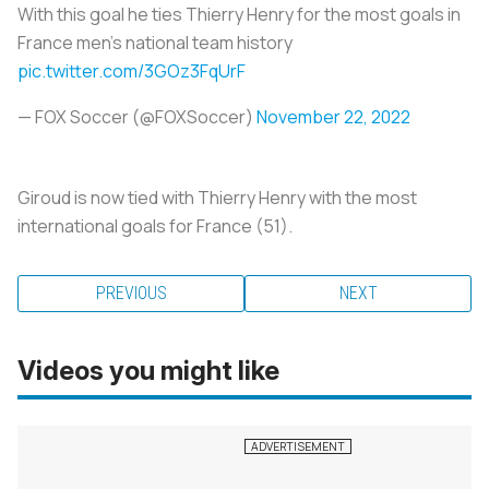
With this goal he ties Thierry Henry for the most goals in
France men's national team history
pic.twitter.com/3GOz3FqUrF
— FOX Soccer (@FOXSoccer)
November 22, 2022
Giroud is now tied with Thierry Henry with the most
international goals for France (51).
PREVIOUS
NEXT
Videos you might like