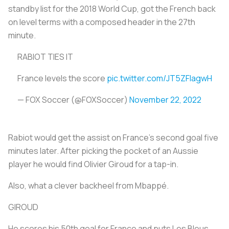
standby list for the 2018 World Cup, got the French back
on level terms with a composed header in the 27th
minute.
RABIOT TIES IT
France levels the score
pic.twitter.com/JT5ZFlagwH
— FOX Soccer (@FOXSoccer)
November 22, 2022
Rabiot would get the assist on France's second goal five
minutes later. After picking the pocket of an Aussie
player he would find Olivier Giroud for a tap-in.
Also, what a clever backheel from Mbappé.
GIROUD
He scores his 50th goal for France and puts Les Bleus