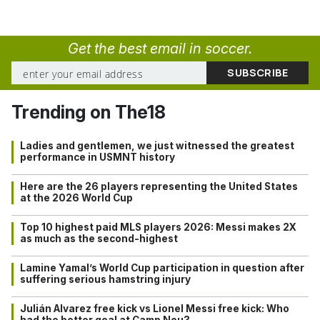
Get the best email in soccer.
Trending on The18
Ladies and gentlemen, we just witnessed the greatest
performance in USMNT history
Here are the 26 players representing the United States
at the 2026 World Cup
Top 10 highest paid MLS players 2026: Messi makes 2X
as much as the second-highest
Lamine Yamal’s World Cup participation in question after
suffering serious hamstring injury
Julián Alvarez free kick vs Lionel Messi free kick: Who
had the better goal at Camp Nou?