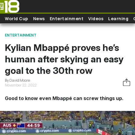
Skip to main content
World Cup
News
Entertainment
Videos
Learning
ENTERTAINMENT
Kylian Mbappé proves he’s
human after skying an easy
goal to the 30th row
By David Moore
November 22, 2022
Good to know even Mbappé can screw things up.