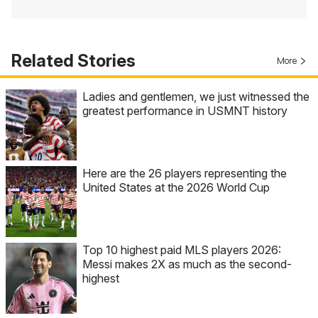
Related Stories
More
Ladies and gentlemen, we just witnessed the
greatest performance in USMNT history
Here are the 26 players representing the
United States at the 2026 World Cup
Top 10 highest paid MLS players 2026:
Messi makes 2X as much as the second-
highest