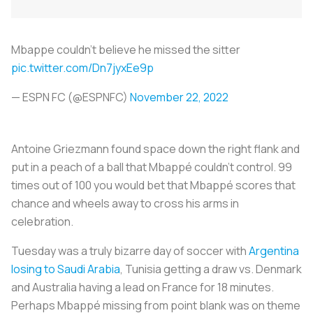
Mbappe couldn't believe he missed the sitter
pic.twitter.com/Dn7jyxEe9p
— ESPN FC (@ESPNFC)
November 22, 2022
Antoine Griezmann found space down the right flank and
put in a peach of a ball that Mbappé couldn’t control. 99
times out of 100 you would bet that Mbappé scores that
chance and wheels away to cross his arms in
celebration.
Tuesday was a truly bizarre day of soccer with
Argentina
losing to Saudi Arabia
, Tunisia getting a draw vs. Denmark
and Australia having a lead on France for 18 minutes.
Perhaps Mbappé missing from point blank was on theme