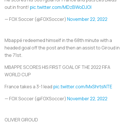
out in front!
pic.twitter.com/MDzBWoDJOI
— FOX Soccer (@FOXSoccer)
November 22, 2022
Mbappé redeemed himself in the 68th minute with a
headed goal off the post and then an assist to Giroud in
the 71st.
MBAPPE SCORES HIS FIRST GOAL OF THE 2022 FIFA
WORLD CUP
France takes a 3-1 lead
pic.twitter.com/MxShrtsNTE
— FOX Soccer (@FOXSoccer)
November 22, 2022
OLIVIER GIROUD