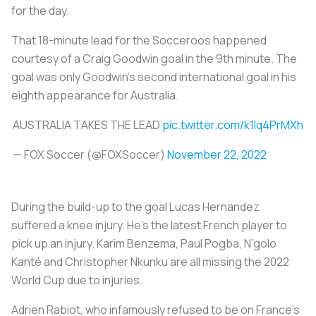
for the day.
That 18-minute lead for the Socceroos happened
courtesy of a Craig Goodwin goal in the 9th minute. The
goal was only Goodwin’s second international goal in his
eighth appearance for Australia.
AUSTRALIA TAKES THE LEAD
pic.twitter.com/k1Iq4PrMXh
— FOX Soccer (@FOXSoccer)
November 22, 2022
During the build-up to the goal Lucas Hernandez
suffered a knee injury. He’s the latest French player to
pick up an injury. Karim Benzema, Paul Pogba, N’golo
Kanté and Christopher Nkunku are all missing the 2022
World Cup due to injuries.
Adrien Rabiot, who infamously refused to be on France’s