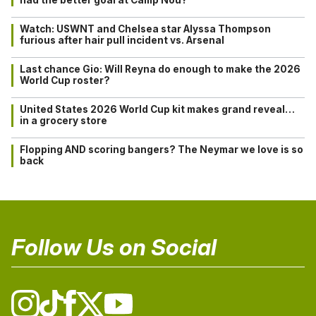
Watch: USWNT and Chelsea star Alyssa Thompson
furious after hair pull incident vs. Arsenal
Last chance Gio: Will Reyna do enough to make the 2026
World Cup roster?
United States 2026 World Cup kit makes grand reveal…
in a grocery store
Flopping AND scoring bangers? The Neymar we love is so
back
Follow Us on Social