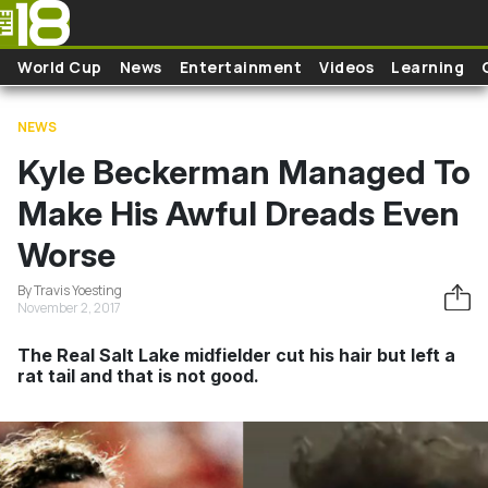
Skip to main content
World Cup
News
Entertainment
Videos
Learning
NEWS
Kyle Beckerman Managed To
Make His Awful Dreads Even
Worse
By Travis Yoesting
November 2, 2017
The Real Salt Lake midfielder cut his hair but left a
rat tail and that is not good.