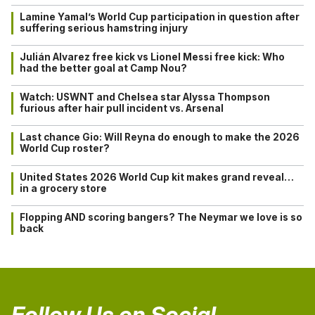
Lamine Yamal’s World Cup participation in question after
suffering serious hamstring injury
Julián Alvarez free kick vs Lionel Messi free kick: Who
had the better goal at Camp Nou?
Watch: USWNT and Chelsea star Alyssa Thompson
furious after hair pull incident vs. Arsenal
Last chance Gio: Will Reyna do enough to make the 2026
World Cup roster?
United States 2026 World Cup kit makes grand reveal…
in a grocery store
Flopping AND scoring bangers? The Neymar we love is so
back
Follow Us on Social