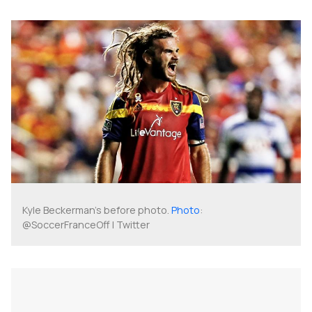
Kyle Beckerman's before photo.
Photo
:
@SoccerFranceOff | Twitter