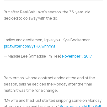
But after Real Salt Lake’s season, the 35-year-old
decided to do away with the do.
Ladies and gentlemen, I give you...Kyle Beckerman
pic.twitter.com/yTHXjwhnmM
— Maddie Lee (@maddie_m_lee)
November 1, 2017
Beckerman, whose contract ended at the end of the
season, said he decided the Monday after the final
match it was time for a change.
“My wife and I had just started snipping some on Monday
after our game and kept going,”
Beckerman told the Salt