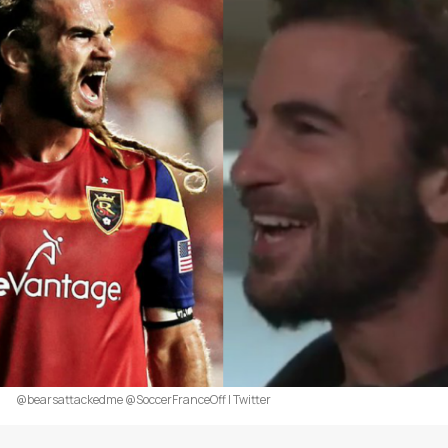
@bearsattackedme @SoccerFranceOff | Twitter