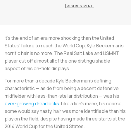
It’s the end of an era more shocking than the United
States’ failure to reach the World Cup. Kyle Beckerman’s
horrific hair is no more. The Real Salt Lake and USMNT
player cut off almost all of the one distinguishable
aspect of his on-field displays.
For more than a decade Kyle Beckerman’s defining
characteristic — aside from being a decent defensive
midfielder with less-than-stellar distribution — was his
ever-growing dreadlocks
. Like a lion’s mane, his coarse,
some would say nasty, hair was more identifiable than his
play on the field, despite having made three starts at the
2014 World Cup for the United States.