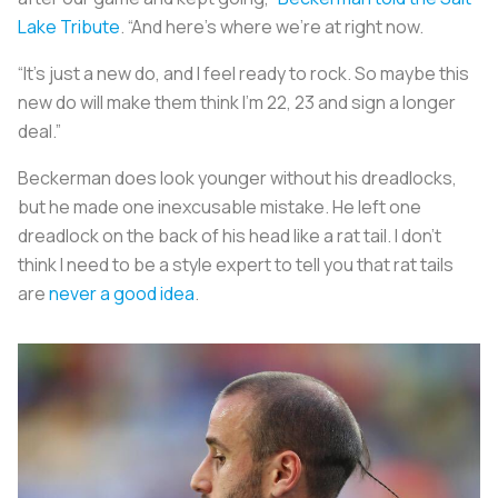
Lake Tribute
. “And here’s where we’re at right now.
“It’s just a new do, and I feel ready to rock. So maybe this
new do will make them think I’m 22, 23 and sign a longer
deal.”
Beckerman does look younger without his dreadlocks,
but he made one inexcusable mistake. He left one
dreadlock on the back of his head like a rat tail. I don’t
think I need to be a style expert to tell you that rat tails
are
never a good idea
.