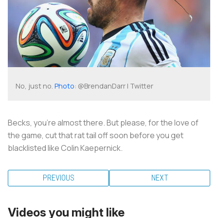
No, just no.
Photo
: @BrendanDarr | Twitter
Becks, you’re almost there. But please, for the love of
the game, cut that rat tail off soon before you get
blacklisted like Colin Kaepernick.
PREVIOUS
NEXT
Videos you might like