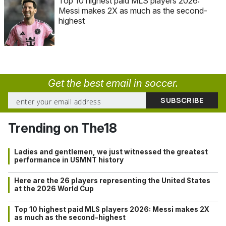
Top 10 highest paid MLS players 2026:
Messi makes 2X as much as the second-
highest
Get the best email in soccer.
Trending on The18
Ladies and gentlemen, we just witnessed the greatest
performance in USMNT history
Here are the 26 players representing the United States
at the 2026 World Cup
Top 10 highest paid MLS players 2026: Messi makes 2X
as much as the second-highest