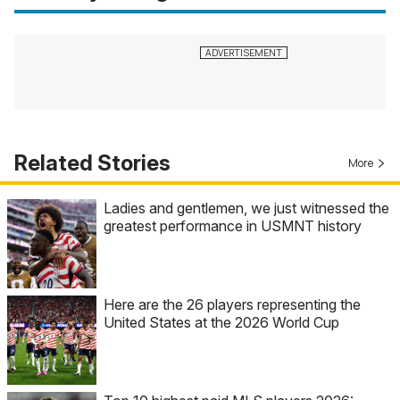
Related Stories
More
Ladies and gentlemen, we just witnessed the
greatest performance in USMNT history
Here are the 26 players representing the
United States at the 2026 World Cup