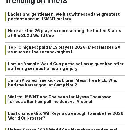
Trending on The18
Ladies and gentlemen, we just witnessed the greatest
performance in USMNT history
Here are the 26 players representing the United States
at the 2026 World Cup
Top 10 highest paid MLS players 2026: Messi makes 2X
as much as the second-highest
Lamine Yamal’s World Cup participation in question after
suffering serious hamstring injury
Julián Alvarez free kick vs Lionel Messi free kick: Who
had the better goal at Camp Nou?
Watch: USWNT and Chelsea star Alyssa Thompson
furious after hair pull incident vs. Arsenal
Last chance Gio: Will Reyna do enough to make the 2026
World Cup roster?
United States 2026 World Cup kit makes grand reveal…