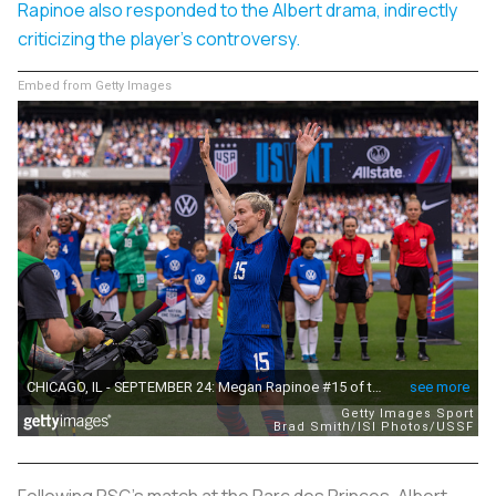
Rapinoe also responded to the Albert drama, indirectly
criticizing the player's controversy.
Embed from Getty Images
Following PSG’s match at the Parc des Princes, Albert