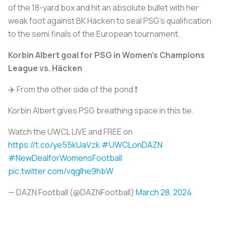
of the 18-yard box and hit an absolute bullet with her
weak foot against BK Häcken to seal PSG’s qualification
to the semi finals of the European tournament.
Korbin Albert goal for PSG in Women's Champions
League vs. Häcken
✈️ From the other side of the pond ❗
Korbin Albert gives PSG breathing space in this tie.
Watch the UWCL LIVE and FREE on
https://t.co/ye55kUaVzk
#UWCLonDAZN
#NewDealforWomensFootball
pic.twitter.com/vqgIhe9hbW
— DAZN Football (@DAZNFootball)
March 28, 2024