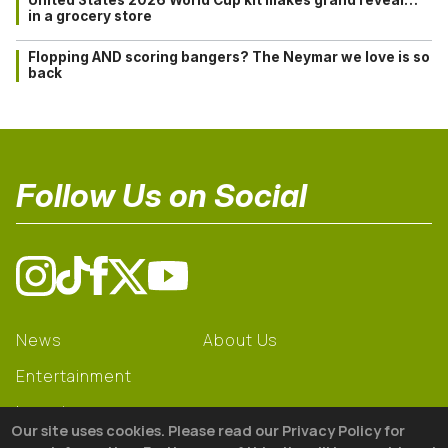
in a grocery store
Flopping AND scoring bangers? The Neymar we love is so
back
Follow Us on Social
News
About Us
Entertainment
Learning
Our site uses cookies. Please read our Privacy Policy for
Gear