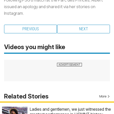
issued an apology and shared it via her stories on
Instagram.
PREVIOUS
NEXT
Videos you might like
Related Stories
More
Ladies and gentlemen, we just witnessed the