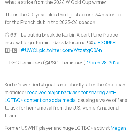
What a strike from the 2024 W Gold Cup winner.
This is the 20-year-old’s third goal across 34 matches
for the French club in the 2023-24 season.
⏱️ 69' - Le but du break de Korbin Albert ! Une frappe
incroyable qui termine dans la lucarne ! ⚽️
#PSGBKH
2️⃣-0️⃣ |
#UWCL
pic.twitter.com/WtzatgQ0An
— PSG Féminines (@PSG_Feminines)
March 28, 2024
Korbin’s wonderful goal came shortly after the American
midfielder
received major backlash for sharing anti-
LGTBQ+ content on social media
, causing a wave of fans
to ask for her removal from the U.S. women’s national
team.
Former USWNT player and huge LGTBQ+ activist
Megan