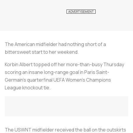
The American midfielder had nothing short of a
bittersweet start to her weekend.
Korbin Albert topped off her more-than-busy Thursday
scoring an insane long-range goal in Paris Saint-
Germain’s quarterfinal UEFA Women’s Champions
League knockout tie.
The USWNT midfielder received the ball on the outskirts