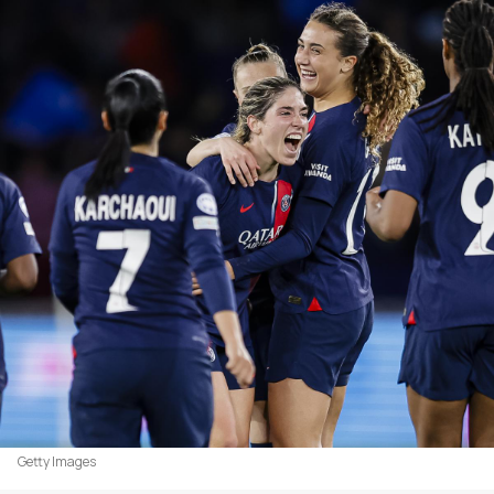
Getty Images