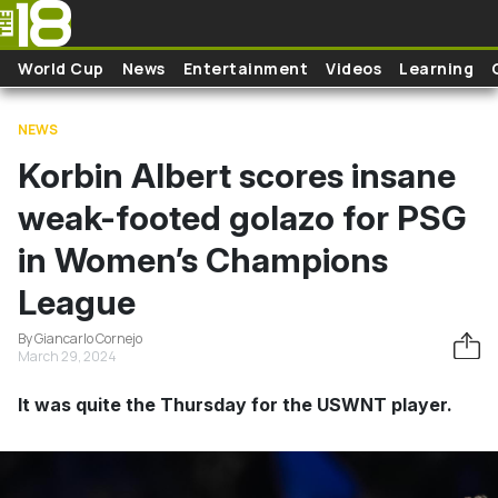
Skip to main content
World Cup
News
Entertainment
Videos
Learning
NEWS
Korbin Albert scores insane
weak-footed golazo for PSG
in Women’s Champions
League
By Giancarlo Cornejo
March 29, 2024
It was quite the Thursday for the USWNT player.