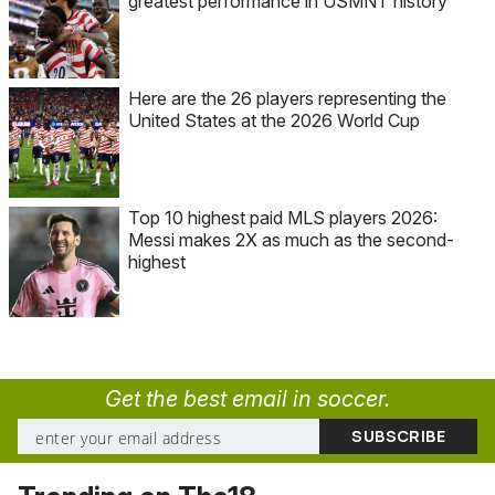
greatest performance in USMNT history
Here are the 26 players representing the
United States at the 2026 World Cup
Top 10 highest paid MLS players 2026:
Messi makes 2X as much as the second-
highest
Get the best email in soccer.