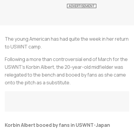
The young American has had quite the week in her return
to USWNT camp.
Following a more than controversial end of March for the
USWNT's Korbin Albert, the 20-year-old midfielder was
relegated to the bench and booed by fans as she came
onto the pitch as a substitute.
Korbin Albert booed by fans in USWNT-Japan