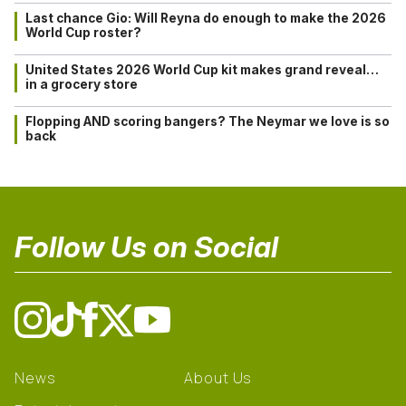
Last chance Gio: Will Reyna do enough to make the 2026
World Cup roster?
United States 2026 World Cup kit makes grand reveal…
in a grocery store
Flopping AND scoring bangers? The Neymar we love is so
back
Follow Us on Social
News
About Us