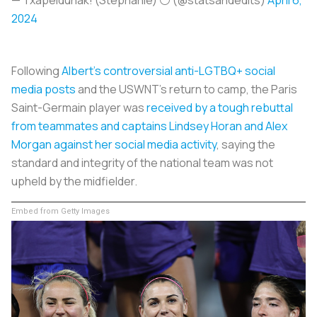
2024
Following
Albert’s controversial anti-LGTBQ+ social
media posts
and the USWNT’s return to camp, the Paris
Saint-Germain player was
received by a tough rebuttal
from teammates and captains Lindsey Horan and Alex
Morgan against her social media activity
, saying the
standard and integrity of the national team was not
upheld by the midfielder.
Embed from Getty Images