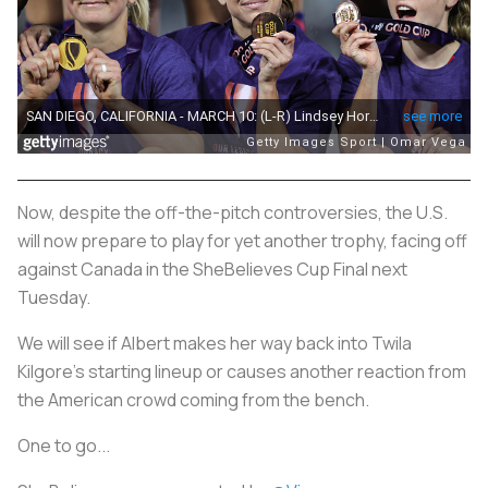
Now, despite the off-the-pitch controversies, the U.S.
will now prepare to play for yet another trophy, facing off
against Canada in the SheBelieves Cup Final next
Tuesday.
We will see if Albert makes her way back into Twila
Kilgore’s starting lineup or causes another reaction from
the American crowd coming from the bench.
One to go...