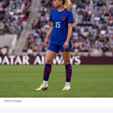
Getty Images