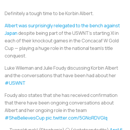
Definitely a tough time to be Korbin Albert.
Albert was surprisingly relegated to the bench against
Japan
despite being part of the USWNT’s starting XI in
each of their knockout games in the Concacaf W Gold
Cup — playing a huge role in the national team’s title
conquest.
Luke Wileman and Julie Foudy discussing Korbin Albert
and the conversations that have been had about her
#USWNT
Foudy also states that she has received confirmation
that there have been ongoing conversations about
Albert and her ongoing role in the team
#SheBelievesCup
pic.twitter.com/5GNoRDVGlq
— Txapeldunak! (Stephanie) ⚪ (@statsandedits)
April 6,