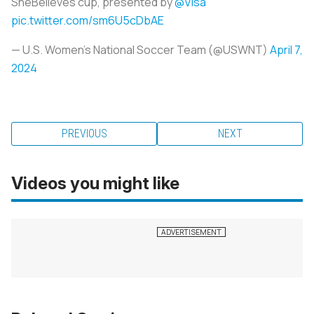
SheBelieves cup, presented by
@Visa
pic.twitter.com/sm6U5cDbAE
— U.S. Women's National Soccer Team (@USWNT)
April 7,
2024
PREVIOUS
NEXT
Videos you might like