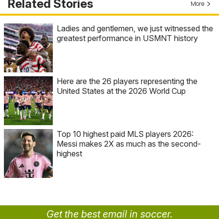
Related Stories
More
Ladies and gentlemen, we just witnessed the
greatest performance in USMNT history
Here are the 26 players representing the
United States at the 2026 World Cup
Top 10 highest paid MLS players 2026:
Messi makes 2X as much as the second-
highest
Get the best email in soccer.