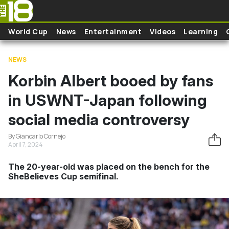
Skip to main content
World Cup
News
Entertainment
Videos
Learning
NEWS
Korbin Albert booed by fans
in USWNT-Japan following
social media controversy
By Giancarlo Cornejo
April 7, 2024
The 20-year-old was placed on the bench for the
SheBelieves Cup semifinal.