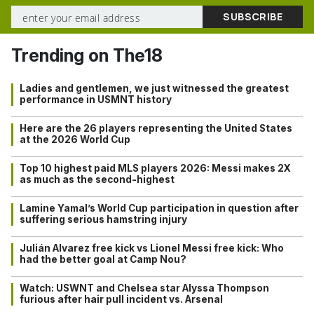
Trending on The18
Ladies and gentlemen, we just witnessed the greatest
performance in USMNT history
Here are the 26 players representing the United States
at the 2026 World Cup
Top 10 highest paid MLS players 2026: Messi makes 2X
as much as the second-highest
Lamine Yamal’s World Cup participation in question after
suffering serious hamstring injury
Julián Alvarez free kick vs Lionel Messi free kick: Who
had the better goal at Camp Nou?
Watch: USWNT and Chelsea star Alyssa Thompson
furious after hair pull incident vs. Arsenal