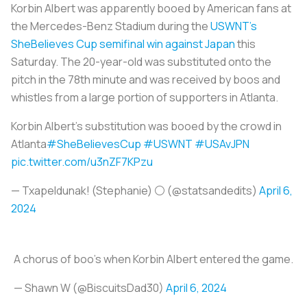
Korbin Albert was apparently booed by American fans at
the Mercedes-Benz Stadium during the
USWNT’s
SheBelieves Cup semifinal win against Japan
this
Saturday. The 20-year-old was substituted onto the
pitch in the 78th minute and was received by boos and
whistles from a large portion of supporters in Atlanta.
Korbin Albert's substitution was booed by the crowd in
Atlanta
#SheBelievesCup
#USWNT
#USAvJPN
pic.twitter.com/u3nZF7KPzu
— Txapeldunak! (Stephanie) ⚪ (@statsandedits)
April 6,
2024
A chorus of boo's when Korbin Albert entered the game.
— Shawn W (@BiscuitsDad30)
April 6, 2024