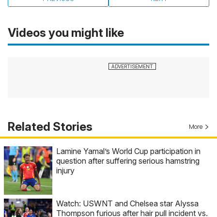
Videos you might like
Related Stories
More
Lamine Yamal’s World Cup participation in
question after suffering serious hamstring
injury
Watch: USWNT and Chelsea star Alyssa
Thompson furious after hair pull incident vs.