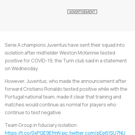
Serie A champions Juventus have sent their squad into
isolation after midfielder Weston McKennie tested
positive for COVID-19, the Turin club said in a statement
on Wednesday.
However, Juventus, who made the announcement after
forward Cristiano Ronaldo tested positive while with the
Portugal national team, made it clear that training and
matches would continue as normal for players who
continue to test negative.
Team Group in fiduciary isolation:
https://t.co/0xPQE9EfmN
pic.twitter.com/pEp61SU7NU