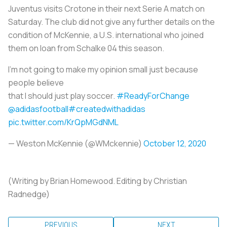
Juventus visits Crotone in their next Serie A match on
Saturday. The club did not give any further details on the
condition of McKennie, a U.S. international who joined
them on loan from Schalke 04 this season.
I’m not going to make my opinion small just because
people believe
that I should just play soccer.
#ReadyForChange
@adidasfootball
#createdwithadidas
pic.twitter.com/KrQpMGdNML
— Weston McKennie (@WMckennie)
October 12, 2020
(Writing by Brian Homewood. Editing by Christian
Radnedge)
PREVIOUS
NEXT