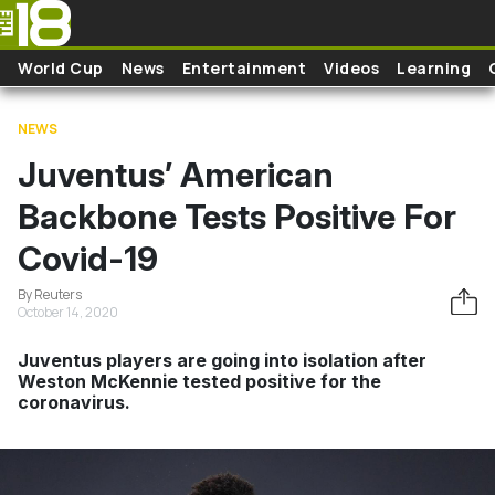
Skip to main content
World Cup
News
Entertainment
Videos
Learning
NEWS
Juventus’ American
Backbone Tests Positive For
Covid-19
By Reuters
October 14, 2020
Juventus players are going into isolation after
Weston McKennie tested positive for the
coronavirus.