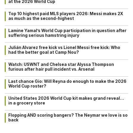
at the 2026 World Cup
Top 10 highest paid MLS players 2026: Messi makes 2X
as much as the second-highest
Lamine Yamal’s World Cup participation in question after
suffering serious hamstring injury
Julián Alvarez free kick vs Lionel Messi free kick: Who
had the better goal at Camp Nou?
Watch: USWNT and Chelsea star Alyssa Thompson
furious after hair pull incident vs. Arsenal
Last chance Gio: Will Reyna do enough to make the 2026
World Cup roster?
United States 2026 World Cup kit makes grand reveal…
in a grocery store
Flopping AND scoring bangers? The Neymar we love is so
back