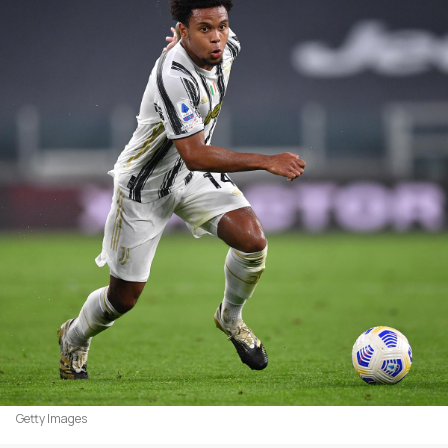
Getty Images