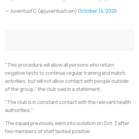
— JuventusFC (@juventusfcen)
October 14, 2020
"This procedure will allow all persons who return
negative tests to continue regular training and match
activities, but will not allow contact with people outside
of the group," the club said in a statement.
"The club is in constant contact with the relevant health
authorities."
The squad previously went into isolation on Oct. 3 after
two members of staff tested positive.