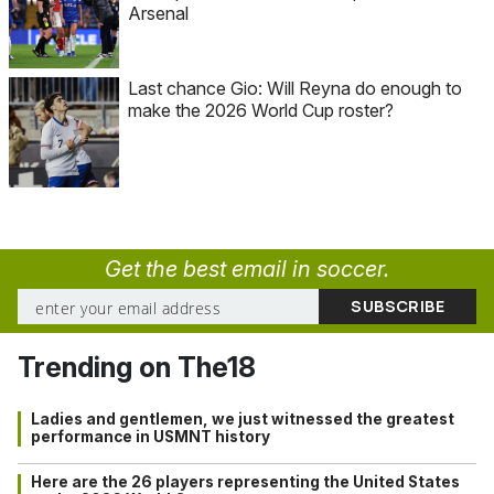
Arsenal
Last chance Gio: Will Reyna do enough to
make the 2026 World Cup roster?
Get the best email in soccer.
Trending on The18
Ladies and gentlemen, we just witnessed the greatest
performance in USMNT history
Here are the 26 players representing the United States