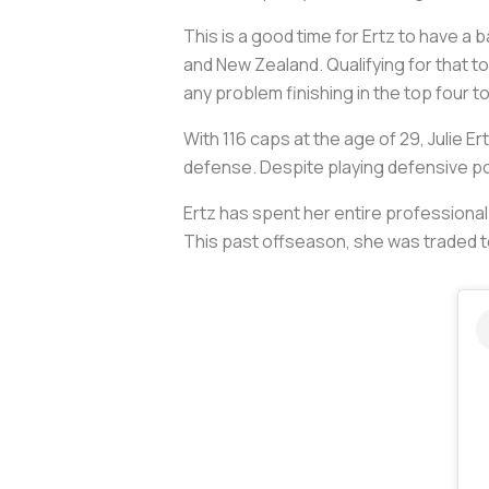
This is a good time for Ertz to have a ba
and New Zealand. Qualifying for that t
any problem finishing in the top four t
With 116 caps at the age of 29, Julie 
defense. Despite playing defensive pos
Ertz has spent her entire professional 
This past offseason, she was traded to 