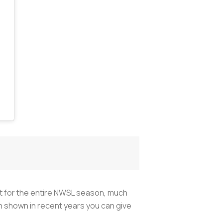
 out for the entire NWSL season, much
 shown in recent years you can give