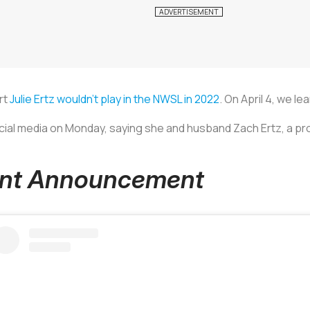
rt
Julie Ertz wouldn’t play in the NWSL in 2022
. On April 4, we le
ial media on Monday, saying she and husband Zach Ertz, a pro
nant Announcement