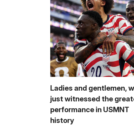
Ladies and gentlemen, 
just witnessed the great
performance in USMNT
history