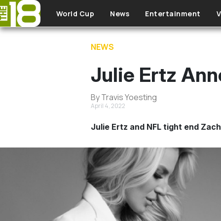
Skip to main content
World Cup
News
Entertainment
V
NEWS
Julie Ertz Ann
By Travis Yoesting
April 4, 2022
Julie Ertz and NFL tight end Zach