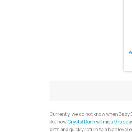
V
Currently, we do not know when Baby Ertz
like how
Crystal Dunn will miss this se
birth and quickly return to a high level o