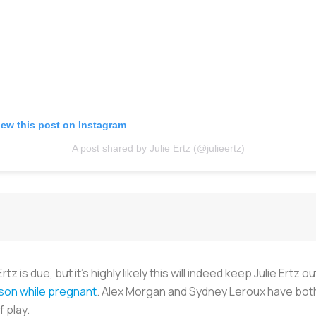
iew this post on Instagram
A post shared by Julie Ertz (@julieertz)
 is due, but it’s highly likely this will indeed keep Julie Ertz
ason while pregnant
. Alex Morgan and Sydney Leroux have both
f play.