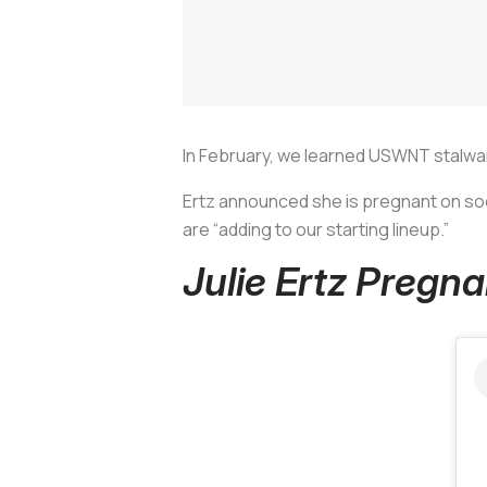
In February, we learned USWNT stalwa
Ertz announced she is pregnant on soc
are “adding to our starting lineup.”
Julie Ertz Preg