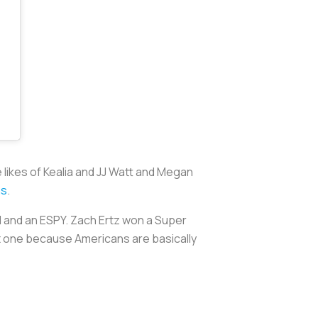
 likes of Kealia and JJ Watt and Megan
ns
.
l and an ESPY. Zach Ertz won a Super
n’t one because Americans are basically