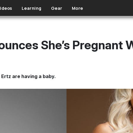
ideos
Learning
Gear
More
ounces She’s Pregnant W
 Ertz are having a baby.