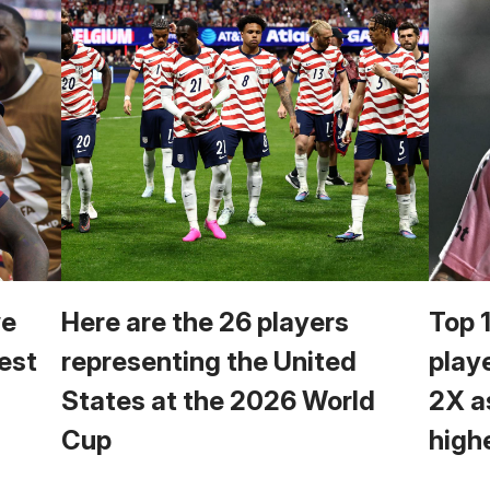
we
Here are the 26 players
Top 
est
representing the United
play
States at the 2026 World
2X a
Cup
high