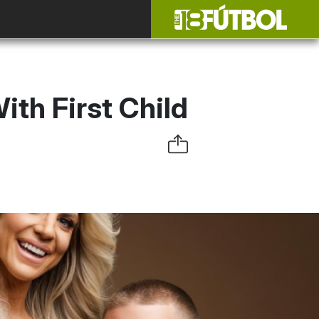
ith First Child