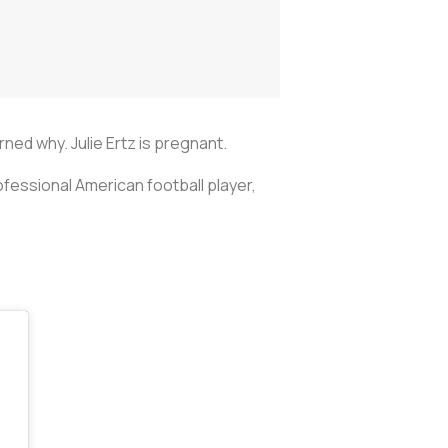
arned why. Julie Ertz is pregnant.
fessional American football player,