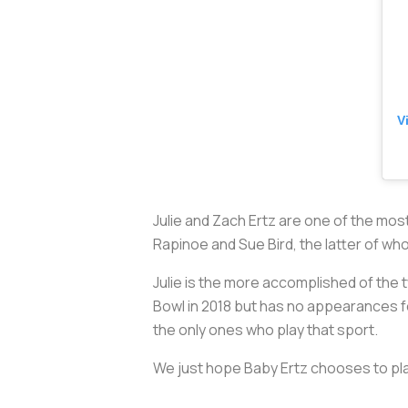
V
Julie and Zach Ertz are one of the mos
Rapinoe and Sue Bird, the latter of w
Julie is the more accomplished of the 
Bowl in 2018 but has no appearances fo
the only ones who play that sport.
We just hope Baby Ertz chooses to pla