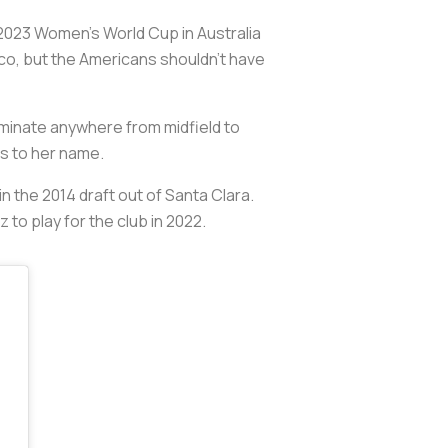
the 2023 Women’s World Cup in Australia
ico, but the Americans shouldn’t have
ominate anywhere from midfield to
ls to her name.
n the 2014 draft out of Santa Clara.
 to play for the club in 2022.