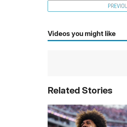
PREVIO
Videos you might like
Related Stories