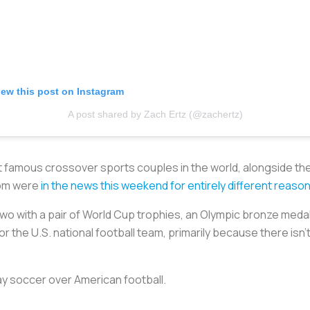
iew this post on Instagram
A post shared by Zach Ertz (@zachertz)
t famous crossover sports couples in the world, alongside the
hom were
in the news this weekend for entirely different reaso
two with a pair of World Cup trophies, an Olympic bronze meda
r the U.S. national football team, primarily because there is
y soccer over American football.