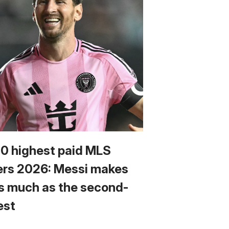
10 highest paid MLS
ers 2026: Messi makes
s much as the second-
est