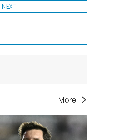
NEXT
More