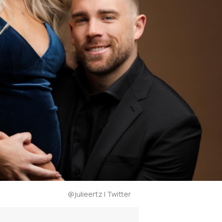
@julieertz | Twitter