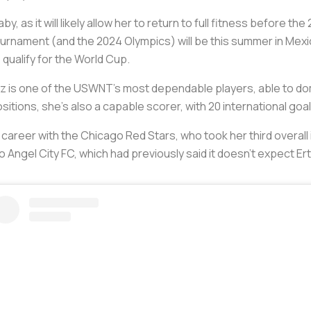
by, as it will likely allow her to return to full fitness before 
ournament (and the 2024 Olympics) will be this summer in Mex
o qualify for the World Cup.
Ertz is one of the USWNT’s most dependable players, able to d
itions, she’s also a capable scorer, with 20 international goa
career with the Chicago Red Stars, who took her third overall i
Angel City FC, which had previously said it doesn’t expect Ertz