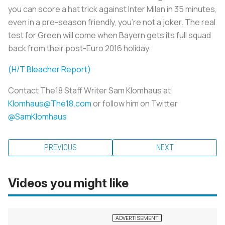
you can score a hat trick against Inter Milan in 35 minutes,
even in a pre-season friendly, you're not a joker. The real
test for Green will come when Bayern gets its full squad
back from their post-Euro 2016 holiday.
(H/T Bleacher Report)
Contact The18 Staff Writer Sam Klomhaus at
Klomhaus@The18.com
or follow him on Twitter
@SamKlomhaus
PREVIOUS
NEXT
Videos you might like