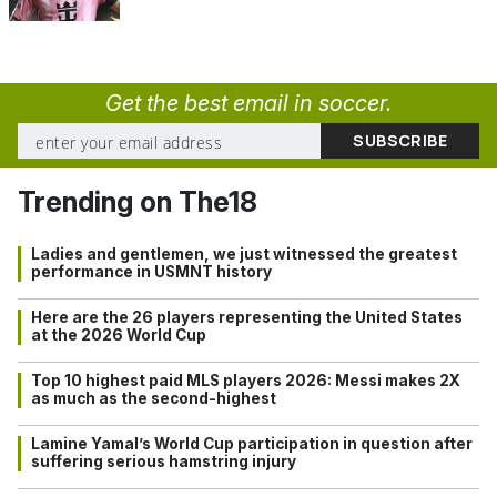
Get the best email in soccer.
Trending on The18
Ladies and gentlemen, we just witnessed the greatest
performance in USMNT history
Here are the 26 players representing the United States
at the 2026 World Cup
Top 10 highest paid MLS players 2026: Messi makes 2X
as much as the second-highest
Lamine Yamal’s World Cup participation in question after
suffering serious hamstring injury