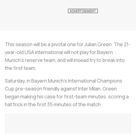
This season will be a pivotal one for Julian Green. The 21-
year-old USA international will not play for Bayern
Munich's reserve team, and will insead try to break into
the first team.
Saturday, in Bayern Munich's International Champions
Cup pre-season friendly against Inter Milan, Green
began making his case for first-team minutes, scoring a
hat trick in the first 35 minutes of the match.