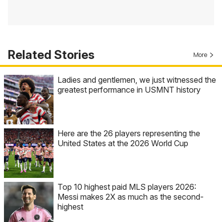
Related Stories
More
Ladies and gentlemen, we just witnessed the
greatest performance in USMNT history
Here are the 26 players representing the
United States at the 2026 World Cup
Top 10 highest paid MLS players 2026:
Messi makes 2X as much as the second-
highest