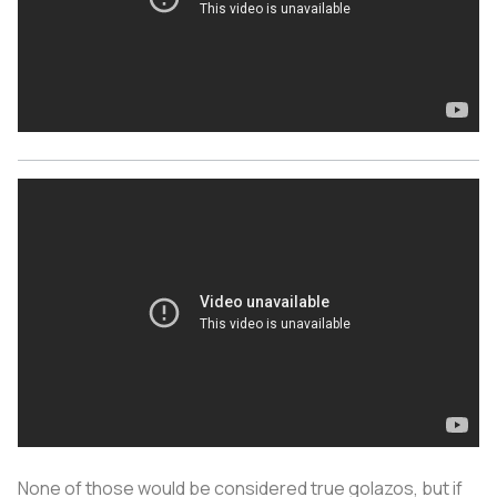
None of those would be considered true golazos, but if