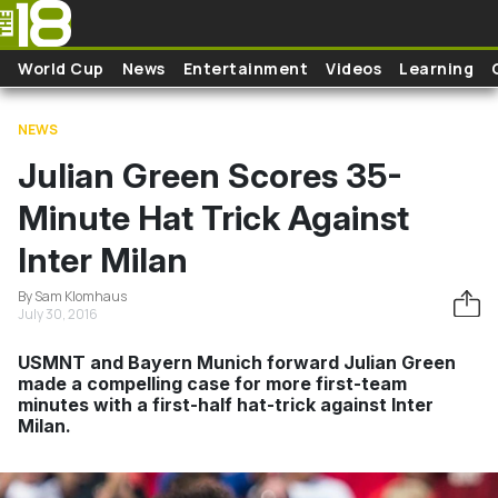
Skip to main content
World Cup
News
Entertainment
Videos
Learning
NEWS
Julian Green Scores 35-
Minute Hat Trick Against
Inter Milan
By Sam Klomhaus
July 30, 2016
USMNT and Bayern Munich forward Julian Green
made a compelling case for more first-team
minutes with a first-half hat-trick against Inter
Milan.