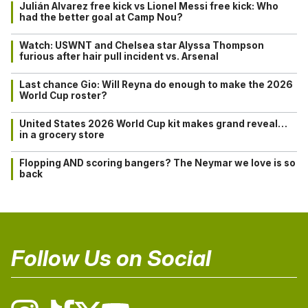
Julián Alvarez free kick vs Lionel Messi free kick: Who
had the better goal at Camp Nou?
Watch: USWNT and Chelsea star Alyssa Thompson
furious after hair pull incident vs. Arsenal
Last chance Gio: Will Reyna do enough to make the 2026
World Cup roster?
United States 2026 World Cup kit makes grand reveal…
in a grocery store
Flopping AND scoring bangers? The Neymar we love is so
back
Follow Us on Social