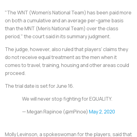
"The WNT (Women's National Team) has been paid more
on both a cumulative and an average per-game basis
than the MNT (Men's National Team) over the class
period," the court said in its summary judgment.
The judge, however, also ruled that players' claims they
do not receive equal treatment as the men when it
comes to travel, training, housing and other areas could
proceed.
The trial date is set for June 16.
We will never stop fighting for EQUALITY.
— Megan Rapinoe (@mPinoe)
May 2, 2020
Molly Levinson, a spokeswoman for the players, said that