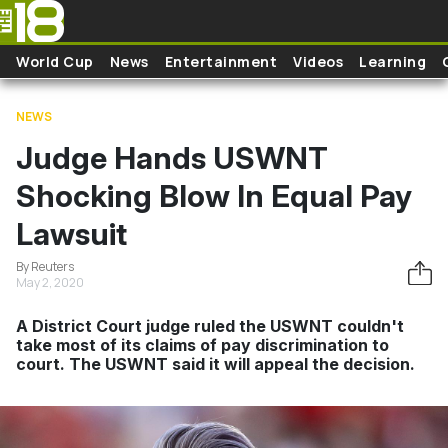
Skip to main content
World Cup
News
Entertainment
Videos
Learning
NEWS
Judge Hands USWNT
Shocking Blow In Equal Pay
Lawsuit
By Reuters
May 2, 2020
A District Court judge ruled the USWNT couldn't
take most of its claims of pay discrimination to
court. The USWNT said it will appeal the decision.