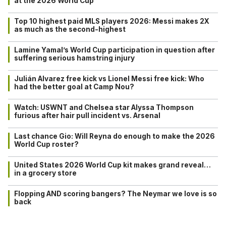
at the 2026 World Cup
Top 10 highest paid MLS players 2026: Messi makes 2X
as much as the second-highest
Lamine Yamal’s World Cup participation in question after
suffering serious hamstring injury
Julián Alvarez free kick vs Lionel Messi free kick: Who
had the better goal at Camp Nou?
Watch: USWNT and Chelsea star Alyssa Thompson
furious after hair pull incident vs. Arsenal
Last chance Gio: Will Reyna do enough to make the 2026
World Cup roster?
United States 2026 World Cup kit makes grand reveal…
in a grocery store
Flopping AND scoring bangers? The Neymar we love is so
back