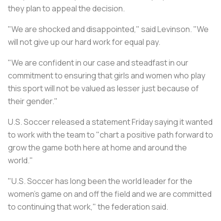
they plan to appeal the decision.
"We are shocked and disappointed," said Levinson. "We
will not give up our hard work for equal pay.
"We are confident in our case and steadfast in our
commitment to ensuring that girls and women who play
this sport will not be valued as lesser just because of
their gender."
U.S. Soccer released a statement Friday saying it wanted
to work with the team to "chart a positive path forward to
grow the game both here at home and around the
world."
"U.S. Soccer has long been the world leader for the
women’s game on and off the field and we are committed
to continuing that work," the federation said.