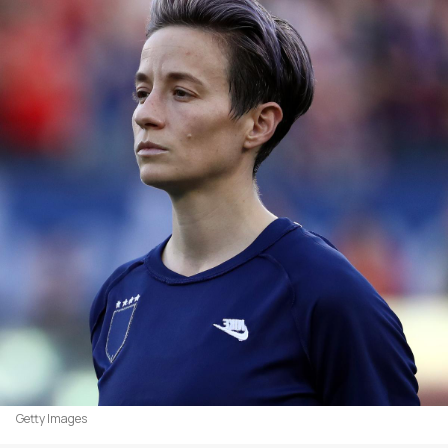
Getty Images