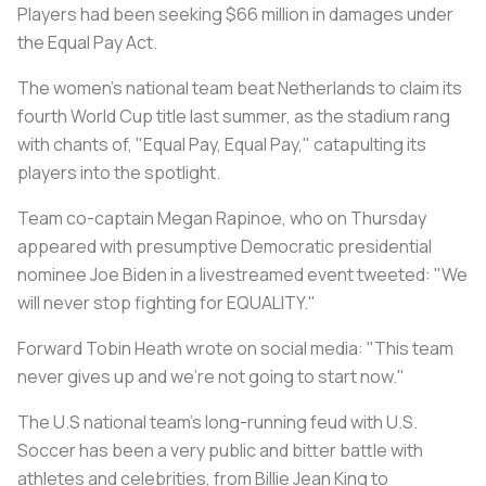
Players had been seeking $66 million in damages under
the Equal Pay Act.
The women's national team beat Netherlands to claim its
fourth World Cup title last summer, as the stadium rang
with chants of, "Equal Pay, Equal Pay," catapulting its
players into the spotlight.
Team co-captain Megan Rapinoe, who on Thursday
appeared with presumptive Democratic presidential
nominee Joe Biden in a livestreamed event tweeted: "We
will never stop fighting for EQUALITY."
Forward Tobin Heath wrote on social media: "This team
never gives up and we're not going to start now."
The U.S national team's long-running feud with U.S.
Soccer has been a very public and bitter battle with
athletes and celebrities, from Billie Jean King to