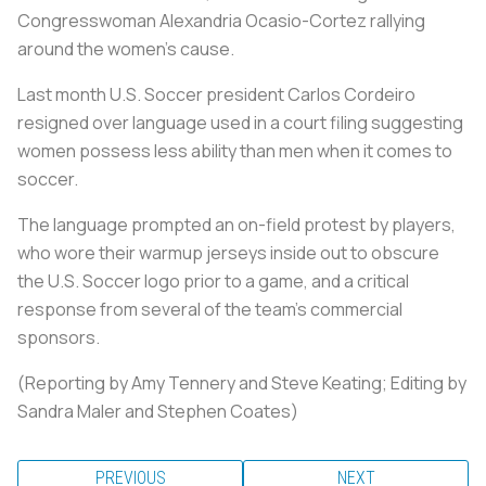
Congresswoman Alexandria Ocasio-Cortez rallying
around the women's cause.
Last month U.S. Soccer president Carlos Cordeiro
resigned over language used in a court filing suggesting
women possess less ability than men when it comes to
soccer.
The language prompted an on-field protest by players,
who wore their warmup jerseys inside out to obscure
the U.S. Soccer logo prior to a game, and a critical
response from several of the team's commercial
sponsors.
(Reporting by Amy Tennery and Steve Keating; Editing by
Sandra Maler and Stephen Coates)
PREVIOUS
NEXT