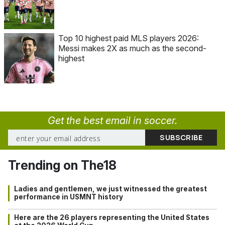
Top 10 highest paid MLS players 2026:
Messi makes 2X as much as the second-
highest
Get the best email in soccer.
Trending on The18
Ladies and gentlemen, we just witnessed the greatest
performance in USMNT history
Here are the 26 players representing the United States