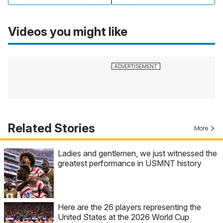
Videos you might like
Related Stories
More
Ladies and gentlemen, we just witnessed the
greatest performance in USMNT history
Here are the 26 players representing the
United States at the 2026 World Cup