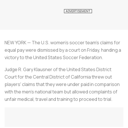
NEW YORK — The U.S. women's soccer team's claims for
equal pay were dismissed by a court on Friday, handing a
victory to the United States Soccer Federation.
Judge R. Gary Klausner of the United States District
Court for the Central District of California threw out
players' claims that they were under paid in comparison
with the men's national team but allowed complaints of
unfair medical, travel and training to proceed to trial.