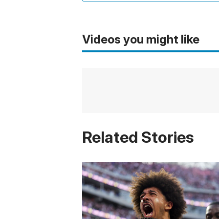
Videos you might like
Related Stories