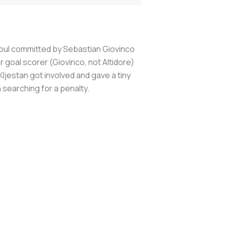
 foul committed by Sebastian Giovinco
 goal scorer (Giovinco, not Altidore)
ljestan got involved and gave a tiny
n searching for a penalty.