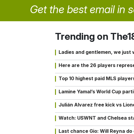
Get the best email in 
Trending on The1
Ladies and gentlemen, we just
Here are the 26 players repres
Top 10 highest paid MLS playe
Lamine Yamal’s World Cup partic
Julián Alvarez free kick vs Lio
Watch: USWNT and Chelsea star 
Last chance Gio: Will Reyna d