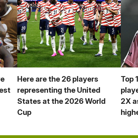
we
Here are the 26 players
Top 
est
representing the United
play
States at the 2026 World
2X a
Cup
high