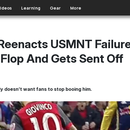
ideos
Learning
Gear
More
 Reenacts USMNT Failur
Flop And Gets Sent Off
y doesn’t want fans to stop booing him.