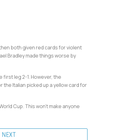
 then both given red cards for violent
chael Bradley made things worse by
first leg 2-1. However, the
 the Italian picked up a yellow card for
he World Cup. This won’t make anyone
NEXT