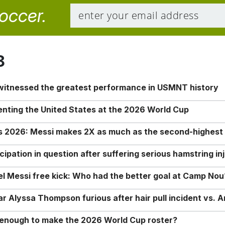
soccer.
8
 witnessed the greatest performance in USMNT history
enting the United States at the 2026 World Cup
rs 2026: Messi makes 2X as much as the second-highest
ipation in question after suffering serious hamstring in
nel Messi free kick: Who had the better goal at Camp Nou
Alyssa Thompson furious after hair pull incident vs. A
o enough to make the 2026 World Cup roster?