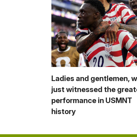
Ladies and gentlemen, 
just witnessed the great
performance in USMNT
history