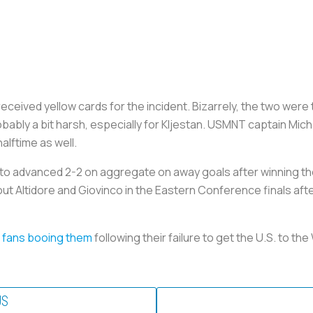
 received yellow cards for the incident. Bizarrely, the two were
bably a bit harsh, especially for Kljestan. USMNT captain Mi
halftime as well.
o advanced 2-2 on aggregate on away goals after winning the 
ut Altidore and Giovinco in the Eastern Conference finals after
 fans booing them
following their failure to get the U.S. to t
US