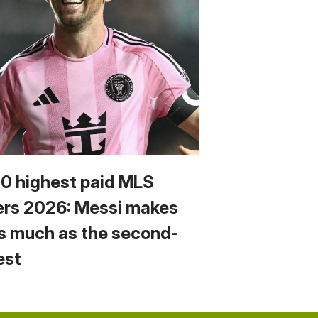
10 highest paid MLS
ers 2026: Messi makes
s much as the second-
est