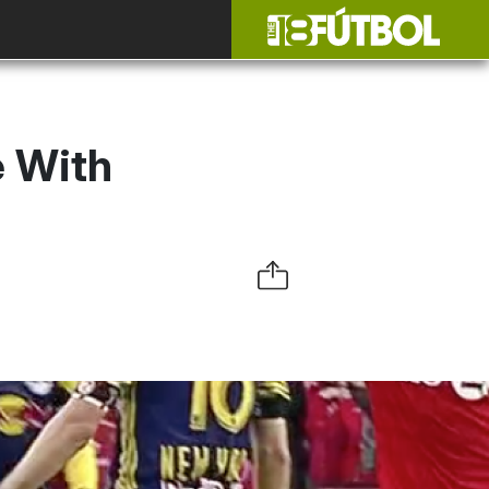
e With