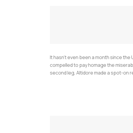
It hasn’t even been a month since the U
compelled to pay homage the miserable
second leg, Altidore made a spot-on 