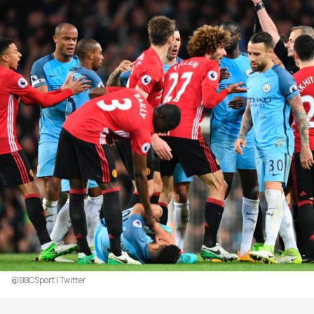
@BBCSport | Twitter