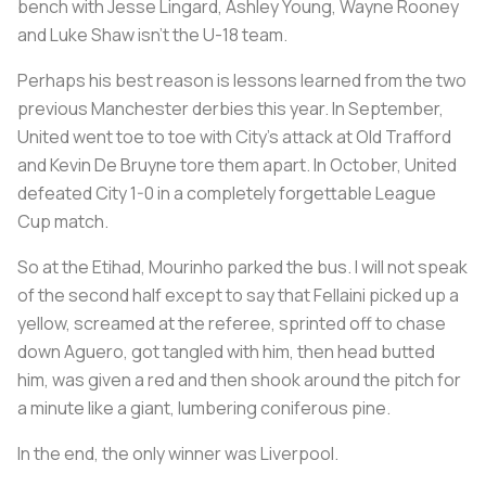
bench with Jesse Lingard, Ashley Young, Wayne Rooney
and Luke Shaw isn’t the U-18 team.
Perhaps his best reason is lessons learned from the two
previous Manchester derbies this year. In September,
United went toe to toe with City’s attack at Old Trafford
and Kevin De Bruyne tore them apart. In October, United
defeated City 1-0 in a completely forgettable League
Cup match.
So at the Etihad, Mourinho parked the bus. I will not speak
of the second half except to say that Fellaini picked up a
yellow, screamed at the referee, sprinted off to chase
down Aguero, got tangled with him, then head butted
him, was given a red and then shook around the pitch for
a minute like a giant, lumbering coniferous pine.
In the end, the only winner was Liverpool.