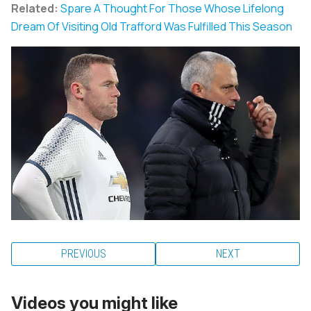
Related:
Spare A Thought For Those Whose Lifelong
Dream Of Visiting Old Trafford Was Fulfilled This Season
PREVIOUS
NEXT
Videos you might like