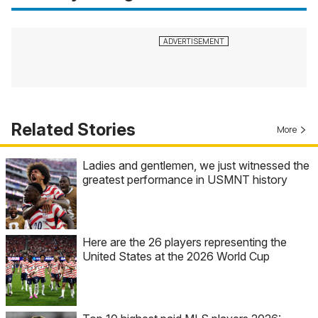
Related Stories
More
Ladies and gentlemen, we just witnessed the
greatest performance in USMNT history
Here are the 26 players representing the
United States at the 2026 World Cup