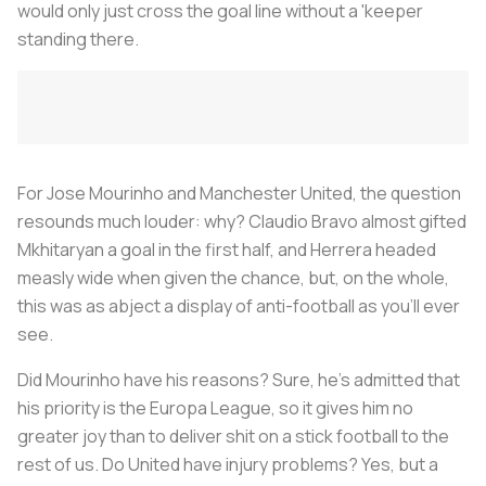
would only just cross the goal line without a 'keeper
standing there.
For Jose Mourinho and Manchester United, the question
resounds much louder: why? Claudio Bravo almost gifted
Mkhitaryan a goal in the first half, and Herrera headed
measly wide when given the chance, but, on the whole,
this was as abject a display of anti-football as you’ll ever
see.
Did Mourinho have his reasons? Sure, he’s admitted that
his priority is the Europa League, so it gives him no
greater joy than to deliver shit on a stick football to the
rest of us. Do United have injury problems? Yes, but a