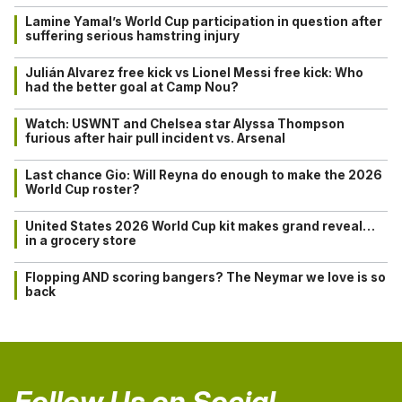
Lamine Yamal’s World Cup participation in question after
suffering serious hamstring injury
Julián Alvarez free kick vs Lionel Messi free kick: Who
had the better goal at Camp Nou?
Watch: USWNT and Chelsea star Alyssa Thompson
furious after hair pull incident vs. Arsenal
Last chance Gio: Will Reyna do enough to make the 2026
World Cup roster?
United States 2026 World Cup kit makes grand reveal…
in a grocery store
Flopping AND scoring bangers? The Neymar we love is so
back
Follow Us on Social