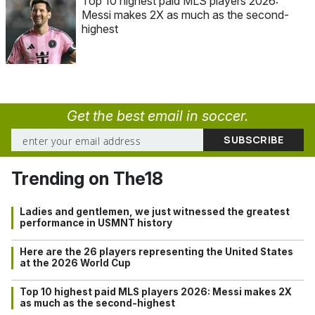
Top 10 highest paid MLS players 2026:
Messi makes 2X as much as the second-
highest
Get the best email in soccer.
Trending on The18
Ladies and gentlemen, we just witnessed the greatest
performance in USMNT history
Here are the 26 players representing the United States
at the 2026 World Cup
Top 10 highest paid MLS players 2026: Messi makes 2X
as much as the second-highest