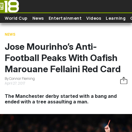
Skip to main content
World Cup
News
Entertainment
Videos
Learning
NEWS
Jose Mourinho’s Anti-
Football Peaks With Oafish
Marouane Fellaini Red Card
By Connor Fleming
April 27, 2017
The Manchester derby started with a bang and
ended with a tree assaulting a man.