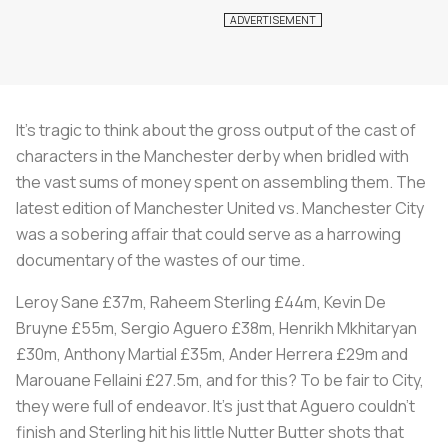
It’s tragic to think about the gross output of the cast of
characters in the Manchester derby when bridled with
the vast sums of money spent on assembling them. The
latest edition of Manchester United vs. Manchester City
was a sobering affair that could serve as a harrowing
documentary of the wastes of our time.
Leroy Sane £37m, Raheem Sterling £44m, Kevin De
Bruyne £55m, Sergio Aguero £38m, Henrikh Mkhitaryan
£30m, Anthony Martial £35m, Ander Herrera £29m and
Marouane Fellaini £27.5m, and for this? To be fair to City,
they were full of endeavor. It’s just that Aguero couldn’t
finish and Sterling hit his little Nutter Butter shots that