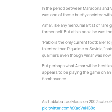
In the period between Maradona and M
was one of those briefly anointed wit
Aimar, like any mercurial artist of rar
former self. But at his peak, he was t
“Pablo is the only current footballer I
talented than Riquelme or Saviola,” sa
qualifiers even though Aimar was now at
But perhaps what Aimar will be best kno
appears to be playing the game on an ent
flamboyance.
Así hablaba Leo Messi en 2002 sobre Pa
pic.twitter.com/aXaoVeNG8o