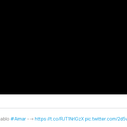
Pablo
#Aimar
--->
https://t.co/RJT1NrlGzX
pic.twitter.com/2d