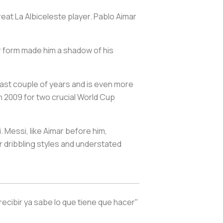
reat
La Albiceleste
player. Pablo Aimar
oor form made him a shadow of his
 last couple of years and is even more
n 2009 for two crucial World Cup
. Messi, like Aimar before him,
eir dribbling styles and understated
recibir ya sabe lo que tiene que hacer"