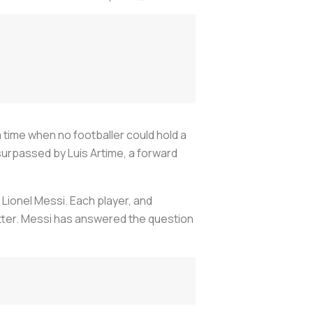
a time when no footballer could hold a
surpassed by Luis Artime, a forward
 Lionel Messi. Each player, and
etter. Messi has answered the question