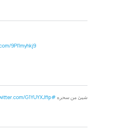
r.com/9PI1myhkj9
twitter.com/G1YUYXJflp
#pabloaimar
شيئ من سحره