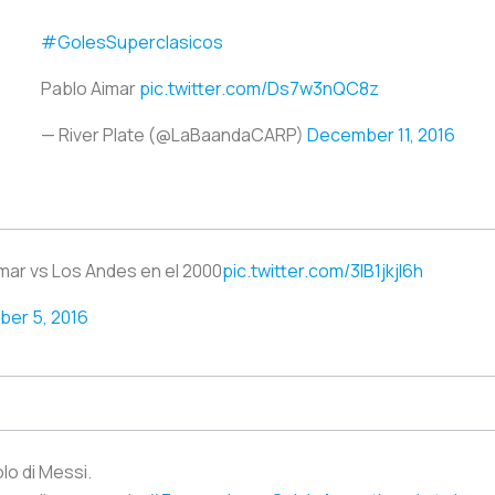
#GolesSuperclasicos
Pablo Aimar
pic.twitter.com/Ds7w3nQC8z
— River Plate (@LaBaandaCARP)
December 11, 2016
ar vs Los Andes en el 2000
pic.twitter.com/3lB1jkjl6h
er 5, 2016
lo di Messi.