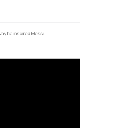
 why he inspired Messi.