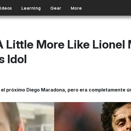
ideos
Learning
Gear
More
 Little More Like Lionel
s Idol
el próximo Diego Maradona, pero era completamente úni