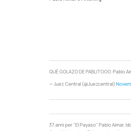
QUÉ GOLAZO DE PABLITOOO. Pablo Aim
— Juez Central (@Juezcentral)
Novemb
37 anni per "El Payaso" Pablo Aimar, Ido