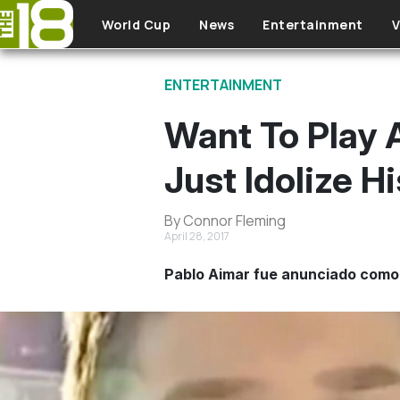
Skip to main content
World Cup
News
Entertainment
V
ENTERTAINMENT
Want To Play A
Just Idolize Hi
By Connor Fleming
April 28, 2017
Pablo Aimar fue anunciado como 