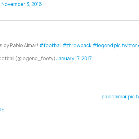
)
November 3, 2016
s by Pablo Aimar!
#football
#throwback
#legend
pic.twitte
ootball (@legend_footy)
January 17, 2017
pic.
16