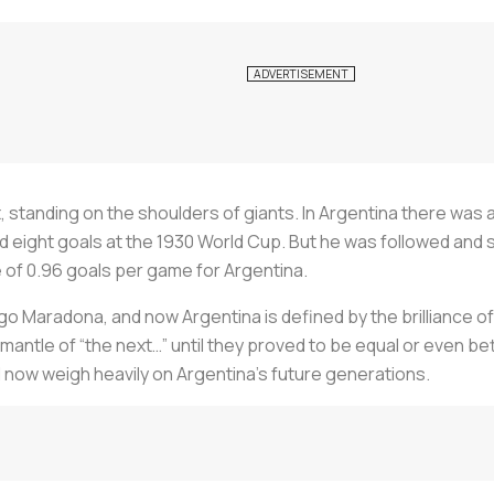
, standing on the shoulders of giants. In Argentina there was 
d eight goals at the 1930 World Cup. But he was followed and 
e of 0.96 goals per game for Argentina.
go Maradona, and now Argentina is defined by the brilliance of
mantle of “the next…” until they proved to be equal or even b
l now weigh heavily on Argentina’s future generations.