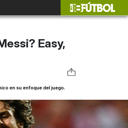
 Messi? Easy,
co en su enfoque del juego.