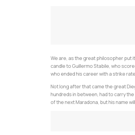
We are, as the great philosopher put it
candle to Guillermo Stabile, who score
who ended his career with a strike rat
Not long after that came the great Die
hundreds in between, had to carry the 
of the next Maradona, but his name wil