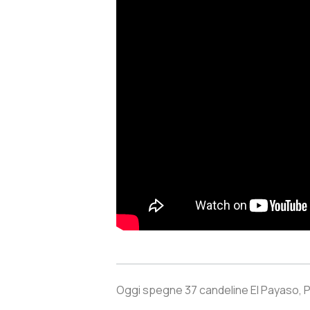
Oggi spegne 37 candeline El Payaso, 