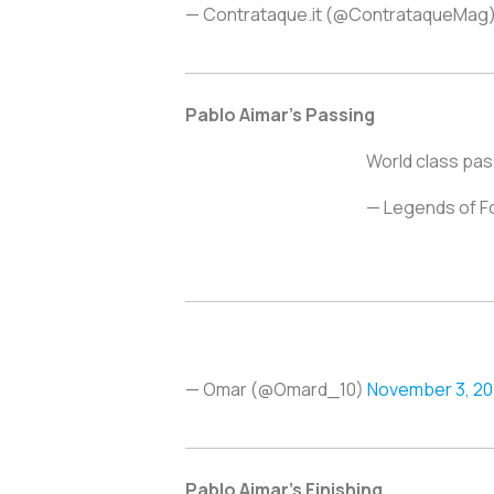
— Contrataque.it (@ContrataqueMag
Pablo Aimar’s Passing
World class pas
— Legends of F
— Omar (@Omard_10)
November 3, 20
Pablo Aimar’s Finishing