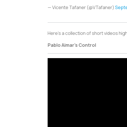
— Vicente Tafaner (@VTafaner)
Septe
Here’s a collection of short videos hig
Pablo Aimar’s Control