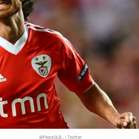
@PepeSLB_ | Twitter