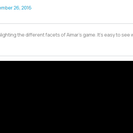
mber 26, 2016
hlighting the different facets of Aimar’s game. It's easy to see