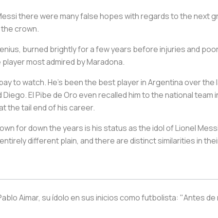
essi there were many false hopes with regards to the next g
h the crown.
e genius, burned brightly for a few years before injuries and p
he player most admired by Maradona.
’d pay to watch. He’s been the best player in Argentina over the
id Diego.
El Pibe de Oro
even recalled him to the national team i
 the tail end of his career.
wn for down the years is his status as the idol of Lionel Messi
irely different plain, and there are distinct similarities in th
blo Aimar, su ídolo en sus inicios como futbolista: "Antes de 