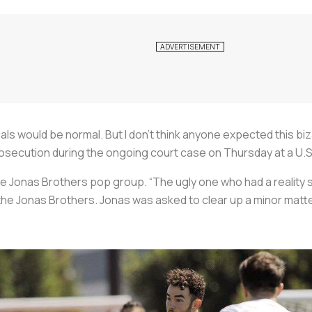
ials would be normal. But I don’t think anyone expected this bi
prosecution during the ongoing court case on Thursday at a U.S
the Jonas Brothers pop group. “The ugly one who had a reality 
the Jonas Brothers. Jonas was asked to clear up a minor matt