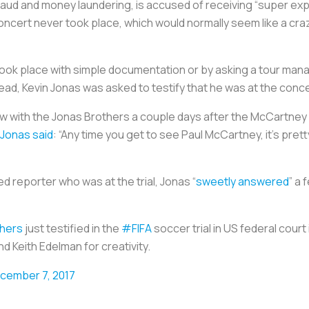
raud and money laundering, is accused of receiving “super ex
cert never took place, which would normally seem like a crazy
t took place with simple documentation or by asking a tour ma
ad, Kevin Jonas was asked to testify that he was at the conce
ow with the Jonas Brothers a couple days after the McCartney
Jonas said
: “Any time you get to see Paul McCartney, it’s prett
 reporter who was at the trial, Jonas “
sweetly answered
” a
hers
just testified in the
#FIFA
soccer trial in US federal court 
d Keith Edelman for creativity.
cember 7, 2017