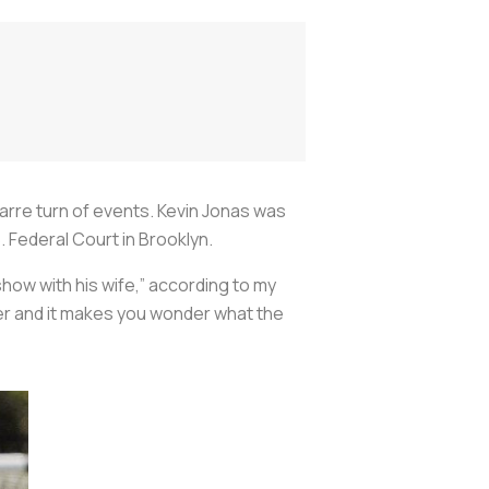
zarre turn of events. Kevin Jonas was
. Federal Court in Brooklyn.
show with his wife,” according to my
er and it makes you wonder what the