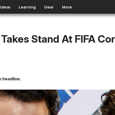
ideos
Learning
Gear
More
Takes Stand At FIFA Cor
n headline.