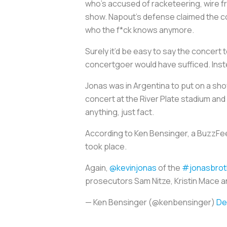
who’s accused of racketeering, wire f
show. Napout’s defense claimed the con
who the f*ck knows anymore.
Surely it’d be easy to say the concer
concertgoer would have sufficed. Inste
Jonas was in Argentina to put on a sh
concert at the River Plate stadium and
anything, just fact.
According to Ken Bensinger, a BuzzFeed
took place.
Again,
@kevinjonas
of the
#jonasbrot
prosecutors Sam Nitze, Kristin Mace an
— Ken Bensinger (@kenbensinger)
De