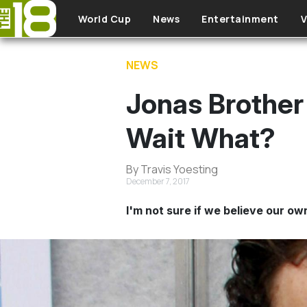
Skip to main content
World Cup
News
Entertainment
V
NEWS
Jonas Brother 
Wait What?
By Travis Yoesting
December 7, 2017
I'm not sure if we believe our ow