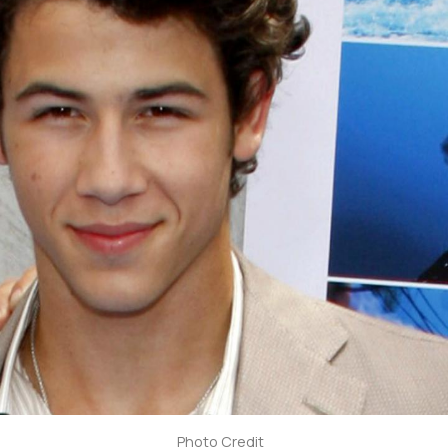
Photo Credit