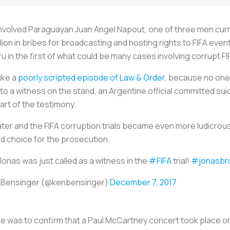
involved Paraguayan Juan Angel Napout, one of three men current
lion in bribes for broadcasting and hosting rights to FIFA event
u in the first of what could be many cases involving corrupt FIF
like a
poorly scripted episode of Law & Order
, because no one 
o a witness on the stand, an Argentine official committed suic
art of the testimony.
ter and the FIFA corruption trials became even more ludicrous
d choice for the prosecution.
Jonas was just called as a witness in the
#FIFA
trial!
#jonasbr
 Bensinger (@kenbensinger)
December 7, 2017
 was to confirm that a Paul McCartney concert took place on N