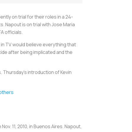
ly on trial for their roles in a 24-
s. Napout is on trial with Jose Maria
A officials.
in TV would believe everything that
ide after being implicated and the
. Thursday’s introduction of Kevin
others
ov. 11, 2010, in Buenos Aires. Napout,