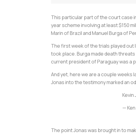
This particular part of the court case 
year scheme involving at least $150 mil
Marin of Brazil and Manuel Burga of Per
The first week of the trials played out 
took place. Burga made death threats t
current president of Paraguay was a p
And yet, here we are a couple weeks la
Jonas into the testimony marked an od
Kevin 
— Ken
The point Jonas was brought in to make