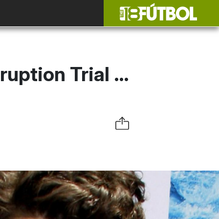
ruption Trial …