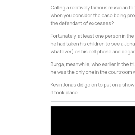
Calling a relatively famous musician to
when you consider the case being pros
the defendant of excesses?
Fortunately, at least one person in t
he had taken his children to see a Jon
whatever) on his cell phone and began
Burga, meanwhile, who earlier in the tr
he was the only one in the courtroom wh
Kevin Jonas did go on to put on a show
it took place.