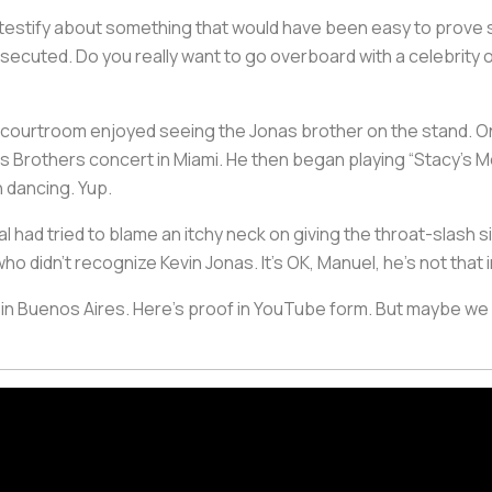
 testify about something that would have been easy to prove see
ecuted. Do you really want to go overboard with a celebrity 
he courtroom enjoyed seeing the Jonas brother on the stand. 
as Brothers concert in Miami. He then began playing “Stacy’s 
 dancing. Yup.
ial had tried to blame an itchy neck on giving the throat-slash 
o didn’t recognize Kevin Jonas. It’s OK, Manuel, he’s not that 
 in Buenos Aires. Here’s proof in YouTube form. But maybe we s