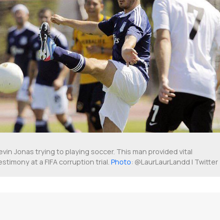
evin Jonas trying to playing soccer. This man provided vital
estimony at a FIFA corruption trial.
Photo
: @LaurLaurLandd | Twitter