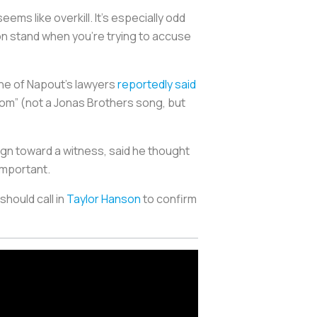
ms like overkill. It’s especially odd
on stand when you’re trying to accuse
One of Napout’s lawyers
reportedly said
Mom” (not a Jonas Brothers song, but
sign toward a witness, said he thought
important.
hould call in
Taylor Hanson
to confirm