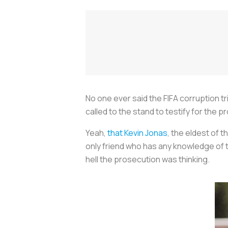
No one ever said the FIFA corruption tr
called to the stand to testify for the 
Yeah,
that Kevin Jonas
, the eldest of 
only friend who has any knowledge of 
hell the prosecution was thinking.