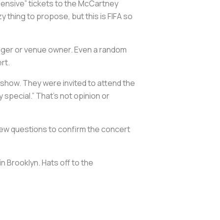
pensive” tickets to the McCartney
 thing to propose, but this is FIFA so
nager or venue owner. Even a random
rt.
 show. They were invited to attend the
y special.” That’s not opinion or
 few questions to confirm the concert
in Brooklyn. Hats off to the