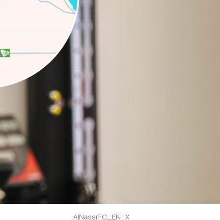
AlNassrFC_EN | X