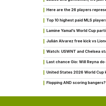
Here are the 26 players repres
Top 10 highest paid MLS playe
Lamine Yamal’s World Cup partic
Julián Alvarez free kick vs Lio
Watch: USWNT and Chelsea star 
Last chance Gio: Will Reyna d
United States 2026 World Cup k
Flopping AND scoring bangers?