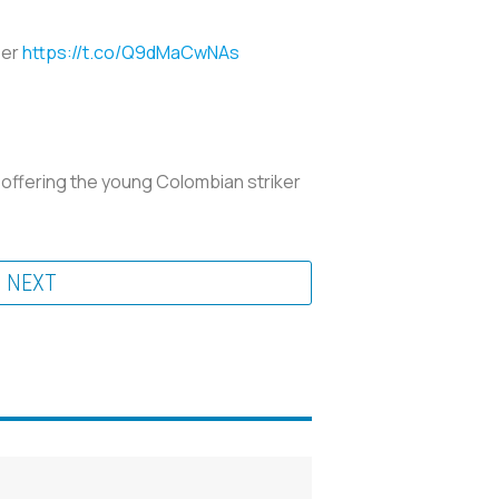
ber
https://t.co/Q9dMaCwNAs
, offering the young Colombian striker
NEXT