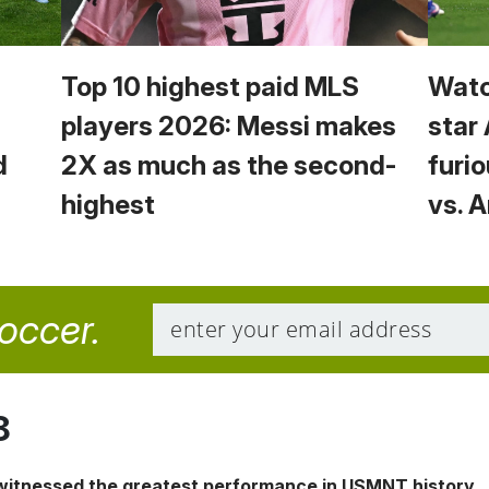
Top 10 highest paid MLS
Watc
players 2026: Messi makes
star
d
2X as much as the second-
furio
highest
vs. 
soccer.
8
 witnessed the greatest performance in USMNT history