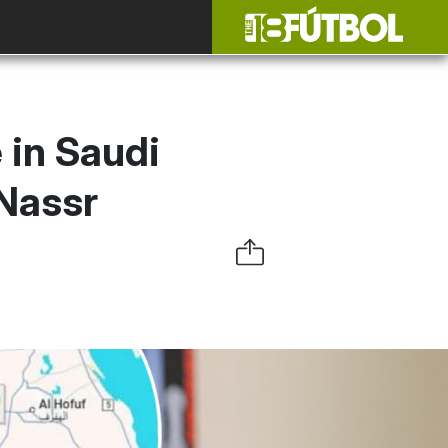
 in Saudi
-Nassr