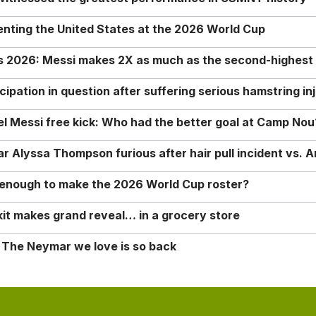
enting the United States at the 2026 World Cup
rs 2026: Messi makes 2X as much as the second-highest
ipation in question after suffering serious hamstring in
nel Messi free kick: Who had the better goal at Camp Nou
Alyssa Thompson furious after hair pull incident vs. A
o enough to make the 2026 World Cup roster?
it makes grand reveal… in a grocery store
 The Neymar we love is so back