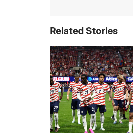
Related Stories