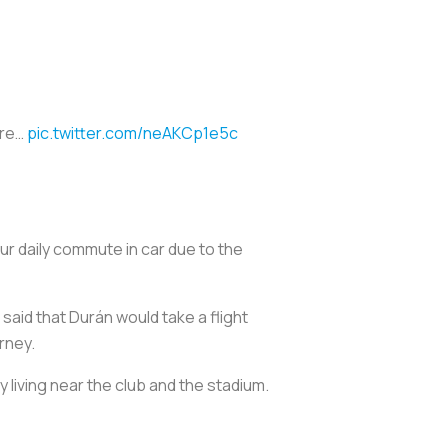
are…
pic.twitter.com/neAKCp1e5c
our daily commute in car due to the
 said that Durán would take a flight
rney.
y living near the club and the stadium.