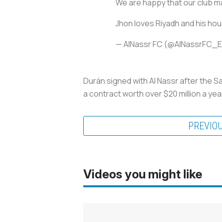
We are happy that our club m
Jhon loves Riyadh and his hou
— AlNassr FC (@AlNassrFC_
Durán signed with Al Nassr after the S
a contract worth over $20 million a yea
PREVIO
Videos you might like