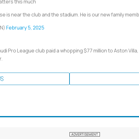
atters this much
se is near the club and the stadium. He is our new family mem
EN)
February 5, 2025
audi Pro League club paid a whopping $77 million to Aston Villa
r.
US