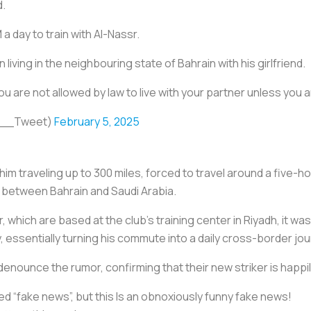
d.
a day to train with Al-Nassr.
living in the neighbouring state of Bahrain with his girlfriend.
ou are not allowed by law to live with your partner unless you 
ll__Tweet)
February 5, 2025
im traveling up to 300 miles, forced to travel around a five-h
 between Bahrain and Saudi Arabia.
 which are based at the club’s training center in Riyadh, it was
 essentially turning his commute into a daily cross-border jou
denounce the rumor, confirming that their new striker is happil
ed “fake news”, but this Is an obnoxiously funny fake news!