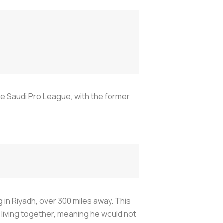
he Saudi Pro League, with the former
 in Riyadh, over 300 miles away. This
living together, meaning he would not