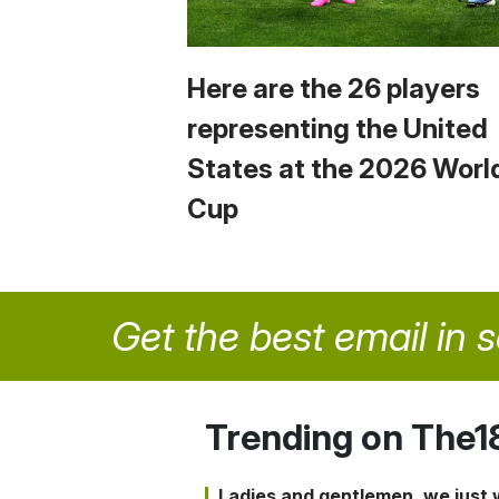
Here are the 26 players
representing the United
States at the 2026 Worl
Cup
Get the best email in 
Trending on The1
Ladies and gentlemen, we just