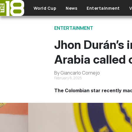
Skip to main content
World Cup
News
Entertainment
V
ENTERTAINMENT
Jhon Durán’s 
Arabia called 
By Giancarlo Cornejo
February 6, 2025
The Colombian star recently made