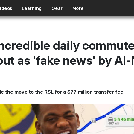
ideos
Learning
Gear
More
incredible daily commute
out as 'fake news' by Al
 the move to the RSL for a $77 million transfer fee.