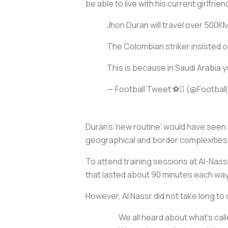
be able to live with his current girlfrien
Jhon Duran will travel over 500KM 
The Colombian striker insisted on 
This is because in Saudi Arabia y
— Football Tweet ⚽ (@Footba
Durán’s 'new routine' would have seen h
geographical and border complexities
To attend training sessions at Al-Nassr,
that lasted about 90 minutes each way,
However, Al Nassr did not take long to 
We all heard about what’s call