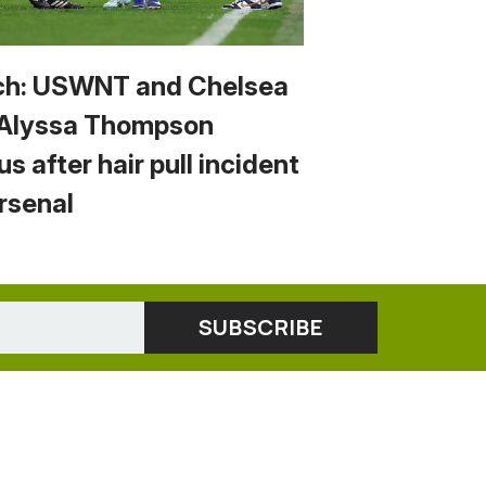
h: USWNT and Chelsea
 Alyssa Thompson
us after hair pull incident
Arsenal