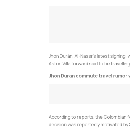
Jhon Durán, Al-Nassr’s latest signing,
Aston Villa forward said to be travelling
Jhon Duran commute travel rumor wi
According to reports, the Colombian fo
decision was reportedly motivated by 