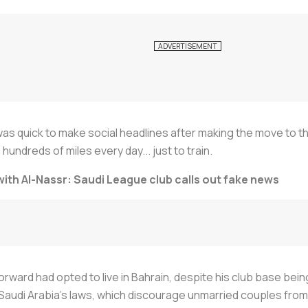
 was quick to make social headlines after making the move to t
 hundreds of miles every day... just to train.
th Al-Nassr: Saudi League club calls out fake news
rward had opted to live in Bahrain, despite his club base being
Saudi Arabia’s laws, which discourage unmarried couples from 