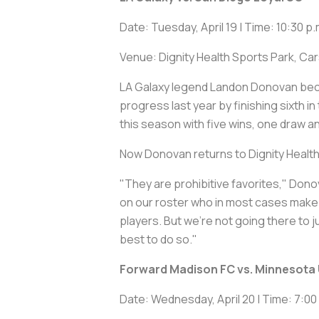
Date: Tuesday, April 19 | Time: 10:30 p.
Venue: Dignity Health Sports Park, Ca
LA Galaxy legend Landon Donovan beca
progress last year by finishing sixth
this season with five wins, one draw 
Now Donovan returns to Dignity Healt
"They are prohibitive favorites," Donov
on our roster who in most cases make at 
players. But we're not going there to j
best to do so."
Forward Madison FC vs. Minnesota 
Date: Wednesday, April 20 | Time: 7:00