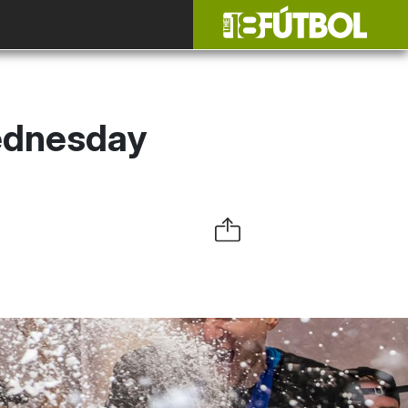
Wednesday