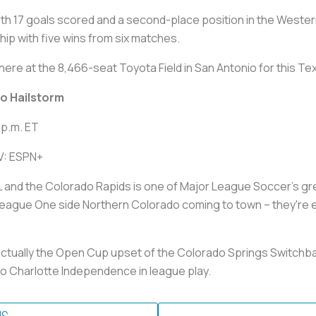
 with 17 goals scored and a second-place position in the West
hip with five wins from six matches.
ere at the 8,466-seat Toyota Field in San Antonio for this Te
do Hailstorm
 p.m. ET
TV: ESPN+
d the Colorado Rapids is one of Major League Soccer's great r
eague One side Northern Colorado coming to town – they're e
actually the Open Cup upset of the Colorado Springs Switchbac
to Charlotte Independence in league play.