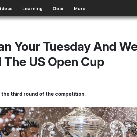
ideos
Learning
Gear
More
Plan Your Tuesday And 
d The US Open Cup
the third round of the competition.