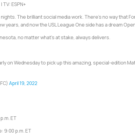
 | TV: ESPN+
nights. The brilliant social media work. There's no way that Fo
few years, and now the USL League One side has a dream Ope
esota, no matter what's at stake, always delivers.
e early on Wednesday to pick up this amazing, special-edition M
NFC)
April 19, 2022
 p.m. ET
e: 9:00 p.m. ET