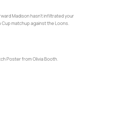
rward Madison hasn't infiltrated your
n Cup matchup against the Loons.
atch Poster from Olivia Booth.