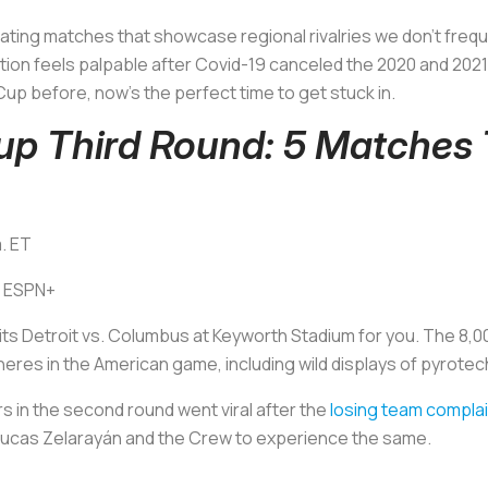
vating matches that showcase regional rivalries we don't freque
tion feels palpable after Covid-19 canceled the 2020 and 2021
up before, now's the perfect time to get stuck in.
p Third Round: 5 Matches
m. ET
: ESPN+
en its Detroit vs. Columbus at Keyworth Stadium for you. The 8
heres in the American game, including wild displays of pyrot
rs in the second round went viral after the
losing team compla
r Lucas Zelarayán and the Crew to experience the same.