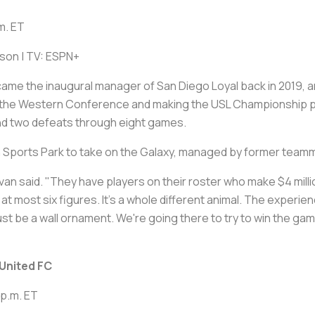
m. ET
rson | TV: ESPN+
me the inaugural manager of San Diego Loyal back in 2019, 
 in the Western Conference and making the USL Championship p
and two defeats through eight games.
h Sports Park to take on the Galaxy, managed by former team
an said. "They have players on their roster who make $4 million
most six figures. It's a whole different animal. The experience 
ust be a wall ornament. We're going there to try to win the gam
United FC
 p.m. ET