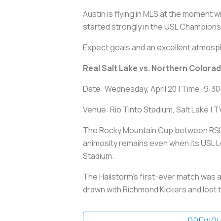
Austin is flying in MLS at the moment
started strongly in the USL Champions
Expect goals and an excellent atmosph
Real Salt Lake vs. Northern Colora
Date: Wednesday, April 20 | Time: 9:30
Venue: Rio Tinto Stadium, Salt Lake | 
The Rocky Mountain Cup between RSL an
animosity remains even when its USL L
Stadium.
The Hailstorm's first-ever match was 
drawn with Richmond Kickers and lost 