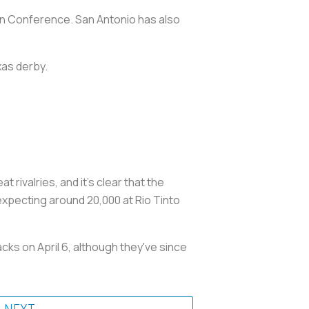
ern Conference. San Antonio has also
xas derby.
ivalries, and it's clear that the
xpecting around 20,000 at Rio Tinto
ks on April 6, although they've since