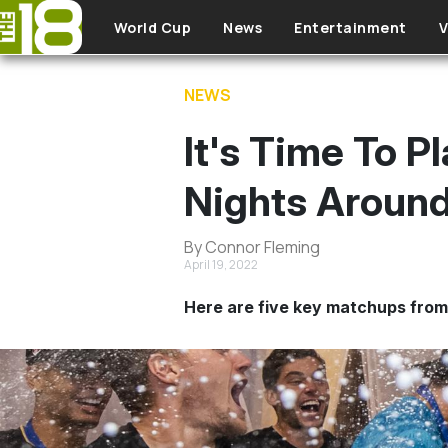
Skip to main content
World Cup
News
Entertainment
V
NEWS
It's Time To 
Nights Aroun
By Connor Fleming
April 19, 2022
Here are five key matchups from 