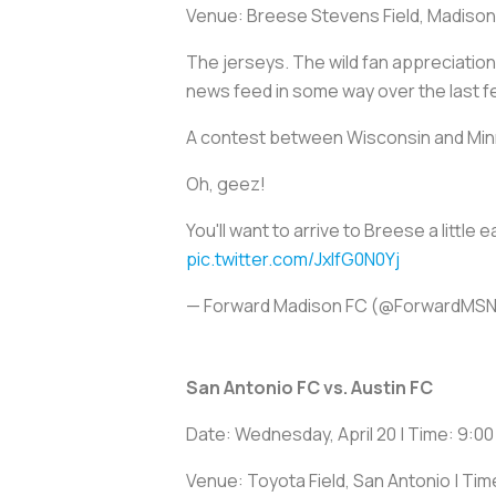
Venue: Breese Stevens Field, Madison
The jerseys. The wild fan appreciation 
news feed in some way over the last 
A contest between Wisconsin and Minn
Oh, geez!
You'll want to arrive to Breese a littl
pic.twitter.com/JxIfG0N0Yj
— Forward Madison FC (@ForwardMS
San Antonio FC vs. Austin FC
Date: Wednesday, April 20 | Time: 9:00
Venue: Toyota Field, San Antonio | Tim