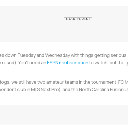
s down Tuesday and Wednesday with things getting serious as
h round). You'll need an
ESPN+ subscription
to watch, but the g
erdogs, we still have two amateur teams in the tournament. FC 
endent club in MLS Next Pro), and the North Carolina Fusion