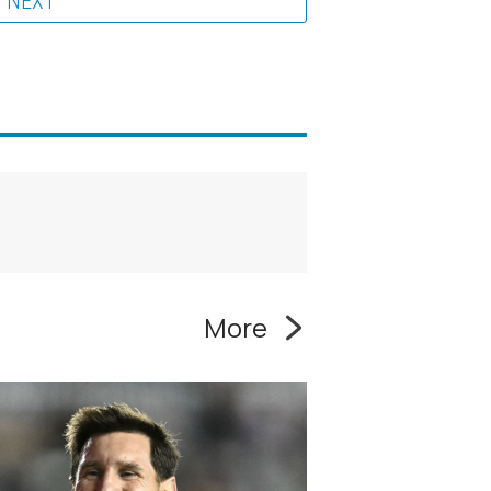
NEXT
More