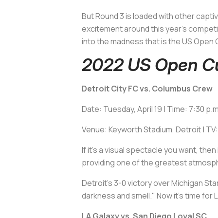
But Round 3 is loaded with other capti
excitement around this year's competi
into the madness that is the US Open C
2022 US Open Cu
Detroit City FC vs. Columbus Crew
Date: Tuesday, April 19 | Time: 7:30 p.
Venue: Keyworth Stadium, Detroit | TV
If it's a visual spectacle you want, th
providing one of the greatest atmosp
Detroit's 3-0 victory over Michigan Sta
darkness and smell." Now it's time fo
LA Galaxy vs. San Diego Loyal SC