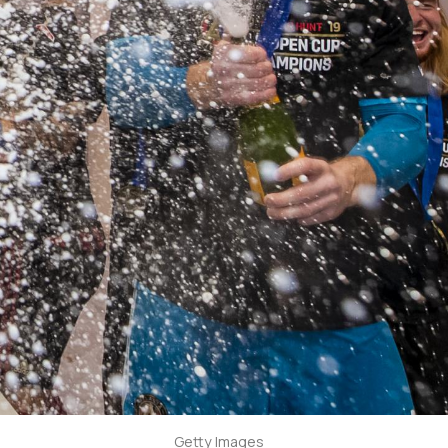
Getty Images