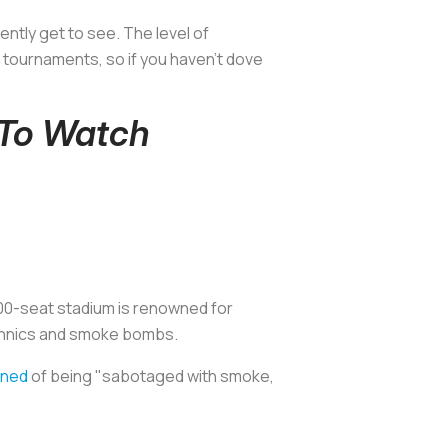
ntly get to see. The level of
 tournaments, so if you haven't dove
 To Watch
,000-seat stadium is renowned for
echnics and smoke bombs.
ined
of being "sabotaged with smoke,