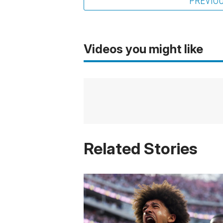
PREVIO
Videos you might like
Related Stories