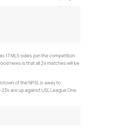
 17 MLS sides join the competition
ood news is that all 24 matches will be
Motown of the NPSL is away to
 U-23s are up against USL League One