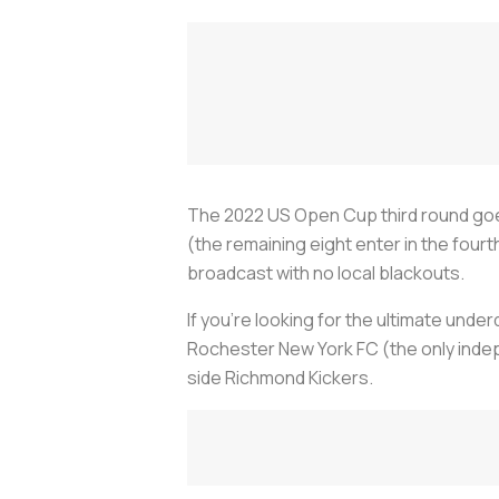
The 2022 US Open Cup third round goe
(the remaining eight enter in the fourt
broadcast with no local blackouts.
If you're looking for the ultimate und
Rochester New York FC (the only indep
side Richmond Kickers.