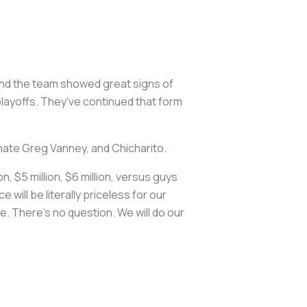
and the team showed great signs of
layoffs. They've continued that form
mate Greg Vanney, and Chicharito.
, $5 million, $6 million, versus guys
will be literally priceless for our
e. There's no question. We will do our