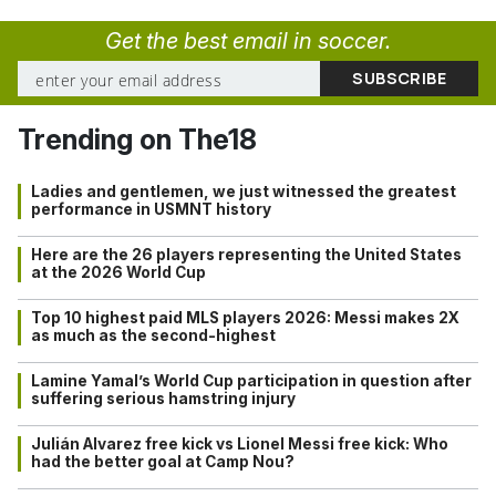
Get the best email in soccer.
Trending on The18
Ladies and gentlemen, we just witnessed the greatest
performance in USMNT history
Here are the 26 players representing the United States
at the 2026 World Cup
Top 10 highest paid MLS players 2026: Messi makes 2X
as much as the second-highest
Lamine Yamal’s World Cup participation in question after
suffering serious hamstring injury
Julián Alvarez free kick vs Lionel Messi free kick: Who
had the better goal at Camp Nou?