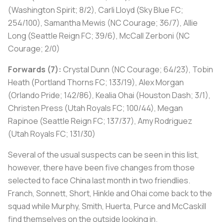
(Washington Spirit; 8/2), Carli Lloyd (Sky Blue FC;
254/100), Samantha Mewis (NC Courage; 36/7), Allie
Long (Seattle Reign FC; 39/6), McCall Zerboni (NC
Courage; 2/0)
Forwards (7):
Crystal Dunn (NC Courage; 64/23), Tobin
Heath (Portland Thorns FC; 133/19), Alex Morgan
(Orlando Pride; 142/86), Kealia Ohai (Houston Dash; 3/1),
Christen Press (Utah Royals FC; 100/44), Megan
Rapinoe (Seattle Reign FC; 137/37), Amy Rodriguez
(Utah Royals FC; 131/30)
Several of the usual suspects can be seen in this list,
however, there have been five changes from those
selected to face China last month in two friendlies.
Franch, Sonnett, Short, Hinkle and Ohai come back to the
squad while Murphy, Smith, Huerta, Purce and McCaskill
find themselves on the outside looking in.