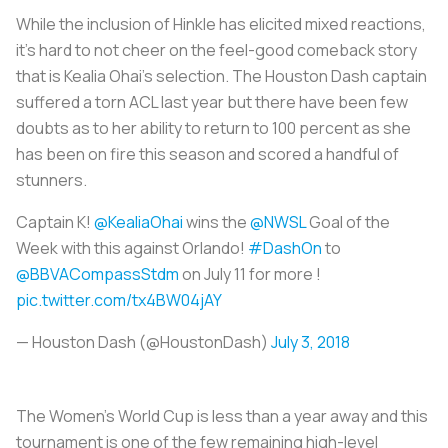
While the inclusion of Hinkle has elicited mixed reactions,
it’s hard to not cheer on the feel-good comeback story
that is Kealia Ohai’s selection. The Houston Dash captain
suffered a torn ACL last year but there have been few
doubts as to her ability to return to 100 percent as she
has been on fire this season and scored a handful of
stunners.
Captain K!
@KealiaOhai
wins the
@NWSL
Goal of the
Week with this against Orlando!
#DashOn
to
@BBVACompassStdm
on July 11 for more !
pic.twitter.com/tx4BW04jAY
— Houston Dash (@HoustonDash)
July 3, 2018
The Women’s World Cup is less than a year away and this
tournament is one of the few remaining high-level