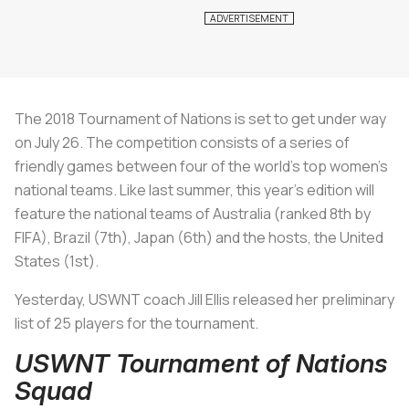
The 2018 Tournament of Nations is set to get under way
on July 26. The competition consists of a series of
friendly games between four of the world’s top women’s
national teams. Like last summer, this year’s edition will
feature the national teams of Australia (ranked 8th by
FIFA), Brazil (7th), Japan (6th) and the hosts, the United
States (1st).
Yesterday, USWNT coach Jill Ellis released her preliminary
list of 25 players for the tournament.
USWNT Tournament of Nations
Squad