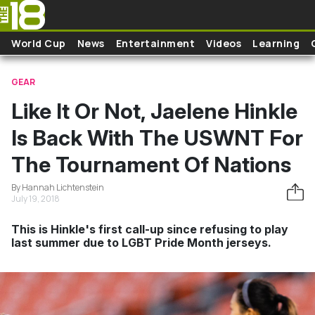
Skip to main content
World Cup
News
Entertainment
Videos
Learning
GEAR
Like It Or Not, Jaelene Hinkle
Is Back With The USWNT For
The Tournament Of Nations
By Hannah Lichtenstein
July 19, 2018
This is Hinkle's first call-up since refusing to play
last summer due to LGBT Pride Month jerseys.