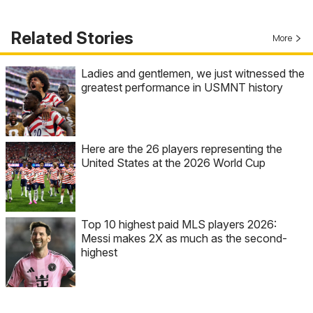
Related Stories
More
Ladies and gentlemen, we just witnessed the
greatest performance in USMNT history
Here are the 26 players representing the
United States at the 2026 World Cup
Top 10 highest paid MLS players 2026:
Messi makes 2X as much as the second-
highest