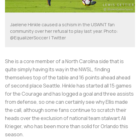
Jaelene Hinkle caused a schism in the USWNT fan
community over her refusal to play last year. Photo:
@EqualizerSoccer | Twitter
She is a core member of a North Carolina side that is
quite simply having its way in the NWSL, finding
themselves top of the table and 16 points ahead ahead
of second place Seattle. Hinkle has started all 15 games
for the Courage and has logged a goal and three assists
from defense, so one can certainly see why Ellis made
the call, although some fans continue to scratch their
heads over the exclusion of national team stalwart Ali
Krieger, who has been more than solid for Orlando this
season.