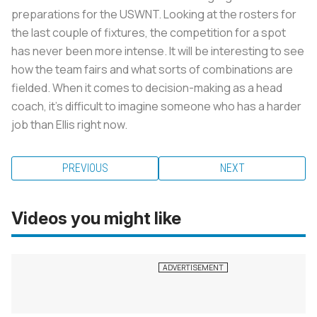
preparations for the USWNT. Looking at the rosters for
the last couple of fixtures, the competition for a spot
has never been more intense. It will be interesting to see
how the team fairs and what sorts of combinations are
fielded. When it comes to decision-making as a head
coach, it’s difficult to imagine someone who has a harder
job than Ellis right now.
PREVIOUS
NEXT
Videos you might like