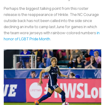
Perhaps the biggest talking point from this roster
release is the reappearance of Hinkle. The NC Courage
outside back has not been called into the side since
declining an invite to camp last June for games in which
the team wore jerseys with rainbow-colored numbers
in
honor of LGBT Pride Month
.