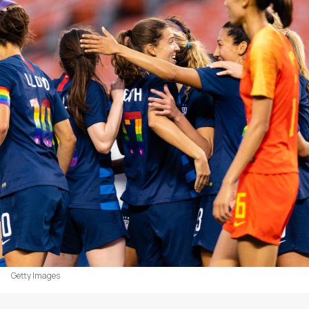
Getty Images