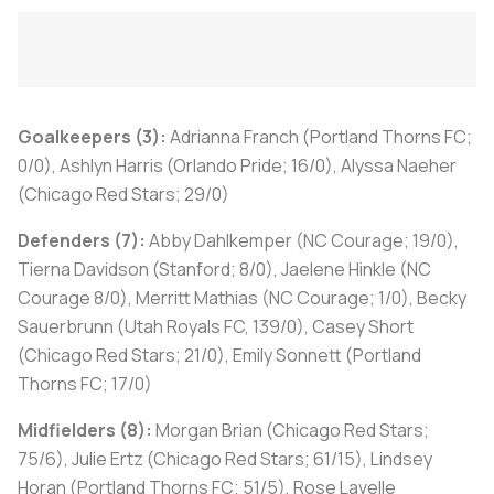
Goalkeepers (3):
Adrianna Franch (Portland Thorns FC;
0/0), Ashlyn Harris (Orlando Pride; 16/0), Alyssa Naeher
(Chicago Red Stars; 29/0)
Defenders (7):
Abby Dahlkemper (NC Courage; 19/0),
Tierna Davidson (Stanford; 8/0), Jaelene Hinkle (NC
Courage 8/0), Merritt Mathias (NC Courage; 1/0), Becky
Sauerbrunn (Utah Royals FC, 139/0), Casey Short
(Chicago Red Stars; 21/0), Emily Sonnett (Portland
Thorns FC; 17/0)
Midfielders (8):
Morgan Brian (Chicago Red Stars;
75/6), Julie Ertz (Chicago Red Stars; 61/15), Lindsey
Horan (Portland Thorns FC; 51/5), Rose Lavelle