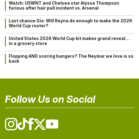
Watch: USWNT and Chelsea star Alyssa Thompson
furious after hair pull incident vs. Arsenal
Last chance Gio: Will Reyna do enough to make the 2026
World Cup roster?
United States 2026 World Cup kit makes grand reveal…
in a grocery store
Flopping AND scoring bangers? The Neymar we love is so
back
Follow Us on Social