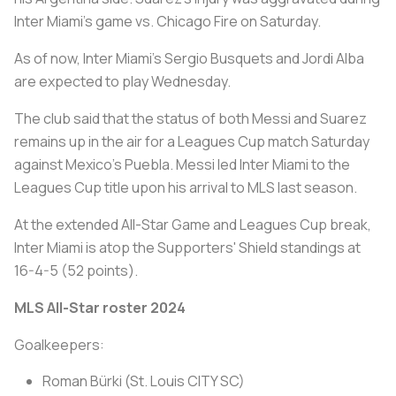
Inter Miami's game vs. Chicago Fire on Saturday.
As of now, Inter Miami's Sergio Busquets and Jordi Alba
are expected to play Wednesday.
The club said that the status of both Messi and Suarez
remains up in the air for a Leagues Cup match Saturday
against Mexico's Puebla. Messi led Inter Miami to the
Leagues Cup title upon his arrival to MLS last season.
At the extended All-Star Game and Leagues Cup break,
Inter Miami is atop the Supporters' Shield standings at
16-4-5 (52 points).
MLS All-Star roster 2024
Goalkeepers:
Roman Bürki (St. Louis CITY SC)