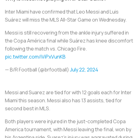
Inter Miami have confirmed that Leo Messi and Luis
Suárez will miss the MLS All-Star Game on Wednesday.
Messi is still recovering from the ankle injury suffered in
the Copa América final while Suárez has knee discomfort
following the match vs. Chicago Fire.
pic.twitter.com/iViPxVunKB
— B/R Football (@brfootball)
July 22, 2024
Messi and Suarez are tied for with 12 goals each for Inter
Miami this season. Messi also has 13 assists, tied for
second best in MLS.
Both players were injured in the just-completed Copa
America tournament, with Messi leaving the final, won by
his Argentina side. Suarez's injury was aggravated during