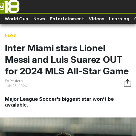
Skip to main content
World Cup
News
Entertainment
Videos
Learning
NEWS
Inter Miami stars Lionel
Messi and Luis Suarez OUT
for 2024 MLS All-Star Game
By Reuters
July 23, 2024
Major League Soccer’s biggest star won’t be
available.