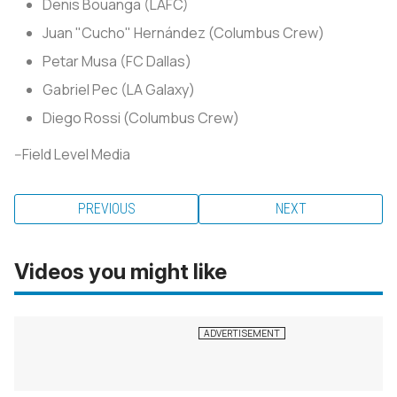
Denis Bouanga (LAFC)
Juan "Cucho" Hernández (Columbus Crew)
Petar Musa (FC Dallas)
Gabriel Pec (LA Galaxy)
Diego Rossi (Columbus Crew)
--Field Level Media
PREVIOUS
NEXT
Videos you might like