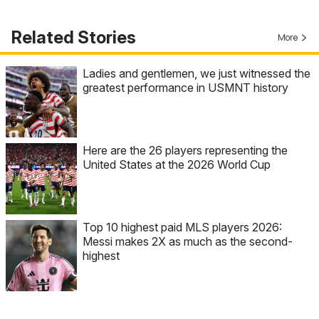
Related Stories
More
Ladies and gentlemen, we just witnessed the
greatest performance in USMNT history
Here are the 26 players representing the
United States at the 2026 World Cup
Top 10 highest paid MLS players 2026:
Messi makes 2X as much as the second-
highest