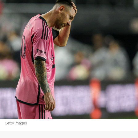
Getty Images