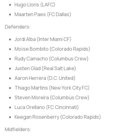
Hugo Lloris (LAFC)
Maarten Paes (FC Dallas)
Defenders:
Jordi Alba (Inter Miami CF)
Moïse Bombito (Colorado Rapids)
Rudy Camacho (Columbus Crew)
Justen Glad (Real Salt Lake)
Aaron Herrera (D.C. United)
Thiago Martins (New York City FC)
Steven Moreira (Columbus Crew)
Luca Orellano (FC Cincinnati)
Keegan Rosenberry (Colorado Rapids)
Midfielders: