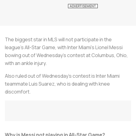
The biggest star in MLS will not participate in the
league's All-Star Game, with Inter Miami's Lionel Messi
bowing out of Wednesday's contest at Columbus, Ohio,
with an ankle injury.
Also ruled out of Wednesday's contest is Inter Miami
teammate Luis Suarez, who is dealing with knee
discomfort.
Why is Messi not playing in All-Star Game?