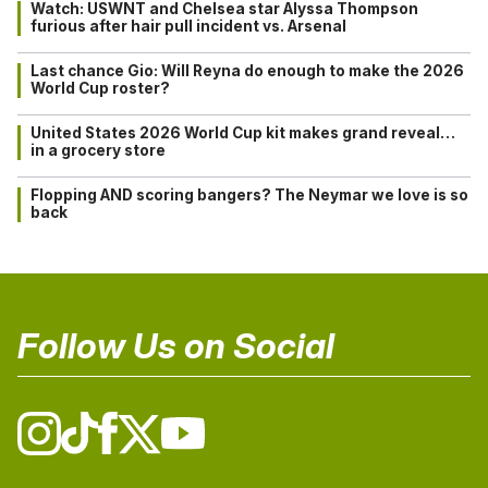
Watch: USWNT and Chelsea star Alyssa Thompson
furious after hair pull incident vs. Arsenal
Last chance Gio: Will Reyna do enough to make the 2026
World Cup roster?
United States 2026 World Cup kit makes grand reveal…
in a grocery store
Flopping AND scoring bangers? The Neymar we love is so
back
Follow Us on Social