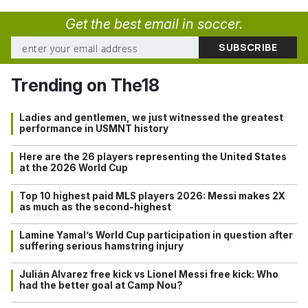
Get the best email in soccer.
Trending on The18
Ladies and gentlemen, we just witnessed the greatest
performance in USMNT history
Here are the 26 players representing the United States
at the 2026 World Cup
Top 10 highest paid MLS players 2026: Messi makes 2X
as much as the second-highest
Lamine Yamal’s World Cup participation in question after
suffering serious hamstring injury
Julián Alvarez free kick vs Lionel Messi free kick: Who
had the better goal at Camp Nou?