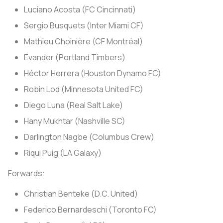
Luciano Acosta (FC Cincinnati)
Sergio Busquets (Inter Miami CF)
Mathieu Choinière (CF Montréal)
Evander (Portland Timbers)
Héctor Herrera (Houston Dynamo FC)
Robin Lod (Minnesota United FC)
Diego Luna (Real Salt Lake)
Hany Mukhtar (Nashville SC)
Darlington Nagbe (Columbus Crew)
Riqui Puig (LA Galaxy)
Forwards:
Christian Benteke (D.C. United)
Federico Bernardeschi (Toronto FC)