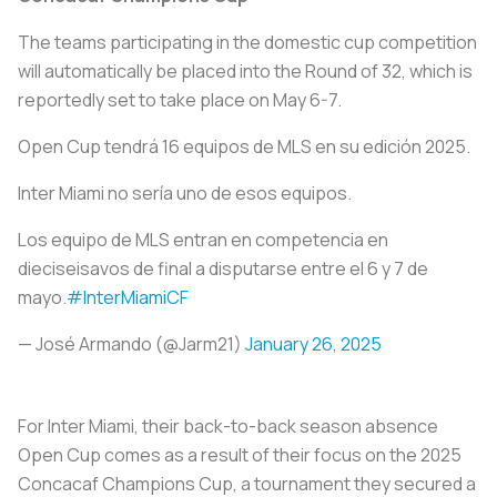
The teams participating in the domestic cup competition
will automatically be placed into the Round of 32, which is
reportedly set to take place on May 6-7.
Open Cup tendrá 16 equipos de MLS en su edición 2025.
Inter Miami no sería uno de esos equipos.
Los equipo de MLS entran en competencia en
dieciseisavos de final a disputarse entre el 6 y 7 de
mayo.
#InterMiamiCF
— José Armando (@Jarm21)
January 26, 2025
For Inter Miami, their back-to-back season absence
Open Cup comes as a result of their focus on the 2025
Concacaf Champions Cup, a tournament they secured a