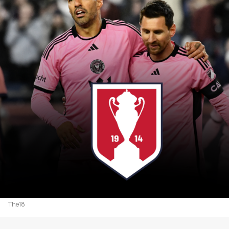
The18