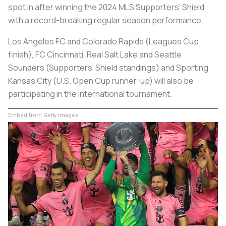
spot in after winning the 2024 MLS Supporters' Shield
with a record-breaking regular season performance.
Los Angeles FC and Colorado Rapids (Leagues Cup
finish), FC Cincinnati, Real Salt Lake and Seattle
Sounders (Supporters' Shield standings) and Sporting
Kansas City (U.S. Open Cup runner-up) will also be
participating in the international tournament.
Embed from Getty Images