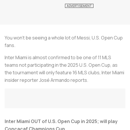
You won't be seeing a whole lot of Messi, U.S. Open Cup
fans.
Inter Miami is almost confirmed to be one of 11 MLS
teams not participating in the 2025 U.S. Open Cup, as
the tournament will only feature 16 MLS clubs, Inter Miami
insider reporter José Armando reports.
Inter Miami OUT of U.S. Open Cup in 2025; will play
Concacaf Champions Cup