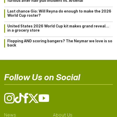
furious after hair pull incident vs. Arsenal
Last chance Gio: Will Reyna do enough to make the 2026
World Cup roster?
United States 2026 World Cup kit makes grand reveal…
in a grocery store
Flopping AND scoring bangers? The Neymar we love is so
back
Follow Us on Social
News
About Us