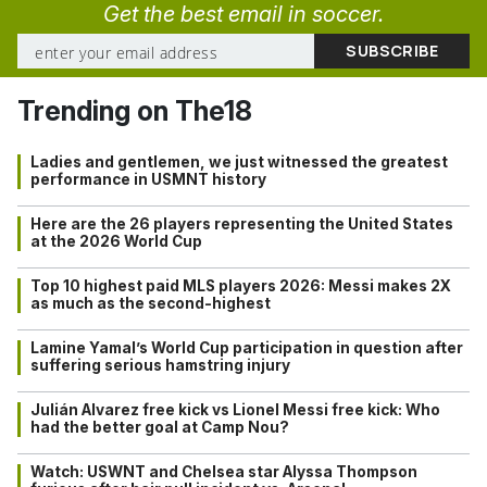
Get the best email in soccer.
Trending on The18
Ladies and gentlemen, we just witnessed the greatest
performance in USMNT history
Here are the 26 players representing the United States
at the 2026 World Cup
Top 10 highest paid MLS players 2026: Messi makes 2X
as much as the second-highest
Lamine Yamal’s World Cup participation in question after
suffering serious hamstring injury
Julián Alvarez free kick vs Lionel Messi free kick: Who
had the better goal at Camp Nou?
Watch: USWNT and Chelsea star Alyssa Thompson