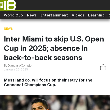
Skip to main content
World Cup
News
Entertainment
Videos
Learning
NEWS
Inter Miami to skip U.S. Open
Cup in 2025; absence in
back-to-back seasons
By Giancarlo Cornejo
January 26, 2025
Messi and co. will focus on their retry for the
Concacaf Champions Cup.