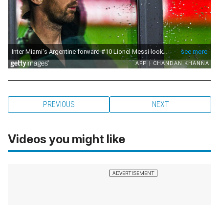
PREVIOUS
NEXT
Videos you might like