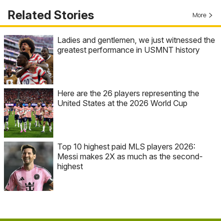
Related Stories
More
Ladies and gentlemen, we just witnessed the
greatest performance in USMNT history
Here are the 26 players representing the
United States at the 2026 World Cup
Top 10 highest paid MLS players 2026:
Messi makes 2X as much as the second-
highest