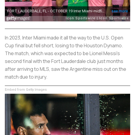
In 2023, Inter Miami made it all the way to the U.S. Open
Cup final but fell short, losing to the Houston Dynamo.
The match, which was expected to be Lionel Messi's
second final with the Fort Lauderdale club just months
after arriving to MLS, saw the Argentine miss out on the
match due to injury.
Embed from Getty Images