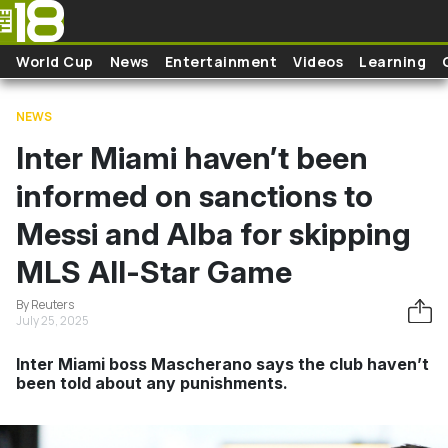
Skip to main content
World Cup
News
Entertainment
Videos
Learning
NEWS
Inter Miami haven’t been
informed on sanctions to
Messi and Alba for skipping
MLS All-Star Game
By Reuters
July 25, 2025
Inter Miami boss Mascherano says the club haven’t
been told about any punishments.