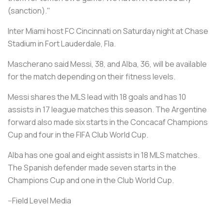
(sanction)."
Inter Miami host FC Cincinnati on Saturday night at Chase
Stadium in Fort Lauderdale, Fla.
Mascherano said Messi, 38, and Alba, 36, will be available
for the match depending on their fitness levels.
Messi shares the MLS lead with 18 goals and has 10
assists in 17 league matches this season. The Argentine
forward also made six starts in the Concacaf Champions
Cup and four in the FIFA Club World Cup.
Alba has one goal and eight assists in 18 MLS matches.
The Spanish defender made seven starts in the
Champions Cup and one in the Club World Cup.
--Field Level Media