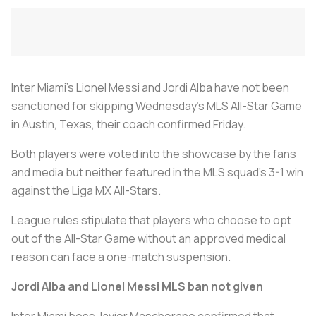
Inter Miami's Lionel Messi and Jordi Alba have not been
sanctioned for skipping Wednesday's MLS All-Star Game
in Austin, Texas, their coach confirmed Friday.
Both players were voted into the showcase by the fans
and media but neither featured in the MLS squad's 3-1 win
against the Liga MX All-Stars.
League rules stipulate that players who choose to opt
out of the All-Star Game without an approved medical
reason can face a one-match suspension.
Jordi Alba and Lionel Messi MLS ban not given
Inter Miami boss Javier Mascherano confirmed that