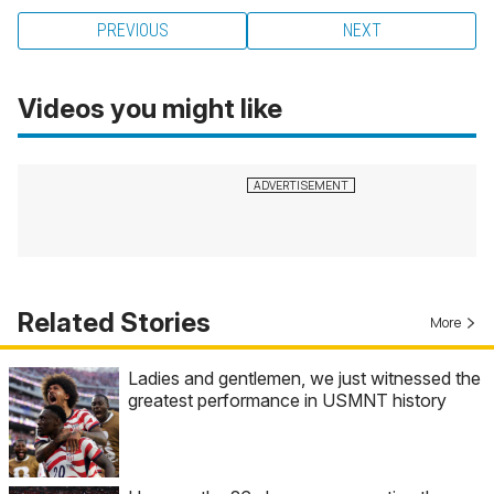
PREVIOUS
NEXT
Videos you might like
Related Stories
More
Ladies and gentlemen, we just witnessed the
greatest performance in USMNT history