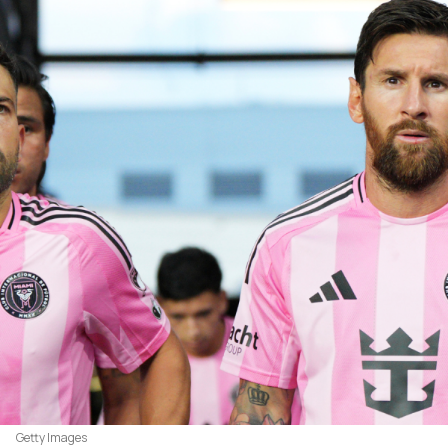
Getty Images