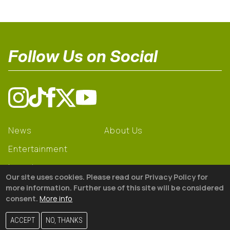
Follow Us on Social
News
About Us
Entertainment
Learning
Our site uses cookies. Please read our Privacy Policy for
Gear
more information. Further use of this site will be considered
consent.
More info
© 2026 The18
ACCEPT
NO, THANKS