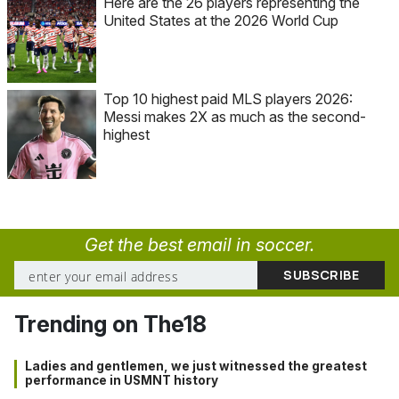
Here are the 26 players representing the
United States at the 2026 World Cup
Top 10 highest paid MLS players 2026:
Messi makes 2X as much as the second-
highest
Get the best email in soccer.
Trending on The18
Ladies and gentlemen, we just witnessed the greatest
performance in USMNT history