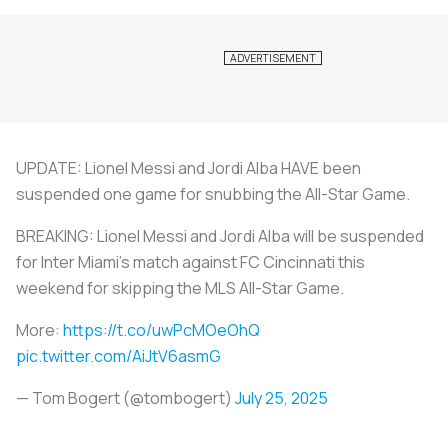
UPDATE: Lionel Messi and Jordi Alba HAVE been
suspended one game for snubbing the All-Star Game.
BREAKING: Lionel Messi and Jordi Alba will be suspended
for Inter Miami's match against FC Cincinnati this
weekend for skipping the MLS All-Star Game.
More:
https://t.co/uwPcMOeOhQ
pic.twitter.com/AiJtV6asmG
— Tom Bogert (@tombogert)
July 25, 2025