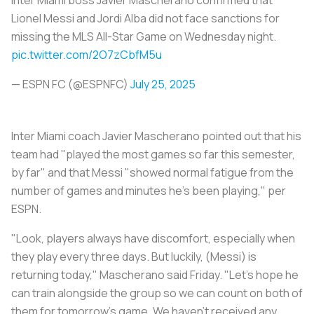
Lionel Messi and Jordi Alba did not face sanctions for
missing the MLS All-Star Game on Wednesday night.
pic.twitter.com/2O7zCbfM5u
— ESPN FC (@ESPNFC)
July 25, 2025
Inter Miami coach Javier Mascherano pointed out that his
team had "played the most games so far this semester,
by far" and that Messi "showed normal fatigue from the
number of games and minutes he's been playing," per
ESPN.
"Look, players always have discomfort, especially when
they play every three days. But luckily, (Messi) is
returning today," Mascherano said Friday. "Let's hope he
can train alongside the group so we can count on both of
them for tomorrow's game. We haven't received any