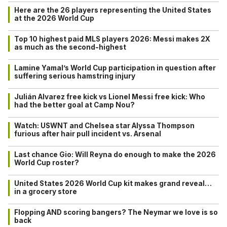
Here are the 26 players representing the United States
at the 2026 World Cup
Top 10 highest paid MLS players 2026: Messi makes 2X
as much as the second-highest
Lamine Yamal’s World Cup participation in question after
suffering serious hamstring injury
Julián Alvarez free kick vs Lionel Messi free kick: Who
had the better goal at Camp Nou?
Watch: USWNT and Chelsea star Alyssa Thompson
furious after hair pull incident vs. Arsenal
Last chance Gio: Will Reyna do enough to make the 2026
World Cup roster?
United States 2026 World Cup kit makes grand reveal…
in a grocery store
Flopping AND scoring bangers? The Neymar we love is so
back