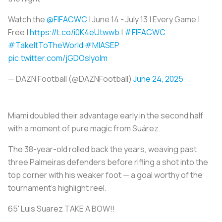
Watch the
@FIFACWC
| June 14 - July 13 | Every Game |
Free |
https://t.co/i0K4eUtwwb
|
#FIFACWC
#TakeItToTheWorld
#MIASEP
pic.twitter.com/jGDOsIyoIm
— DAZN Football (@DAZNFootball)
June 24, 2025
Miami doubled their advantage early in the second half
with a moment of pure magic from Suárez.
The 38-year-old rolled back the years, weaving past
three Palmeiras defenders before rifling a shot into the
top corner with his weaker foot — a goal worthy of the
tournament’s highlight reel.
65' Luis Suarez TAKE A BOW!!