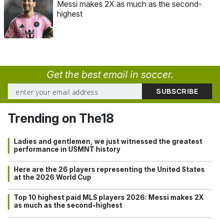
Messi makes 2X as much as the second-
highest
Get the best email in soccer.
Trending on The18
Ladies and gentlemen, we just witnessed the greatest
performance in USMNT history
Here are the 26 players representing the United States
at the 2026 World Cup
Top 10 highest paid MLS players 2026: Messi makes 2X
as much as the second-highest