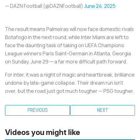
— DAZN Football (@DAZNFootball)
June 24, 2025
The result means Palmeiras will now face domestic rivals
Botafogo in the next round, while Inter Miami are left to
face the daunting task of taking on UEFA Champions
League winners Paris Saint-Germain in Atlanta, Georgia
on Sunday, June 29 — a far more difficult path forward.
For Inter, it was a night of magic and heartbreak, brilliance
undone by late-game collapse. Their dream run isn’t
over, but the road just got much tougher — PSG tougher.
PREVIOUS
NEXT
Videos you might like