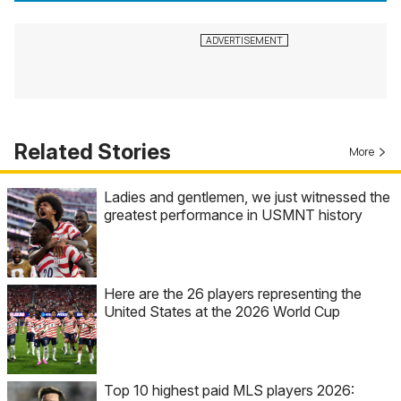
Related Stories
More
Ladies and gentlemen, we just witnessed the
greatest performance in USMNT history
Here are the 26 players representing the
United States at the 2026 World Cup
Top 10 highest paid MLS players 2026: