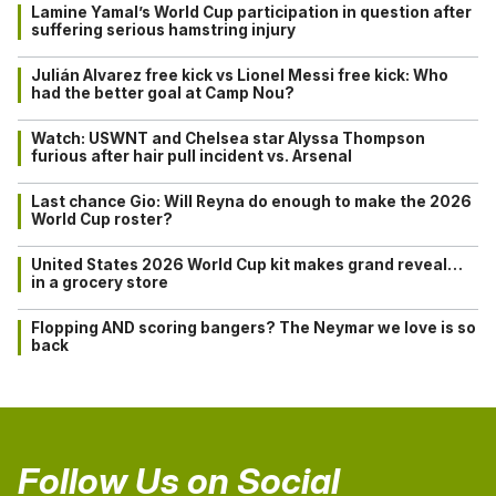
Lamine Yamal’s World Cup participation in question after
suffering serious hamstring injury
Julián Alvarez free kick vs Lionel Messi free kick: Who
had the better goal at Camp Nou?
Watch: USWNT and Chelsea star Alyssa Thompson
furious after hair pull incident vs. Arsenal
Last chance Gio: Will Reyna do enough to make the 2026
World Cup roster?
United States 2026 World Cup kit makes grand reveal…
in a grocery store
Flopping AND scoring bangers? The Neymar we love is so
back
Follow Us on Social