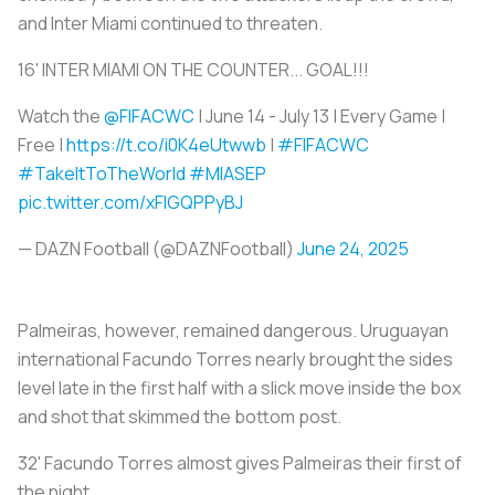
and Inter Miami continued to threaten.
16' INTER MIAMI ON THE COUNTER... GOAL!!!
Watch the
@FIFACWC
| June 14 - July 13 | Every Game |
Free |
https://t.co/i0K4eUtwwb
|
#FIFACWC
#TakeItToTheWorld
#MIASEP
pic.twitter.com/xFIGQPPyBJ
— DAZN Football (@DAZNFootball)
June 24, 2025
Palmeiras, however, remained dangerous. Uruguayan
international Facundo Torres nearly brought the sides
level late in the first half with a slick move inside the box
and shot that skimmed the bottom post.
32' Facundo Torres almost gives Palmeiras their first of
the night