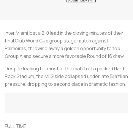
Inter Miami lost a 2-0 lead in the closing minutes of their
final Club World Cup group stage match against
Palmeiras, throwing away a golden opportunity to top
Group A and secure a more favorable Round of 16 draw.
Despite leading for most of the match at a packed Hard
Rock Stadium, the MLS side collapsed under late Brazilian
pressure, dropping to second place in dramatic fashion.
FULL TIME!