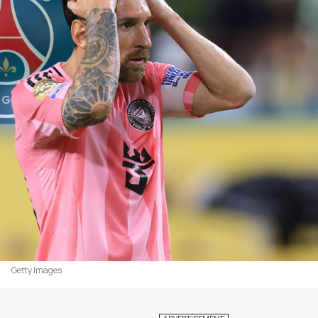
Getty Images