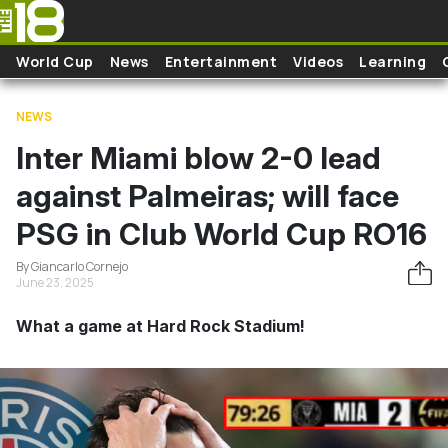
Skip to main content
World Cup
News
Entertainment
Videos
Learning
NEWS
Inter Miami blow 2-0 lead
against Palmeiras; will face
PSG in Club World Cup RO16
By Giancarlo Cornejo
June 23, 2025
What a game at Hard Rock Stadium!