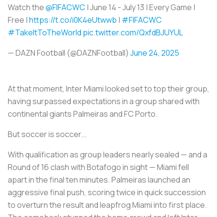
Watch the
@FIFACWC
| June 14 - July 13 | Every Game |
Free |
https://t.co/i0K4eUtwwb
|
#FIFACWC
#TakeItToTheWorld
pic.twitter.com/QxfdBJUYUL
— DAZN Football (@DAZNFootball)
June 24, 2025
At that moment, Inter Miami looked set to top their group,
having surpassed expectations in a group shared with
continental giants Palmeiras and FC Porto.
But soccer is soccer...
With qualification as group leaders nearly sealed — and a
Round of 16 clash with Botafogo in sight — Miami fell
apart in the final ten minutes. Palmeiras launched an
aggressive final push, scoring twice in quick succession
to overturn the result and leapfrog Miami into first place.