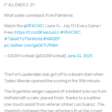
IT ALL ENDS 2-2!!
What a late comeback from Palmeiras
Watch the
@FIFACWC
| June 14 - July 13 | Every Game |
Free |
https://t.co/i0K4eUu4lJ
|
#FIFACWC
#TakeItToTheWorld
#MIASEP
pic.twitter.com/gaGKTLPhBm
— DAZN Football (@DAZNFootball)
June 24, 2025
The Fort Lauderdale club got off to a dream start when
Tadeo Allende opened the scoring in the 16th minute.
The Argentine winger capped off a brilliant solo run from
midfield with a calm, placed finish, thanks to a sublime
one-touch assist from veteran striker Luis Suárez. The
chemistry between the two attackers lit up the crowd,