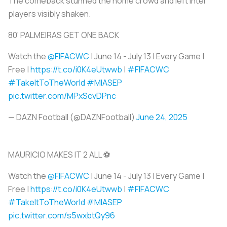
The comeback stunned the home crowd and left Inter
players visibly shaken.
80' PALMEIRAS GET ONE BACK
Watch the
@FIFACWC
| June 14 - July 13 | Every Game |
Free |
https://t.co/i0K4eUtwwb
|
#FIFACWC
#TakeItToTheWorld
#MIASEP
pic.twitter.com/MPxScvDPnc
— DAZN Football (@DAZNFootball)
June 24, 2025
MAURICIO MAKES IT 2 ALL ⚽
Watch the
@FIFACWC
| June 14 - July 13 | Every Game |
Free |
https://t.co/i0K4eUtwwb
|
#FIFACWC
#TakeItToTheWorld
#MIASEP
pic.twitter.com/s5wxbtQy96