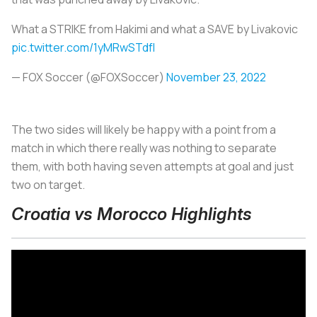
What a STRIKE from Hakimi and what a SAVE by Livakovic
pic.twitter.com/1yMRwSTdfI
— FOX Soccer (@FOXSoccer)
November 23, 2022
The two sides will likely be happy with a point from a
match in which there really was nothing to separate
them, with both having seven attempts at goal and just
two on target.
Croatia vs Morocco Highlights