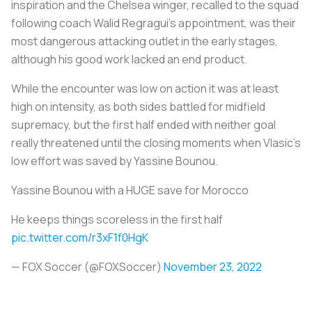
inspiration and the Chelsea winger, recalled to the squad
following coach Walid Regragui's appointment, was their
most dangerous attacking outlet in the early stages,
although his good work lacked an end product.
While the encounter was low on action it was at least
high on intensity, as both sides battled for midfield
supremacy, but the first half ended with neither goal
really threatened until the closing moments when Vlasic's
low effort was saved by Yassine Bounou.
Yassine Bounou with a HUGE save for Morocco
He keeps things scoreless in the first half
pic.twitter.com/r3xF1f0HgK
— FOX Soccer (@FOXSoccer)
November 23, 2022