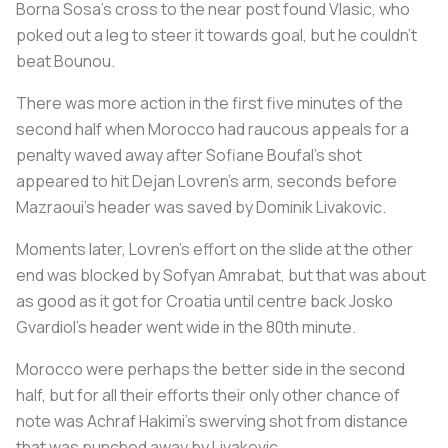
Borna Sosa's cross to the near post found Vlasic, who
poked out a leg to steer it towards goal, but he couldn't
beat Bounou.
There was more action in the first five minutes of the
second half when Morocco had raucous appeals for a
penalty waved away after Sofiane Boufal's shot
appeared to hit Dejan Lovren's arm, seconds before
Mazraoui's header was saved by Dominik Livakovic.
Moments later, Lovren's effort on the slide at the other
end was blocked by Sofyan Amrabat, but that was about
as good as it got for Croatia until centre back Josko
Gvardiol's header went wide in the 80th minute.
Morocco were perhaps the better side in the second
half, but for all their efforts their only other chance of
note was Achraf Hakimi's swerving shot from distance
that was punched away by Livakovic.