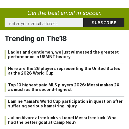
Get the best email in soccer.
Trending on The18
Ladies and gentlemen, we just witnessed the greatest
performance in USMNT history
Here are the 26 players representing the United States
at the 2026 World Cup
Top 10 highest paid MLS players 2026: Messi makes 2X
as much as the second-highest
Lamine Yamal’s World Cup participation in question after
suffering serious hamstring injury
Julián Alvarez free kick vs Lionel Messi free kick: Who
had the better goal at Camp Nou?