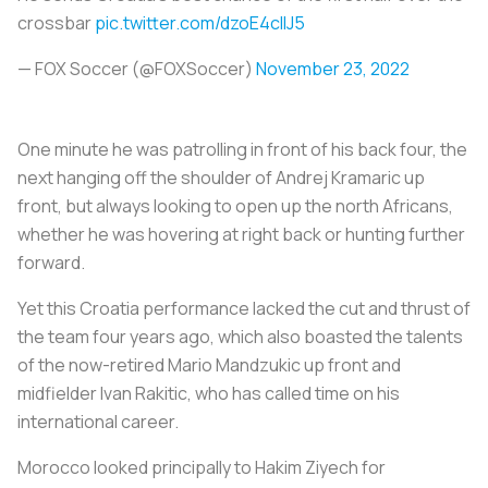
crossbar
pic.twitter.com/dzoE4cllJ5
— FOX Soccer (@FOXSoccer)
November 23, 2022
One minute he was patrolling in front of his back four, the
next hanging off the shoulder of Andrej Kramaric up
front, but always looking to open up the north Africans,
whether he was hovering at right back or hunting further
forward.
Yet this Croatia performance lacked the cut and thrust of
the team four years ago, which also boasted the talents
of the now-retired Mario Mandzukic up front and
midfielder Ivan Rakitic, who has called time on his
international career.
Morocco looked principally to Hakim Ziyech for