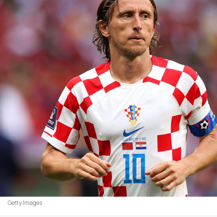
Getty Images