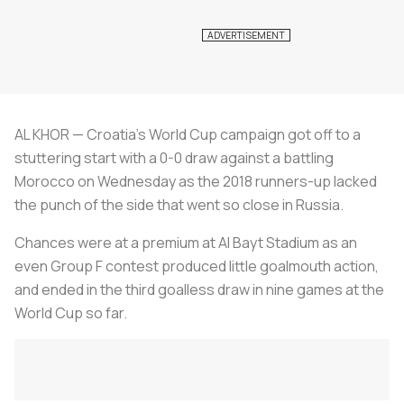
AL KHOR — Croatia's World Cup campaign got off to a
stuttering start with a 0-0 draw against a battling
Morocco on Wednesday as the 2018 runners-up lacked
the punch of the side that went so close in Russia.
Chances were at a premium at Al Bayt Stadium as an
even Group F contest produced little goalmouth action,
and ended in the third goalless draw in nine games at the
World Cup so far.