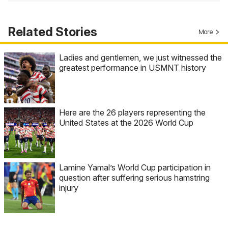
Related Stories
More
Ladies and gentlemen, we just witnessed the
greatest performance in USMNT history
Here are the 26 players representing the
United States at the 2026 World Cup
Lamine Yamal’s World Cup participation in
question after suffering serious hamstring
injury