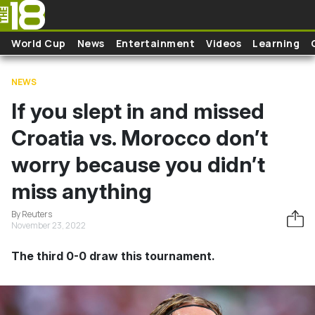
Skip to main content
World Cup
News
Entertainment
Videos
Learning
NEWS
If you slept in and missed
Croatia vs. Morocco don’t
worry because you didn’t
miss anything
By Reuters
November 23, 2022
The third 0-0 draw this tournament.