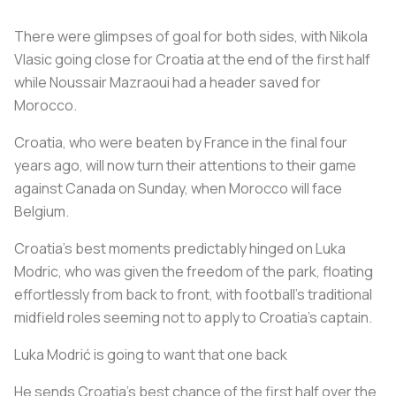
There were glimpses of goal for both sides, with Nikola
Vlasic going close for Croatia at the end of the first half
while Noussair Mazraoui had a header saved for
Morocco.
Croatia, who were beaten by France in the final four
years ago, will now turn their attentions to their game
against Canada on Sunday, when Morocco will face
Belgium.
Croatia's best moments predictably hinged on Luka
Modric, who was given the freedom of the park, floating
effortlessly from back to front, with football's traditional
midfield roles seeming not to apply to Croatia's captain.
Luka Modrić is going to want that one back
He sends Croatia's best chance of the first half over the