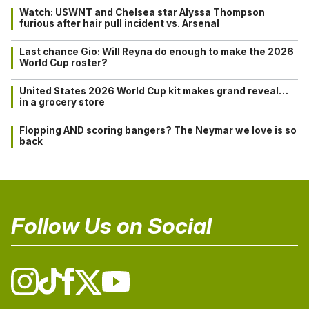
Watch: USWNT and Chelsea star Alyssa Thompson
furious after hair pull incident vs. Arsenal
Last chance Gio: Will Reyna do enough to make the 2026
World Cup roster?
United States 2026 World Cup kit makes grand reveal…
in a grocery store
Flopping AND scoring bangers? The Neymar we love is so
back
Follow Us on Social