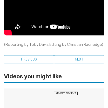
(Reporting by Toby Davis Editing by Christian Radnedge)
PREVIOUS
NEXT
Videos you might like