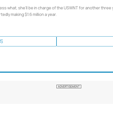
ess what, she’ll be in charge of the USWNT for another three 
edly making $1.6 million a year.
US