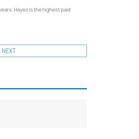
years. Hayes is the highest paid
NEXT