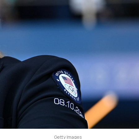
Getty Images