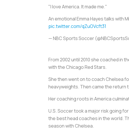
"I love America. It made me."
An emotional Emma Hayes talks with Mik
pic.twitter.com/qZuOVcft31
— NBC Sports Soccer (@NBCSportsS
From 2002 until 2010 she coached in t
with the Chicago Red Stars.
She then went on to coach Chelsea for
heavyweights. Then came the return t
Her coaching roots in America culmina
U.S. Soccer took a major risk going fo
the best head coaches in the world. Th
season with Chelsea.