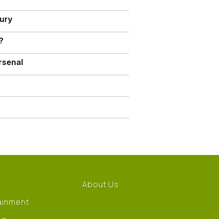
jury
?
rsenal
About Us
ainment