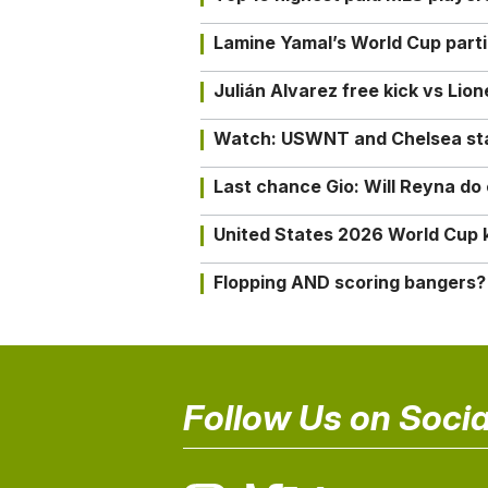
Lamine Yamal’s World Cup partic
Julián Alvarez free kick vs Lio
Watch: USWNT and Chelsea star 
Last chance Gio: Will Reyna d
United States 2026 World Cup k
Flopping AND scoring bangers?
Follow Us on Socia