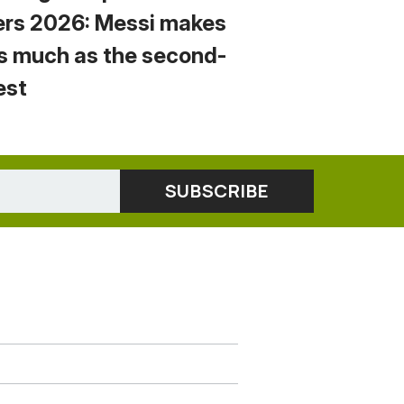
ers 2026: Messi makes
s much as the second-
est