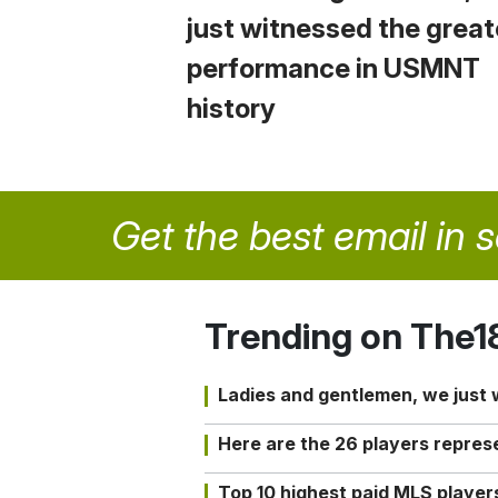
just witnessed the great
performance in USMNT
history
Get the best email in 
Trending on The1
Ladies and gentlemen, we just
Here are the 26 players repres
Top 10 highest paid MLS playe