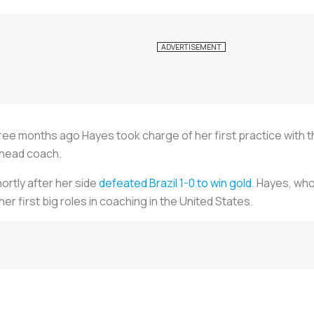
e months ago Hayes took charge of her first practice with t
 head coach.
rtly after her side
defeated Brazil 1-0 to win gold
. Hayes, who
r first big roles in coaching in the United States.