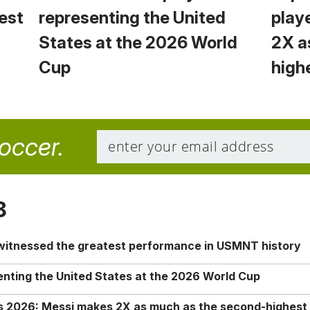
est
representing the United
play
States at the 2026 World
2X a
Cup
high
soccer.
8
 witnessed the greatest performance in USMNT history
enting the United States at the 2026 World Cup
rs 2026: Messi makes 2X as much as the second-highest