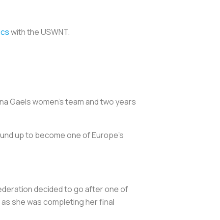
ics
with the USWNT.
 Iona Gaels women’s team and two years
round up to become one of Europe's
ederation decided to go after one of
 as she was completing her final