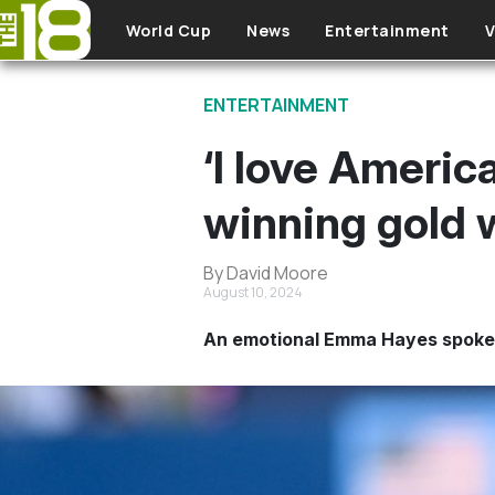
Skip to main content
World Cup
News
Entertainment
V
ENTERTAINMENT
‘I love Americ
winning gold
By David Moore
August 10, 2024
An emotional Emma Hayes spoke af