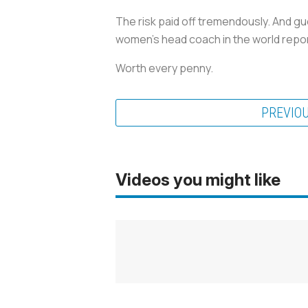
The risk paid off tremendously. And gu
women’s head coach in the world report
Worth every penny.
PREVIO
Videos you might like