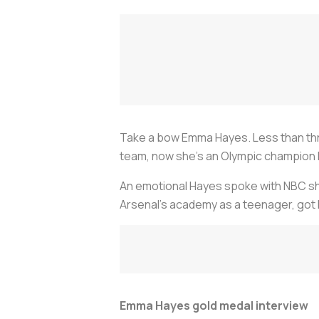
Take a bow Emma Hayes. Less than thre
team, now she’s an Olympic champion
An emotional Hayes spoke with NBC sho
Arsenal’s academy as a teenager, got he
Emma Hayes gold medal interview