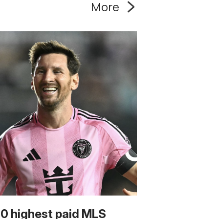
More
10 highest paid MLS