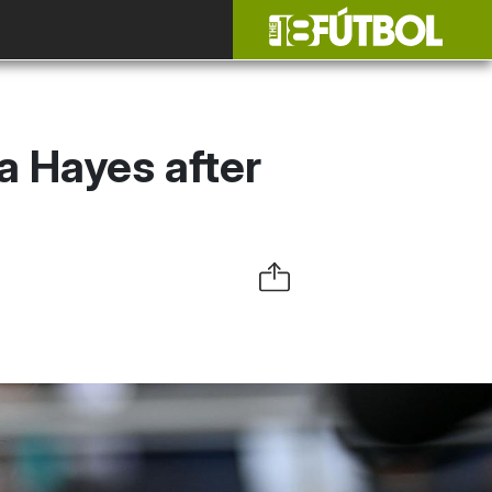
a Hayes after