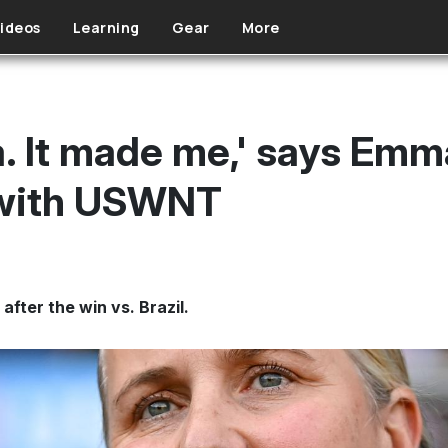
ideos
Learning
Gear
More
a. It made me,' says Emm
 with USWNT
ter the win vs. Brazil.