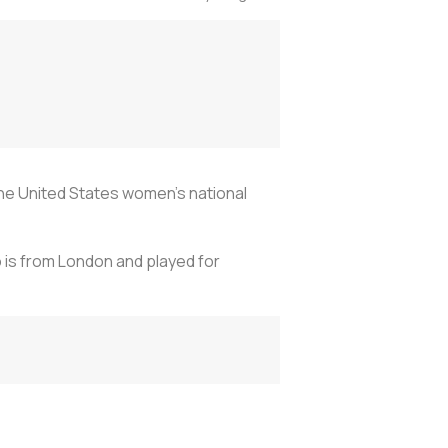
he United States women’s national
 is from London and played for