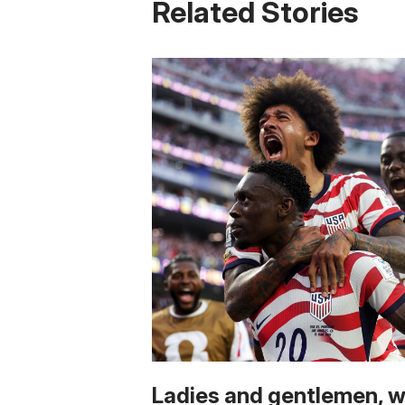
Related Stories
Ladies and gentlemen, 