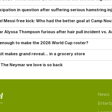
ipation in question after suffering serious hamstring in
nel Messi free kick: Who had the better goal at Camp Nou
Alyssa Thompson furious after hair pull incident vs. A
o enough to make the 2026 World Cup roster?
it makes grand reveal… in a grocery store
 The Neymar we love is so back
l
News
Entert