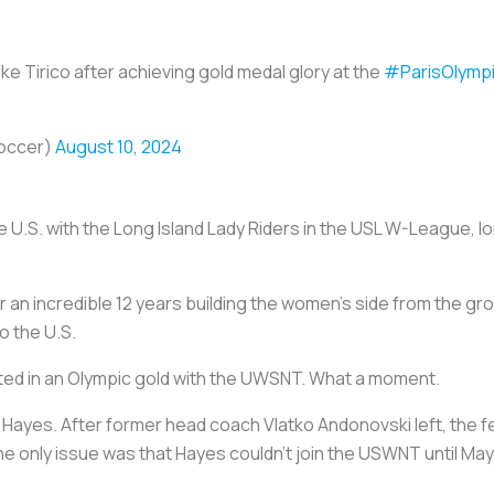
e Tirico after achieving gold medal glory at the
#ParisOlymp
occer)
August 10, 2024
he U.S. with the Long Island Lady Riders in the USL W-League,
 an incredible 12 years building the women's side from the g
o the U.S.
ted in an Olympic gold with the UWSNT. What a moment.
r Hayes. After former head coach Vlatko Andonovski left, the f
e only issue was that Hayes couldn’t join the USWNT until May