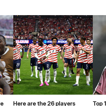
we
Here are the 26 players
Top 