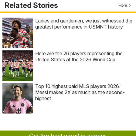
Related Stories
More
Ladies and gentlemen, we just witnessed the
greatest performance in USMNT history
Here are the 26 players representing the
United States at the 2026 World Cup
Top 10 highest paid MLS players 2026:
Messi makes 2X as much as the second-
highest