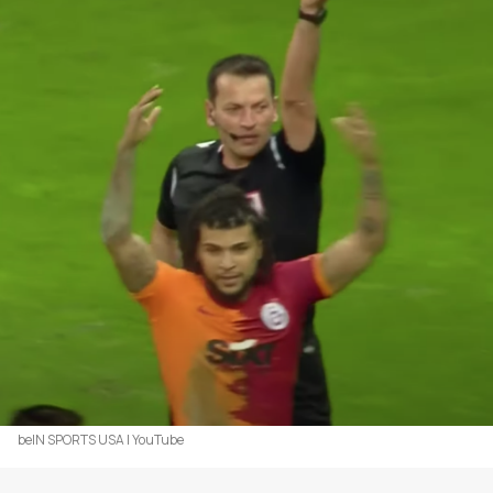
beIN SPORTS USA | YouTube