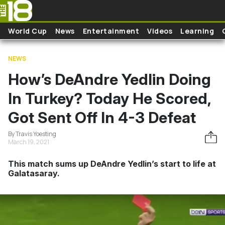
Skip to main content
World Cup
News
Entertainment
Videos
Learning
NEWS
How’s DeAndre Yedlin Doing
In Turkey? Today He Scored,
Got Sent Off In 4-3 Defeat
By Travis Yoesting
March 19, 2021
This match sums up DeAndre Yedlin’s start to life at
Galatasaray.