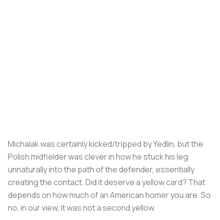
Michalak was certainly kicked/tripped by Yedlin, but the
Polish midfielder was clever in how he stuck his leg
unnaturally into the path of the defender, essentially
creating the contact. Did it deserve a yellow card? That
depends on how much of an American homer you are. So
no, in our view, it was not a second yellow.