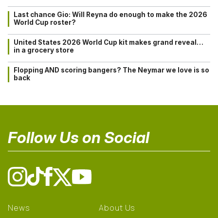
Last chance Gio: Will Reyna do enough to make the 2026
World Cup roster?
United States 2026 World Cup kit makes grand reveal…
in a grocery store
Flopping AND scoring bangers? The Neymar we love is so
back
Follow Us on Social
News
About Us