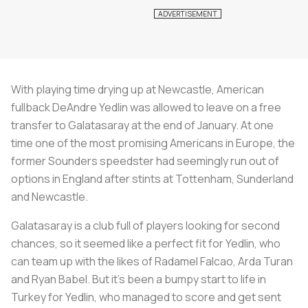
With playing time drying up at Newcastle, American
fullback DeAndre Yedlin was allowed to leave on a free
transfer to Galatasaray at the end of January. At one
time one of the most promising Americans in Europe, the
former Sounders speedster had seemingly run out of
options in England after stints at Tottenham, Sunderland
and Newcastle.
Galatasaray is a club full of players looking for second
chances, so it seemed like a perfect fit for Yedlin, who
can team up with the likes of Radamel Falcao, Arda Turan
and Ryan Babel. But it’s been a bumpy start to life in
Turkey for Yedlin, who managed to score and get sent