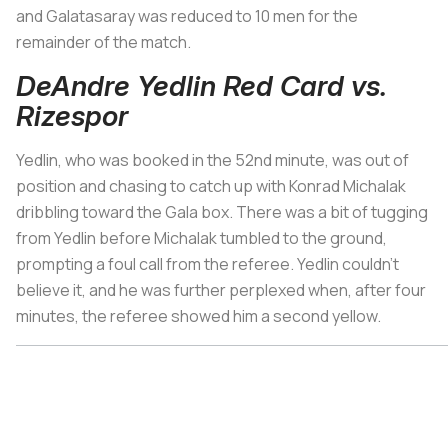
and Galatasaray was reduced to 10 men for the
remainder of the match.
DeAndre Yedlin Red Card vs.
Rizespor
Yedlin, who was booked in the 52nd minute, was out of
position and chasing to catch up with Konrad Michalak
dribbling toward the Gala box. There was a bit of tugging
from Yedlin before Michalak tumbled to the ground,
prompting a foul call from the referee. Yedlin couldn’t
believe it, and he was further perplexed when, after four
minutes, the referee showed him a second yellow.