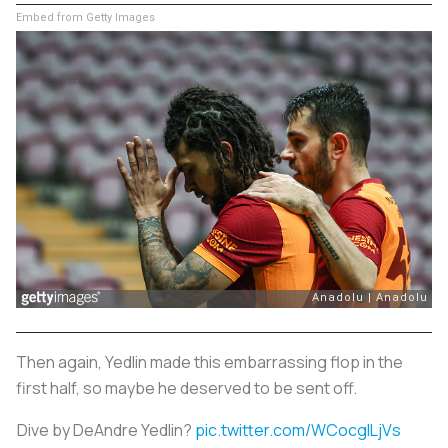
Embed from Getty Images
Then again, Yedlin made this embarrassing flop in the
first half, so maybe he deserved to be sent off.
Dive by DeAndre Yedlin?
pic.twitter.com/WCocglLjVs