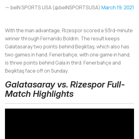
— beIN SPORTS USA (@beINSPORTSUSA)
March 19, 2021
With the man advantage, Rizespor scored a 93rd-minute
winner through Fernando Boldrin. The result keeps
Galatasaray two points behind Beşiktaş, which also has
two games in hand. Fenerbahçe, with one game in hand,
is three points behind Gala in third. Fenerbahçe and
Beşiktaş face off on Sunday.
Galatasaray vs. Rizespor Full-
Match Highlights