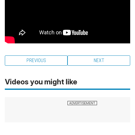
PREVIOUS
NEXT
Videos you might like