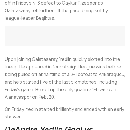
off in Friday’s 4-3 defeat to Caykur Rizespor as
Galatasaray fell further off the pace being set by
league-leader Beşiktaş.
Upon joining Galatasaray, Yedlin quickly slotted into the
lineup. He appeared in four straight league wins before
being pulled off at halftime of a 2-1 defeat to Ankaragücü,
and he’s started five of the last six matches, including
Friday’s game. He set up the only goal in a 1-0 win over
Alanayaspor on Feb. 20.
On Friday, Yedlin started brilliantly and ended with an early
shower.
DeAndre Yedlin Goal vs.