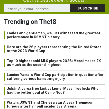
Get the best email in soccer.
Trending on The18
Ladies and gentlemen, we just witnessed the greatest
performance in USMNT history
Here are the 26 players representing the United States
at the 2026 World Cup
Top 10 highest paid MLS players 2026: Messi makes 2X
as much as the second-highest
Lamine Yamal’s World Cup participation in question after
suffering serious hamstring injury
Julián Alvarez free kick vs Lionel Messi free kick: Who
had the better goal at Camp Nou?
Watch: USWNT and Chelsea star Alyssa Thompson
furious after hair pull incident vs. Arsenal