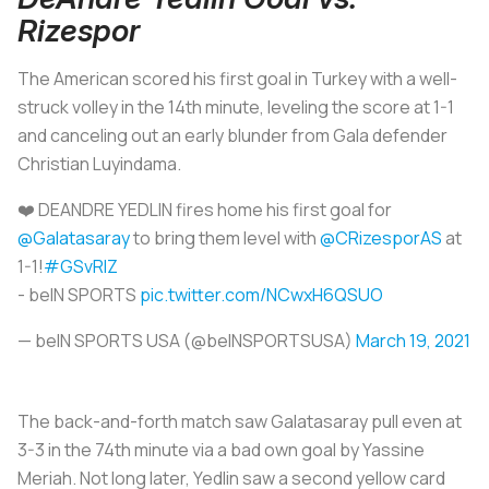
Rizespor
The American scored his first goal in Turkey with a well-
struck volley in the 14th minute, leveling the score at 1-1
and canceling out an early blunder from Gala defender
Christian Luyindama.
❤️ DEANDRE YEDLIN fires home his first goal for
@Galatasaray
to bring them level with
@CRizesporAS
at
1-1!
#GSvRIZ
- beIN SPORTS
pic.twitter.com/NCwxH6QSUO
— beIN SPORTS USA (@beINSPORTSUSA)
March 19, 2021
The back-and-forth match saw Galatasaray pull even at
3-3 in the 74th minute via a bad own goal by Yassine
Meriah. Not long later, Yedlin saw a second yellow card