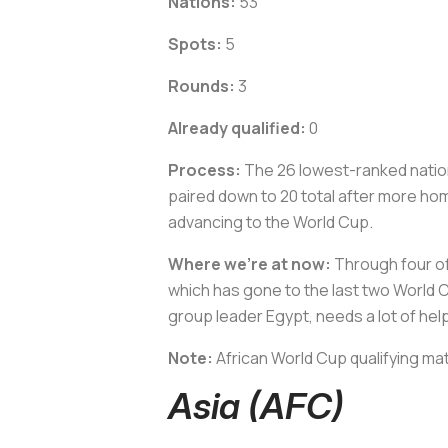
Nations:
53
Spots:
5
Rounds:
3
Already qualified:
0
Process:
The 26 lowest-ranked nation
paired down to 20 total after more hom
advancing to the World Cup.
Where we’re at now:
Through four of 
which has gone to the last two World Cu
group leader Egypt, needs a lot of hel
Note:
African World Cup qualifying ma
Asia (AFC)