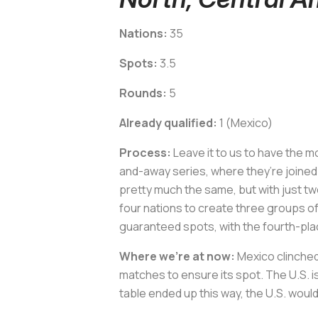
Nations:
35
Spots:
3.5
Rounds:
5
Already qualified:
1 (Mexico)
Process:
Leave it to us to have the m
and-away series, where they’re joined
pretty much the same, but with just two
four nations to create three groups of
guaranteed spots, with the fourth-plac
Where we’re at now:
Mexico clinched
matches to ensure its spot. The U.S. is
table ended up this way, the U.S. would 