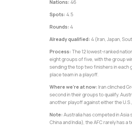
Nations:
46
Spots:
4.5
Rounds:
4
Already qualified:
4 (Iran, Japan, Sou
Process:
The 12 lowest-ranked nation
eight groups of five, with the group 
sending the top two finishers in each 
place team in a playoff.
Where we’re at now:
Iran clinched Gr
second in their groups to qualify. Aust
another playoff against either the U.
Note:
Australia has competed in Asia s
China and India), the AFC rarely has a t