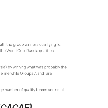
with the group winners qualifying for
he World Cup. Russia qualifies
ssia) by winning what was probably the
 line while Groups A and I are
ge number of quality teams and small
ONCACAF)