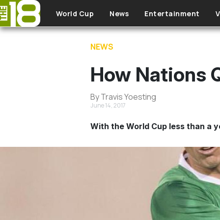
Skip to main content
World Cup
News
Entertainment
V
NEWS
How Nations Q
By Travis Yoesting
June 14, 2017
With the World Cup less than a y