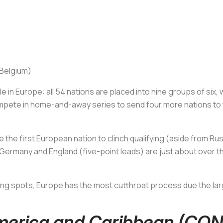
 Belgium)
e in Europe: all 54 nations are placed into nine groups of six, 
pete in home-and-away series to send four more nations to t
the first European nation to clinch qualifying (aside from Ru
Germany and England (five-point leads) are just about over the
ing spots, Europe has the most cutthroat process due the lar
America and Caribbean (C