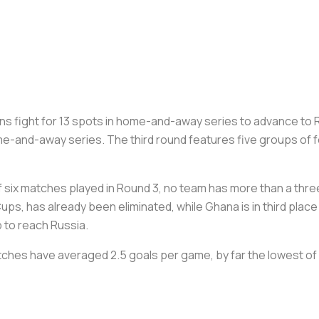
s fight for 13 spots in home-and-away series to advance to 
e-and-away series. The third round features five groups of fo
six matches played in Round 3, no team has more than a three-
ps, has already been eliminated, while Ghana is in third place
p to reach Russia.
tches have averaged 2.5 goals per game, by far the lowest of 