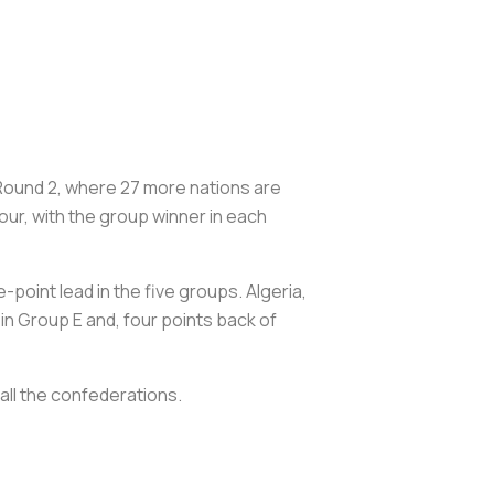
Round 2, where 27 more nations are
ur, with the group winner in each
point lead in the five groups. Algeria,
 in Group E and, four points back of
all the confederations.