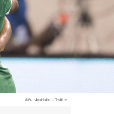
@FutMexNation | Twitter