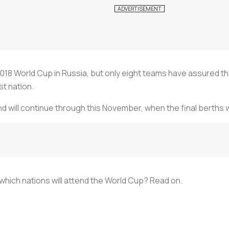
2018 World Cup in Russia, but only eight teams have assured t
t nation.
d will continue through this November, when the final berths 
hich nations will attend the World Cup? Read on.