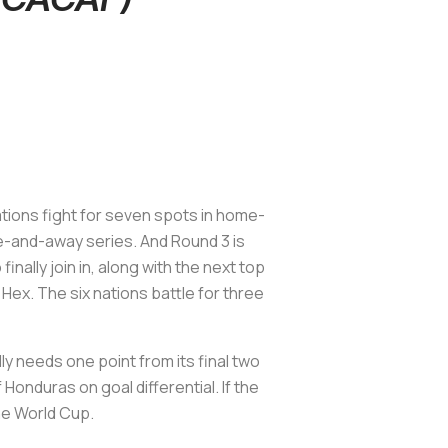
ations fight for seven spots in home-
e-and-away series. And Round 3 is
nally join in, along with the next top
Hex. The six nations battle for three
y needs one point from its final two
Honduras on goal differential. If the
the World Cup.