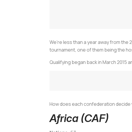
We’re less than a year away from the 
tournament, one of them being the hos
Qualifying began back in March 2015 an
How does each confederation decide w
Africa (CAF)