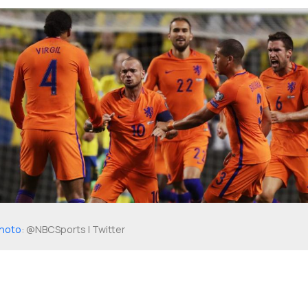
hoto
: @NBCSports | Twitter