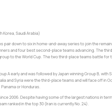
th Korea, Saudi Arabia)
s pair down to six in home-and-away series to join the rema
winners and four best second-place teams advancing. The third
group to the World Cup. The two third-place teams battle for 
oup A early and was followed by Japan winning Group B, with S
ralia and Syria were the third-place teams and will face off in 
S., Panama or Honduras.
ince 2006. Despite having some of the largest nations in term
eam ranked in the top 30 (Iran is currently No. 24).