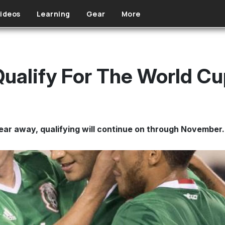
ideos
Learning
Gear
More
ualify For The World C
ear away, qualifying will continue on through November.