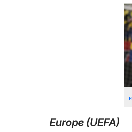
P
Europe (UEFA)