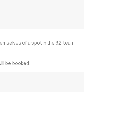
hemselves of a spot in the 32-team
will be booked.