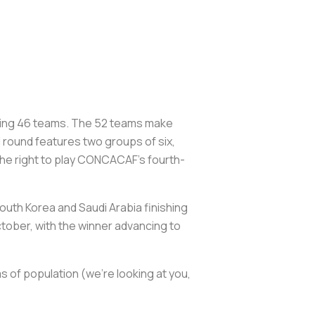
ining 46 teams. The 52 teams make
 round features two groups of six,
the right to play CONCACAF’s fourth-
outh Korea and Saudi Arabia finishing
October, with the winner advancing to
s of population (we’re looking at you,