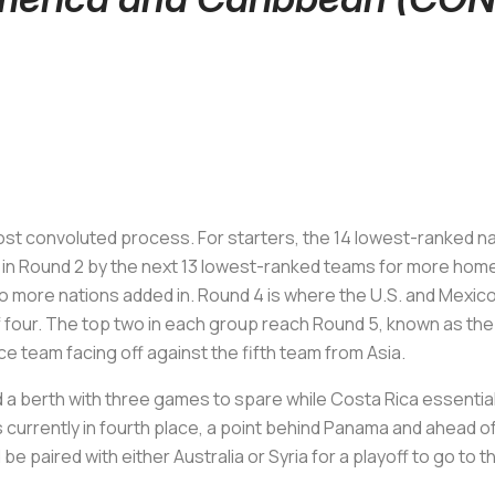
ost convoluted process. For starters, the 14 lowest-ranked n
 in Round 2 by the next 13 lowest-ranked teams for more hom
 more nations added in. Round 4 is where the U.S. and Mexico fi
 four. The top two in each group reach Round 5, known as the 
e team facing off against the fifth team from Asia.
 a berth with three games to spare while Costa Rica essentiall
 currently in fourth place, a point behind Panama and ahead of 
be paired with either Australia or Syria for a playoff to go to 