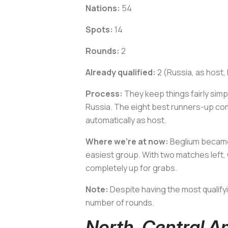
Nations:
54
Spots:
14
Rounds:
2
Already qualified:
2 (Russia, as host,
Process:
They keep things fairly simpl
Russia. The eight best runners-up com
automatically as host.
Where we’re at now:
Beglium became 
easiest group. With two matches left, 
completely up for grabs.
Note:
Despite having the most qualify
number of rounds.
North, Central 