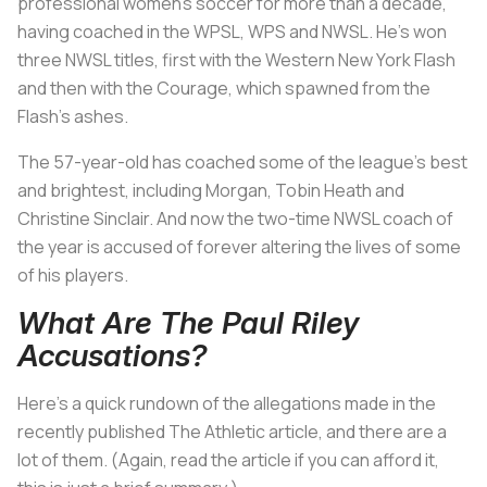
professional women’s soccer for more than a decade,
having coached in the WPSL, WPS and NWSL. He’s won
three NWSL titles, first with the Western New York Flash
and then with the Courage, which spawned from the
Flash’s ashes.
The 57-year-old has coached some of the league’s best
and brightest, including Morgan, Tobin Heath and
Christine Sinclair. And now the two-time NWSL coach of
the year is accused of forever altering the lives of some
of his players.
What Are The Paul Riley
Accusations?
Here’s a quick rundown of the allegations made in the
recently published The Athletic article, and there are a
lot of them. (Again, read the article if you can afford it,