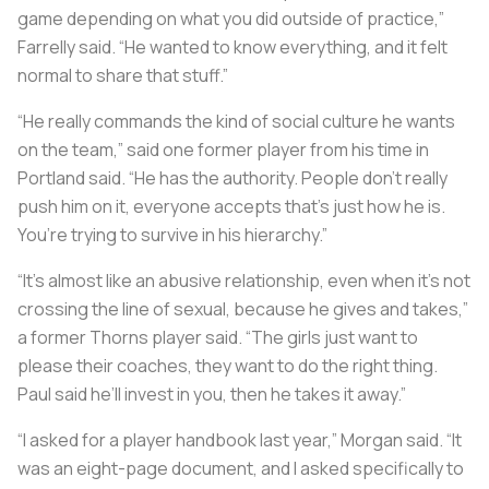
game depending on what you did outside of practice,”
Farrelly said. “He wanted to know everything, and it felt
normal to share that stuff.”
“He really commands the kind of social culture he wants
on the team,” said one former player from his time in
Portland said. “He has the authority. People don’t really
push him on it, everyone accepts that’s just how he is.
You’re trying to survive in his hierarchy.”
“It’s almost like an abusive relationship, even when it’s not
crossing the line of sexual, because he gives and takes,”
a former Thorns player said. “The girls just want to
please their coaches, they want to do the right thing.
Paul said he’ll invest in you, then he takes it away.”
“I asked for a player handbook last year,” Morgan said. “It
was an eight-page document, and I asked specifically to