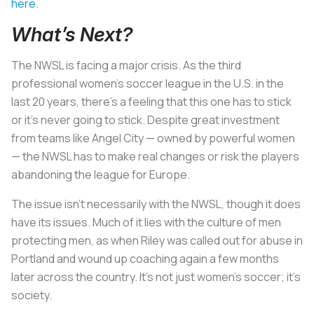
here
.
What’s Next?
The NWSL is facing a major crisis. As the third
professional women’s soccer league in the U.S. in the
last 20 years, there’s a feeling that this one has to stick
or it’s never going to stick. Despite great investment
from teams like Angel City — owned by powerful women
— the NWSL has to make real changes or risk the players
abandoning the league for Europe.
The issue isn’t necessarily with the NWSL, though it does
have its issues. Much of it lies with the culture of men
protecting men, as when Riley was called out for abuse in
Portland and wound up coaching again a few months
later across the country. It’s not just women’s soccer; it’s
society.