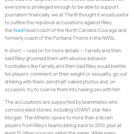
everyone is privileged enough to be able to support
journalism financially, we at The18 thought it would useful
to outline the repulsive accusations against Riley,
the
fired
head coach of the North Carolina Courage and
formerly coach of the Portland Thorns in the NWSL.
In short — read on for more details — Farrelly and Shim
said Riley groomed them with abusive behavior.
Footballers like Farrelly and Shim said Riley would belittle
his players, comment on their weight or sexuality, go out
drinking with them, send half-naked photos and, on
occasion, try to coerce them into having sex with him.
The accusations are supported by teammates who
corroborated stories, including USWNT star Alex
Morgan. The Athletic spoke to more than a dozen
players from Riley’s teams dating back to 2010, plus at
least 10 other sources within the game. While many