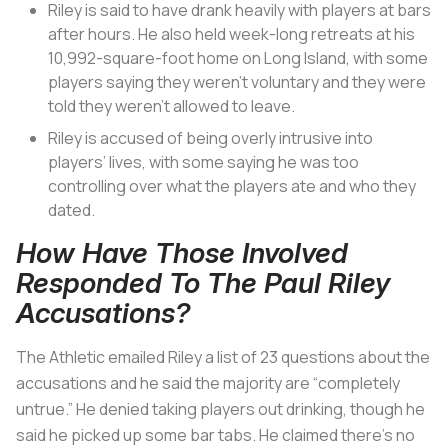
Riley is said to have drank heavily with players at bars
after hours. He also held week-long retreats at his
10,992-square-foot home on Long Island, with some
players saying they weren’t voluntary and they were
told they weren’t allowed to leave.
Riley is accused of being overly intrusive into
players’ lives, with some saying he was too
controlling over what the players ate and who they
dated.
How Have Those Involved
Responded To The Paul Riley
Accusations?
The Athletic emailed Riley a list of 23 questions about the
accusations and he said the majority are “completely
untrue.” He denied taking players out drinking, though he
said he picked up some bar tabs. He claimed there’s no