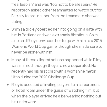
“real lesbian” and was “too hot to be a lesbian.” He
reportedly asked other teammates to watch out for
Farrelly to protect her from the teammate she was
dating.
Shim said Riley coerced her into going on a date with
him in Portland and was extremely flirtatious. Shim
also said Riley convinced her to go with him to a 2015
Women’s World Cup game, though she made sure to
never be alone with him.
Many of these alleged actions happened while Riley
was married, though they are now separated. He
recently had his first child with a woman he met in
Utah during the 2020 Challenge Cup.
Riley is accused of inviting players to his apartment
or hotel room under the guise of watching film, but
when the player arrived he’d be wearing nothing but
his underwear.