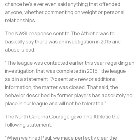
chance he’s ever even said anything that offended
anyone, whether commenting on weight or personal
relationships.
The NWSL response sent to The Athletic was to
basically say there was an investigation in 2015 and
abuse is bad.
“The league was contacted earlier this year regarding an
investigation that was completed in 2015,” the league
said in a statement. “Absent any new or additional
information, the matter was closed. That said, the
behavior described by former players has absolutely no
place in our league and will not be tolerated.”
The North Carolina Courage gave The Athletic the
following statement.
“When we hired Paul, we made perfectly clear the