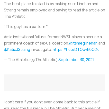
The best place to start is by making sure Linehan and
Strang remain employed and paying to read the article on
The Athletic.
"This guy has a pattern."
Amid institutional failure, former NWSL players accuse a
prominent coach of sexual coercion.
@itsmeglinehan
and
@KatieJStrang
investigate.
https://t.co/DTOovE6Q2k
— The Athletic (@TheAthletic)
September 30, 2021
I don’t care if you don’t even come back to this article if
you read the full piece in The Athletic. But because not