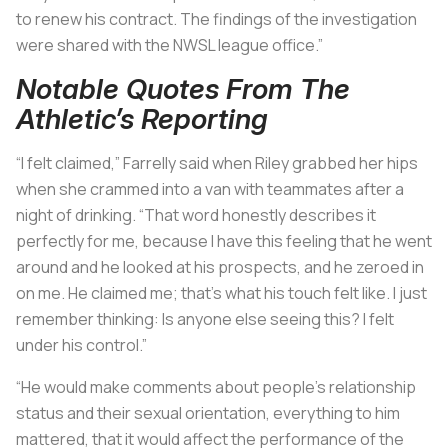
to renew his contract. The findings of the investigation
were shared with the NWSL league office.”
Notable Quotes From The
Athletic’s Reporting
“I felt claimed,” Farrelly said when Riley grabbed her hips
when she crammed into a van with teammates after a
night of drinking. “That word honestly describes it
perfectly for me, because I have this feeling that he went
around and he looked at his prospects, and he zeroed in
on me. He claimed me; that’s what his touch felt like. I just
remember thinking: Is anyone else seeing this? I felt
under his control.”
“He would make comments about people’s relationship
status and their sexual orientation, everything to him
mattered, that it would affect the performance of the