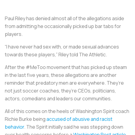
Paul Riley has denied almost all of the allegations aside
from admitting he occasionally picked up bar tabs for
players.
“I have never had sex with, or made sexual advances
towards these players,” Riley told The Athletic.
After the #MeToo movement that has picked up steam
in the last five years, these allegations are another
reminder that predatory men are everywhere. They’re
not just soccer coaches, they’re CEOs, politicians,
actors, comedians and leaders our communities.
All of this comes on the heels of Washington Spirit coach
Richie Burke being
accused of abusive and racist
behavior
. The Spirit initially said he was stepping down
over health concerns before a
Washington Post article