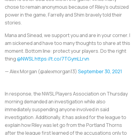
chose to remain anonymous because of Riley’s outsized
power in the game, Farrelly and Shim bravely told their
stories.
Mana and Sinead, we support you and are in your corner. I
am sickened and have too many thoughts to share at this
moment. Bottom line: protect your players. Do the right
thing
@NWSL
https://t.co/7TGymLLrvn
— Alex Morgan (@alexmorgan13)
September 30, 2021
In response, the NWSL Players Association on Thursday
morning demanded an investigation while also
immediately suspending anyone involved in said
investigation. Additionally, it has asked for the league to
explain how Riley was let go from the Portland Thorns
after the league first learned of the accusations only to