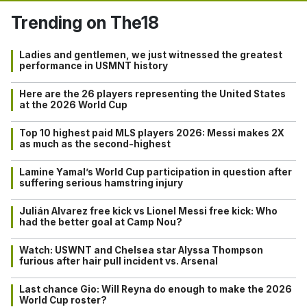
Trending on The18
Ladies and gentlemen, we just witnessed the greatest
performance in USMNT history
Here are the 26 players representing the United States
at the 2026 World Cup
Top 10 highest paid MLS players 2026: Messi makes 2X
as much as the second-highest
Lamine Yamal’s World Cup participation in question after
suffering serious hamstring injury
Julián Alvarez free kick vs Lionel Messi free kick: Who
had the better goal at Camp Nou?
Watch: USWNT and Chelsea star Alyssa Thompson
furious after hair pull incident vs. Arsenal
Last chance Gio: Will Reyna do enough to make the 2026
World Cup roster?