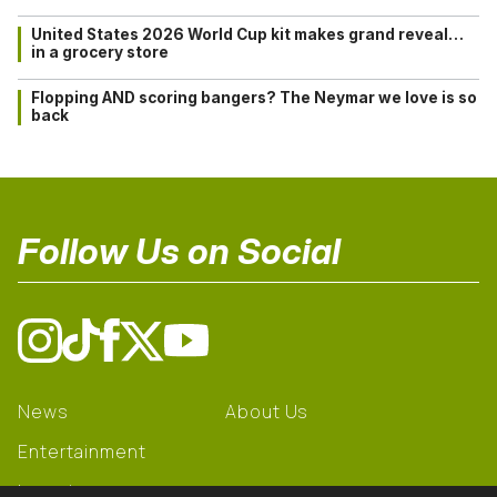
United States 2026 World Cup kit makes grand reveal…
in a grocery store
Flopping AND scoring bangers? The Neymar we love is so
back
Follow Us on Social
News
About Us
Entertainment
Learning