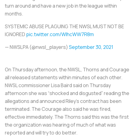
turn around and have a new job in the league within
months.
SYSTEMIC ABUSE PLAGUING THE NWSL MUST NOT BE
IGNORED
pic.twitter.com/WlhcWW7R8m
— NWSLPA (@nwsl_players)
September 30, 2021
On Thursday afternoon, the NWSL, Thorns and Courage
all released statements within minutes of each other.
NWSL commissioner Lisa Baird said on Thursday
afternoon she was “shocked and disgusted” reading the
allegations and announced Riley’s contract has been
terminated. The Courage also said he was fired,
effective immediately. The Thorns said this was the first
the organization was hearing of much of what was
reported and will try to do better.