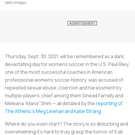
Getty Images
Thursday, Sept. 30, 2021, will be remembered as a dark,
devastating day for women’s soccer in the U.S. Paul Riley,
one of the most successful coaches in American
professional women’s soccer history, was accused of
repeated sexual abuse, coercion and harassment by
multiple players, chief among them Sinead Farrelly and
Meleana “Mana” Shim — all detailed by the
reporting of
The Athletic’s Meg Linehan and Katie Strang
.
Where do you even start? The story is so disturbing and
overwhelming it’s hard to truly grasp the horror of it all.