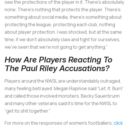
see the protections of the player in it. There’s absolutely
none. There’s nothing that protects the player. There’s
something about social media, there’s something about
protecting the league, protecting each club, nothing
about player protection. I was shocked, but at the same
time, if we don’t absolutely claw and fight for ourselves,
we’ve seen that we’re not going to get anything.”
How Are Players Reacting To
The Paul Riley Accusations?
Players around the NWSL are understandably outraged,
many feeling betrayed. Megan Rapinoe said “Let. It. Burn”
and called those involved monsters. Becky Sauerbrunn
and many other veterans said it’s time for the NWSL to
“get its shit together.”
For more on the responses of women’s footballers,
click