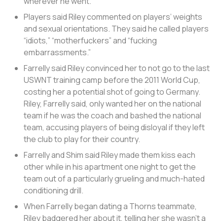
wherever he went.
Players said Riley commented on players’ weights
and sexual orientations. They said he called players
“idiots,” “motherfuckers” and “fucking
embarrassments.”
Farrelly said Riley convinced her to not go to the last
USWNT training camp before the 2011 World Cup,
costing her a potential shot of going to Germany.
Riley, Farrelly said, only wanted her on the national
team if he was the coach and bashed the national
team, accusing players of being disloyal if they left
the club to play for their country.
Farrelly and Shim said Riley made them kiss each
other while in his apartment one night to get the
team out of a particularly grueling and much-hated
conditioning drill.
When Farrelly began dating a Thorns teammate,
Riley badgered her about it, telling her she wasn’t a