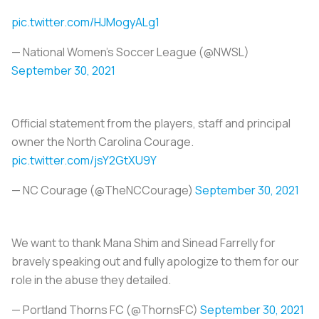
pic.twitter.com/HJMogyALg1
— National Women’s Soccer League (@NWSL)
September 30, 2021
Official statement from the players, staff and principal
owner the North Carolina Courage.
pic.twitter.com/jsY2GtXU9Y
— NC Courage (@TheNCCourage)
September 30, 2021
We want to thank Mana Shim and Sinead Farrelly for
bravely speaking out and fully apologize to them for our
role in the abuse they detailed.
— Portland Thorns FC (@ThornsFC)
September 30, 2021