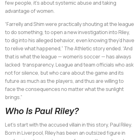
few people, it’s about systemic abuse and taking
advantage of women.
“Farrelly and Shim were practically shouting at the league
to do something, to open a new investigation into Riley,
to dig into his alleged behavior, even knowing they’d have
to relive what happened,” The Athletic story ended. “And
that is what the league — women’s soccer — has always
lacked: transparency. League and team officials who ask
not for silence, but who care about the game and its
future as much as the players, and thus are willing to
face the consequences no matter what the sunlight
brings.”
Who Is Paul Riley?
Let’s start with the accused villain in this story, Paul Riley.
Born in Liverpool, Riley has been an outsized figure in