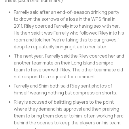
this is just a brief summary.)
Farrelly said after an end-of-season drinking party
to drown the sorrows of a loss in the WPS final in
2011, Riley coerced Farrelly into having sex with her.
He then said it was Farrelly who followed Riley into his
room and told her “we’re taking this to our graves,”
despite repeatedly bringing it up to her later.
The next year, Farrelly said the Riley coerced her and
another teammate on their Long Island semipro
team to have sex with Riley. The other teammate did
not respond to a request for comment.
Farrelly and Shim both said Riley sent photos of
himself wearing nothing but compression shorts.
Riley is accused of belittling players to the point
where they demand his approval and then praising
them to bring them closer to him, often working hard
behind the scenes to keep the players on his team,