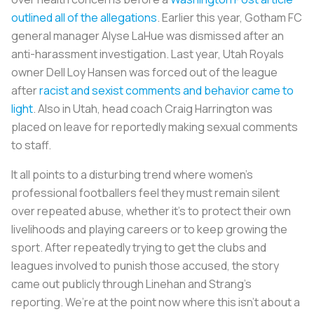
outlined all of the allegations
. Earlier this year, Gotham FC
general manager Alyse LaHue was dismissed after an
anti-harassment investigation. Last year, Utah Royals
owner Dell Loy Hansen was forced out of the league
after
racist and sexist comments and behavior came to
light
. Also in Utah, head coach Craig Harrington was
placed on leave for reportedly making sexual comments
to staff.
It all points to a disturbing trend where women’s
professional footballers feel they must remain silent
over repeated abuse, whether it’s to protect their own
livelihoods and playing careers or to keep growing the
sport. After repeatedly trying to get the clubs and
leagues involved to punish those accused, the story
came out publicly through Linehan and Strang’s
reporting. We’re at the point now where this isn’t about a