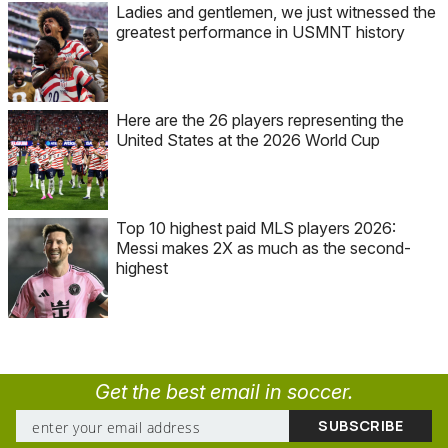
Ladies and gentlemen, we just witnessed the
greatest performance in USMNT history
Here are the 26 players representing the
United States at the 2026 World Cup
Top 10 highest paid MLS players 2026:
Messi makes 2X as much as the second-
highest
Get the best email in soccer.