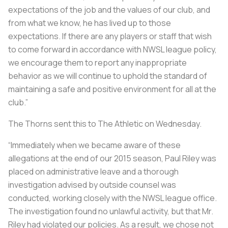
expectations of the job and the values of our club, and
from what we know, he has lived up to those
expectations. If there are any players or staff that wish
to come forward in accordance with NWSL league policy,
we encourage them to report any inappropriate
behavior as we will continue to uphold the standard of
maintaining a safe and positive environment for all at the
club.”
The Thorns sent this to The Athletic on Wednesday.
“Immediately when we became aware of these
allegations at the end of our 2015 season, Paul Riley was
placed on administrative leave and a thorough
investigation advised by outside counsel was
conducted, working closely with the NWSL league office.
The investigation found no unlawful activity, but that Mr.
Riley had violated our policies. As a result, we chose not