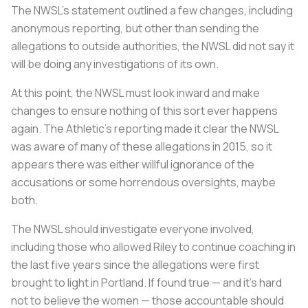
The NWSL’s statement outlined a few changes, including
anonymous reporting, but other than sending the
allegations to outside authorities, the NWSL did not say it
will be doing any investigations of its own.
At this point, the NWSL must look inward and make
changes to ensure nothing of this sort ever happens
again. The Athletic’s reporting made it clear the NWSL
was aware of many of these allegations in 2015, so it
appears there was either willful ignorance of the
accusations or some horrendous oversights, maybe
both.
The NWSL should investigate everyone involved,
including those who allowed Riley to continue coaching in
the last five years since the allegations were first
brought to light in Portland. If found true — and it’s hard
not to believe the women — those accountable should