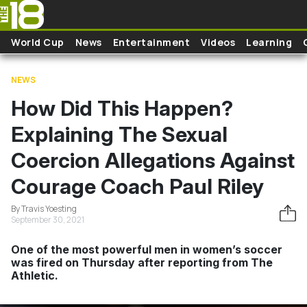
Skip to main content
World Cup
News
Entertainment
Videos
Learning
NEWS
How Did This Happen?
Explaining The Sexual
Coercion Allegations Against
Courage Coach Paul Riley
By Travis Yoesting
September 30, 2021
One of the most powerful men in women’s soccer
was fired on Thursday after reporting from The
Athletic.