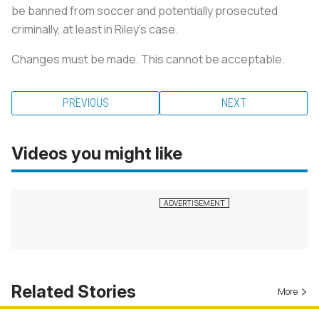
be banned from soccer and potentially prosecuted
criminally, at least in Riley’s case.
Changes must be made. This cannot be acceptable.
PREVIOUS
NEXT
Videos you might like
Related Stories
More