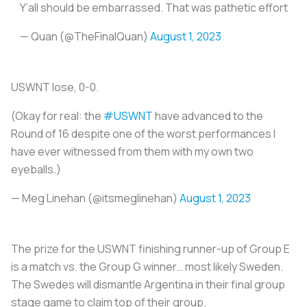
Y’all should be embarrassed. That was pathetic effort
— Quan (@TheFinalQuan)
August 1, 2023
USWNT lose, 0-0.
(Okay for real: the
#USWNT
have advanced to the
Round of 16 despite one of the worst performances I
have ever witnessed from them with my own two
eyeballs.)
— Meg Linehan (@itsmeglinehan)
August 1, 2023
The prize for the USWNT finishing runner-up of Group E
is a match vs. the Group G winner… most likely Sweden.
The Swedes will dismantle Argentina in their final group
stage game to claim top of their group.