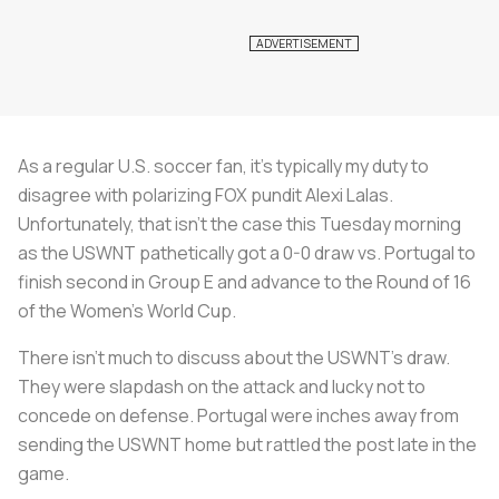
As a regular U.S. soccer fan, it’s typically my duty to
disagree with polarizing FOX pundit Alexi Lalas.
Unfortunately, that isn’t the case this Tuesday morning
as the USWNT pathetically got a 0-0 draw vs. Portugal to
finish second in Group E and advance to the Round of 16
of the Women’s World Cup.
There isn’t much to discuss about the USWNT’s draw.
They were slapdash on the attack and lucky not to
concede on defense. Portugal were inches away from
sending the USWNT home but rattled the post late in the
game.