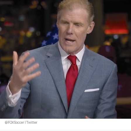
@FOXSoccer | Twitter