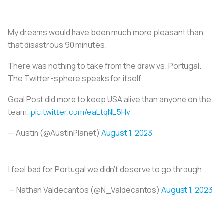
My dreams would have been much more pleasant than
that disastrous 90 minutes.
There was nothing to take from the draw vs. Portugal.
The Twitter-sphere speaks for itself.
Goal Post did more to keep USA alive than anyone on the
team.
pic.twitter.com/eaLtqNL5Hv
— Austin (@AustinPlanet)
August 1, 2023
I feel bad for Portugal we didn’t deserve to go through
— Nathan Valdecantos (@N_Valdecantos)
August 1, 2023