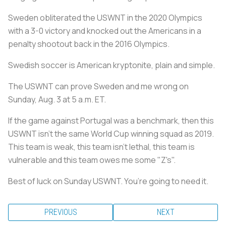
Sweden obliterated the USWNT in the 2020 Olympics
with a 3-0 victory and knocked out the Americans in a
penalty shootout back in the 2016 Olympics.
Swedish soccer is American kryptonite, plain and simple.
The USWNT can prove Sweden and me wrong on
Sunday, Aug. 3 at 5 a.m. ET.
If the game against Portugal was a benchmark, then this
USWNT isn’t the same World Cup winning squad as 2019.
This team is weak, this team isn’t lethal, this team is
vulnerable and this team owes me some "Z's".
Best of luck on Sunday USWNT. You’re going to need it.
PREVIOUS
NEXT