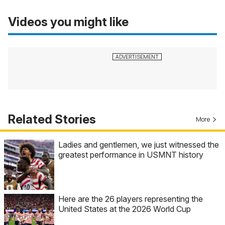
Videos you might like
Related Stories
More
Ladies and gentlemen, we just witnessed the
greatest performance in USMNT history
Here are the 26 players representing the
United States at the 2026 World Cup