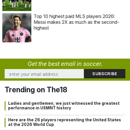
Top 10 highest paid MLS players 2026:
Messi makes 2X as much as the second-
highest
Get the best email in soccer.
Trending on The18
Ladies and gentlemen, we just witnessed the greatest
performance in USMNT history
Here are the 26 players representing the United States
at the 2026 World Cup