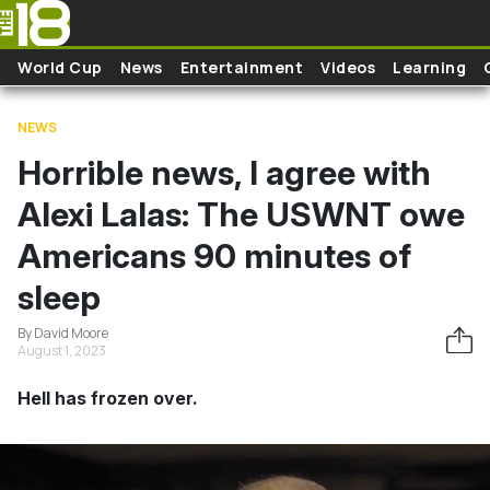
Skip to main content
World Cup
News
Entertainment
Videos
Learning
NEWS
Horrible news, I agree with
Alexi Lalas: The USWNT owe
Americans 90 minutes of
sleep
By David Moore
August 1, 2023
Hell has frozen over.