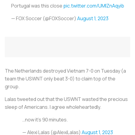
Portugal was this close
pic.twitter.com/UMIZnAqyib
— FOX Soccer (@FOXSoccer)
August 1, 2023
The Netherlands destroyed Vietnam 7-0 on Tuesday (a
team the USWNT only beat 3-0) to claim top of the
group.
Lalas tweeted out that the USWNT wasted the precious
sleep of Americans. I agree wholeheartedly.
…now it’s 90 minutes.
— Alexi Lalas (@AlexiLalas)
August 1, 2023