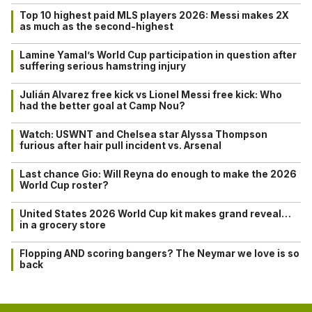
Top 10 highest paid MLS players 2026: Messi makes 2X
as much as the second-highest
Lamine Yamal’s World Cup participation in question after
suffering serious hamstring injury
Julián Alvarez free kick vs Lionel Messi free kick: Who
had the better goal at Camp Nou?
Watch: USWNT and Chelsea star Alyssa Thompson
furious after hair pull incident vs. Arsenal
Last chance Gio: Will Reyna do enough to make the 2026
World Cup roster?
United States 2026 World Cup kit makes grand reveal…
in a grocery store
Flopping AND scoring bangers? The Neymar we love is so
back