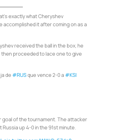
at’s exactly what Cheryshev
he accomplished it after coming on as a
yshev received the ball in the box, he
he then proceeded to lace one to give
aja de
#RUS
que vence 2-0 a
#KSI
r goal of the tournament. The attacker
t Russia up 4-0 in the 91st minute.