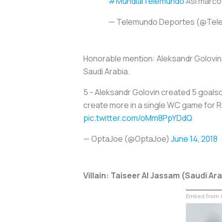
#MundialTelemundo
Así marc
— Telemundo Deportes (@Tel
Honorable mention: Aleksandr Golovin
Saudi Arabia.
5 - Aleksandr Golovin created 5 goalsc
create more in a single WC game for Ru
pic.twitter.com/oMm8PpYDdQ
— OptaJoe (@OptaJoe)
June 14, 2018
Villain: Taiseer Al Jassam (Saudi Ar
Embed from G