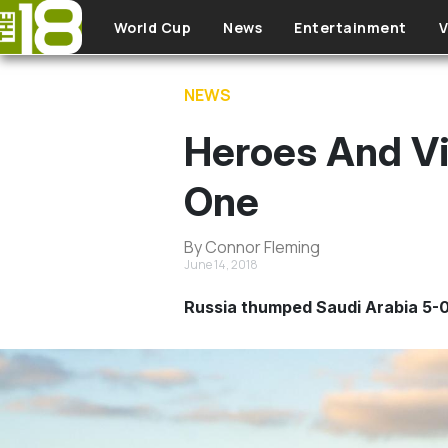
Skip to main content
World Cup
News
Entertainment
V
NEWS
Heroes And Vi
One
By Connor Fleming
June 14, 2018
Russia thumped Saudi Arabia 5-0