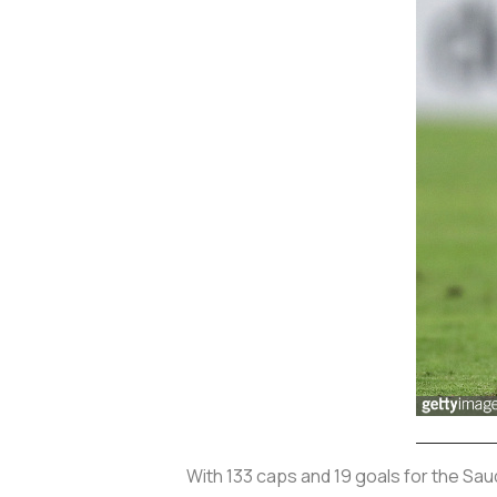
With 133 caps and 19 goals for the Sau