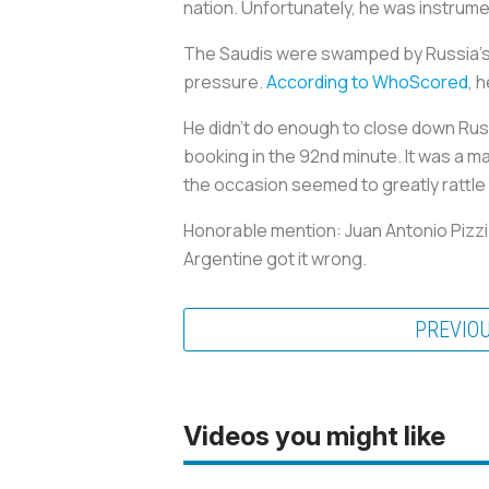
nation. Unfortunately, he was instrume
The Saudis were swamped by Russia’s c
pressure.
According to WhoScored
, 
He didn’t do enough to close down Russ
booking in the 92nd minute. It was a m
the occasion seemed to greatly rattle 
Honorable mention: Juan Antonio Pizzi
Argentine got it wrong.
PREVIO
Videos you might like