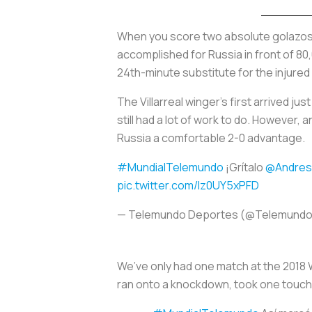
When you score two absolute
golazo
accomplished for Russia in front of 80
24th-minute substitute for the injure
The Villarreal winger’s first arrived j
still had a lot of work to do. However
Russia a comfortable 2-0 advantage.
#MundialTelemundo
¡Grítalo
@Andres
pic.twitter.com/lz0UY5xPFD
— Telemundo Deportes (@Telemund
We’ve only had one match at the 2018 
ran onto a knockdown, took one touch an