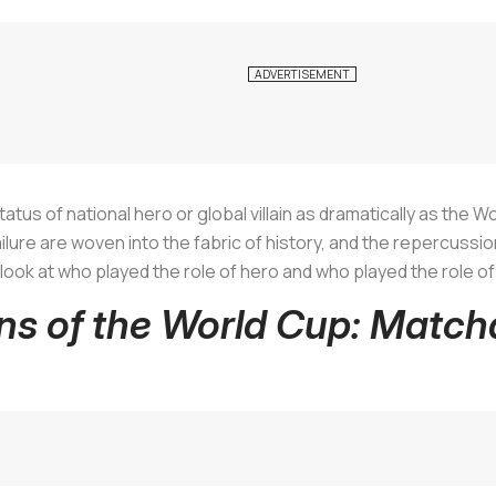
atus of national hero or global villain as dramatically as the W
ure are woven into the fabric of history, and the repercussions 
e a look at who played the role of hero and who played the role of
ins of the World Cup: Matc