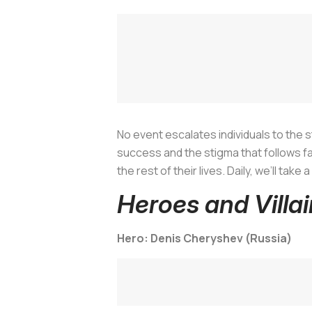
No event escalates individuals to the st
success and the stigma that follows fail
the rest of their lives. Daily, we’ll tak
Heroes and Villa
Hero: Denis Cheryshev (Russia)