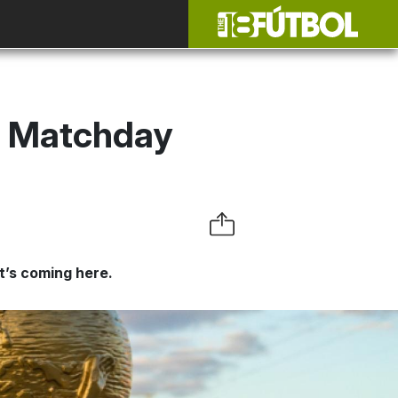
: Matchday
t’s coming here.