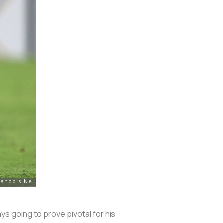
ys going to prove pivotal for his