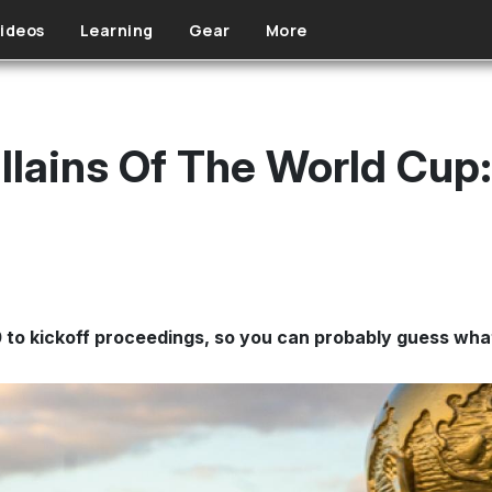
ideos
Learning
Gear
More
llains Of The World Cup
 to kickoff proceedings, so you can probably guess wha