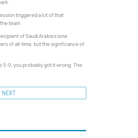
park.
sion triggered a lot of that
 the team.
ecipient of Saudi Arabia’s lone
rs of all-time, but the significance of
 5-0, you probably got it wrong. The
NEXT