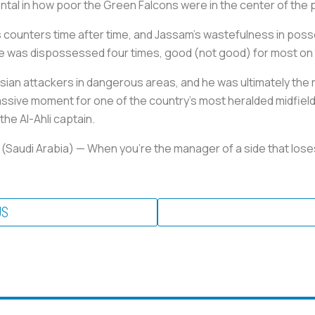
ntal in how poor the Green Falcons were in the center of the 
ounters time after time, and Jassam’s wastefulness in posses
he was dispossessed four times, good (not good) for most on
ian attackers in dangerous areas, and he was ultimately the r
assive moment for one of the country’s most heralded midfielde
the Al-Ahli captain.
 (Saudi Arabia)
— When you’re the manager of a side that loses
US