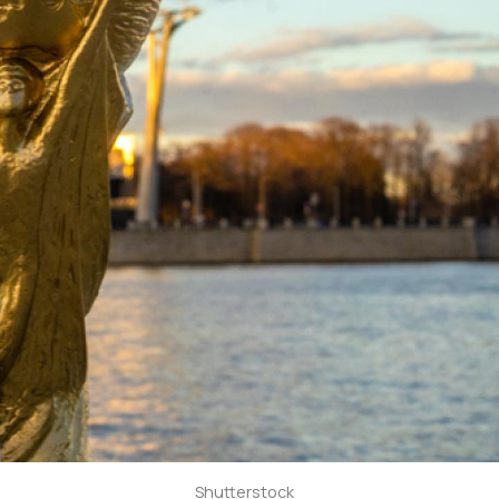
Shutterstock