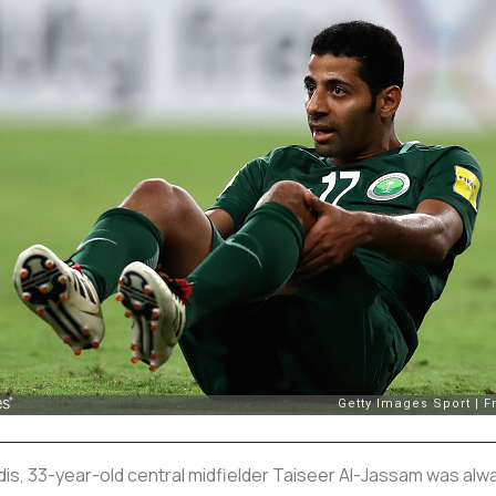
dis, 33-year-old central midfielder Taiseer Al-Jassam was alwa