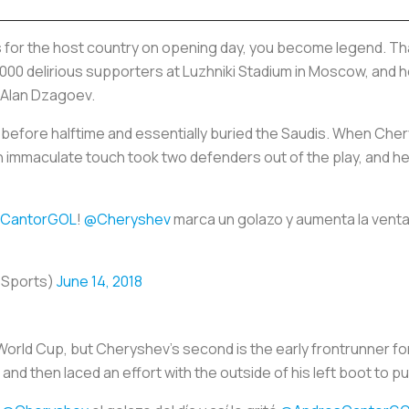
s
for the host country on opening day, you become legend. Th
,000 delirious supporters at Luzhniki Stadium in Moscow, and 
d Alan Dzagoev.
ust before halftime and essentially buried the Saudis. When Cher
, an immaculate touch took two defenders out of the play, and 
CantorGOL
!
@Cheryshev
marca un golazo y aumenta la vent
oSports)
June 14, 2018
World Cup, but Cheryshev’s second is the early frontrunner fo
d then laced an effort with the outside of his left boot to pu