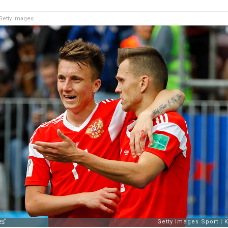
etty Images