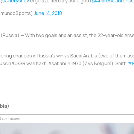
ó
@Cheryshev
el golazo del día y así lo gritó
@AndresCantorGO
emundoSports)
June 14, 2018
 (Russia)
— With two goals and an assist, the 22-year-old Ars
oring chances in Russia's win vs Saudi Arabia (two of them ass
ssia/USSR was Kakhi Asatiani in 1970 (7 vs Belgium). Shift.
#
abia)
etty Images