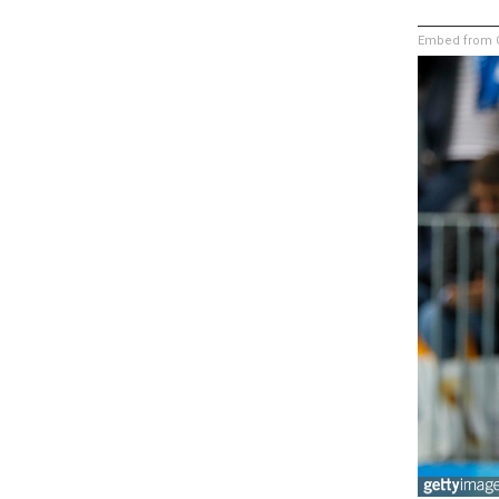
Embed from G