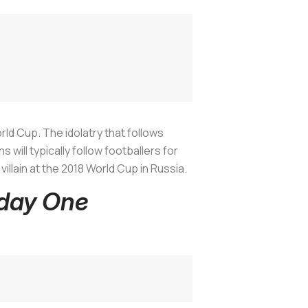
orld Cup. The idolatry that follows
will typically follow footballers for
 villain at the 2018 World Cup in Russia.
hday One