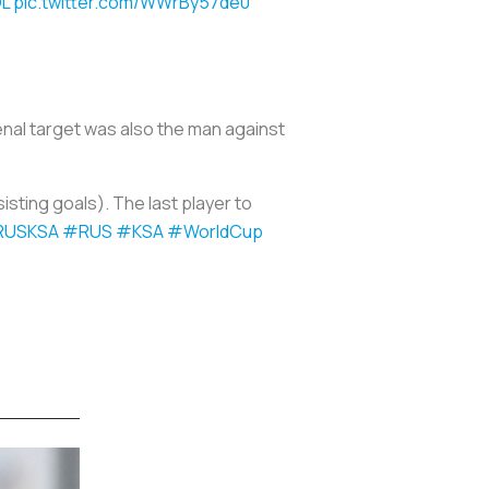
L
pic.twitter.com/WWrBy57de0
enal target was also the man against
isting goals). The last player to
RUSKSA
#RUS
#KSA
#WorldCup