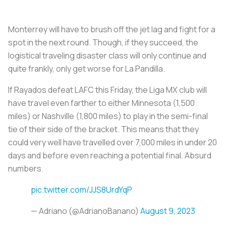
Monterrey will have to brush off the jet lag and fight for a
spot in the next round. Though, if they succeed, the
logistical traveling disaster class will only continue and
quite frankly, only get worse for
La Pandilla.
If
Rayados
defeat LAFC this Friday, the Liga MX club will
have travel even farther to either Minnesota (1,500
miles) or Nashville (1,800 miles) to play in the semi-final
tie of their side of the bracket. This means that they
could very well have travelled over 7,000 miles in under 20
days and before even reaching a potential final. Absurd
numbers.
pic.twitter.com/JJS8UrdYqP
— Adriano (@AdrianoBanano)
August 9, 2023