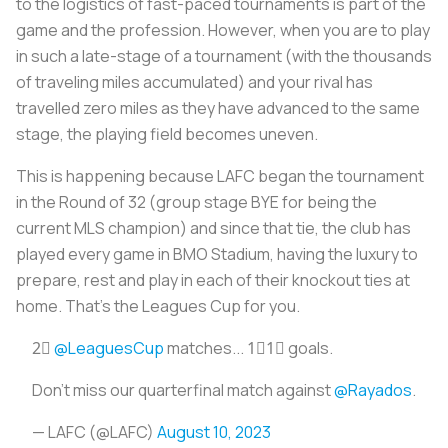
to the logistics of fast-paced tournaments is part of the
game and the profession. However, when you are to play
in such a late-stage of a tournament (with the thousands
of traveling miles accumulated) and your rival has
travelled zero miles as they have advanced to the same
stage, the playing field becomes uneven.
This is happening because LAFC began the tournament
in the Round of 32 (group stage BYE for being the
current MLS champion) and since that tie, the club has
played every game in BMO Stadium, having the luxury to
prepare, rest and play in each of their knockout ties at
home. That’s the Leagues Cup for you.
2⃣
@LeaguesCup
matches... 1⃣1⃣ goals.
Don't miss our quarterfinal match against
@Rayados
.
— LAFC (@LAFC)
August 10, 2023