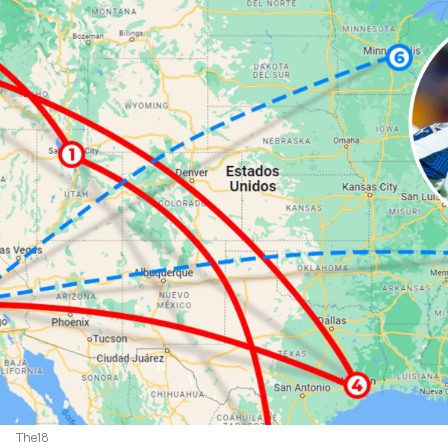
The18