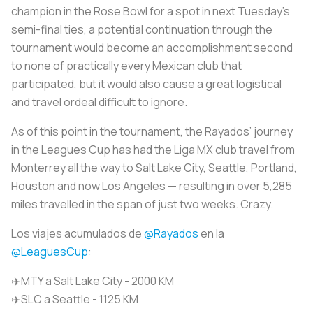
champion in the Rose Bowl for a spot in next Tuesday’s
semi-final ties, a potential continuation through the
tournament would become an accomplishment second
to none of practically every Mexican club that
participated, but it would also cause a great logistical
and travel ordeal difficult to ignore.
As of this point in the tournament, the Rayados’ journey
in the Leagues Cup has had the Liga MX club travel from
Monterrey all the way to Salt Lake City, Seattle, Portland,
Houston and now Los Angeles — resulting in over 5,285
miles travelled in the span of just two weeks. Crazy.
Los viajes acumulados de
@Rayados
en la
@LeaguesCup
:
✈️MTY a Salt Lake City - 2000 KM
✈️SLC a Seattle - 1125 KM