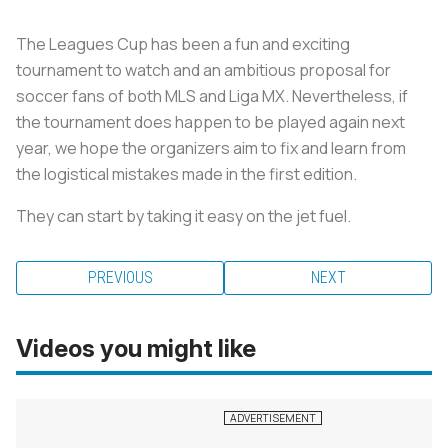
The Leagues Cup has been a fun and exciting
tournament to watch and an ambitious proposal for
soccer fans of both MLS and Liga MX. Nevertheless, if
the tournament does happen to be played again next
year, we hope the organizers aim to fix and learn from
the logistical mistakes made in the first edition.
They can start by taking it easy on the jet fuel.
PREVIOUS
NEXT
Videos you might like