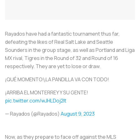
Rayados
have had a fantastic tournament thus far,
defeating the likes of Real Salt Lake and Seattle
Sounders in the group stage, as well as Portland and Liga
MX rival, Tigres in the Round of 32 and Round of 16
respectively. They are yet to lose or draw.
¡QUÉ MOMENTO!¡LA PANDILLA VA CON TODO!
¡ARRIBA EL MONTERREY Y SU GENTE!️
pic.twitter.com/wJHLDoj2It
— Rayados (@Rayados)
August 9, 2023
Now, as they prepare to face off against the MLS