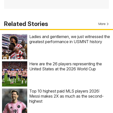
Related Stories
More
Ladies and gentlemen, we just witnessed the
greatest performance in USMNT history
Here are the 26 players representing the
United States at the 2026 World Cup
Top 10 highest paid MLS players 2026:
Messi makes 2X as much as the second-
highest