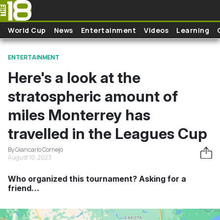
Skip to main content
World Cup
News
Entertainment
Videos
Learning
ENTERTAINMENT
Here's a look at the
stratospheric amount of
miles Monterrey has
travelled in the Leagues Cup
By Giancarlo Cornejo
August 10, 2023
Who organized this tournament? Asking for a
friend…