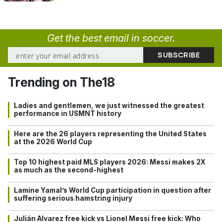
Get the best email in soccer.
Trending on The18
Ladies and gentlemen, we just witnessed the greatest
performance in USMNT history
Here are the 26 players representing the United States
at the 2026 World Cup
Top 10 highest paid MLS players 2026: Messi makes 2X
as much as the second-highest
Lamine Yamal’s World Cup participation in question after
suffering serious hamstring injury
Julián Alvarez free kick vs Lionel Messi free kick: Who