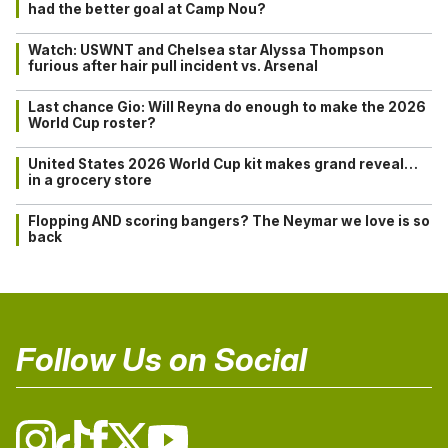
had the better goal at Camp Nou?
Watch: USWNT and Chelsea star Alyssa Thompson
furious after hair pull incident vs. Arsenal
Last chance Gio: Will Reyna do enough to make the 2026
World Cup roster?
United States 2026 World Cup kit makes grand reveal…
in a grocery store
Flopping AND scoring bangers? The Neymar we love is so
back
Follow Us on Social