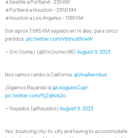
✈️Seattle a Portland - 230 KM
✈️Portland a Houston - 2950 KM
✈️Houston a Los Angeles - 1380 KM
Son aprox 7,685 KM viajados en 14 días, para cinco
partidos.
pic.twitter.com/Vbtnod0VwW
— Eric Gomez (@EricGomez86)
August 9, 2023
Nos vamos rumbo a California.
@VivaAerobus
¡Sigamos Rayando la
@LeaguesCup
!
pic.twitter.com/ftjZqNvb2o
— Rayados (@Rayados)
August 9, 2023
Yes, bouncing city-to-city and having to accommodate