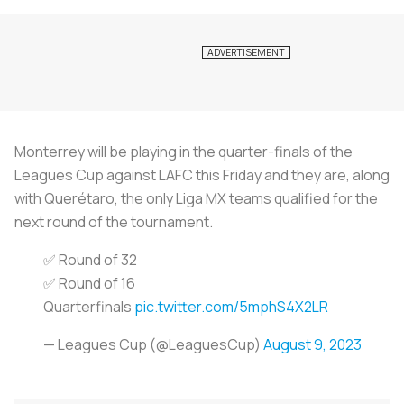
Monterrey will be playing in the quarter-finals of the
Leagues Cup against LAFC this Friday and they are, along
with Querétaro, the only Liga MX teams qualified for the
next round of the tournament.
✅ Round of 32
✅ Round of 16
Quarterfinals
pic.twitter.com/5mphS4X2LR
— Leagues Cup (@LeaguesCup)
August 9, 2023