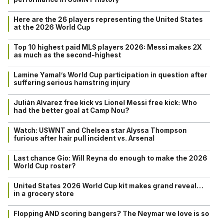
Here are the 26 players representing the United States
at the 2026 World Cup
Top 10 highest paid MLS players 2026: Messi makes 2X
as much as the second-highest
Lamine Yamal’s World Cup participation in question after
suffering serious hamstring injury
Julián Alvarez free kick vs Lionel Messi free kick: Who
had the better goal at Camp Nou?
Watch: USWNT and Chelsea star Alyssa Thompson
furious after hair pull incident vs. Arsenal
Last chance Gio: Will Reyna do enough to make the 2026
World Cup roster?
United States 2026 World Cup kit makes grand reveal…
in a grocery store
Flopping AND scoring bangers? The Neymar we love is so