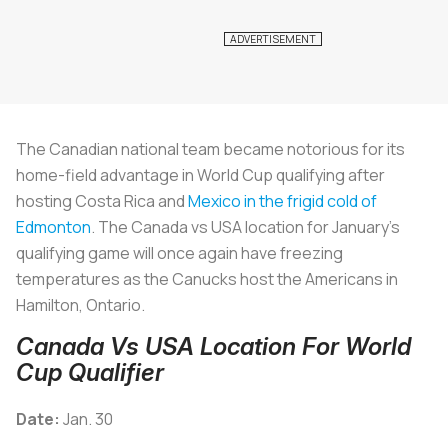
The Canadian national team became notorious for its
home-field advantage in World Cup qualifying after
hosting Costa Rica and
Mexico in the frigid cold of
Edmonton
. The Canada vs USA location for January’s
qualifying game will once again have freezing
temperatures as the Canucks host the Americans in
Hamilton, Ontario.
Canada Vs USA Location For World
Cup Qualifier
Date:
Jan. 30