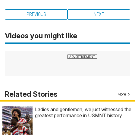
PREVIOUS
NEXT
Videos you might like
Related Stories
More
Ladies and gentlemen, we just witnessed the
greatest performance in USMNT history