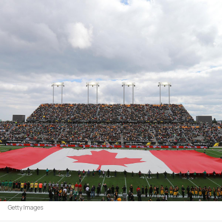
Getty Images