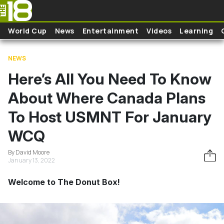
Skip to main content
World Cup
News
Entertainment
Videos
Learning
NEWS
Here’s All You Need To Know
About Where Canada Plans
To Host USMNT For January
WCQ
By David Moore
January 13, 2022
Welcome to The Donut Box!