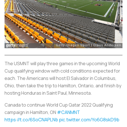
The USMNT will play three games in the upcoming World
Cup qualifying window with cold conditions expected for
each. The Americans will host El Salvador in Columbus,
Ohio, then take the trip to Hamilton, Ontario, and finish by
hosting Honduras in Saint Paul, Minnesota.
Canada to continue World Cup Qatar 2022 Qualifying
campaign in Hamilton, ON
#CANMNT
https://t.co/6SoCNAPLNb
pic.twitter.com/Yo6G8skD9b