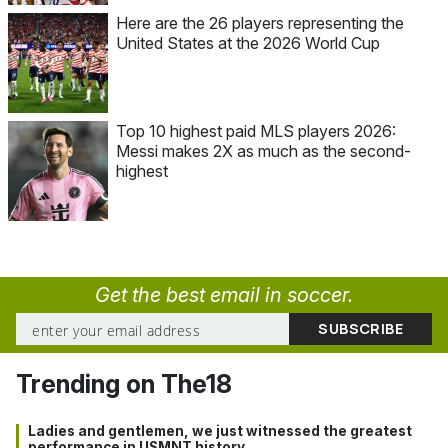
Here are the 26 players representing the
United States at the 2026 World Cup
Top 10 highest paid MLS players 2026:
Messi makes 2X as much as the second-
highest
Get the best email in soccer.
Trending on The18
Ladies and gentlemen, we just witnessed the greatest
performance in USMNT history