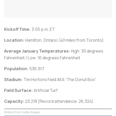
Kickoff Time:
3:05 p.m. ET
Location:
Hamilton, Ontario (40 miles from Toronto)
Average January Temperatures:
High: 30 degrees
Fahrenheit / Low: 16 degrees Fahrenheit
Population:
536,917
Stadium:
Tim Hortons Field AKA “The Donut Box”
Field Surface:
Artificial Turf
Capacity:
23,218 (Record attendance: 26,324)
Embed from Getty Images