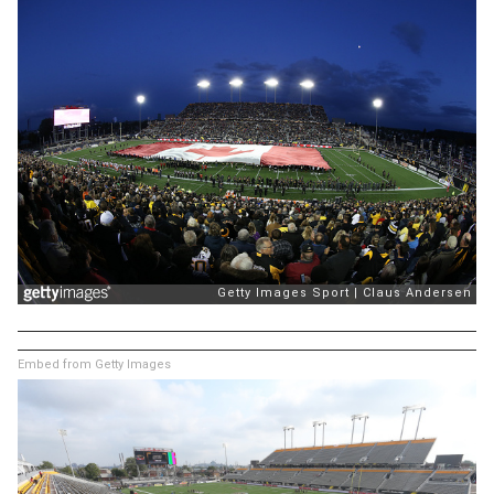
Embed from Getty Images