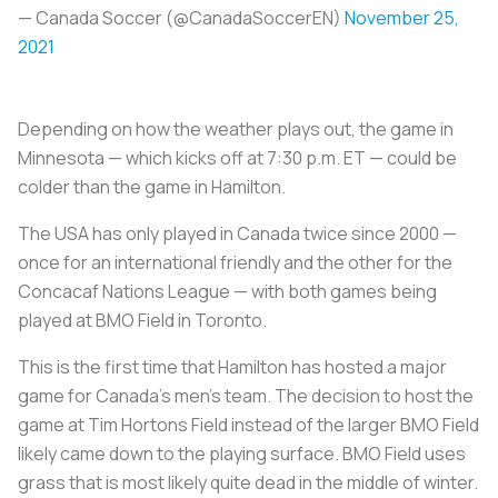
— Canada Soccer (@CanadaSoccerEN)
November 25,
2021
Depending on how the weather plays out, the game in
Minnesota — which kicks off at 7:30 p.m. ET — could be
colder than the game in Hamilton.
The USA has only played in Canada twice since 2000 —
once for an international friendly and the other for the
Concacaf Nations League — with both games being
played at BMO Field in Toronto.
This is the first time that Hamilton has hosted a major
game for Canada’s men’s team. The decision to host the
game at Tim Hortons Field instead of the larger BMO Field
likely came down to the playing surface. BMO Field uses
grass that is most likely quite dead in the middle of winter.