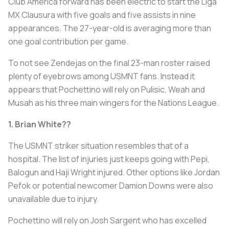
Club América forward has been electric to start the Liga
MX Clausura with five goals and five assists in nine
appearances. The 27-year-old is averaging more than
one goal contribution per game.
To not see Zendejas on the final 23-man roster raised
plenty of eyebrows among USMNT fans. Instead it
appears that Pochettino will rely on Pulisic, Weah and
Musah as his three main wingers for the Nations League.
1. Brian White??
The USMNT striker situation resembles that of a
hospital. The list of injuries just keeps going with Pepi,
Balogun and Haji Wright injured. Other options like Jordan
Pefok or potential newcomer Damion Downs were also
unavailable due to injury.
Pochettino will rely on Josh Sargent who has excelled