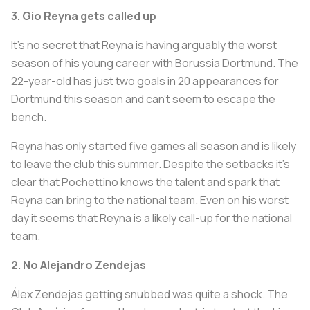
3. Gio Reyna gets called up
It’s no secret that Reyna is having arguably the worst
season of his young career with Borussia Dortmund. The
22-year-old has just two goals in 20 appearances for
Dortmund this season and can’t seem to escape the
bench.
Reyna has only started five games all season and is likely
to leave the club this summer. Despite the setbacks it’s
clear that Pochettino knows the talent and spark that
Reyna can bring to the national team. Even on his worst
day it seems that Reyna is a likely call-up for the national
team.
2. No Alejandro Zendejas
Álex Zendejas getting snubbed was quite a shock. The