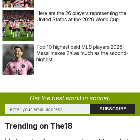
Here are the 26 players representing the
United States at the 2026 World Cup
Top 10 highest paid MLS players 2026:
Messi makes 2X as much as the second-
highest
Get the best email in soccer.
Trending on The18