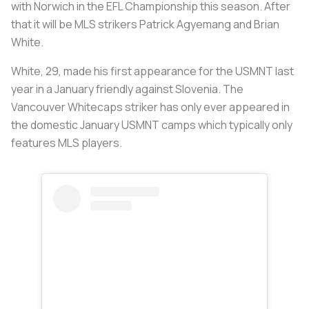
with Norwich in the EFL Championship this season. After
that it will be MLS strikers Patrick Agyemang and Brian
White.
White, 29, made his first appearance for the USMNT last
year in a January friendly against Slovenia. The
Vancouver Whitecaps striker has only ever appeared in
the domestic January USMNT camps which typically only
features MLS players.