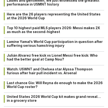
Ladies and gentlemen, we just witnessed the greatest
performance in USMNT history
Here are the 26 players representing the United States
at the 2026 World Cup
Top 10 highest paid MLS players 2026: Messi makes 2X
as much as the second-highest
Lamine Yamal’s World Cup participation in question after
suffering serious hamstring injury
Julián Alvarez free kick vs Lionel Messi free kick: Who
had the better goal at Camp Nou?
Watch: USWNT and Chelsea star Alyssa Thompson
furious after hair pull incident vs. Arsenal
Last chance Gio: Will Reyna do enough to make the 2026
World Cup roster?
United States 2026 World Cup kit makes grand reveal…
in a grocery store