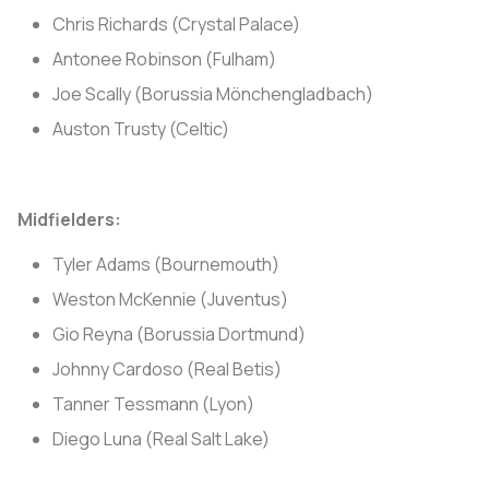
Chris Richards (Crystal Palace)
Antonee Robinson (Fulham)
Joe Scally (Borussia Mönchengladbach)
Auston Trusty (Celtic)
Midfielders:
Tyler Adams (Bournemouth)
Weston McKennie (Juventus)
Gio Reyna (Borussia Dortmund)
Johnny Cardoso (Real Betis)
Tanner Tessmann (Lyon)
Diego Luna (Real Salt Lake)