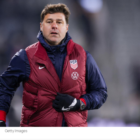
Getty Images