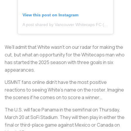
View this post on Instagram
A post shared by Vancouver Whitecaps FC (@whitecapsfc)
We’ll admit that White wasn’t on our radar for making the
cut, but what an opportunity for the Whitecaps man who
has started the 2025 season with three goals in six
appearances.
USMNT fans online didn’t have the most positive
reactions to seeing White’s name on the roster. Imagine
the scenes if he comes on to score a winner…
The U.S. will face Panama in the semifinal on Thursday,
March 20 at SoFi Stadium. They will then play in either the
final or third-place game against Mexico or Canada on