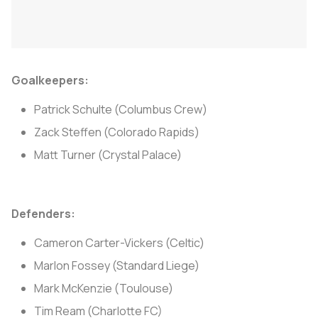
Goalkeepers:
Patrick Schulte (Columbus Crew)
Zack Steffen (Colorado Rapids)
Matt Turner (Crystal Palace)
Defenders:
Cameron Carter-Vickers (Celtic)
Marlon Fossey (Standard Liege)
Mark McKenzie (Toulouse)
Tim Ream (Charlotte FC)