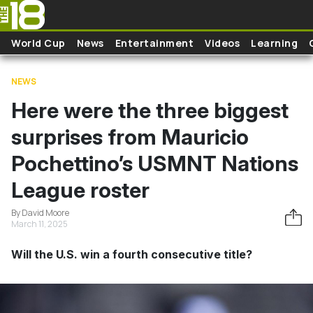
Skip to main content
World Cup
News
Entertainment
Videos
Learning
NEWS
Here were the three biggest
surprises from Mauricio
Pochettino’s USMNT Nations
League roster
By David Moore
March 11, 2025
Will the U.S. win a fourth consecutive title?