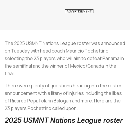
The 2025 USMNT Nations League roster was announced
on Tuesday with head coach Mauricio Pochettino
selecting the 23 players who will aim to defeat Panama in
the semifinal and the winner of Mexico/Canada in the
final.
There were plenty of questions heading into the roster
announcement with a litany of injuries including the likes
of Ricardo Pepi, Folarin Balogun and more. Here are the
23 players Pochettino called upon.
2025 USMNT Nations League roster