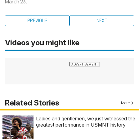
March 23.
PREVIOUS
NEXT
Videos you might like
Related Stories
More
Ladies and gentlemen, we just witnessed the
greatest performance in USMNT history