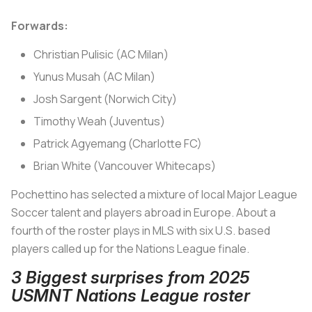
Forwards:
Christian Pulisic (AC Milan)
Yunus Musah (AC Milan)
Josh Sargent (Norwich City)
Timothy Weah (Juventus)
Patrick Agyemang (Charlotte FC)
Brian White (Vancouver Whitecaps)
Pochettino has selected a mixture of local Major League
Soccer talent and players abroad in Europe. About a
fourth of the roster plays in MLS with six U.S. based
players called up for the Nations League finale.
3 Biggest surprises from 2025
USMNT Nations League roster