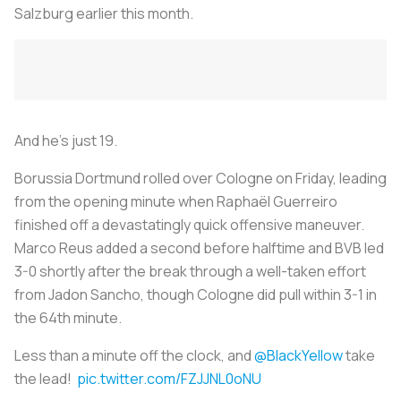
Salzburg earlier this month.
And he’s just 19.
Borussia Dortmund rolled over Cologne on Friday, leading
from the opening minute when Raphaël Guerreiro
finished off a devastatingly quick offensive maneuver.
Marco Reus added a second before halftime and BVB led
3-0 shortly after the break through a well-taken effort
from Jadon Sancho, though Cologne did pull within 3-1 in
the 64th minute.
Less than a minute off the clock, and
@BlackYellow
take
the lead!
pic.twitter.com/FZJJNL0oNU