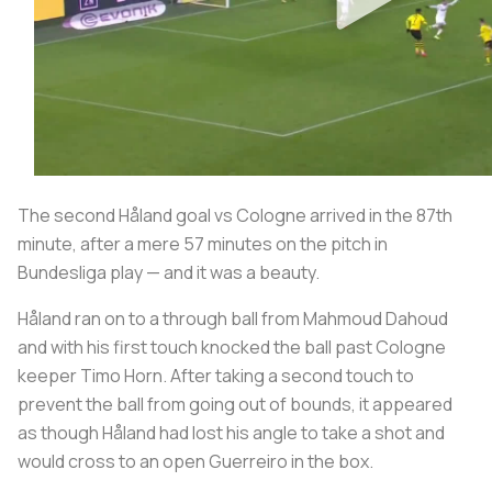
The second Håland goal vs Cologne arrived in the 87th
minute, after a mere 57 minutes on the pitch in
Bundesliga play — and it was a beauty.
Håland ran on to a through ball from Mahmoud Dahoud
and with his first touch knocked the ball past Cologne
keeper Timo Horn. After taking a second touch to
prevent the ball from going out of bounds, it appeared
as though Håland had lost his angle to take a shot and
would cross to an open Guerreiro in the box.