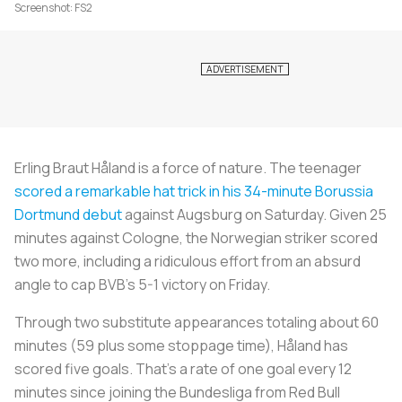
Screenshot: FS2
Erling Braut Håland is a force of nature. The teenager
scored a remarkable hat trick in his 34-minute Borussia
Dortmund debut
against Augsburg on Saturday. Given 25
minutes against Cologne, the Norwegian striker scored
two more, including a ridiculous effort from an absurd
angle to cap BVB’s 5-1 victory on Friday.
Through two substitute appearances totaling about 60
minutes (59 plus some stoppage time), Håland has
scored five goals. That’s a rate of one goal every 12
minutes since joining the Bundesliga from Red Bull