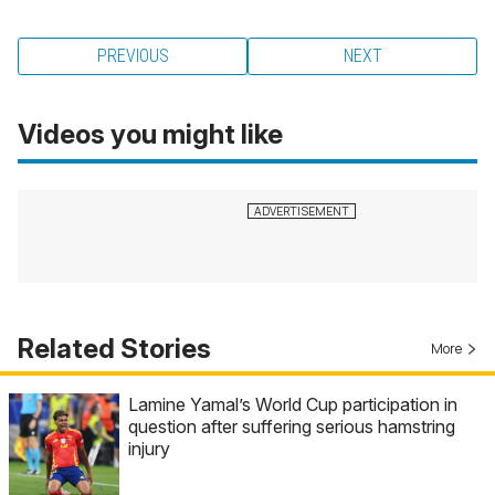
PREVIOUS
NEXT
Videos you might like
Related Stories
More
Lamine Yamal’s World Cup participation in
question after suffering serious hamstring
injury