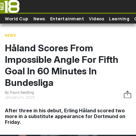
Skip to main content
World Cup
News
Entertainment
Videos
Learning
NEWS
Håland Scores From
Impossible Angle For Fifth
Goal In 60 Minutes In
Bundesliga
By Travis Yoesting
January 24, 2020
After three in his debut, Erling Håland scored two
more in a substitute appearance for Dortmund on
Friday.