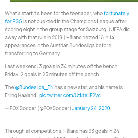
What a start it’s been for the teenager, who
fortunately
for PSG
is not cup-tied in the Champions League after
scoring eight in the group stage for Salzburg. (UEFA did
away with that rule in 2018.) Håland netted 16 in 14
appearances in the Austrian Bundesliga before
transferring to Germany.
Last weekend: 3 goals in 34 minutes off the bench
Friday: 2 goals in 25 minutes off the bench
The
@Bundesliga_EN
has a new star, and his name is
Erling Haaland.
pic.twitter.com/UtkteLF2Vc
— FOX Soccer (@FOXSoccer)
January 24, 2020
Through all competitions, Håland has 33 goals in 24