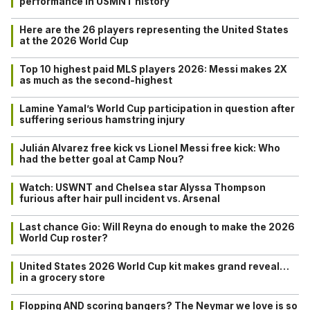
performance in USMNT history
Here are the 26 players representing the United States
at the 2026 World Cup
Top 10 highest paid MLS players 2026: Messi makes 2X
as much as the second-highest
Lamine Yamal’s World Cup participation in question after
suffering serious hamstring injury
Julián Alvarez free kick vs Lionel Messi free kick: Who
had the better goal at Camp Nou?
Watch: USWNT and Chelsea star Alyssa Thompson
furious after hair pull incident vs. Arsenal
Last chance Gio: Will Reyna do enough to make the 2026
World Cup roster?
United States 2026 World Cup kit makes grand reveal…
in a grocery store
Flopping AND scoring bangers? The Neymar we love is so