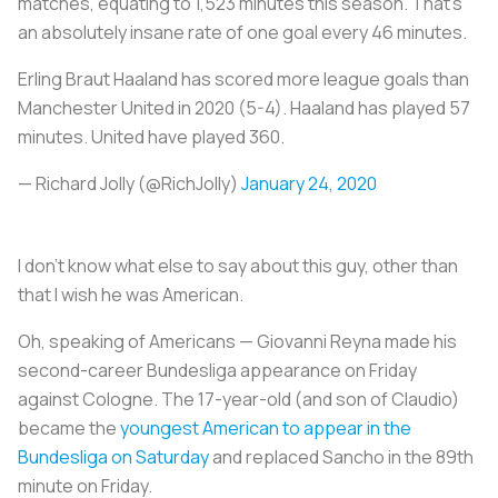
matches, equating to 1,523 minutes this season. That’s
an absolutely insane rate of one goal every 46 minutes.
Erling Braut Haaland has scored more league goals than
Manchester United in 2020 (5-4). Haaland has played 57
minutes. United have played 360.
— Richard Jolly (@RichJolly)
January 24, 2020
I don’t know what else to say about this guy, other than
that I wish he was American.
Oh, speaking of Americans — Giovanni Reyna made his
second-career Bundesliga appearance on Friday
against Cologne. The 17-year-old (and son of Claudio)
became the
youngest American to appear in the
Bundesliga on Saturday
and replaced Sancho in the 89th
minute on Friday.