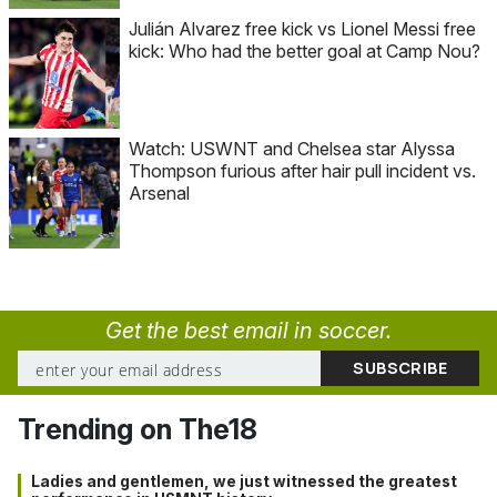
Julián Alvarez free kick vs Lionel Messi free
kick: Who had the better goal at Camp Nou?
Watch: USWNT and Chelsea star Alyssa
Thompson furious after hair pull incident vs.
Arsenal
Get the best email in soccer.
Trending on The18
Ladies and gentlemen, we just witnessed the greatest