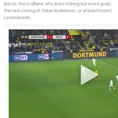
But no, this is Håland, who does nothing but score goals,
the next coming of Zlatan Ibrahimovic, or at least Robert
Lewandowski.