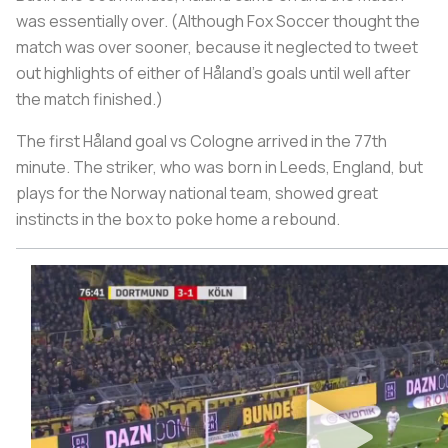
was essentially over. (Although Fox Soccer thought the
match was over sooner, because it neglected to tweet
out highlights of either of Håland’s goals until well after
the match finished.)
The first Håland goal vs Cologne arrived in the 77th
minute. The striker, who was born in Leeds, England, but
plays for the Norway national team, showed great
instincts in the box to poke home a rebound.