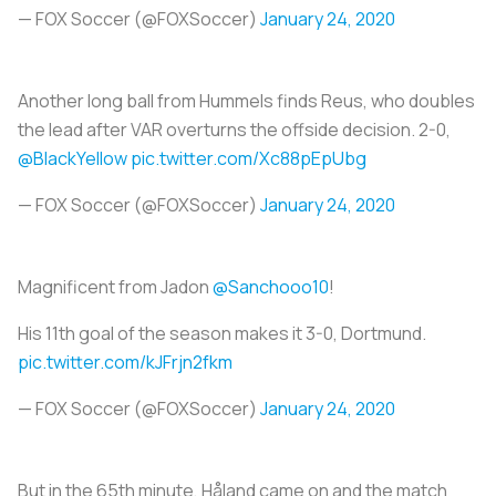
— FOX Soccer (@FOXSoccer)
January 24, 2020
Another long ball from Hummels finds Reus, who doubles
the lead after VAR overturns the offside decision. 2-0,
@BlackYellow
pic.twitter.com/Xc88pEpUbg
— FOX Soccer (@FOXSoccer)
January 24, 2020
Magnificent from Jadon
@Sanchooo10
!
His 11th goal of the season makes it 3-0, Dortmund.
pic.twitter.com/kJFrjn2fkm
— FOX Soccer (@FOXSoccer)
January 24, 2020
But in the 65th minute, Håland came on and the match