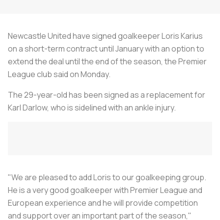
Newcastle United have signed goalkeeper Loris Karius
on a short-term contract until January with an option to
extend the deal until the end of the season, the Premier
League club said on Monday.
The 29-year-old has been signed as a replacement for
Karl Darlow, who is sidelined with an ankle injury.
"We are pleased to add Loris to our goalkeeping group.
He is a very good goalkeeper with Premier League and
European experience and he will provide competition
and support over an important part of the season,"