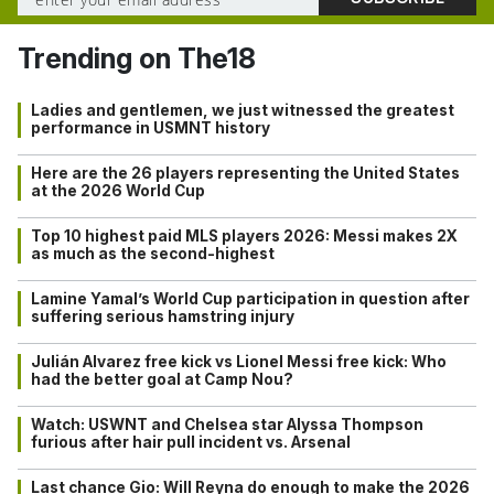
Trending on The18
Ladies and gentlemen, we just witnessed the greatest
performance in USMNT history
Here are the 26 players representing the United States
at the 2026 World Cup
Top 10 highest paid MLS players 2026: Messi makes 2X
as much as the second-highest
Lamine Yamal’s World Cup participation in question after
suffering serious hamstring injury
Julián Alvarez free kick vs Lionel Messi free kick: Who
had the better goal at Camp Nou?
Watch: USWNT and Chelsea star Alyssa Thompson
furious after hair pull incident vs. Arsenal
Last chance Gio: Will Reyna do enough to make the 2026