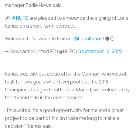
manager Eddie Howe said.
✍️
#NUFC
are pleased to announce the signing of Loris
Karius on a short-term contract.
Welcome to Newcastle United,
@LorisKarius
! ⚫️⚪️
— Newcastle United FC (@NUFC)
September 12, 2022
Karius was without a club after the German, who was at
fault for two goals when Liverpool lost the 2018
Champions League Final to Real Madrid, was released by
the Anfield side in the close season.
"I'm excited. It's a good opportunity for me and a great
project to be part of. It didn't take me long to make a
decision," Karius said.