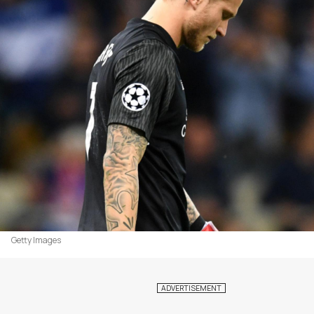
Getty Images