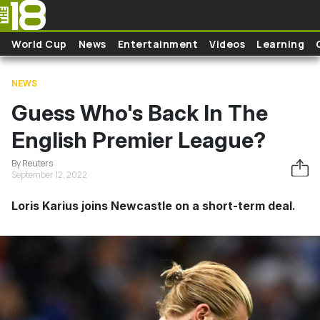
Skip to main content
World Cup
News
Entertainment
Videos
Learning
NEWS
Guess Who's Back In The
English Premier League?
By Reuters
September 12, 2022
Loris Karius joins Newcastle on a short-term deal.