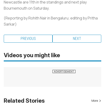
Newcastle are 11th in the standings and next play
Bournemouth on Saturday.
(Reporting by Rohith Nair in Bengaluru; editing by Pritha
Sarkar)
PREVIOUS
NEXT
Videos you might like
Related Stories
More