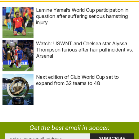
Lamine Yamal’s World Cup participation in
question after suffering serious hamstring
injury
Watch: USWNT and Chelsea star Alyssa
Thompson furious after hair pull incident vs.
Arsenal
Next edition of Club World Cup set to
expand from 32 teams to 48
Get the best email in soccer.