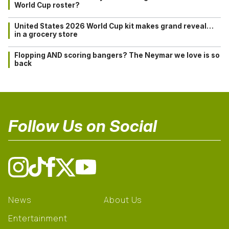
World Cup roster?
United States 2026 World Cup kit makes grand reveal…
in a grocery store
Flopping AND scoring bangers? The Neymar we love is so
back
Follow Us on Social
News
About Us
Entertainment