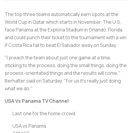
The top three teams automatically earn spots at the
World Cup in Qatar which starts in November. The U.S.
face Panama at the Exploria Stadium in Orlando, Florida,
and could punch their ticket to the tournament with a win
if Costa Rica fail to beat El Salvador away on Sunday.
"I preach the team about just one game at a time,
sticking to the process, doing the small things, doing the
process-orientated things and the results will come,"
Berhalter said on Saturday. "For us it's really just doing
what we do."
USA Vs Panama TV Channel
Last one for the home crowd.
USA vs Panama