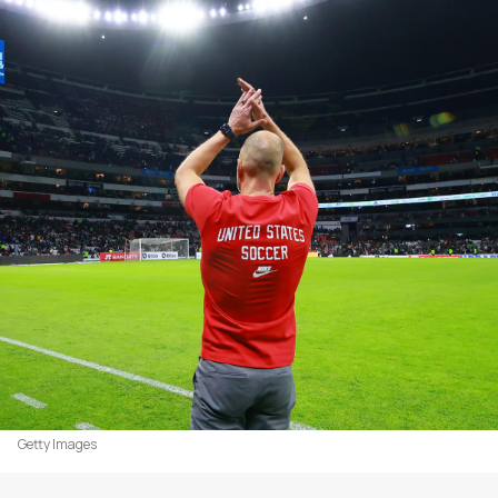
Getty Images