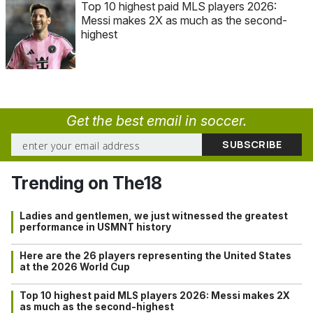
Top 10 highest paid MLS players 2026:
Messi makes 2X as much as the second-
highest
Get the best email in soccer.
Trending on The18
Ladies and gentlemen, we just witnessed the greatest
performance in USMNT history
Here are the 26 players representing the United States
at the 2026 World Cup
Top 10 highest paid MLS players 2026: Messi makes 2X
as much as the second-highest