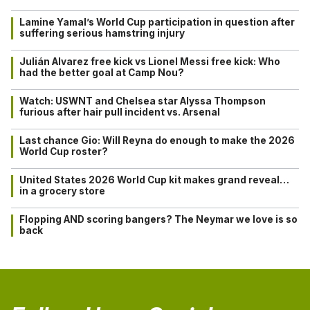
Lamine Yamal’s World Cup participation in question after
suffering serious hamstring injury
Julián Alvarez free kick vs Lionel Messi free kick: Who
had the better goal at Camp Nou?
Watch: USWNT and Chelsea star Alyssa Thompson
furious after hair pull incident vs. Arsenal
Last chance Gio: Will Reyna do enough to make the 2026
World Cup roster?
United States 2026 World Cup kit makes grand reveal…
in a grocery store
Flopping AND scoring bangers? The Neymar we love is so
back