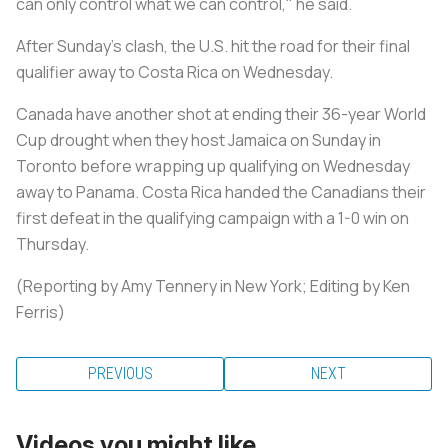
can only control what we can control," he said.
After Sunday's clash, the U.S. hit the road for their final
qualifier away to Costa Rica on Wednesday.
Canada have another shot at ending their 36-year World
Cup drought when they host Jamaica on Sunday in
Toronto before wrapping up qualifying on Wednesday
away to Panama. Costa Rica handed the Canadians their
first defeat in the qualifying campaign with a 1-0 win on
Thursday.
(Reporting by Amy Tennery in New York; Editing by Ken
Ferris)
PREVIOUS
NEXT
Videos you might like