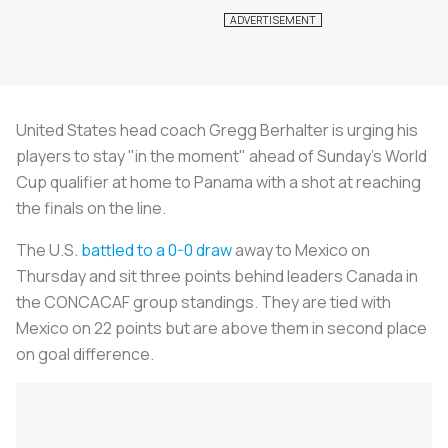
United States head coach Gregg Berhalter is urging his
players to stay "in the moment" ahead of Sunday's World
Cup qualifier at home to Panama with a shot at reaching
the finals on the line.
The U.S.
battled to a 0-0 draw
away to Mexico on
Thursday and sit three points behind leaders Canada in
the CONCACAF group standings. They are tied with
Mexico on 22 points but are above them in second place
on goal difference.