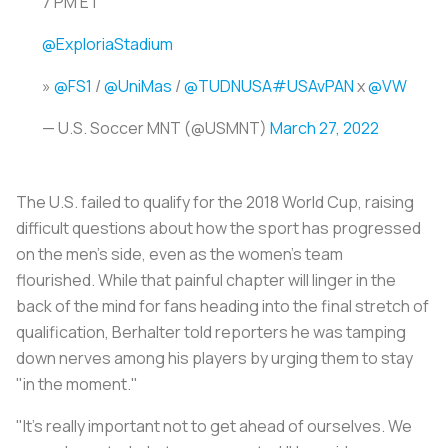
7 PM ET
@ExploriaStadium
»
@FS1
/
@UniMas
/
@TUDNUSA
#USAvPAN
x
@VW
— U.S. Soccer MNT (@USMNT)
March 27, 2022
The U.S. failed to qualify for the 2018 World Cup, raising
difficult questions about how the sport has progressed
on the men's side, even as the women's team
flourished. While that painful chapter will linger in the
back of the mind for fans heading into the final stretch of
qualification, Berhalter told reporters he was tamping
down nerves among his players by urging them to stay
"in the moment."
"It's really important not to get ahead of ourselves. We