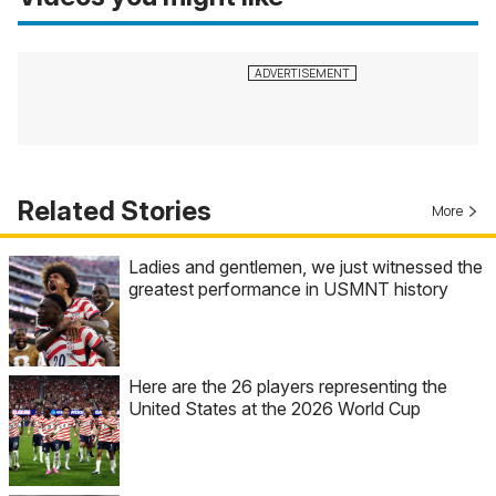
Related Stories
More
Ladies and gentlemen, we just witnessed the
greatest performance in USMNT history
Here are the 26 players representing the
United States at the 2026 World Cup