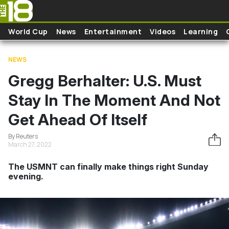
Skip to main content
World Cup
News
Entertainment
Videos
Learning
NEWS
Gregg Berhalter: U.S. Must
Stay In The Moment And Not
Get Ahead Of Itself
By Reuters
March 27, 2022
The USMNT can finally make things right Sunday
evening.