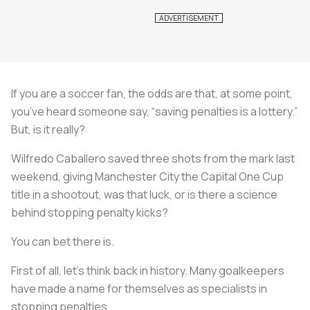
If you are a soccer fan, the odds are that, at some point,
you’ve heard someone say, “saving penalties is a lottery.”
But, is it really?
Wilfredo Caballero saved three shots from the mark last
weekend, giving Manchester City the Capital One Cup
title in a shootout, was that luck, or is there a science
behind stopping penalty kicks?
You can bet there is.
First of all, let’s think back in history. Many goalkeepers
have made a name for themselves as specialists in
stopping penalties.