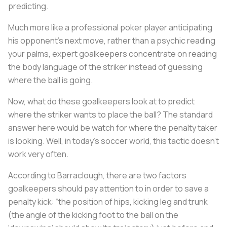
predicting.
Much more like a professional poker player anticipating
his opponent’s next move, rather than a psychic reading
your palms, expert goalkeepers concentrate on reading
the body language of the striker instead of guessing
where the ball is going.
Now, what do these goalkeepers look at to predict
where the striker wants to place the ball? The standard
answer here would be watch for where the penalty taker
is looking. Well, in today’s soccer world, this tactic doesn’t
work very often.
According to Barraclough, there are two factors
goalkeepers should pay attention to in order to save a
penalty kick: “the position of hips, kicking leg and trunk
(the angle of the kicking foot to the ball on the