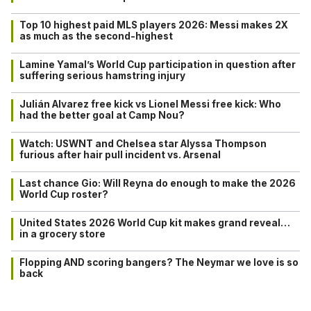
Top 10 highest paid MLS players 2026: Messi makes 2X
as much as the second-highest
Lamine Yamal’s World Cup participation in question after
suffering serious hamstring injury
Julián Alvarez free kick vs Lionel Messi free kick: Who
had the better goal at Camp Nou?
Watch: USWNT and Chelsea star Alyssa Thompson
furious after hair pull incident vs. Arsenal
Last chance Gio: Will Reyna do enough to make the 2026
World Cup roster?
United States 2026 World Cup kit makes grand reveal…
in a grocery store
Flopping AND scoring bangers? The Neymar we love is so
back