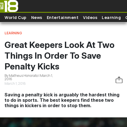
Skip to main content
World Cup
News
Entertainment
Videos
Learning
LEARNING
Great Keepers Look At Two
Things In Order To Save
Penalty Kicks
By Matheus Honorato | March 1,
2016
March 1, 2016
Saving a penalty kick is arguably the hardest thing
to do in sports. The best keepers find these two
things in kickers in order to stop them.