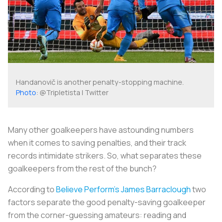
Handanovič is another penalty-stopping machine.
Photo
: @Tripletista | Twitter
Many other goalkeepers have astounding numbers
when it comes to saving penalties, and their track
records intimidate strikers. So, what separates these
goalkeepers from the rest of the bunch?
According to
Believe Perform’s James Barraclough
two
factors separate the good penalty-saving goalkeeper
from the corner-guessing amateurs: reading and