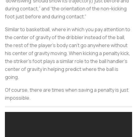
‘downswing’ should show its trajectory) just before and
during contact,” and “the orientation of the non-kicking
foot just before and during contact.”
Similar to basketball, where in which you pay attention to
the center of gravity of the dribbler instead of the ball,
the rest of the player’s body can’t go anywhere without
his center of gravity moving. When kicking a penalty kick,
the striker's foot plays a similar role to the ball handler's
center of gravity in helping predict where the ball is
going.
Of course, there are times when saving a penalty is just
impossible.