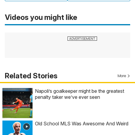
Videos you might like
Related Stories
More
Napoli’s goalkeeper might be the greatest
penalty taker we’ve ever seen
Old School MLS Was Awesome And Weird