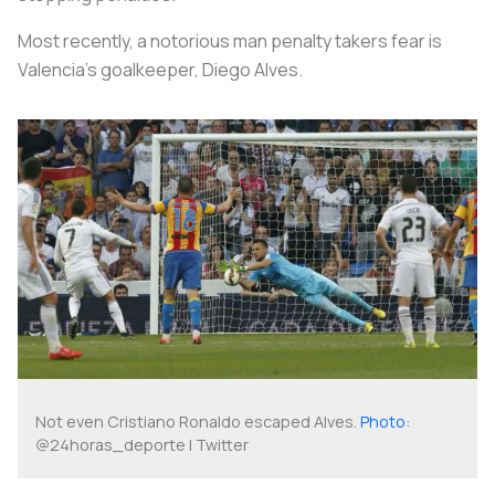
Most recently, a notorious man penalty takers fear is
Valencia’s goalkeeper, Diego Alves.
Not even Cristiano Ronaldo escaped Alves.
Photo
:
@24horas_deporte | Twitter