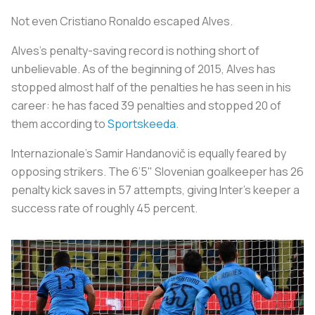
Not even Cristiano Ronaldo escaped Alves.
Alves’s penalty-saving record is nothing short of
unbelievable. As of the beginning of 2015, Alves has
stopped almost half of the penalties he has seen in his
career: he has faced 39 penalties and stopped 20 of
them according to
Sportskeeda
.
Internazionale’s Samir Handanovič is equally feared by
opposing strikers. The 6’5" Slovenian goalkeeper has 26
penalty kick saves in 57 attempts, giving Inter’s keeper a
success rate of roughly 45 percent.