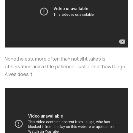
Nonetheless, more often than not all it takes is
observation and a little patience. Just look at how Diego
Alves does it: