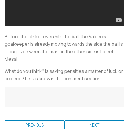
Before the striker even hits the ball, the Valencia
goalkeeper is already moving towards the side the ball is
going even when the man on the other side is Lionel
Messi.
What do you think? Is saving penalties a matter of luck or
science? Let us know in the comment section.
PREVIOUS
NEXT