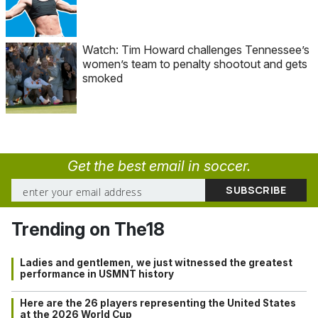
Watch: Tim Howard challenges Tennessee’s
women’s team to penalty shootout and gets
smoked
Get the best email in soccer.
Trending on The18
Ladies and gentlemen, we just witnessed the greatest
performance in USMNT history
Here are the 26 players representing the United States
at the 2026 World Cup