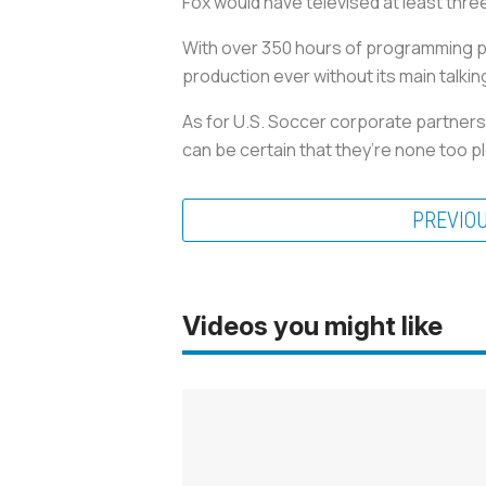
Fox would have televised at least thre
With over 350 hours of programming p
production ever without its main talkin
As for U.S. Soccer corporate partner
can be certain that they’re none too ple
PREVIO
Videos you might like