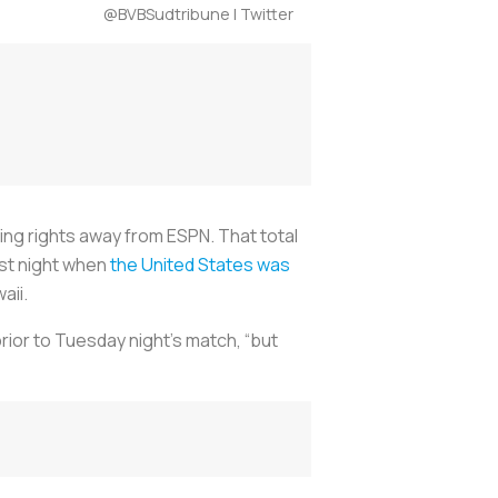
@BVBSudtribune | Twitter
ing rights away from ESPN. That total
ast night when
the United States was
aii.
rior to Tuesday night’s match, “but