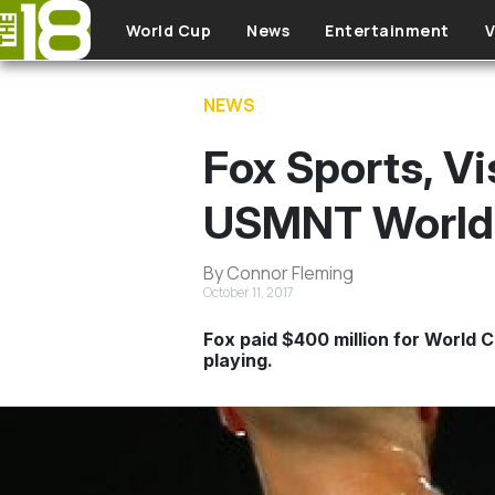
Skip to main content
World Cup
News
Entertainment
V
NEWS
Fox Sports, Vi
USMNT World 
By Connor Fleming
October 11, 2017
Fox paid $400 million for World 
playing.