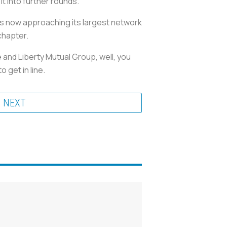
t into further rounds.”
s now approaching its largest network
chapter.
and Liberty Mutual Group, well, you
 get in line.
NEXT