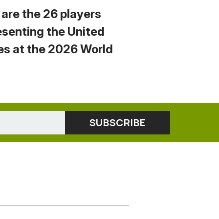
 are the 26 players
esenting the United
es at the 2026 World