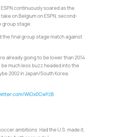
for ESPN continuously soared as the
. take on Belgium on ESPN, second-
he group stage.
d the final group stage match against
re already going to be lower than 2014
l be much less buzz headed into the
ybe 2002 in Japan/South Korea.
twitter.com/WIOx0CwYzB
 soccer ambitions. Had the U.S. made it,