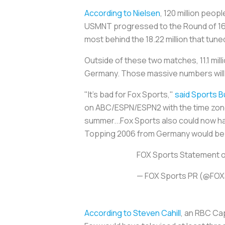
According to Nielsen
, 120 million peop
USMNT progressed to the Round of 16 i
most behind the 18.22 million that tune
Outside of these two matches, 11.1 mill
Germany. Those massive numbers will
"It's bad for Fox Sports,"
said Sports B
on ABC/ESPN/ESPN2 with the time zone 
summer...Fox Sports also could now h
Topping 2006 from Germany would be a
FOX Sports Statement o
— FOX Sports PR (@FO
According to Steven Cahill
, an RBC Cap