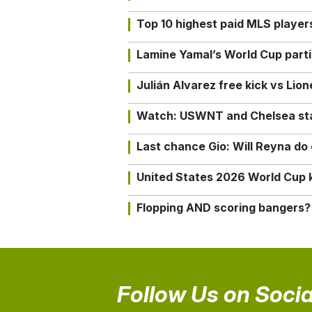
Top 10 highest paid MLS playe
Lamine Yamal’s World Cup partic
Julián Alvarez free kick vs Lio
Watch: USWNT and Chelsea star 
Last chance Gio: Will Reyna d
United States 2026 World Cup k
Flopping AND scoring bangers?
Follow Us on Socia