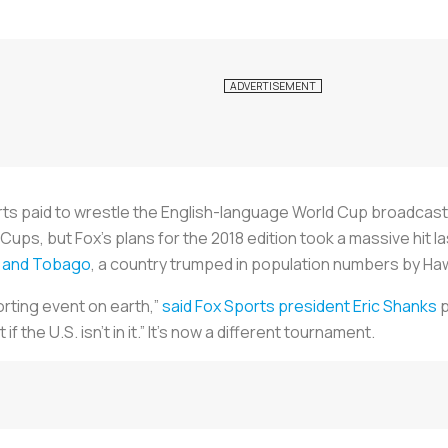
rts paid to wrestle the English-language World Cup broadcast
Cups, but Fox’s plans for the 2018 edition took a massive hit l
ad and Tobago
, a country trumped in population numbers by Haw
orting event on earth,”
said Fox Sports president Eric Shanks
p
 if the U.S. isn’t in it.” It’s now a different tournament.