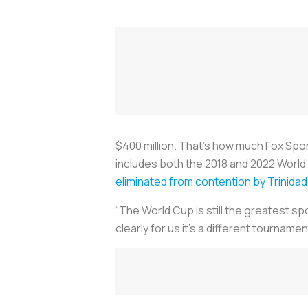
$400 million. That’s how much Fox Spo
includes both the 2018 and 2022 World 
eliminated from contention by Trinid
“The World Cup is still the greatest sp
clearly for us it’s a different tournament