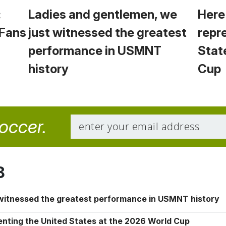
:
Ladies and gentlemen, we
Here
 Fans
just witnessed the greatest
repr
performance in USMNT
Stat
history
Cup
soccer.
8
 witnessed the greatest performance in USMNT history
enting the United States at the 2026 World Cup