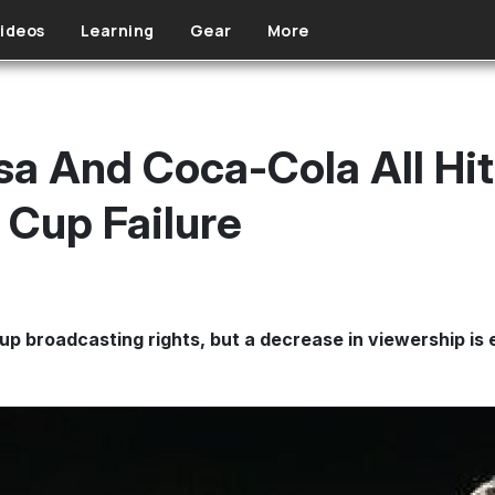
ideos
Learning
Gear
More
sa And Coca-Cola All Hi
Cup Failure
Cup broadcasting rights, but a decrease in viewership is