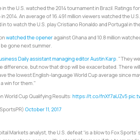
le in the U.S. watched the 2014 tournament in Brazil. Ratings 
n 2014. An average of 16.491 million viewers watched the U.S
d in to watch the U.S. play Cristiano Ronaldo and Portugal in t
ion
watched the opener
against Ghana and 10.8 million watche
 be gone next summer.
usiness Daily assistant managing editor Austin Karp
. "They we
difference, but now that drop will be exacerbated. There wil
ave the lowest English-language World Cup average since ma
 win for them."
n World Cup Qualifying Results:
https://t.co/fnXf7aUZv5
pic.
XSportsPR)
October 11, 2017
ital Markets analyst, the U.S. defeat “is a blow to Fox Sports’