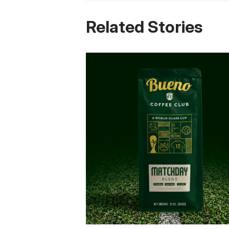
Related Stories