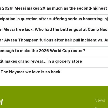
rs 2026: Messi makes 2X as much as the second-highest
ipation in question after suffering serious hamstring in
nel Messi free kick: Who had the better goal at Camp Nou
Alyssa Thompson furious after hair pull incident vs. A
o enough to make the 2026 World Cup roster?
it makes grand reveal… in a grocery store
 The Neymar we love is so back
l
News