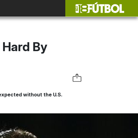
t Hard By
 expected without the U.S.