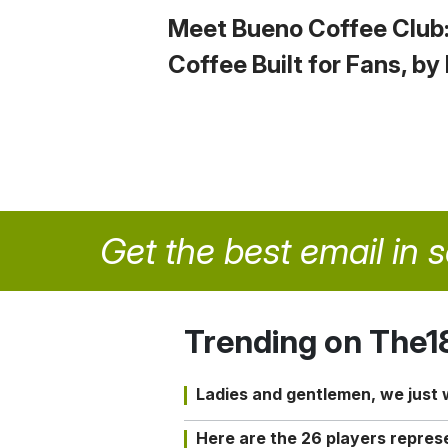
Meet Bueno Coffee Club
Coffee Built for Fans, by
Get the best email in 
Trending on The1
Ladies and gentlemen, we just
Here are the 26 players repres