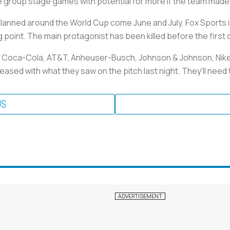
e group stage games with potential for more if the team made i
lanned around the World Cup come June and July, Fox Sports i
g point. The main protagonist has been killed before the first 
s Coca-Cola, AT&T, Anheuser-Busch, Johnson & Johnson, Nike 
ased with what they saw on the pitch last night. They'll need to
US