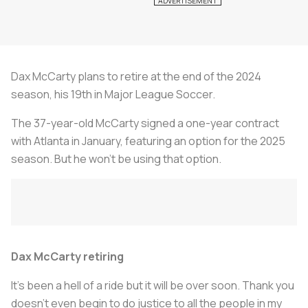
Dax McCarty plans to retire at the end of the 2024
season, his 19th in Major League Soccer.
The 37-year-old McCarty signed a one-year contract
with Atlanta in January, featuring an option for the 2025
season. But he won't be using that option.
Dax McCarty retiring
It’s been a hell of a ride but it will be over soon. Thank you
doesn’t even begin to do justice to all the people in my