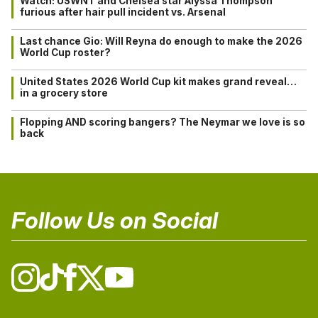
Watch: USWNT and Chelsea star Alyssa Thompson
furious after hair pull incident vs. Arsenal
Last chance Gio: Will Reyna do enough to make the 2026
World Cup roster?
United States 2026 World Cup kit makes grand reveal…
in a grocery store
Flopping AND scoring bangers? The Neymar we love is so
back
Follow Us on Social