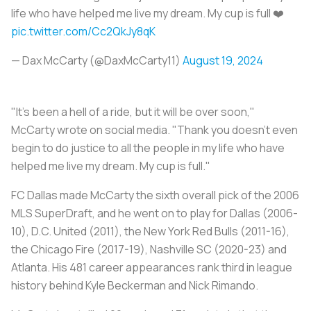
life who have helped me live my dream. My cup is full ❤️
pic.twitter.com/Cc2QkJy8qK
— Dax McCarty (@DaxMcCarty11)
August 19, 2024
"It's been a hell of a ride, but it will be over soon,"
McCarty wrote on social media. "Thank you doesn't even
begin to do justice to all the people in my life who have
helped me live my dream. My cup is full."
FC Dallas made McCarty the sixth overall pick of the 2006
MLS SuperDraft, and he went on to play for Dallas (2006-
10), D.C. United (2011), the New York Red Bulls (2011-16),
the Chicago Fire (2017-19), Nashville SC (2020-23) and
Atlanta. His 481 career appearances rank third in league
history behind Kyle Beckerman and Nick Rimando.