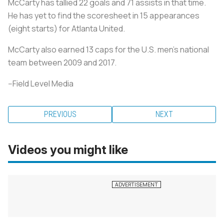
McCarty has tallied 22 goals and 71 assists in that time.
He has yet to find the scoresheet in 15 appearances
(eight starts) for Atlanta United.
McCarty also earned 13 caps for the U.S. men's national
team between 2009 and 2017.
--Field Level Media
PREVIOUS
NEXT
Videos you might like