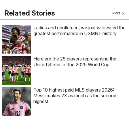
Related Stories
More
Ladies and gentlemen, we just witnessed the
greatest performance in USMNT history
Here are the 26 players representing the
United States at the 2026 World Cup
Top 10 highest paid MLS players 2026:
Messi makes 2X as much as the second-
highest