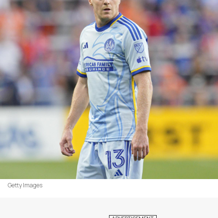
Getty Images