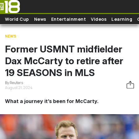
Skip to main content
World Cup
News
Entertainment
Videos
Learning
NEWS
Former USMNT midfielder
Dax McCarty to retire after
19 SEASONS in MLS
By Reuters
August 21, 2024
What a journey it’s been for McCarty.