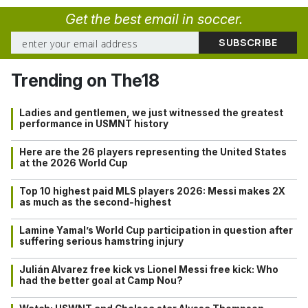
Get the best email in soccer.
Trending on The18
Ladies and gentlemen, we just witnessed the greatest
performance in USMNT history
Here are the 26 players representing the United States
at the 2026 World Cup
Top 10 highest paid MLS players 2026: Messi makes 2X
as much as the second-highest
Lamine Yamal’s World Cup participation in question after
suffering serious hamstring injury
Julián Alvarez free kick vs Lionel Messi free kick: Who
had the better goal at Camp Nou?