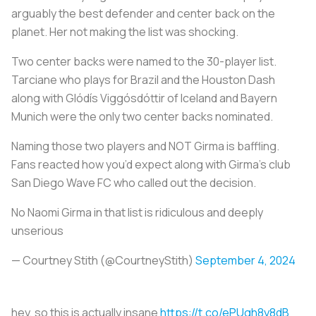
arguably the best defender and center back on the
planet. Her not making the list was shocking.
Two center backs were named to the 30-player list.
Tarciane who plays for Brazil and the Houston Dash
along with Glódís Viggósdóttir of Iceland and Bayern
Munich were the only two center backs nominated.
Naming those two players and NOT Girma is baffling.
Fans reacted how you’d expect along with Girma’s club
San Diego Wave FC who called out the decision.
No Naomi Girma in that list is ridiculous and deeply
unserious
— Courtney Stith (@CourtneyStith)
September 4, 2024
hey, so this is actually insane
https://t.co/ePUgh8y8dB