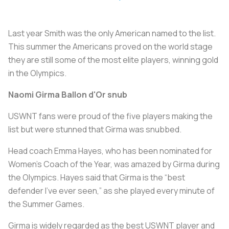
Last year Smith was the only American named to the list.
This summer the Americans proved on the world stage
they are still some of the most elite players, winning gold
in the Olympics.
Naomi Girma Ballon d'Or snub
USWNT fans were proud of the five players making the
list but were stunned that Girma was snubbed.
Head coach Emma Hayes, who has been nominated for
Women’s Coach of the Year, was amazed by Girma during
the Olympics. Hayes said that Girma is the “best
defender I’ve ever seen,” as she played every minute of
the Summer Games.
Girma is widely regarded as the best USWNT player and