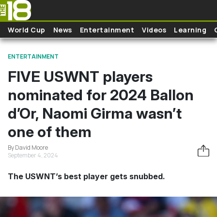
Skip to main content
World Cup
News
Entertainment
Videos
Learning
ENTERTAINMENT
FIVE USWNT players
nominated for 2024 Ballon
d’Or, Naomi Girma wasn’t
one of them
By David Moore
September 4, 2024
The USWNT’s best player gets snubbed.