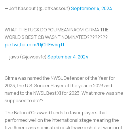
— Jeff Kassouf (@JeffKassouf)
September 4, 2024
WHAT THE FUCK DO YOU MEAN NAOMI GIRMA THE
WORLD'S BEST CB WASNT NOMINATED????????
pic.twitter.com/HjCHEwbqJJ
— jaws (@jawsavfc)
September 4, 2024
Girma was named the NWSL Defender of the Year for
2023, the U.S. Soccer Player of the year in 2023 and
named to the NWSL Best XI for 2023. What more was she
supposed to do??
The Ballon d’Or award tends to favor players that
performed well on the international stage meaning the
five Americans nominated could have a shot at winning it.