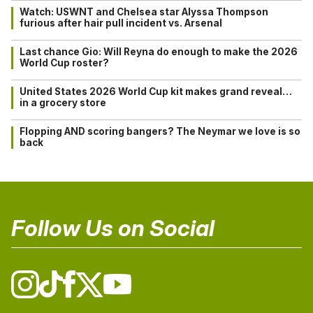
Watch: USWNT and Chelsea star Alyssa Thompson
furious after hair pull incident vs. Arsenal
Last chance Gio: Will Reyna do enough to make the 2026
World Cup roster?
United States 2026 World Cup kit makes grand reveal…
in a grocery store
Flopping AND scoring bangers? The Neymar we love is so
back
Follow Us on Social