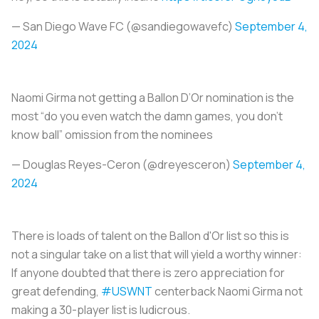
— San Diego Wave FC (@sandiegowavefc)
September 4,
2024
Naomi Girma not getting a Ballon D’Or nomination is the
most “do you even watch the damn games, you don’t
know ball” omission from the nominees
— Douglas Reyes-Ceron (@dreyesceron)
September 4,
2024
There is loads of talent on the Ballon d'Or list so this is
not a singular take on a list that will yield a worthy winner:
If anyone doubted that there is zero appreciation for
great defending,
#USWNT
centerback Naomi Girma not
making a 30-player list is ludicrous.