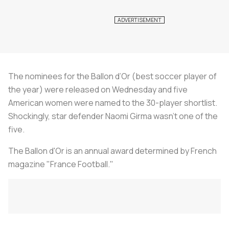
The nominees for the Ballon d’Or (best soccer player of
the year) were released on Wednesday and five
American women were named to the 30-player shortlist.
Shockingly, star defender Naomi Girma wasn’t one of the
five.
The Ballon d'Or is an annual award determined by French
magazine "France Football."