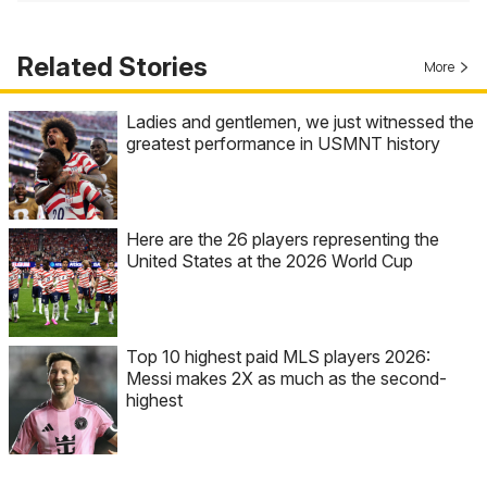
Related Stories
More
Ladies and gentlemen, we just witnessed the
greatest performance in USMNT history
Here are the 26 players representing the
United States at the 2026 World Cup
Top 10 highest paid MLS players 2026:
Messi makes 2X as much as the second-
highest