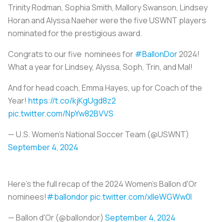
Trinity Rodman, Sophia Smith, Mallory Swanson, Lindsey
Horan and Alyssa Naeher were the five USWNT players
nominated for the prestigious award.
Congrats to our five ️ nominees for
#BallonDor
2024!
What a year for Lindsey, Alyssa, Soph, Trin, and Mal!
And for head coach, Emma Hayes, up for Coach of the
Year!
https://t.co/kjKgUgd8z2
pic.twitter.com/NpYw82BVVS
— U.S. Women's National Soccer Team (@USWNT)
September 4, 2024
Here's the full recap of the 2024 Women's Ballon d'Or
nominees!
#ballondor
pic.twitter.com/xlleWGWw0I
— Ballon d'Or (@ballondor)
September 4, 2024