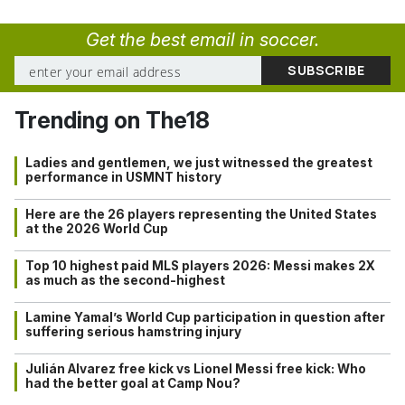
Get the best email in soccer.
Trending on The18
Ladies and gentlemen, we just witnessed the greatest
performance in USMNT history
Here are the 26 players representing the United States
at the 2026 World Cup
Top 10 highest paid MLS players 2026: Messi makes 2X
as much as the second-highest
Lamine Yamal’s World Cup participation in question after
suffering serious hamstring injury
Julián Alvarez free kick vs Lionel Messi free kick: Who
had the better goal at Camp Nou?