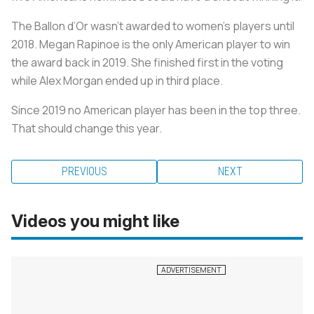
The Ballon d’Or wasn’t awarded to women’s players until
2018. Megan Rapinoe is the only American player to win
the award back in 2019. She finished first in the voting
while Alex Morgan ended up in third place.
Since 2019 no American player has been in the top three.
That should change this year.
PREVIOUS
NEXT
Videos you might like