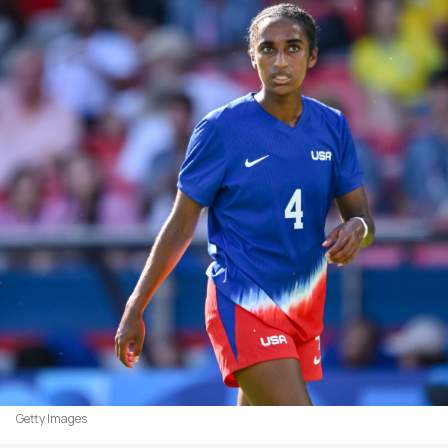
Getty Images