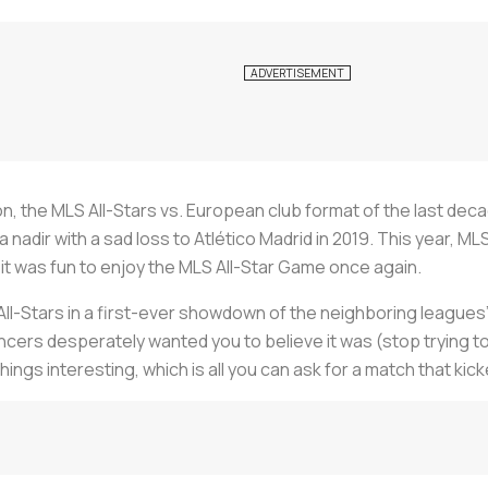
, the MLS All-Stars vs. European club format of the last deca
 nadir with a sad loss to Atlético Madrid in 2019. This year, ML
nd it was fun to enjoy the MLS All-Star Game once again.
ll-Stars in a first-ever showdown of the neighboring leagues’ to
uncers desperately wanted you to believe it was (stop trying 
ngs interesting, which is all you can ask for a match that kick