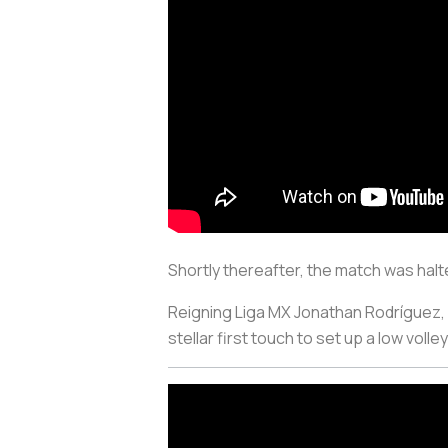
Shortly thereafter, the match was hal
Reigning Liga MX Jonathan Rodríguez, w
stellar first touch to set up a low volley