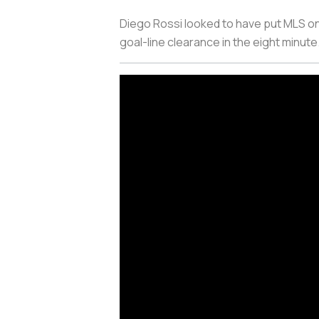
Diego Rossi looked to have put MLS on
goal-line clearance in the eight minute