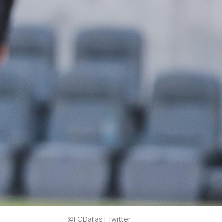
@FCDallas | Twitter