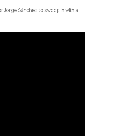
or Jorge Sánchez to swoop in with a