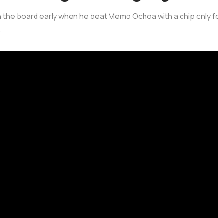
 the board early when he beat Memo Ochoa with a chip only f
.