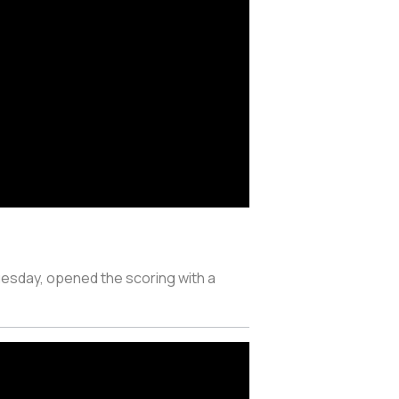
uesday, opened the scoring with a