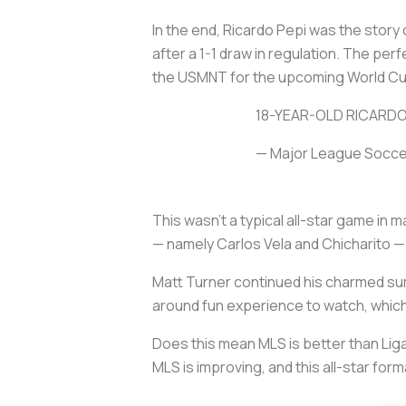
In the end, Ricardo Pepi was the story o
after a 1-1 draw in regulation. The per
the USMNT for the upcoming World Cup 
18-YEAR-OLD RICARDO
— Major League Socc
This wasn’t a typical all-star game in
— namely Carlos Vela and Chicharito — 
Matt Turner continued his charmed sum
around fun experience to watch, which 
Does this mean MLS is better than Li
MLS is improving, and this all-star fo