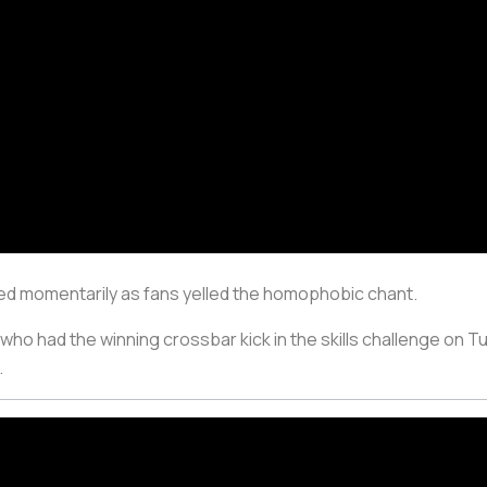
ted momentarily as fans yelled the homophobic chant.
ho had the winning crossbar kick in the skills challenge on T
.