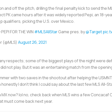
n and off the pitch, drilling the final penalty kick to send the 
fect PK came hours after it was widely reported Pepi, an 18-year
qualifiers, picking the U.S. over Mexico.
 PEPI FOR THE WIN
#MLSAllStar
Game pres. by
@Target
pic.
er (@MLS)
August 26, 2021
 many respects; some of the biggest plays of the night were d
did not play. But it was an entertaining match from the openin
mer with two saves in the shootout after helping the USMNT w
honestly I don’t think I could say about the last few MLS All-S
ga MX now? lol no, check back when MLS wins a few Concacaf
rmat must come back next year.