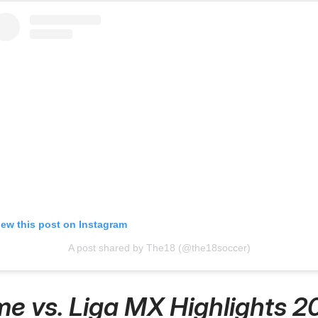
iew this post on Instagram
A post shared by The18 (@the18soccer)
e vs. Liga MX Highlights 2