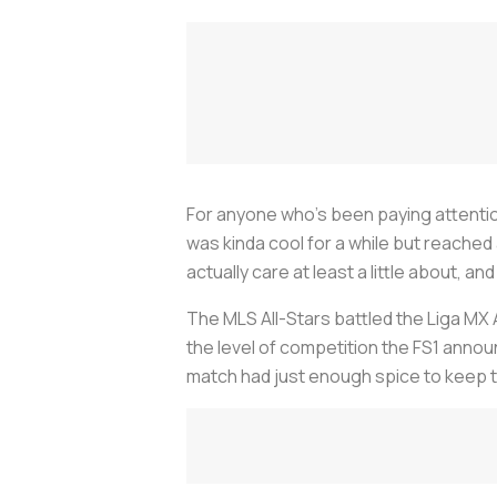
For anyone who’s been paying attention
was kinda cool for a while but reached a
actually care at least a little about, a
The MLS All-Stars battled the Liga MX A
the level of competition the FS1 anno
match had just enough spice to keep thi