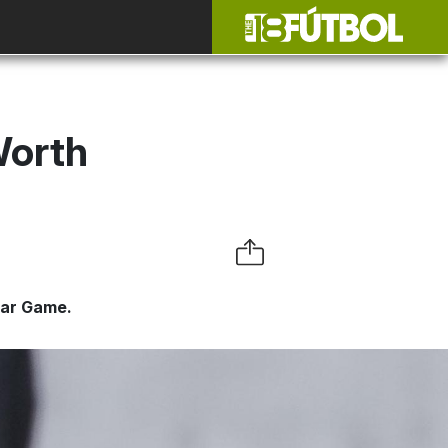
Worth
tar Game.