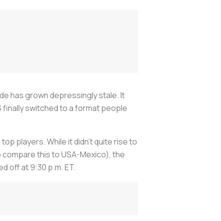
de has grown depressingly stale. It
S finally switched to a format people
p players. While it didn’t quite rise to
to compare this to USA-Mexico), the
ed off at 9:30 p.m. ET.