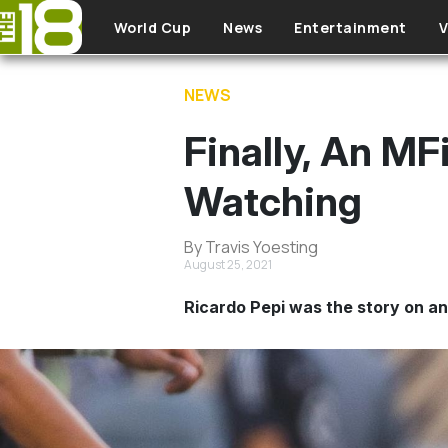
Skip to main content
World Cup
News
Entertainment
V
NEWS
Finally, An M
Watching
By Travis Yoesting
August 25, 2021
Ricardo Pepi was the story on an