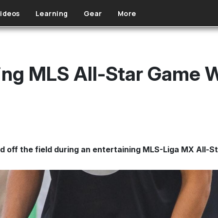
ideos
Learning
Gear
More
Fing MLS All-Star Game 
d off the field during an entertaining MLS-Liga MX All-S