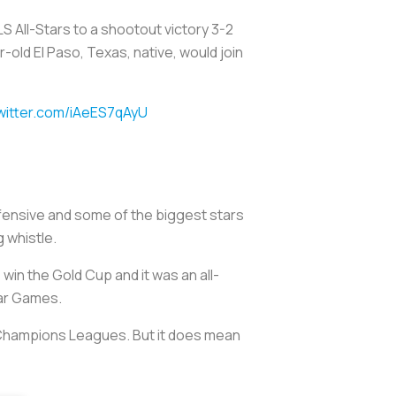
MLS All-Stars to a shootout victory 3-2
-old El Paso, Texas, native, would join
twitter.com/iAeES7qAyU
efensive and some of the biggest stars
g whistle.
in the Gold Cup and it was an all-
tar Games.
 Champions Leagues. But it does mean