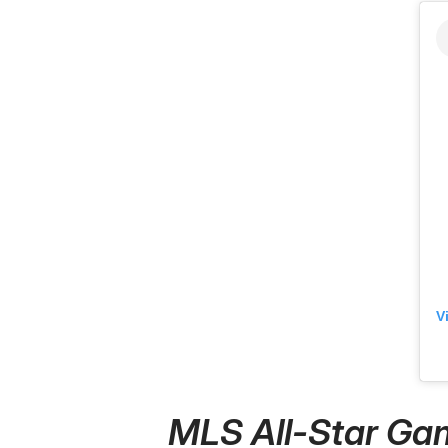
V
MLS All-Star Gam