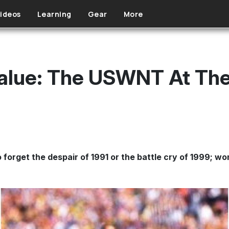
ideos
Learning
Gear
More
 Value: The USWNT At Th
 forget the despair of 1991 or the battle cry of 1999; w