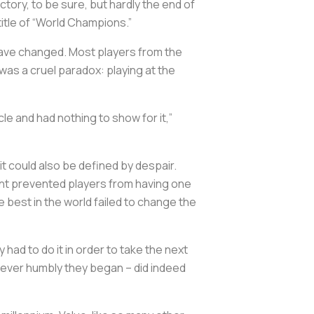
ctory, to be sure, but hardly the end of
title of “World Champions.”
have changed. Most players from the
was a cruel paradox: playing at the
le and had nothing to show for it,”
t could also be defined by despair.
ent prevented players from having one
e best in the world failed to change the
ad to do it in order to take the next
wever humbly they began – did indeed