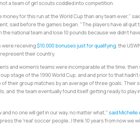
s not a team of girl scouts coddled into competition.
money for this run at the World Cup than any team ever," said
ent, said before the games began. "The players have all quit 
oin the national team and lose 10 pounds because we didn't ha
s were receiving
$10,000 bonuses just for qualifying
, the USW
 represent their country.
 men’s and women’s teams were incomparable at the time, then
oup stage of the 1990 World Cup, and and prior to that hadn’t q
e of their group matches by an average of three goals. Their 
ls, and the team eventually found itself getting ready to play i
w and no one will get in our way, no matter what,"
said Michelle 
mpress the 'real' soccer people…I think 10 years from now we wil