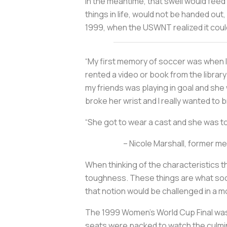
In the meantime, that swell would feed
things in life, would not be handed out,
1999, when the USWNT realized it could 
“My first memory of soccer was when I w
rented a video or book from the librar
my friends was playing in goal and she
broke her wrist and I really wanted to b
“She got to wear a cast and she was toug
– Nicole Marshall, former m
When thinking of the characteristics t
toughness. These things are what socie
that notion would be challenged in a m
The 1999 Women’s World Cup Final was 
seats were packed to watch the culmi