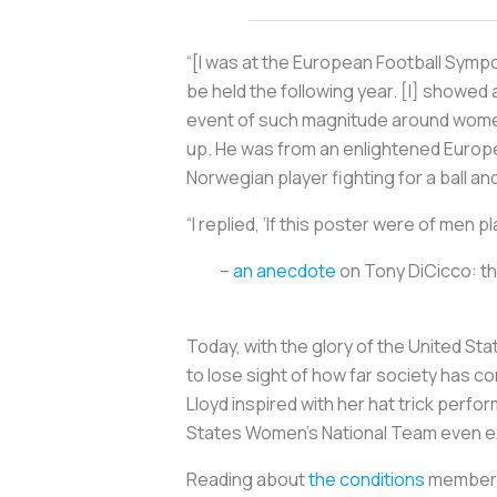
“[I was at the European Football Symp
be held the following year. [I] showe
event of such magnitude around wome
up. He was from an enlightened Europe
Norwegian player fighting for a ball and
“I replied, ‘If this poster were of men
–
an anecdote
on Tony DiCicco: t
Today, with the glory of the United S
to lose sight of how far society has c
Lloyd inspired with her hat trick perfo
States Women’s National Team even exis
Reading about
the conditions
members 