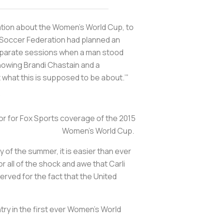
ation about the Women's World Cup, to
. Soccer Federation had planned an
eparate sessions when a man stood
howing Brandi Chastain and a
ot what this is supposed to be about.’”
”
r for Fox Sports coverage of the 2015
Women’s World Cup.
of the summer, it is easier than ever
 all of the shock and awe that Carli
erved for the fact that the United
ry in the first ever Women’s World