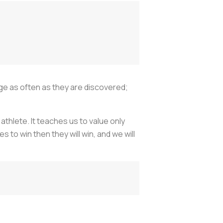
ge as often as they are discovered;
athlete. It teaches us to value only
s to win then they will win, and we will