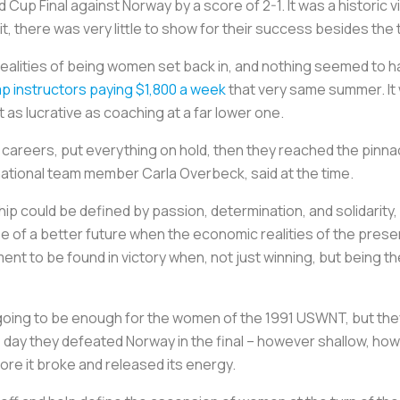
Cup Final against Norway by a score of 2-1. It was a historic vi
, there was very little to show for their success besides the 
ealities of being women set back in, and nothing seemed to 
 instructors paying $1,800 a week
that very same summer. It 
 as lucrative as coaching at a far lower one.
 careers, put everything on hold, then they reached the pinnac
ational team member Carla Overbeck, said at the time.
 could be defined by passion, determination, and solidarity, i
pe of a better future when the economic realities of the pres
nt to be found in victory when, not just winning, but being th
ing to be enough for the women of the 1991 USWNT, but they h
e day they defeated Norway in the final – however shallow, ho
fore it broke and released its energy.