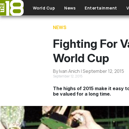
Skip to main content
World Cup
News
Entertainment
V
NEWS
Fighting For
World Cup
By Ivan Anich | September 12, 2015
September 12, 2015
The highs of 2015 make it easy to
be valued for a long time.