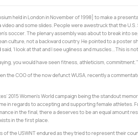
osium held in London in November of 1998] to make a present
d a video and some slides. People were awestruck that the U.S
n's soccer. The plenary assembly was about to break into s
an culture, not a backward country. He pointed to a poster s
 said, ‘I look at that and I see ugliness and muscles...This is n
 playing, you would have seen fitness, athleticism, commitment.’
hen the COO of the now defunct WUSA, recently a commentato
tates’ 2015 Women’s World campaign being the standout memory 
ome in regards to accepting and supporting female athletes. For
rmance in the final, there a deserves to be an equal amount res
ts in the first place.
of the USWNT endured as they tried to represent their count