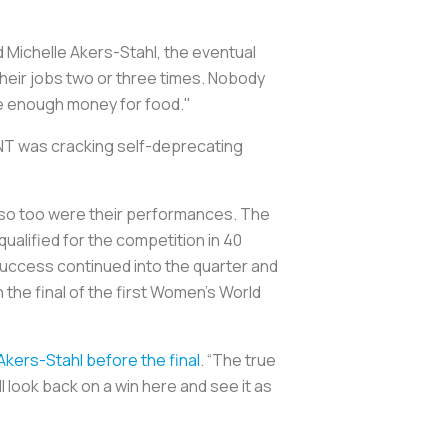
 Michelle Akers-Stahl, the eventual
their jobs two or three times. Nobody
ve enough money for food."
NT was cracking self-deprecating
 so too were their performances. The
ualified for the competition in 40
success continued into the quarter and
n the final of the first Women’s World
Akers-Stahl before the final
. “The true
l look back on a win here and see it as