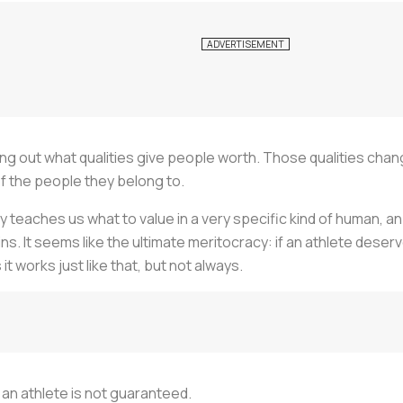
ng out what qualities give people worth. Those qualities chan
f the people they belong to.
y teaches us what to value in a very specific kind of human, an 
s. It seems like the ultimate meritocracy: if an athlete deserve
 works just like that, but not always.
f an athlete is not guaranteed.