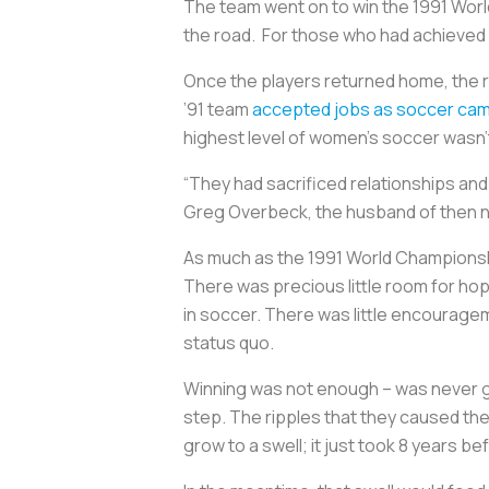
The team went on to win the 1991 World 
the road. For those who had achieved it
Once the players returned home, the r
’91 team
accepted jobs as soccer camp
highest level of women’s soccer wasn’t
“They had sacrificed relationships and
Greg Overbeck, the husband of then n
As much as the 1991 World Championship
There was precious little room for ho
in soccer. There was little encourageme
status quo.
Winning was not enough – was never go
step. The ripples that they caused th
grow to a swell; it just took 8 years be