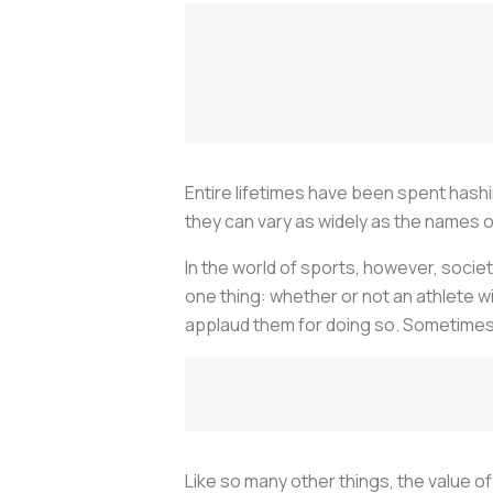
Entire lifetimes have been spent hashi
they can vary as widely as the names o
In the world of sports, however, societ
one thing: whether or not an athlete win
applaud them for doing so. Sometimes it
Like so many other things, the value o