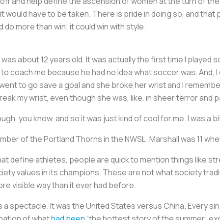
 off and help define the ascension of women at the turn of the 
 it would have to be taken. There is pride in doing so, and that 
do more than win; it could win with style.
as about 12 years old. It was actually the first time I played 
y to coach me because he had no idea what soccer was. And, I 
 went to go save a goal and she broke her wrist and I remember
reak my wrist, even though she was, like, in sheer terror and pa
h, you know, and so it was just kind of cool for me. I was a bit
ember of the Portland Thorns in the NWSL. Marshall was 11 w
hat define athletes, people are quick to mention things like s
ty values in its champions. These are not what society traditi
ore visible way than it ever had before.
a spectacle. It was the United States versus China. Every si
nation of what
had been
“the hottest story of the summer; exc