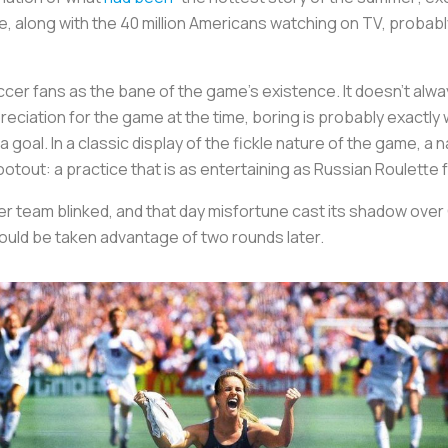
e, along with the 40 million Americans watching on TV, probab
cer fans as the bane of the game’s existence. It doesn’t alw
reciation for the game at the time, boring is probably exactly w
ut a goal. In a classic display of the fickle nature of the game
hootout: a practice that is as entertaining as Russian Roulette 
r team blinked, and that day misfortune cast its shadow over 
ould be taken advantage of two rounds later.