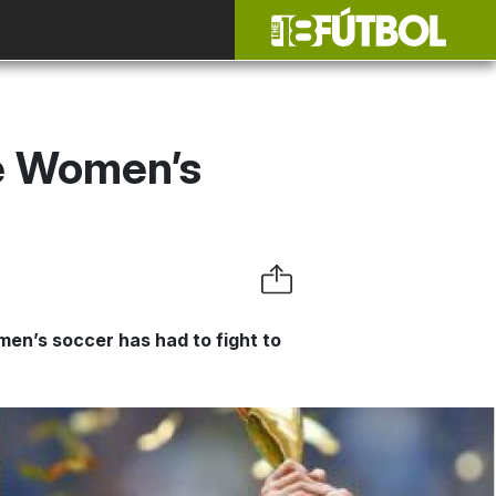
e Women’s
omen’s soccer has had to fight to