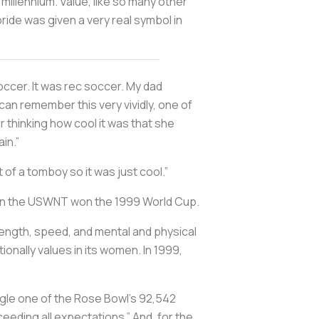
millennium. Value, like so many other
pride was given a very real symbol in
soccer. It was rec soccer. My dad
can remember this very vividly, one of
 thinking how cool it was that she
in.”
 of a tomboy so it was just cool.”
hen the USWNT won the 1999 World Cup.
trength, speed, and mental and physical
onally values in its women. In 1999,
ngle one of the Rose Bowl’s 92,542
eeding all expectations.” And, for the