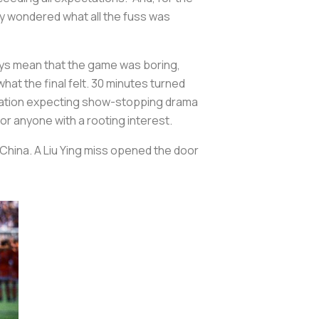
ly wondered what all the fuss was
ays mean that the game was boring,
hat the final felt. 30 minutes turned
, a nation expecting show-stopping drama
for anyone with a rooting interest.
China. A Liu Ying miss opened the door