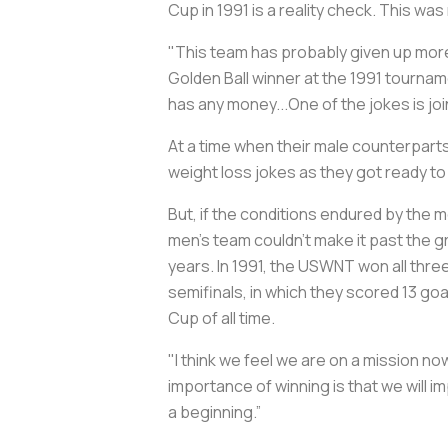
Cup in 1991 is a reality check. This wa
"This team has probably given up more 
Golden Ball winner at the 1991 tournam
has any money...One of the jokes is j
At a time when their male counterpart
weight loss jokes as they got ready to
But, if the conditions endured by the
men’s team couldn’t make it past the gr
years. In 1991, the USWNT won all thre
semifinals, in which they scored 13 goa
Cup of all time.
"I think we feel we are on a mission no
importance of winning is that we will i
a beginning.”