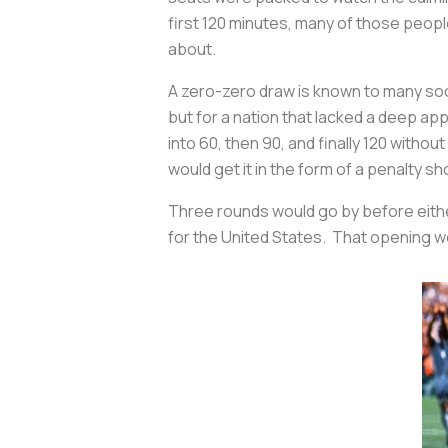
first 120 minutes, many of those peopl
about.
A zero-zero draw is known to many soc
but for a nation that lacked a deep app
into 60, then 90, and finally 120 witho
would get it in the form of a penalty s
Three rounds would go by before eithe
for the United States. That opening w