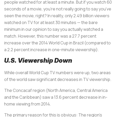
people watched for at least a minute. But if you watch 60
seconds of a movie, you’re not really going to say you’ve
seen the movie, right? In reality, only 2.49 billion viewers
watched on TV for at least 30 minutes — the bare
minimum in our opinion to say you actually watched a
match. However, this number was a 27.7 percent
increase over the 2014 World Cup in Brazil (compared to
a 2.2 percent increase in one-minute viewership).
U.S. Viewership Down
While overall World Cup TV numbers were up, two areas
of the world saw significant decreases in TV viewership.
The Concacaf region (North America, Central America
and the Caribbean) saw a 13.6 percent decrease in in-
home viewing from 2014.
The primary reason for this is obvious: The region’s