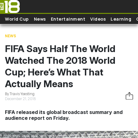
Skip to main content
World Cup
News
Entertainment
Videos
Learning
NEWS
FIFA Says Half The World
Watched The 2018 World
Cup; Here’s What That
Actually Means
By Travis Yoesting
December 21, 2018
FIFA released its global broadcast summary and
audience report on Friday.