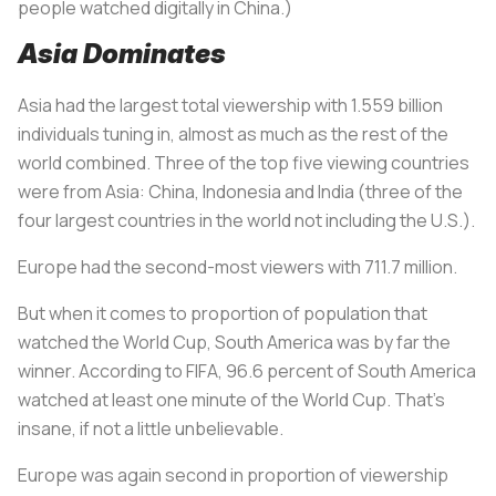
people watched digitally in China.)
Asia Dominates
Asia had the largest total viewership with 1.559 billion
individuals tuning in, almost as much as the rest of the
world combined. Three of the top five viewing countries
were from Asia: China, Indonesia and India (three of the
four largest countries in the world not including the U.S.).
Europe had the second-most viewers with 711.7 million.
But when it comes to proportion of population that
watched the World Cup, South America was by far the
winner. According to FIFA, 96.6 percent of South America
watched at least one minute of the World Cup. That’s
insane, if not a little unbelievable.
Europe was again second in proportion of viewership