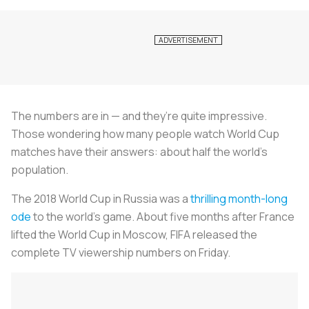
The numbers are in — and they’re quite impressive.
Those wondering how many people watch World Cup
matches have their answers: about half the world’s
population.
The 2018 World Cup in Russia was a
thrilling month-long
ode
to the world’s game. About five months after France
lifted the World Cup in Moscow, FIFA released the
complete TV viewership numbers on Friday.