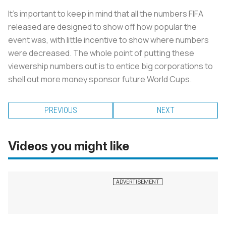
It’s important to keep in mind that all the numbers FIFA
released are designed to show off how popular the
event was, with little incentive to show where numbers
were decreased. The whole point of putting these
viewership numbers out is to entice big corporations to
shell out more money sponsor future World Cups.
PREVIOUS
NEXT
Videos you might like