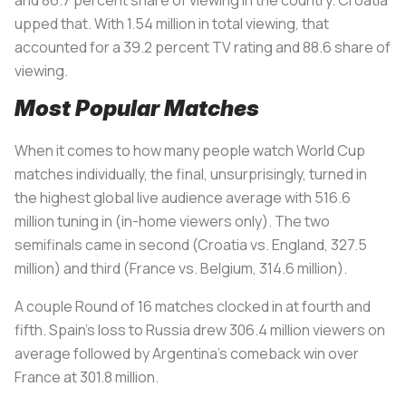
upped that. With 1.54 million in total viewing, that
accounted for a 39.2 percent TV rating and 88.6 share of
viewing.
Most Popular Matches
When it comes to how many people watch World Cup
matches individually, the final, unsurprisingly, turned in
the highest global live audience average with 516.6
million tuning in (in-home viewers only). The two
semifinals came in second (Croatia vs. England, 327.5
million) and third (France vs. Belgium, 314.6 million).
A couple Round of 16 matches clocked in at fourth and
fifth. Spain’s loss to Russia drew 306.4 million viewers on
average followed by Argentina’s comeback win over
France at 301.8 million.