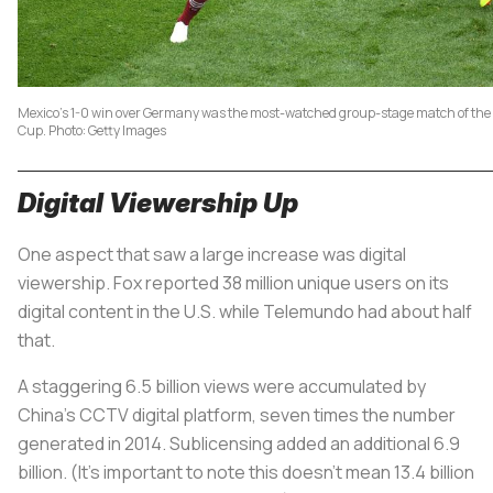
Mexico's 1-0 win over Germany was the most-watched group-stage match of the
Cup. Photo: Getty Images
Digital Viewership Up
One aspect that saw a large increase was digital
viewership. Fox reported 38 million unique users on its
digital content in the U.S. while Telemundo had about half
that.
A staggering 6.5 billion views were accumulated by
China’s CCTV digital platform, seven times the number
generated in 2014. Sublicensing added an additional 6.9
billion. (It’s important to note this doesn’t mean 13.4 billion