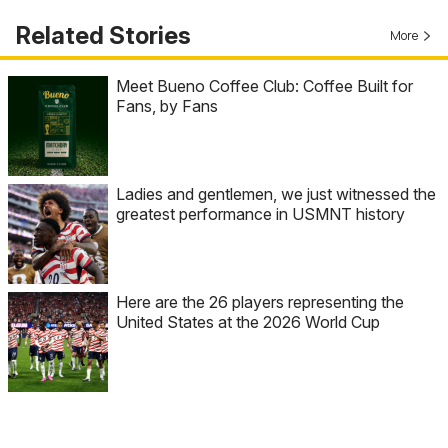
Related Stories
More
Meet Bueno Coffee Club: Coffee Built for
Fans, by Fans
Ladies and gentlemen, we just witnessed the
greatest performance in USMNT history
Here are the 26 players representing the
United States at the 2026 World Cup