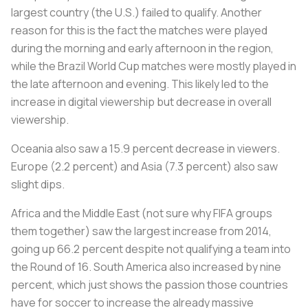
largest country (the U.S.) failed to qualify. Another
reason for this is the fact the matches were played
during the morning and early afternoon in the region,
while the Brazil World Cup matches were mostly played in
the late afternoon and evening. This likely led to the
increase in digital viewership but decrease in overall
viewership.
Oceania also saw a 15.9 percent decrease in viewers.
Europe (2.2 percent) and Asia (7.3 percent) also saw
slight dips.
Africa and the Middle East (not sure why FIFA groups
them together) saw the largest increase from 2014,
going up 66.2 percent despite not qualifying a team into
the Round of 16. South America also increased by nine
percent, which just shows the passion those countries
have for soccer to increase the already massive