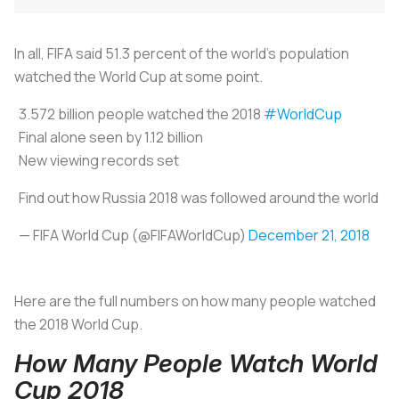
In all, FIFA said 51.3 percent of the world’s population
watched the World Cup at some point.
3.572 billion people watched the 2018
#WorldCup
Final alone seen by 1.12 billion
New viewing records set
Find out how Russia 2018 was followed around the world
— FIFA World Cup (@FIFAWorldCup)
December 21, 2018
Here are the full numbers on how many people watched
the 2018 World Cup.
How Many People Watch World
Cup 2018