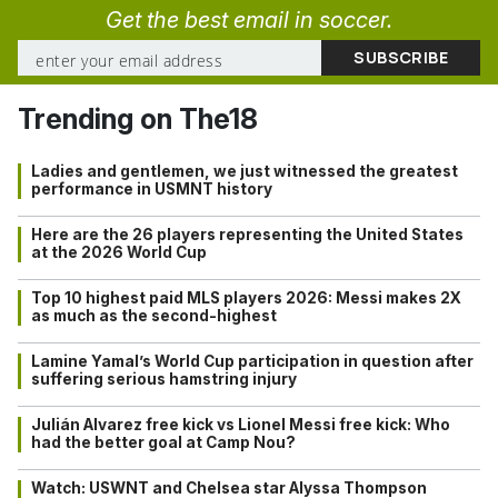
Get the best email in soccer.
Trending on The18
Ladies and gentlemen, we just witnessed the greatest
performance in USMNT history
Here are the 26 players representing the United States
at the 2026 World Cup
Top 10 highest paid MLS players 2026: Messi makes 2X
as much as the second-highest
Lamine Yamal’s World Cup participation in question after
suffering serious hamstring injury
Julián Alvarez free kick vs Lionel Messi free kick: Who
had the better goal at Camp Nou?
Watch: USWNT and Chelsea star Alyssa Thompson