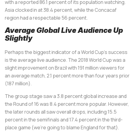
with a reported 86.1 percent of its population watching.
Asia clocked in at 38.4 percent, while the Concacaf
region had a respectable 56 percent.
Average Global Live Audience Up
Slightly
Perhaps the biggest indicator of a World Cup’s success
is the average live audience. The 2018 World Cup was a
slight improvement on Brazil with 191 million viewers for
an average match, 2.1 percent more than four years prior
(187 million).
The group stage saw a 3.8 percent global increase and
the Round of 16 was 8.4 percent more popular. However,
the later rounds all saw overall drops, including 15.5
percent in the semifinals and 17.4 percent in the third-
place game (we’re going to blame England for that).