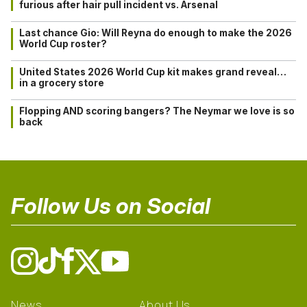
furious after hair pull incident vs. Arsenal
Last chance Gio: Will Reyna do enough to make the 2026
World Cup roster?
United States 2026 World Cup kit makes grand reveal…
in a grocery store
Flopping AND scoring bangers? The Neymar we love is so
back
Follow Us on Social
News
About Us