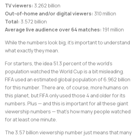
TV viewers:
3.262 billion
Out-of-home and/or digital viewers:
310 million
Total:
3.572 billion
Average live audience over 64 matches:
191 million
While the numbers look big, it’s important to understand
what exactly they mean.
For starters, the idea 51.3 percent of the world’s
population watched the World Cup is a bit misleading.
FIFA used an estimated global population of 6.962 billion
for this number. There are, of course, more humans on
this planet, but FIFA only used those 4 and older for its
numbers. Plus — and this is important for all these giant
viewership numbers — that’s how many people watched
for at least one minute.
The 3.57 billion viewership number just means that many