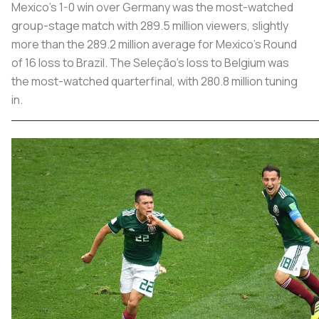
Mexico’s 1-0 win over Germany was the most-watched
group-stage match with 289.5 million viewers, slightly
more than the 289.2 million average for Mexico’s Round
of 16 loss to Brazil. The Seleção’s loss to Belgium was
the most-watched quarterfinal, with 280.8 million tuning
in.