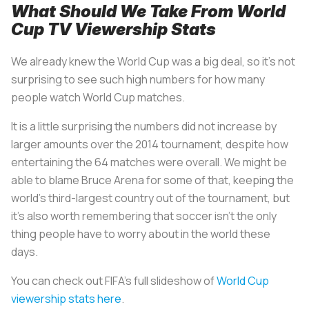
What Should We Take From World
Cup TV Viewership Stats
We already knew the World Cup was a big deal, so it’s not
surprising to see such high numbers for how many
people watch World Cup matches.
It is a little surprising the numbers did not increase by
larger amounts over the 2014 tournament, despite how
entertaining the 64 matches were overall. We might be
able to blame Bruce Arena for some of that, keeping the
world’s third-largest country out of the tournament, but
it’s also worth remembering that soccer isn’t the only
thing people have to worry about in the world these
days.
You can check out FIFA’s full slideshow of
World Cup
viewership stats here
.