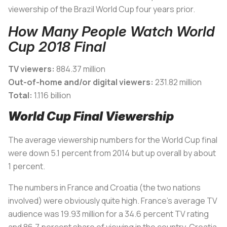
viewership of the Brazil World Cup four years prior.
How Many People Watch World
Cup 2018 Final
TV viewers:
884.37 million
Out-of-home and/or digital viewers:
231.82 million
Total:
1.116 billion
World Cup Final Viewership
The average viewership numbers for the World Cup final
were down 5.1 percent from 2014 but up overall by about
1 percent.
The numbers in France and Croatia (the two nations
involved) were obviously quite high. France’s average TV
audience was 19.93 million for a 34.6 percent TV rating
and 86.7 percent share of viewing in the country. Croatia