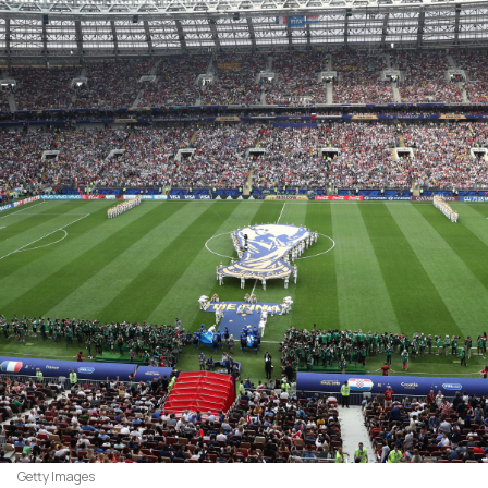
Getty Images