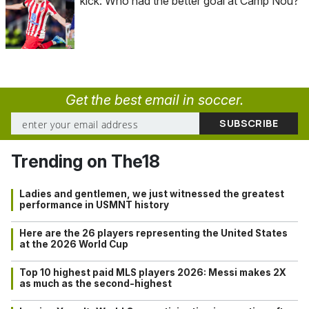
kick: Who had the better goal at Camp Nou?
Get the best email in soccer.
Trending on The18
Ladies and gentlemen, we just witnessed the greatest
performance in USMNT history
Here are the 26 players representing the United States
at the 2026 World Cup
Top 10 highest paid MLS players 2026: Messi makes 2X
as much as the second-highest