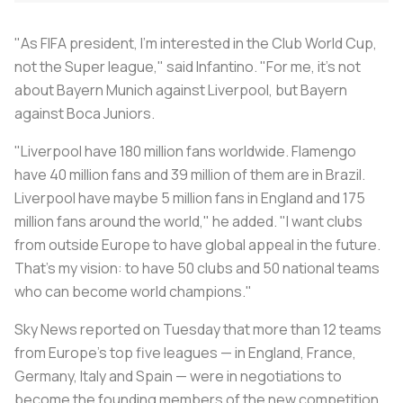
"As FIFA president, I'm interested in the Club World Cup,
not the Super league," said Infantino. "For me, it's not
about Bayern Munich against Liverpool, but Bayern
against Boca Juniors.
"Liverpool have 180 million fans worldwide. Flamengo
have 40 million fans and 39 million of them are in Brazil.
Liverpool have maybe 5 million fans in England and 175
million fans around the world," he added. "I want clubs
from outside Europe to have global appeal in the future.
That's my vision: to have 50 clubs and 50 national teams
who can become world champions."
Sky News reported on Tuesday that more than 12 teams
from Europe’s top five leagues — in England, France,
Germany, Italy and Spain — were in negotiations to
become the founding members of the new competition