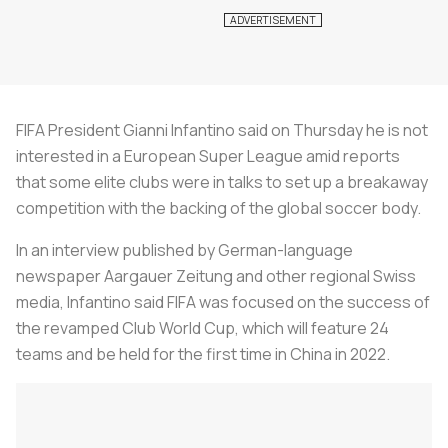
FIFA President Gianni Infantino said on Thursday he is not
interested in a European Super League amid reports
that some elite clubs were in talks to set up a breakaway
competition with the backing of the global soccer body.
In an interview published by German-language
newspaper
Aargauer Zeitung
and other regional Swiss
media, Infantino said FIFA was focused on the success of
the revamped Club World Cup, which will feature 24
teams and be held for the first time in China in 2022.