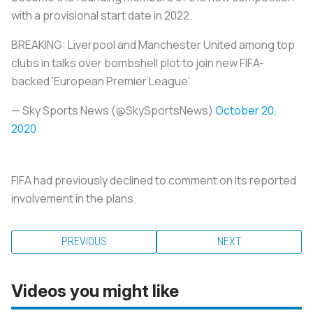
with a provisional start date in 2022.
BREAKING: Liverpool and Manchester United among top
clubs in talks over bombshell plot to join new FIFA-
backed 'European Premier League'
— Sky Sports News (@SkySportsNews)
October 20,
2020
FIFA had previously declined to comment on its reported
involvement in the plans.
PREVIOUS
NEXT
Videos you might like