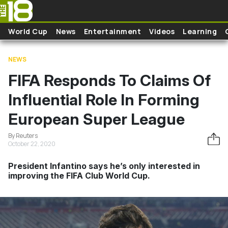
Skip to main content
World Cup
News
Entertainment
Videos
Learning
NEWS
FIFA Responds To Claims Of
Influential Role In Forming
European Super League
By Reuters
October 22, 2020
President Infantino says he’s only interested in
improving the FIFA Club World Cup.