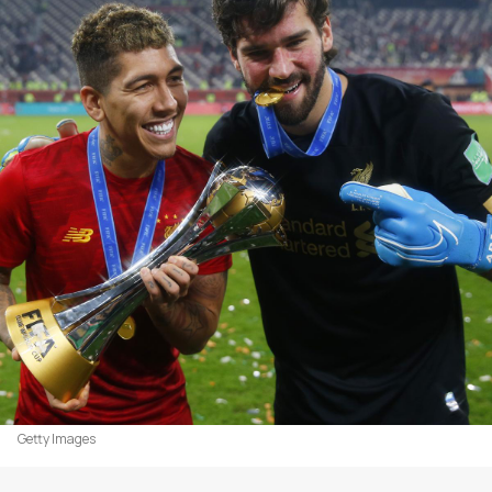
Getty Images