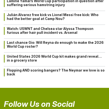
Lamine Yamal’s World Cup participation in question after
suffering serious hamstring injury
Julián Alvarez free kick vs Lionel Messi free kick: Who
had the better goal at Camp Nou?
Watch: USWNT and Chelsea star Alyssa Thompson
furious after hair pull incident vs. Arsenal
Last chance Gio: Will Reyna do enough to make the 2026
World Cup roster?
United States 2026 World Cup kit makes grand reveal…
in a grocery store
Flopping AND scoring bangers? The Neymar we love is so
back
Follow Us on Social