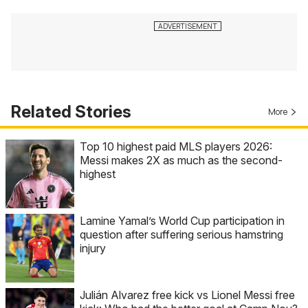
Related Stories
More
Top 10 highest paid MLS players 2026:
Messi makes 2X as much as the second-
highest
Lamine Yamal’s World Cup participation in
question after suffering serious hamstring
injury
Julián Alvarez free kick vs Lionel Messi free