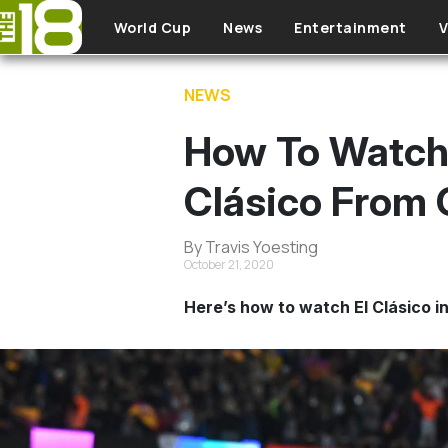
Skip to main content
World Cup
News
Entertainment
V
NEWS
How To Watch 
Clásico From
By Travis Yoesting
October 21, 2020
Here’s how to watch El Clásico in