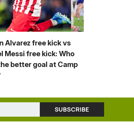
n Alvarez free kick vs
el Messi free kick: Who
the better goal at Camp
?