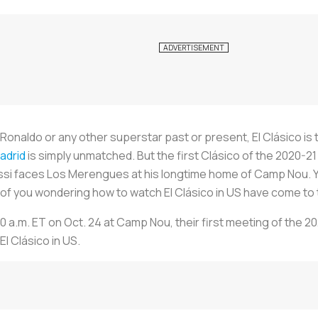
 Ronaldo or any other superstar past or present, El Clásico is t
adrid
is simply unmatched. But the first Clásico of the 2020-
essi faces
Los Merengues
at his longtime home of Camp Nou. Y
e of you wondering how to watch El Clásico in US have come to t
10 a.m. ET on Oct. 24 at Camp Nou, their first meeting of the 
l Clásico in US.