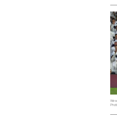
We w
Phot