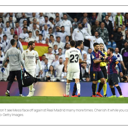
on't see Messi face off against Real Madrid many more times. Cherish it while you c
o: Getty Images.