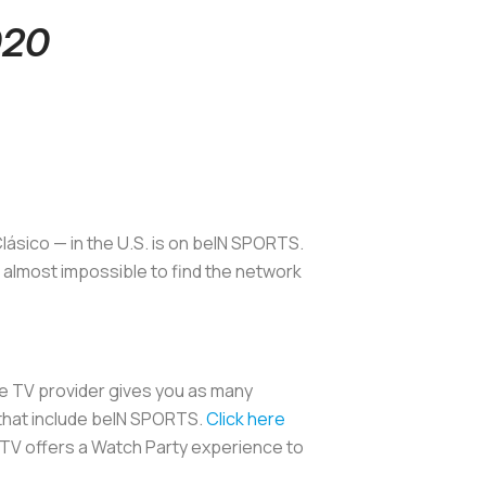
020
lásico — in the U.S. is on beIN SPORTS.
s almost impossible to find the network
ble TV provider gives you as many
 that include beIN SPORTS.
Click here
ng TV offers a Watch Party experience to