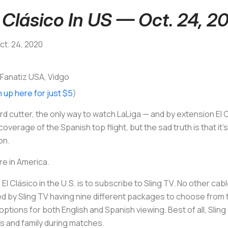
Clásico In US — Oct. 24, 2
Oct. 24, 2020
 Fanatiz USA, Vidgo
n up here for just $5
)
d cutter, the only way to watch LaLiga — and by extension El C
verage of the Spanish top flight, but the sad truth is that it’
on.
re in America.
l Clásico in the U.S. is to subscribe to Sling TV. No other ca
ted by Sling TV having nine different packages to choose from
h options for both English and Spanish viewing. Best of all, Sli
ds and family during matches.