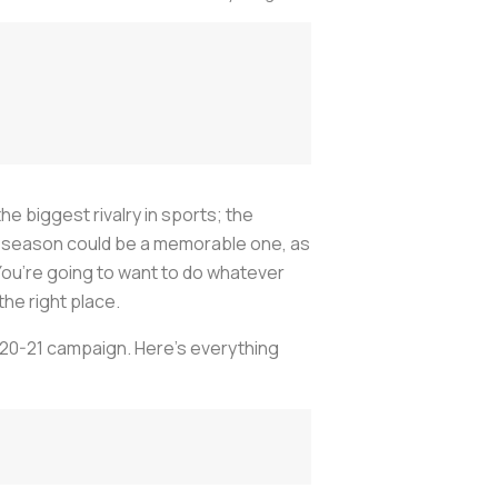
he biggest rivalry in sports; the
21 season could be a memorable one, as
ou’re going to want to do whatever
he right place.
2020-21 campaign. Here’s everything