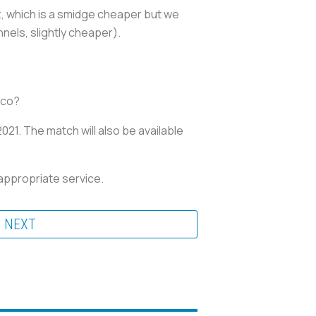
z, which is a smidge cheaper but we
annels, slightly cheaper).
sico?
021. The match will also be available
appropriate service.
NEXT