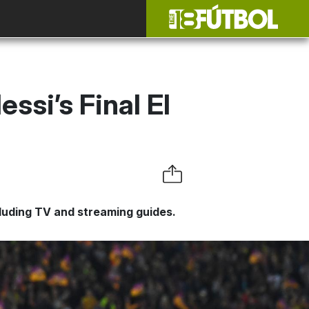
si’s Final El
ncluding TV and streaming guides.