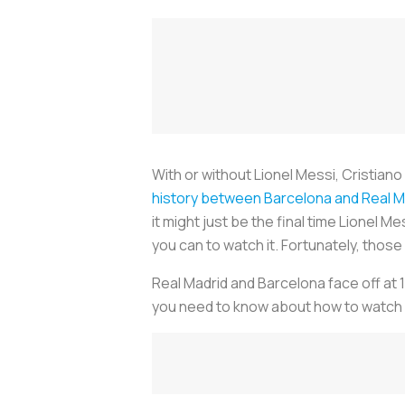
With or without Lionel Messi, Cristiano
history between Barcelona and Real M
it might just be the final time Lionel M
you can to watch it. Fortunately, thos
Real Madrid and Barcelona face off at 
you need to know about how to watch E