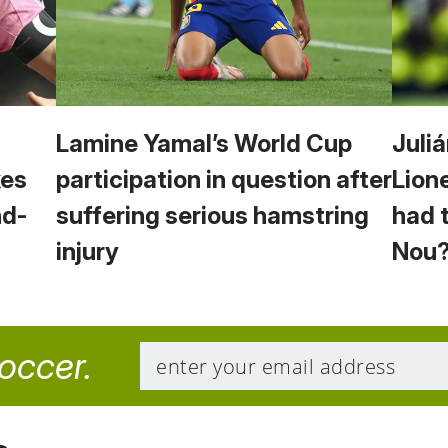
Lamine Yamal’s World Cup
Juliá
kes
participation in question after
Lion
nd-
suffering serious hamstring
had 
injury
Nou
soccer.