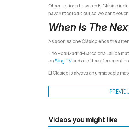
Other options to watch El Clásico incl
haven’t tested it out so we can’t vouch 
When Is The Next
As soon as one Clásico ends the attent
The Real Madrid-Barcelona LaLiga match 
on
Sling TV
and all of the aforementio
El Clásico is always an unmissable mat
PREVIO
Videos you might like