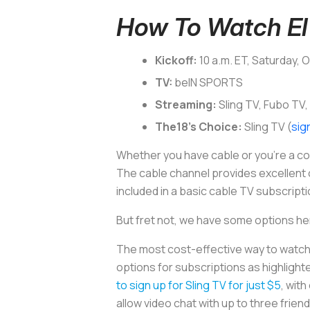
How To Watch El 
Kickoff:
10 a.m. ET, Saturday, 
TV:
beIN SPORTS
Streaming:
Sling TV, Fubo TV,
The18’s Choice:
Sling TV (
sig
Whether you have cable or you’re a cor
The cable channel provides excellent co
included in a basic cable TV subscripti
But fret not, we have some options he
The most cost-effective way to watch E
options for subscriptions as highligh
to sign up for Sling TV for just $5
, wit
allow video chat with up to three frien