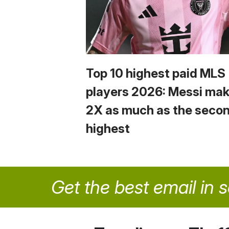
Top 10 highest paid MLS
players 2026: Messi ma
2X as much as the seco
highest
Get the best email in 