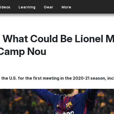
ideos
Learning
Gear
More
What Could Be Lionel Mes
 Camp Nou
 the U.S. for the first meeting in the 2020-21 season, i