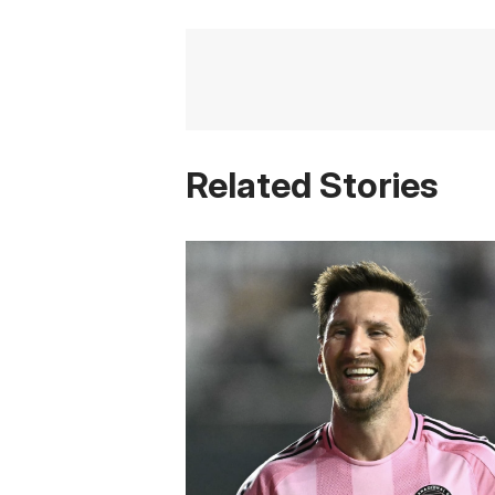
Related Stories