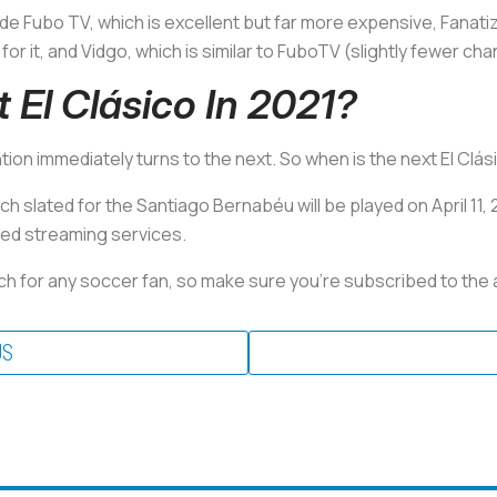
ude Fubo TV, which is excellent but far more expensive, Fanati
for it, and Vidgo, which is similar to FuboTV (slightly fewer ch
 El Clásico In 2021?
ion immediately turns to the next. So when is the next El Clá
slated for the Santiago Bernabéu will be played on April 11, 2
ned streaming services.
ch for any soccer fan, so make sure you’re subscribed to the 
US