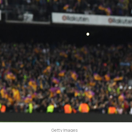
Getty Images