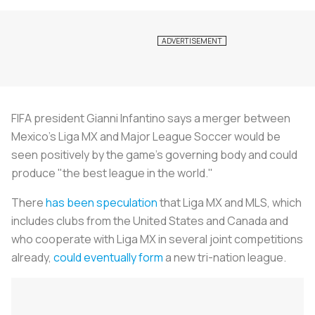
FIFA president Gianni Infantino says a merger between
Mexico's Liga MX and Major League
Soccer
would be
seen positively by the game's governing body and could
produce "the best league in the world."
There
has been speculation
that Liga MX and MLS, which
includes clubs from the United States and Canada and
who cooperate with Liga MX in several joint competitions
already,
could eventually form
a new tri-nation league.