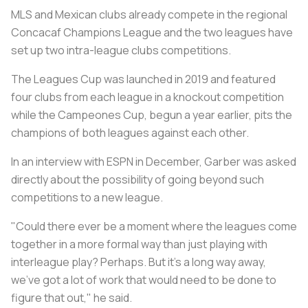
MLS and Mexican clubs already compete in the regional
Concacaf Champions League and the two leagues have
set up two intra-league clubs competitions.
The Leagues Cup was launched in 2019 and featured
four clubs from each league in a knockout competition
while the Campeones Cup, begun a year earlier, pits the
champions of both leagues against each other.
In an interview with ESPN in December, Garber was asked
directly about the possibility of going beyond such
competitions to a new league.
"Could there ever be a moment where the leagues come
together in a more formal way than just playing with
interleague play? Perhaps. But it's a long way away,
we've got a lot of work that would need to be done to
figure that out," he said.