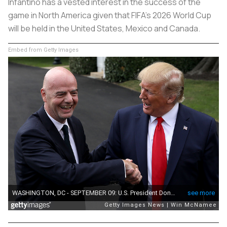
Infantino has a vested interest in the success of the
game in North America given that FIFA's 2026 World Cup
will be held in the United States, Mexico and Canada.
Embed from Getty Images