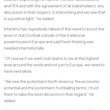
and FIFA and with the agreement of all stakeholders, any
discussion in that respect, is interesting and we see that
in a positive light," he added.
Infantino has repeatedly talked of the need to boost the
level of club football outside of the traditional
powerhouse in Europe and said fresh thinking was
needed internationally.
"Of course if we want club teams to be at the highest
level around the world and not just in Europe, we need to
have new ideas.
"We see the potential in North America, the economic
potential and the potential in footballing terms. I trust
them to take the best decisions in that regard," he
added.