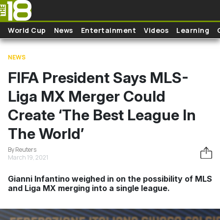
Skip to main content
World Cup
News
Entertainment
Videos
Learning
NEWS
FIFA President Says MLS-
Liga MX Merger Could
Create ‘The Best League In
The World’
By Reuters
March 19, 2021
Gianni Infantino weighed in on the possibility of MLS
and Liga MX merging into a single league.