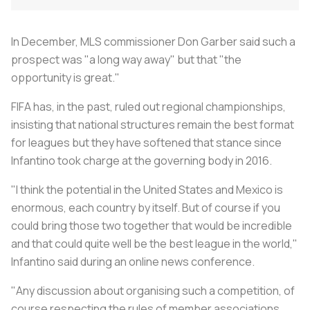
In December, MLS commissioner Don Garber said such a
prospect was "a long way away" but that "the
opportunity is great."
FIFA has, in the past, ruled out regional championships,
insisting that national structures remain the best format
for leagues but they have softened that stance since
Infantino took charge at the governing body in 2016.
"I think the potential in the United States and Mexico is
enormous, each country by itself. But of course if you
could bring those two together that would be incredible
and that could quite well be the best league in the world,"
Infantino said during an online news conference.
"Any discussion about organising such a competition, of
course respecting the rules of member associations