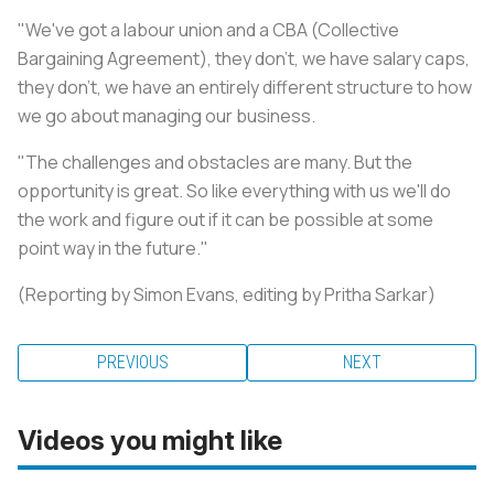
"We've got a labour union and a CBA (Collective
Bargaining Agreement), they don't, we have salary caps,
they don't, we have an entirely different structure to how
we go about managing our business.
"The challenges and obstacles are many. But the
opportunity is great. So like everything with us we'll do
the work and figure out if it can be possible at some
point way in the future."
(Reporting by Simon Evans, editing by Pritha Sarkar)
PREVIOUS
NEXT
Videos you might like