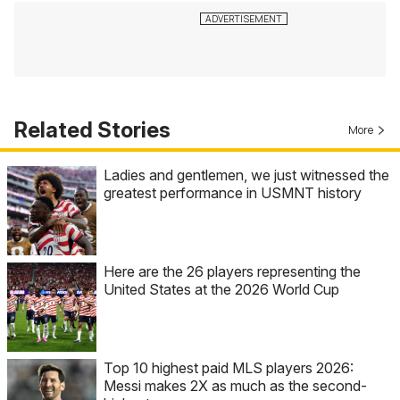
Related Stories
More
Ladies and gentlemen, we just witnessed the
greatest performance in USMNT history
Here are the 26 players representing the
United States at the 2026 World Cup
Top 10 highest paid MLS players 2026:
Messi makes 2X as much as the second-