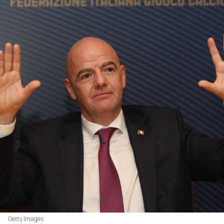
Getty Images