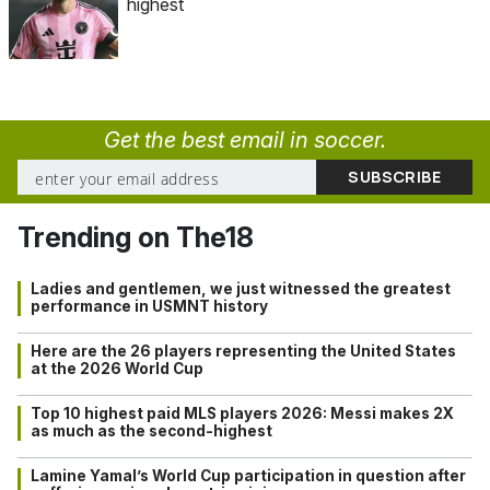
highest
Get the best email in soccer.
Trending on The18
Ladies and gentlemen, we just witnessed the greatest
performance in USMNT history
Here are the 26 players representing the United States
at the 2026 World Cup
Top 10 highest paid MLS players 2026: Messi makes 2X
as much as the second-highest
Lamine Yamal’s World Cup participation in question after