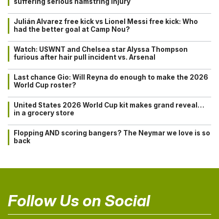
suffering serious hamstring injury
Julián Alvarez free kick vs Lionel Messi free kick: Who
had the better goal at Camp Nou?
Watch: USWNT and Chelsea star Alyssa Thompson
furious after hair pull incident vs. Arsenal
Last chance Gio: Will Reyna do enough to make the 2026
World Cup roster?
United States 2026 World Cup kit makes grand reveal…
in a grocery store
Flopping AND scoring bangers? The Neymar we love is so
back
Follow Us on Social