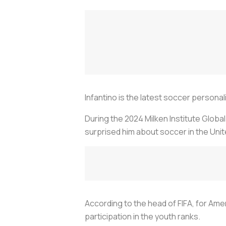
Infantino is the latest soccer personal
During the 2024 Milken Institute Globa
surprised him about soccer in the Uni
According to the head of FIFA, for Amer
participation in the youth ranks.