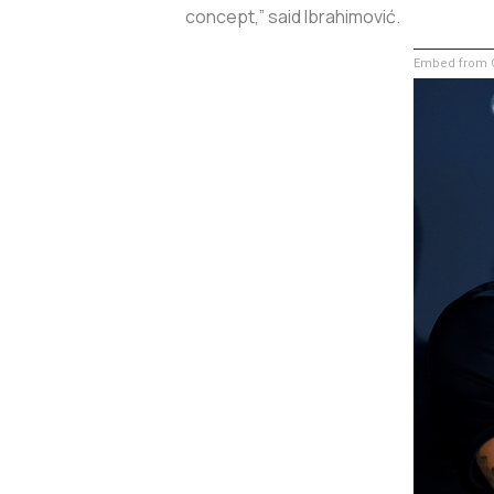
concept,” said Ibrahimović.
Embed from G