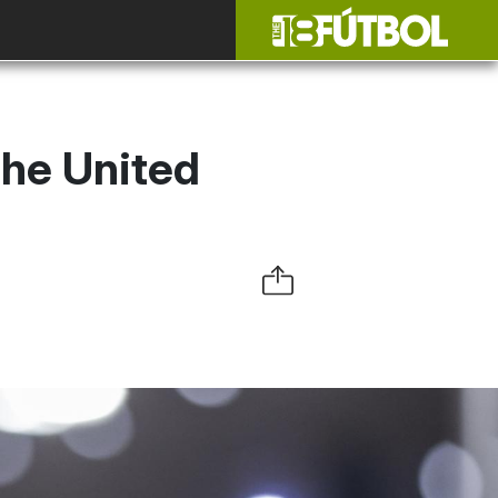
the United