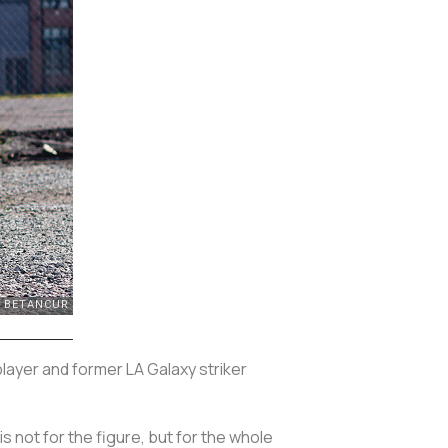
 player and former LA Galaxy striker
 is not for the figure, but for the whole