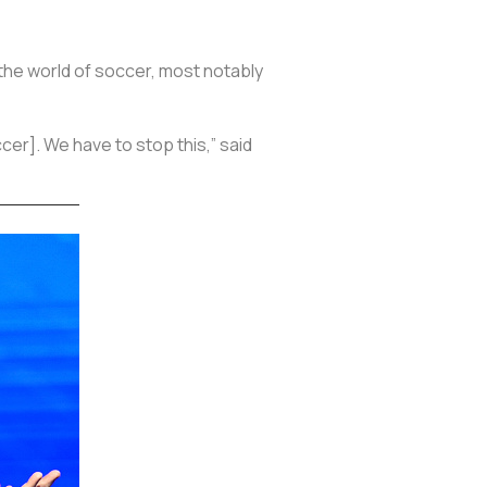
n the world of soccer, most notably
cer]. We have to stop this,” said