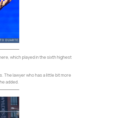
there, which played in the sixth highest
s. The lawyer who has a little bit more
 he added.