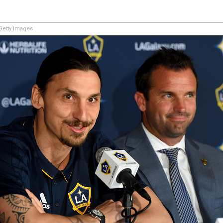
etty Images