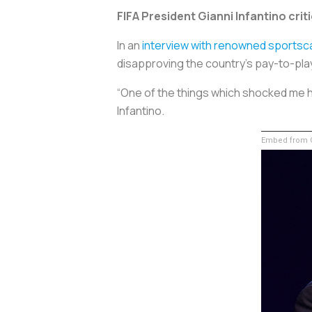
FIFA President Gianni Infantino crit
In an
interview with renowned sportsca
disapproving the country’s pay-to-play
“One of the things which shocked me her
Infantino.
Embed from G