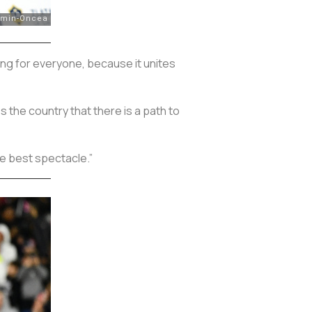
ng for everyone, because it unites
 the country that there is a path to
e best spectacle.”