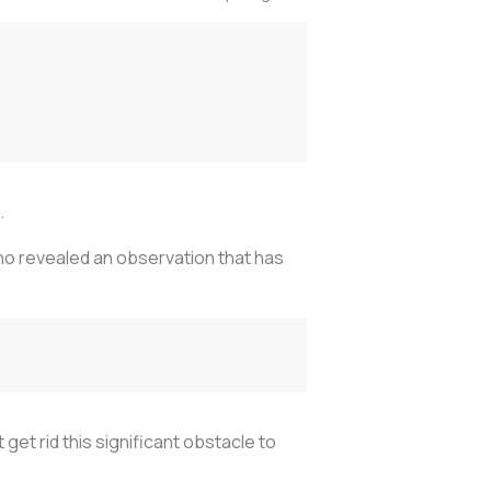
.
ino revealed an observation that has
get rid this significant obstacle to