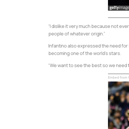
“I dislike it very much because not e
people of whatever origin.”
Infantino also expressed the need for 
becoming one of the world’s stars.
“We want to see the best so we need t
Embed from G