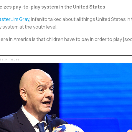
icizes pay-to-play system in the United States
ster Jim Gray
, Infanito talked about all things United States i
 system at the youth level.
e in America is that children have to pay in order to play [soc
etty Images