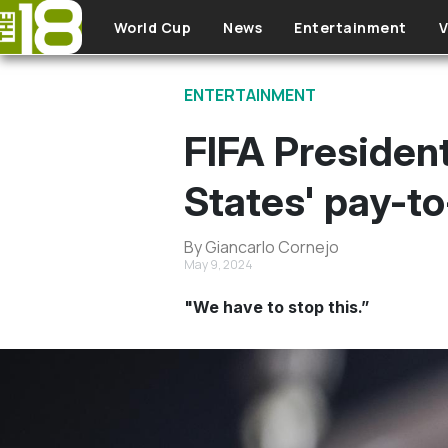
Skip to main content
World Cup
News
Entertainment
V
ENTERTAINMENT
FIFA President
States' pay-t
By Giancarlo Cornejo
May 9, 2024
"We have to stop this.”