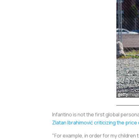
Infantino is not the first global perso
Zlatan Ibrahimović criticizing the pric
"For example, in order for my children to