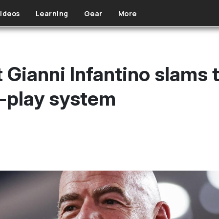
ideos
Learning
Gear
More
 Gianni Infantino slams 
o-play system