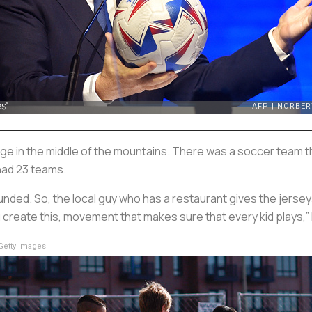
s Village in the middle of the mountains. There was a soccer team 
 had 23 teams.
 funded. So, the local guy who has a restaurant gives the jersey
create this, movement that makes sure that every kid plays,”
etty Images