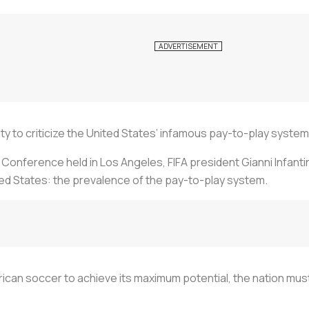
ity to criticize the United States’ infamous pay-to-play system
l Conference held in Los Angeles, FIFA president Gianni Infant
ted States: the prevalence of the pay-to-play system.
ican soccer to achieve its maximum potential, the nation must 