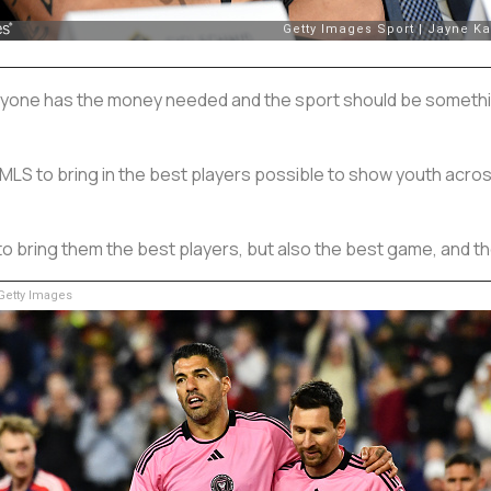
veryone has the money needed and the sport should be somethi
MLS to bring in the best players possible to show youth across
o bring them the best players, but also the best game, and th
etty Images