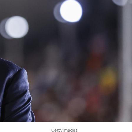
Getty Images