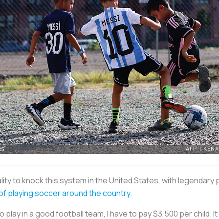
nality to knock this system in the United States, with legendary
e of playing soccer around the country
.
 play in a good football team, I have to pay $3,500 per child. It