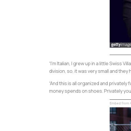
“I’m Italian, I grew up in a little Swis
division, so, it was very small and they
“And this is all organized and privately
money spends on shoes. Privately you 
Embed from G