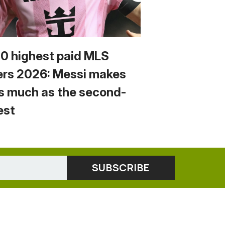
10 highest paid MLS
ers 2026: Messi makes
s much as the second-
est