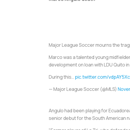
Major League Soccer mourns the tragi
Marco was a talented young midfielder 
development on loan with LDU Quito in 
During this…
pic.twitter.com/vdpAY5X
— Major League Soccer (@MLS)
Novem
Angulo had been playing for Ecuadorea
senior debut for the South American n