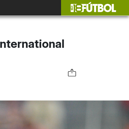
nternational