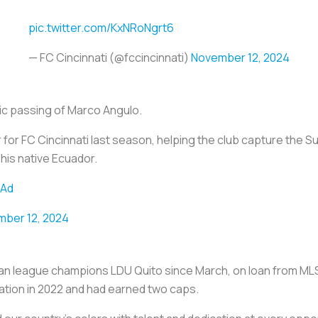
pic.twitter.com/KxNRoNgrt6
— FC Cincinnati (@fccincinnati)
November 12, 2024
c passing of Marco Angulo.
for FC Cincinnati last season, helping the club capture the S
his native Ecuador.
cAd
ber 12, 2024
n league champions LDU Quito since March, on loan from MLS 
ation in 2022 and had earned two caps.