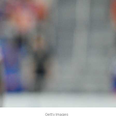
Getty Images