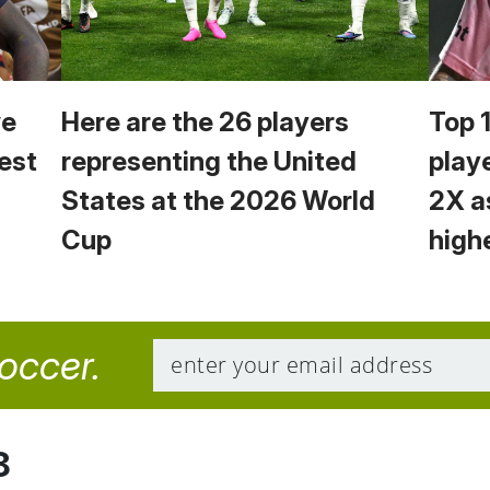
we
Here are the 26 players
Top 
est
representing the United
play
States at the 2026 World
2X a
Cup
high
soccer.
8