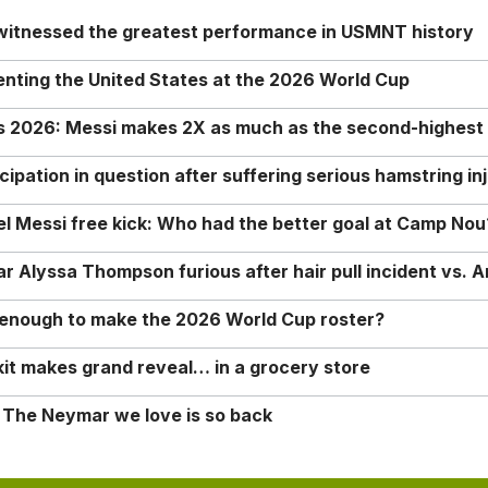
 witnessed the greatest performance in USMNT history
enting the United States at the 2026 World Cup
rs 2026: Messi makes 2X as much as the second-highest
ipation in question after suffering serious hamstring in
nel Messi free kick: Who had the better goal at Camp Nou
Alyssa Thompson furious after hair pull incident vs. A
o enough to make the 2026 World Cup roster?
it makes grand reveal… in a grocery store
 The Neymar we love is so back