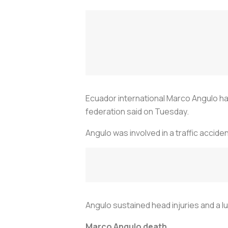
Ecuador international Marco Angulo has 
federation said on Tuesday.
Angulo was involved in a traffic accid
Angulo sustained head injuries and a lu
Marco Angulo death