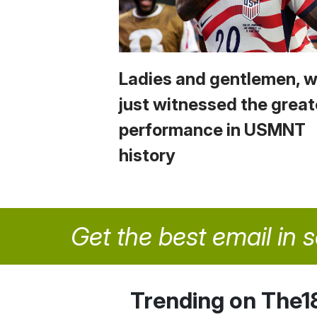
Ladies and gentlemen, 
just witnessed the great
performance in USMNT
history
Get the best email in 
Trending on The1