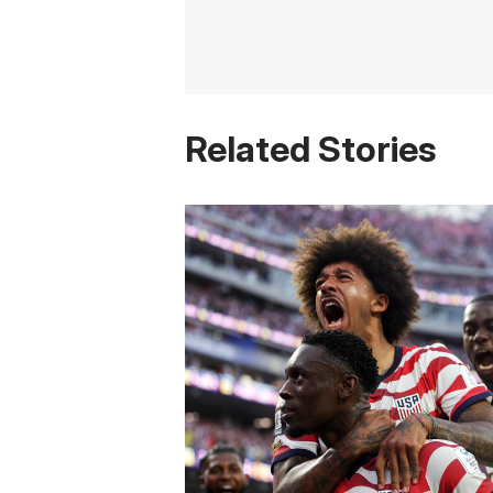
Related Stories