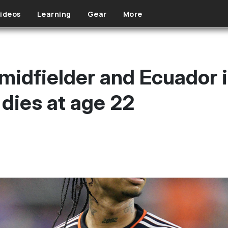
ideos
Learning
Gear
More
midfielder and Ecuador i
dies at age 22