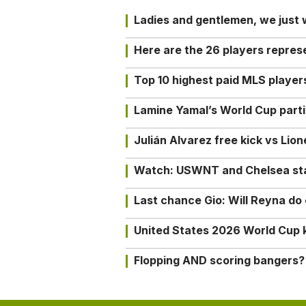
Ladies and gentlemen, we just
Here are the 26 players repres
Top 10 highest paid MLS playe
Lamine Yamal’s World Cup partic
Julián Alvarez free kick vs Lio
Watch: USWNT and Chelsea star 
Last chance Gio: Will Reyna d
United States 2026 World Cup k
Flopping AND scoring bangers?