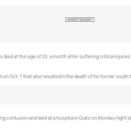
died at the age of 22, a month after suffering critical injuries
ent on Oct. 7 that also resulted in the death of his former y
ng contusion and died at a hospital in Quito on Monday night af