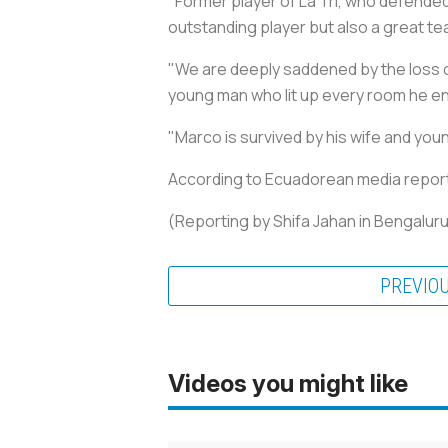
"Former player of La Tri, who defended
outstanding player but also a great t
"We are deeply saddened by the loss o
young man who lit up every room he ent
"Marco is survived by his wife and you
According to Ecuadorean media reports, 
(Reporting by Shifa Jahan in Bengaluru
PREVIO
Videos you might like