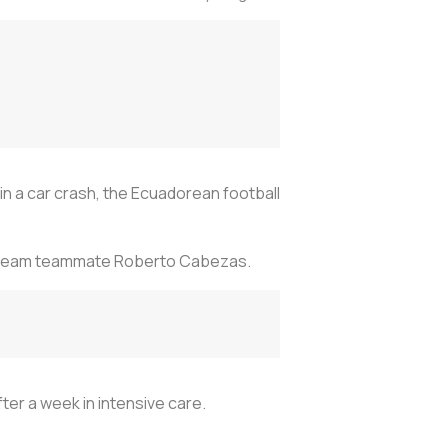
 in a car crash, the Ecuadorean football
outh team teammate Roberto Cabezas.
ter a week in intensive care.