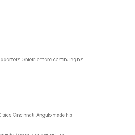
upporters’ Shield before continuing his
side Cincinnati. Angulo made his