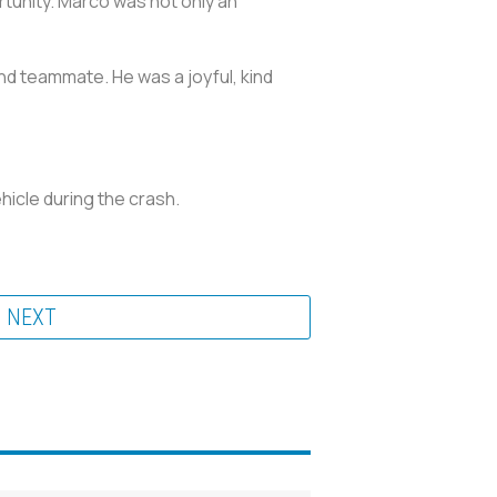
rtunity. Marco was not only an
nd teammate. He was a joyful, kind
hicle during the crash.
NEXT