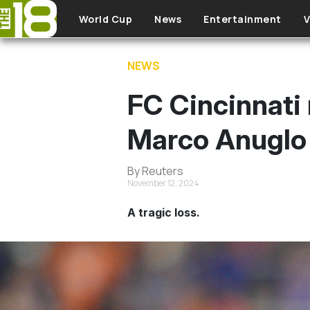
Skip to main content
World Cup
News
Entertainment
V
NEWS
FC Cincinnati 
Marco Anuglo 
By Reuters
November 12, 2024
A tragic loss.