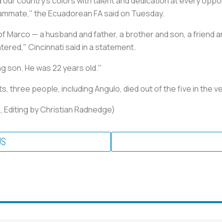
 our country's colors with talent and dedication at every oppo
eammate," the Ecuadorean FA said on Tuesday.
f Marco — a husband and father, a brother and son, a friend a
ered," Cincinnati said in a statement.
ng son. He was 22 years old."
three people, including Angulo, died out of the five in the ve
, Editing by Christian Radnedge)
US