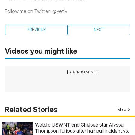
Follow me on Twitter: @yetly
PREVIOUS
NEXT
Videos you might like
Related Stories
More
Watch: USWNT and Chelsea star Alyssa
Thompson furious after hair pull incident vs.