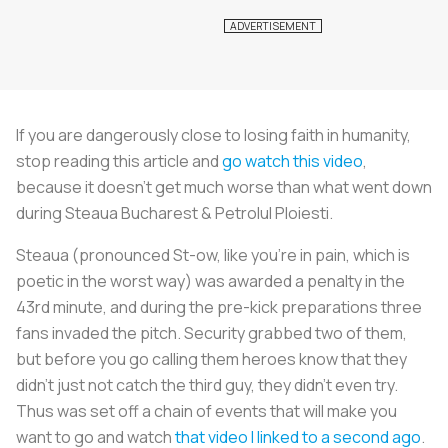
If you are dangerously close to losing faith in humanity,
stop reading this article and
go watch this video
,
because it doesn’t get much worse than what went down
during Steaua Bucharest & Petrolul Ploiesti.
Steaua (pronounced St-ow, like you’re in pain, which is
poetic in the worst way) was awarded a penalty in the
43rd minute, and during the pre-kick preparations three
fans invaded the pitch. Security grabbed two of them,
but before you go calling them heroes know that they
didn’t just not catch the third guy, they didn’t even try.
Thus was set off a chain of events that will make you
want to go and watch
that video I linked to a second ago
.