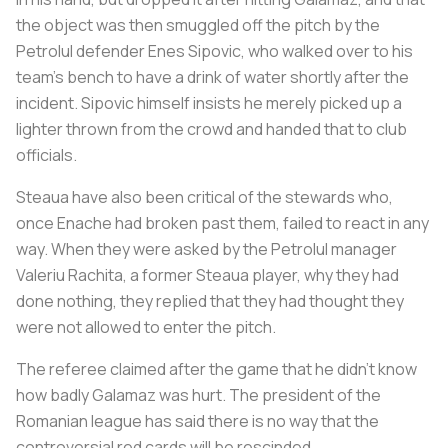
the object was then smuggled off the pitch by the
Petrolul defender Enes Sipovic, who walked over to his
team's bench to have a drink of water shortly after the
incident. Sipovic himself insists he merely picked up a
lighter thrown from the crowd and handed that to club
officials.
Steaua have also been critical of the stewards who,
once Enache had broken past them, failed to react in any
way. When they were asked by the Petrolul manager
Valeriu Rachita, a former Steaua player, why they had
done nothing, they replied that they had thought they
were not allowed to enter the pitch.
The referee claimed after the game that he didn’t know
how badly Galamaz was hurt. The president of the
Romanian league has said there is no way that the
controversial red cards will be rescinded.