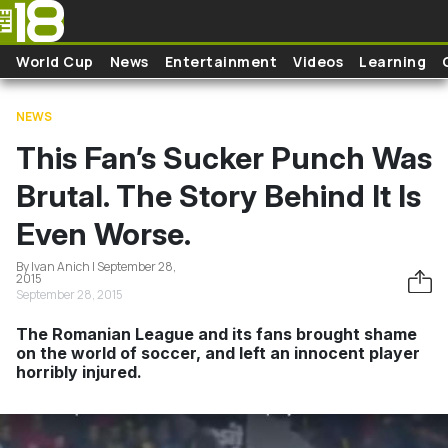
Skip to main content
World Cup
News
Entertainment
Videos
Learning
NEWS
This Fan’s Sucker Punch Was
Brutal. The Story Behind It Is
Even Worse.
By Ivan Anich | September 28,
2015
September 28, 2015
The Romanian League and its fans brought shame
on the world of soccer, and left an innocent player
horribly injured.