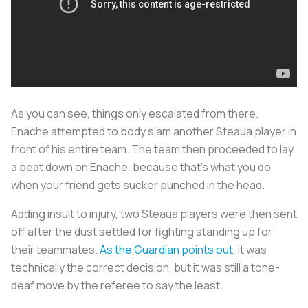
As you can see, things only escalated from there.
Enache attempted to body slam another Steaua player in
front of his entire team. The team then proceeded to lay
a beat down on Enache, because that’s what you do
when your friend gets sucker punched in the head.
Adding insult to injury, two Steaua players were then sent
off after the dust settled for
fighting
standing up for
their teammates.
As the Guardian points out
, it was
technically the correct decision, but it was still a tone-
deaf move by the referee to say the least.