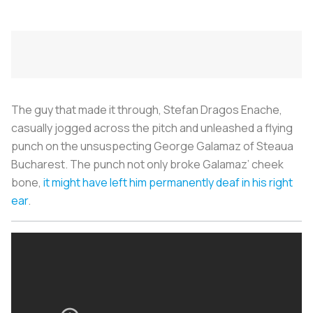
The guy that made it through, Stefan Dragos Enache,
casually jogged across the pitch and unleashed a flying
punch on the unsuspecting George Galamaz of Steaua
Bucharest. The punch not only broke Galamaz’ cheek
bone,
it might have left him permanently deaf in his right
ear
.