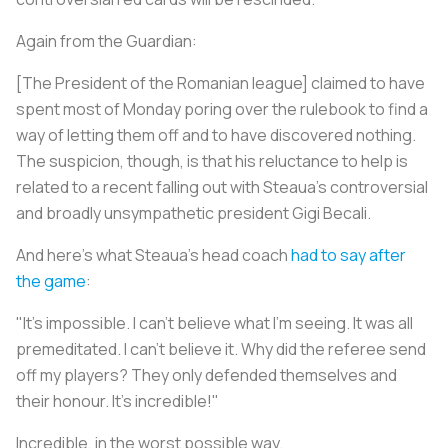
Again from the Guardian:
[The President of the Romanian league] claimed to have
spent most of Monday poring over the rulebook to find a
way of letting them off and to have discovered nothing.
The suspicion, though, is that his reluctance to help is
related to a recent falling out with Steaua's controversial
and broadly unsympathetic president Gigi Becali.
And here’s what Steaua’s head coach
had to say after
the game
:
"It's impossible. I can't believe what I'm seeing. It was all
premeditated. I can't believe it. Why did the referee send
off my players? They only defended themselves and
their honour. It's incredible!"
Incredible, in the worst possible way.