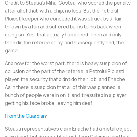
Credit to Steaua’s Mihai Costea, who scored the penalty
after all of that, with a chip, no less. But the Petrolul
Ploiesti keeper who conceded it was struck by a flair
thrown by a fan and suffered burns to his back when
doing so. Yes, that actually happened. Then and only
then did the referee delay, and subsequently end, the
game.
And now for the worst part: there is heavy suspicion of
collusion on the part of the referee, a Petrolul Ploiesti
player, the security that didn’t do their job, and Eneche.
As in there is suspicion that all of this was planned, a
bunch of people were in on it, and it resulted in a player
getting his face broke, leaving him deaf.
From the Guardian
:
Steaua representatives claim Enache had a metal object
in his hand, but dropped it after hitting Galamaz, and that