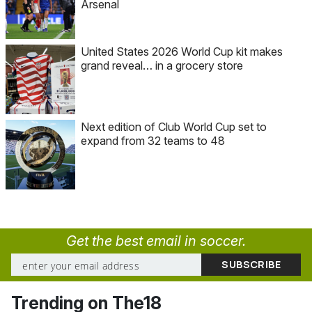
Arsenal
United States 2026 World Cup kit makes
grand reveal… in a grocery store
Next edition of Club World Cup set to
expand from 32 teams to 48
Get the best email in soccer.
Trending on The18