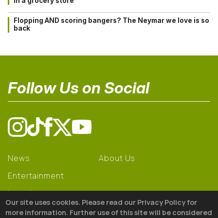
in a grocery store
Flopping AND scoring bangers? The Neymar we love is so
back
Follow Us on Social
News
About Us
Entertainment
Learning
Our site uses cookies. Please read our Privacy Policy for
Gear
more information. Further use of this site will be considered