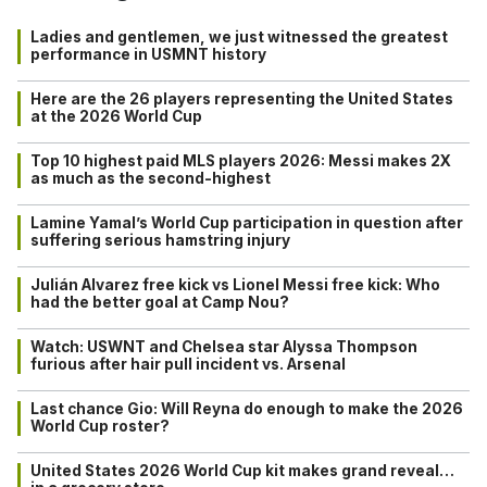
Ladies and gentlemen, we just witnessed the greatest
performance in USMNT history
Here are the 26 players representing the United States
at the 2026 World Cup
Top 10 highest paid MLS players 2026: Messi makes 2X
as much as the second-highest
Lamine Yamal’s World Cup participation in question after
suffering serious hamstring injury
Julián Alvarez free kick vs Lionel Messi free kick: Who
had the better goal at Camp Nou?
Watch: USWNT and Chelsea star Alyssa Thompson
furious after hair pull incident vs. Arsenal
Last chance Gio: Will Reyna do enough to make the 2026
World Cup roster?
United States 2026 World Cup kit makes grand reveal…