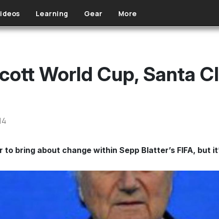
ideos
Learning
Gear
More
cott World Cup, Santa C
14
to bring about change within Sepp Blatter’s FIFA, but it