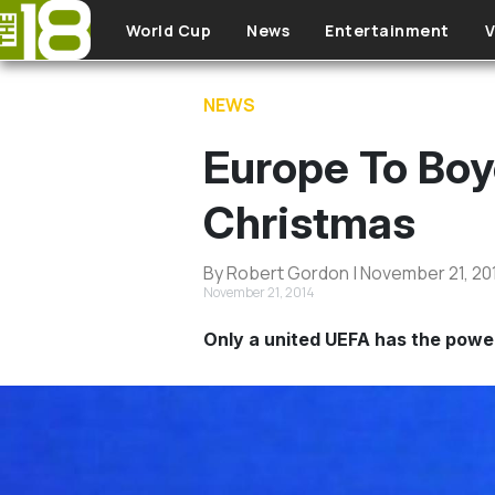
Skip to main content
World Cup
News
Entertainment
V
NEWS
Europe To Boy
Christmas
By Robert Gordon | November 21, 20
November 21, 2014
Only a united UEFA has the power 