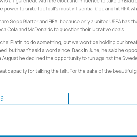
 is a figurehead with the clout and influence to take on Blatt
ower to unite football’s most influential bloc and hit FIFA wher
are Sepp Blatter and FIFA, because only a united UEFA has the
a Cola and McDonalds to question their lucrative deals.
chel Platini to do something, but we won’t be holding our brea
d, but hasn’t said a word since. Back in June, he said he oppo
e August he declined the opportunity to run against the Swede
at capacity for talking the talk. For the sake of the beautiful
US