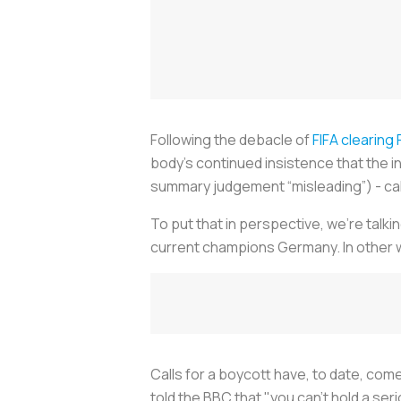
Following the debacle of
FIFA clearing 
body’s continued insistence that the i
summary judgement “misleading”) - cal
To put that in perspective, we’re talki
current champions Germany. In other wo
Calls for a boycott have, to date, c
told the BBC that
"
y
ou can't hold a ser