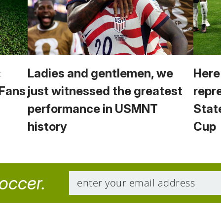
:
Ladies and gentlemen, we
Here
 Fans
just witnessed the greatest
repr
performance in USMNT
Stat
history
Cup
soccer.