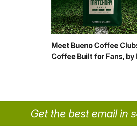
Meet Bueno Coffee Club
Coffee Built for Fans, by
Get the best email in 