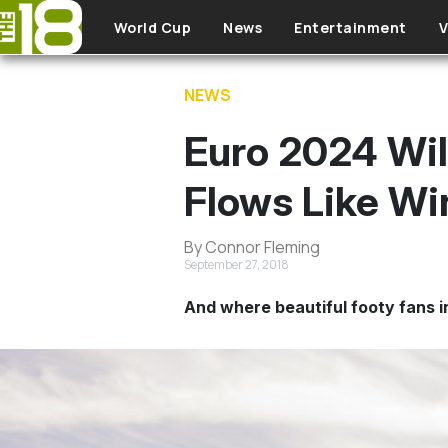
Skip to main content
World Cup
News
Entertainment
V
NEWS
Euro 2024 Wil
Flows Like Wi
By Connor Fleming
September 27, 2018
And where beautiful footy fans in