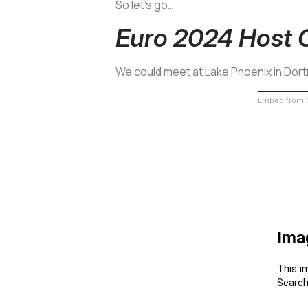
So let’s go…
Euro 2024 Host 
We could meet at Lake Phoenix in Do
Embed from G