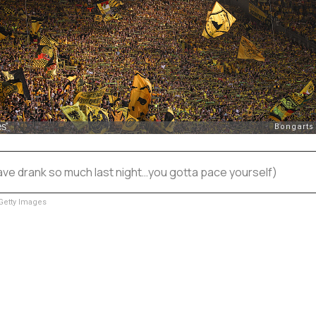
ave drank so much last night…you gotta pace yourself)
etty Images