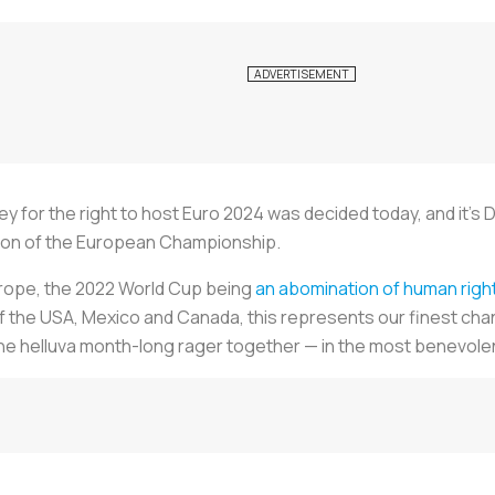
for the right to host Euro 2024 was decided today, and it’s 
ition of the European Championship.
urope, the 2022 World Cup being
an abomination of human righ
of the USA, Mexico and Canada, this represents our finest ch
e helluva month-long rager together — in the most benevolent