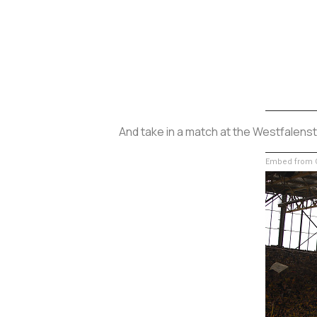
And take in a match at the Westfalenst
Embed from G