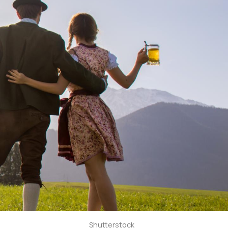
Shutterstock