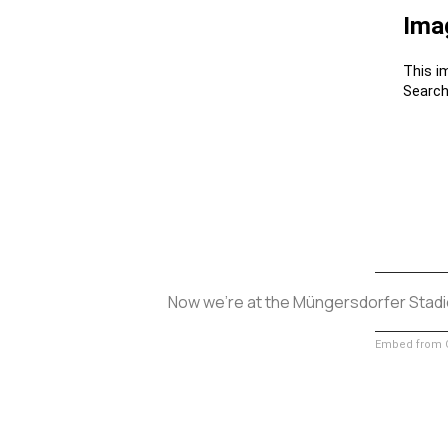
Now we’re at the Müngersdorfer Stadio
Embed from G