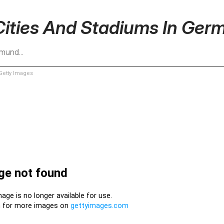
Cities And Stadiums In Ger
rtmund…
etty Images