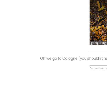
Off we go to Cologne (you shouldn't h
Embed from G