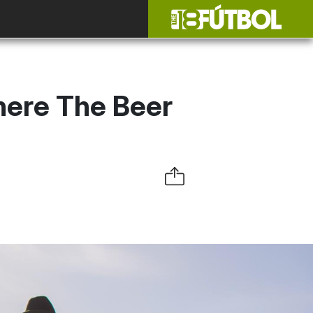
here The Beer