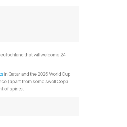
Deutschland that will welcome 24
ts
in Qatar and the 2026 World Cup
ance (apart from some swell Copa
 of spirits.