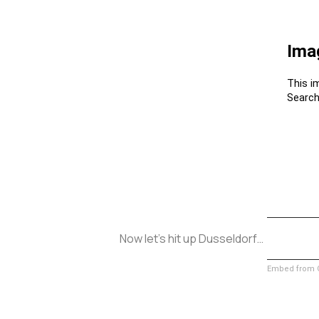
Now let’s hit up Dusseldorf…
Embed from G