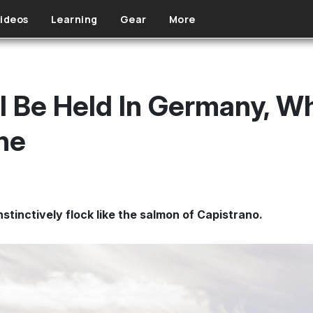
ideos
Learning
Gear
More
l Be Held In Germany, W
ne
stinctively flock like the salmon of Capistrano.