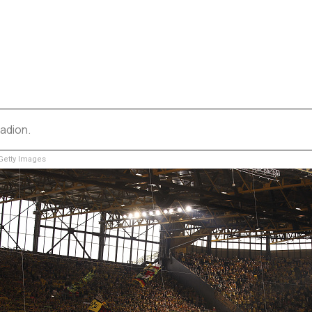
adion.
etty Images