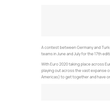
A contest between Germany and Turkey 
teams in June and July for the 17th ed
With Euro 2020 taking place across E
playing out across the vast expanse 
Americas) to get together and have on