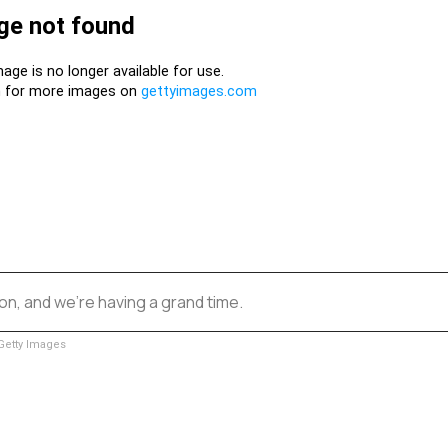
n, and we’re having a grand time.
etty Images