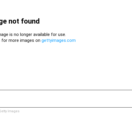
etty Images