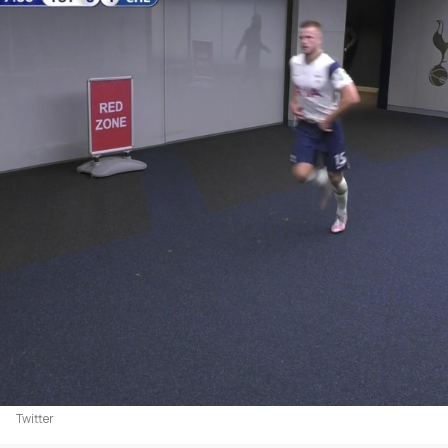
Twitter