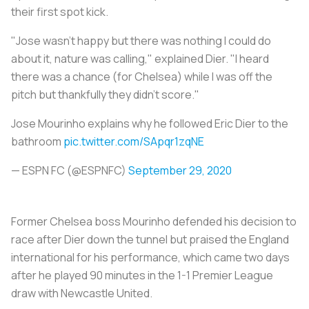
their first spot kick.
"Jose wasn't happy but there was nothing I could do
about it, nature was calling," explained Dier. "I heard
there was a chance (for Chelsea) while I was off the
pitch but thankfully they didn't score."
Jose Mourinho explains why he followed Eric Dier to the
bathroom
pic.twitter.com/SApqr1zqNE
— ESPN FC (@ESPNFC)
September 29, 2020
Former Chelsea boss Mourinho defended his decision to
race after Dier down the tunnel but praised the England
international for his performance, which came two days
after he played 90 minutes in the 1-1 Premier League
draw with Newcastle United.