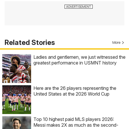
Related Stories
More
Ladies and gentlemen, we just witnessed the
greatest performance in USMNT history
Here are the 26 players representing the
United States at the 2026 World Cup
Top 10 highest paid MLS players 2026:
Messi makes 2X as much as the second-