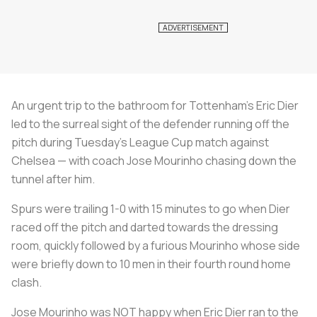
An urgent trip to the bathroom for Tottenham's Eric Dier
led to the surreal sight of the defender running off the
pitch during Tuesday's League Cup match against
Chelsea — with coach Jose Mourinho chasing down the
tunnel after him.
Spurs were trailing 1-0 with 15 minutes to go when Dier
raced off the pitch and darted towards the dressing
room, quickly followed by a furious Mourinho whose side
were briefly down to 10 men in their fourth round home
clash.
Jose Mourinho was NOT happy when Eric Dier ran to the