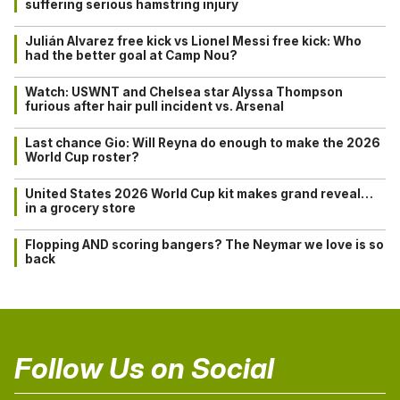
suffering serious hamstring injury
Julián Alvarez free kick vs Lionel Messi free kick: Who
had the better goal at Camp Nou?
Watch: USWNT and Chelsea star Alyssa Thompson
furious after hair pull incident vs. Arsenal
Last chance Gio: Will Reyna do enough to make the 2026
World Cup roster?
United States 2026 World Cup kit makes grand reveal…
in a grocery store
Flopping AND scoring bangers? The Neymar we love is so
back
Follow Us on Social