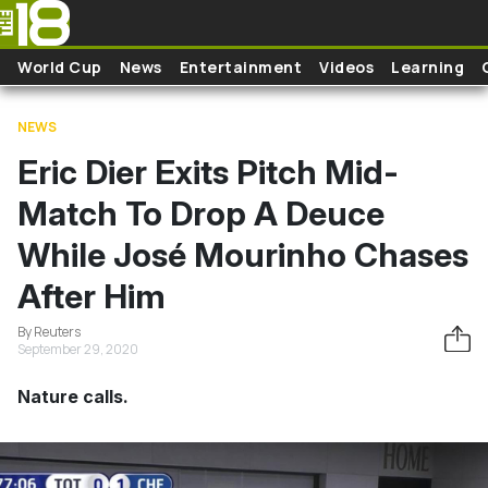
Skip to main content
World Cup
News
Entertainment
Videos
Learning
NEWS
Eric Dier Exits Pitch Mid-
Match To Drop A Deuce
While José Mourinho Chases
After Him
By Reuters
September 29, 2020
Nature calls.