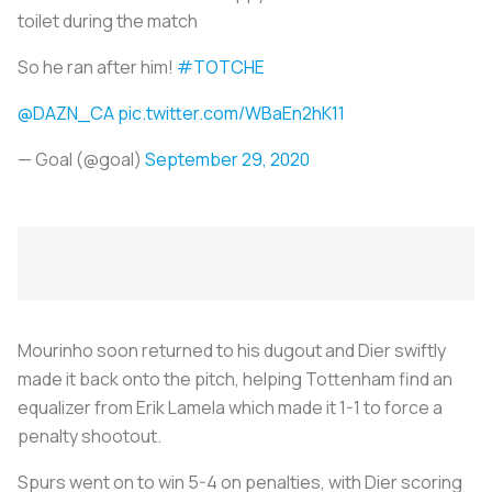
toilet during the match
So he ran after him!
#TOTCHE
@DAZN_CA
pic.twitter.com/WBaEn2hK11
— Goal (@goal)
September 29, 2020
Mourinho soon returned to his dugout and Dier swiftly
made it back onto the pitch, helping Tottenham find an
equalizer from Erik Lamela which made it 1-1 to force a
penalty shootout.
Spurs went on to win 5-4 on penalties, with Dier scoring