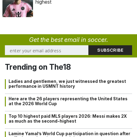
highest
Get the best email in soccer.
Trending on The18
Ladies and gentlemen, we just witnessed the greatest
performance in USMNT history
Here are the 26 players representing the United States
at the 2026 World Cup
Top 10 highest paid MLS players 2026: Messi makes 2X
as much as the second-highest
Lamine Yamal’s World Cup participation in question after