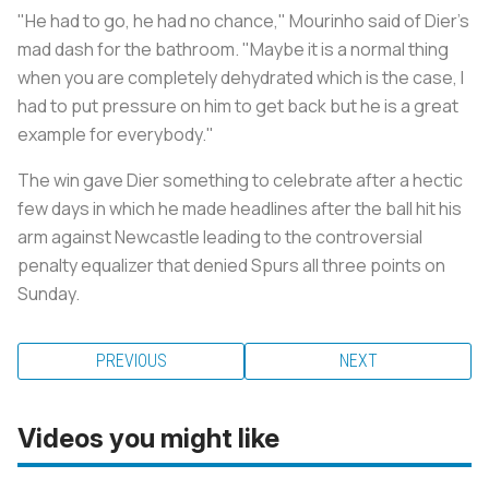
"He had to go, he had no chance," Mourinho said of Dier's
mad dash for the bathroom. "Maybe it is a normal thing
when you are completely dehydrated which is the case, I
had to put pressure on him to get back but he is a great
example for everybody."
The win gave Dier something to celebrate after a hectic
few days in which he made headlines after the ball hit his
arm against Newcastle leading to the controversial
penalty equalizer that denied Spurs all three points on
Sunday.
PREVIOUS
NEXT
Videos you might like